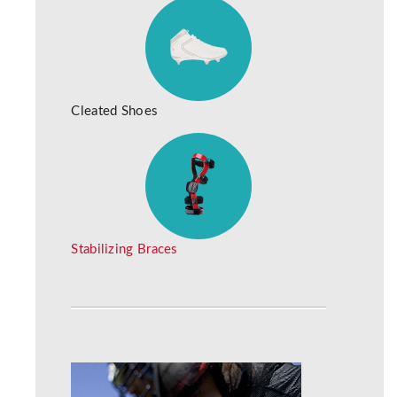
Cleated Shoes
Stabilizing Braces