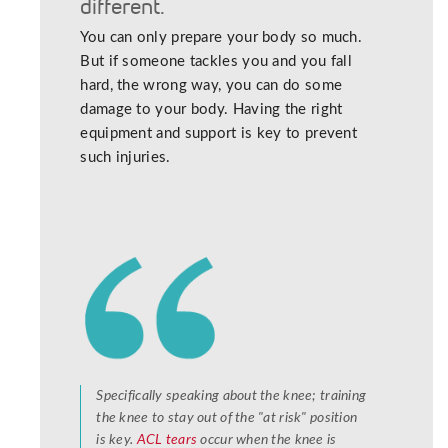
different.
You can only prepare your body so much.
But if someone tackles you and you fall
hard, the wrong way, you can do some
damage to your body. Having the right
equipment and support is key to prevent
such injuries.
Specifically speaking about the knee; training
the knee to stay out of the "at risk" position
is key.
ACL tears
occur when the knee is