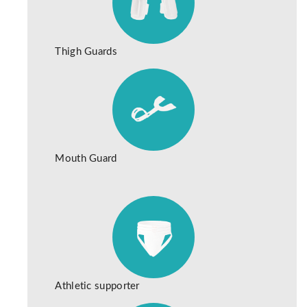
Thigh Guards
Mouth Guard
Athletic supporter