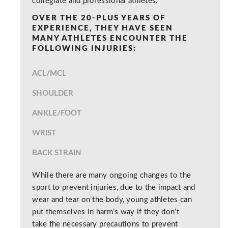
collegiate and professional athletes.
OVER THE 20-PLUS YEARS OF
EXPERIENCE, THEY HAVE SEEN
MANY ATHLETES ENCOUNTER THE
FOLLOWING INJURIES:
ACL/MCL
SHOULDER
ANKLE/FOOT
WRIST
BACK STRAIN
While there are many ongoing changes to the
sport to prevent injuries, due to the impact and
wear and tear on the body, young athletes can
put themselves in harm’s way if they don’t
take the necessary precautions to prevent