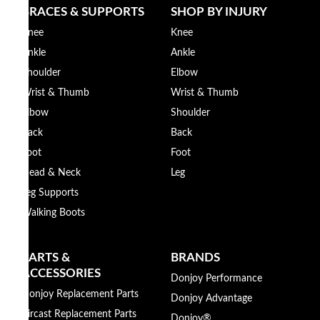
BRACES & SUPPORTS
SHOP BY INJURY
Knee
Knee
Ankle
Ankle
Shoulder
Elbow
Wrist & Thumb
Wrist & Thumb
Elbow
Shoulder
Back
Back
Foot
Foot
Head & Neck
Leg
Leg Supports
Walking Boots
PARTS &
BRANDS
ACCESSORIES
Donjoy Performance
Donjoy Replacement Parts
Donjoy Advantage
Aircast Replacement Parts
Donjoy®