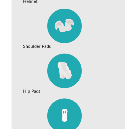
Helmet
Shoulder Pads
Hip Pads