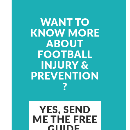
WANT TO
KNOW MORE
ABOUT
FOOTBALL
INJURY &
PREVENTION
?
YES, SEND
ME THE FREE
GUIDE.