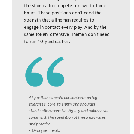
the stamina to compete for two to three
hours. These positions don’t need the
strength that a lineman requires to
engage in contact every play. And by the
same token, offensive linemen don’t need
to run 40-yard dashes.
All positions should concentrate on leg
exercises, core strength and shoulder
stabilization exercise. Agility and balance will
come with the repetition of these exercises
and practice
- Dwayne Treolo