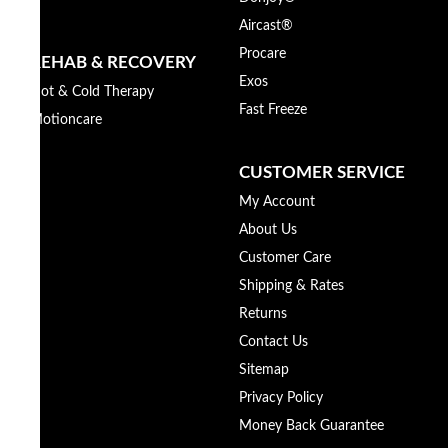
Aircast®
Procare
REHAB & RECOVERY
Exos
Hot & Cold Therapy
Fast Freeze
Motioncare
CUSTOMER SERVICE
My Account
About Us
Customer Care
Shipping & Rates
Returns
Contact Us
Sitemap
Privacy Policy
Money Back Guarantee