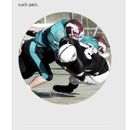
such pain.