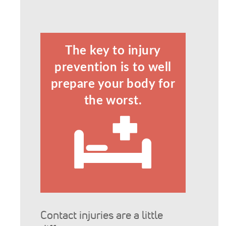
The key to injury
prevention is to well
prepare your body for
the worst.
Contact injuries are a little