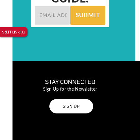
TOP SELLERS
STAY CONNECTED
Sign Up for the Newsletter
SIGN UP