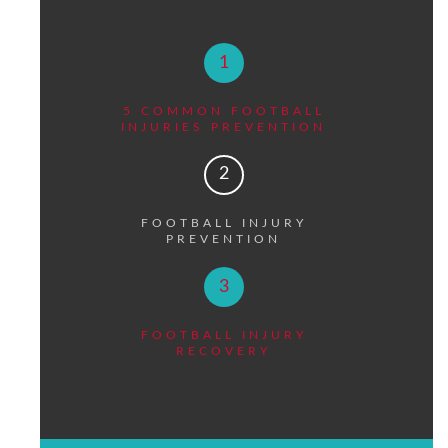
1
5 COMMON FOOTBALL
INJURIES PREVENTION
2
FOOTBALL INJURY
PREVENTION
3
FOOTBALL INJURY
RECOVERY