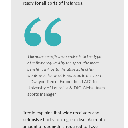
ready for all sorts of instances.
The more specific an exercise is to the type
of activity required by the sport, the more
benefit it will be to the athlete. In other
words practice what is required in the sport.
- Dwayne Treolo, Former head ATC for
University of Louisville & DJO Global team
sports manager
Treolo explains that wide receivers and
defensive backs run a great deal. A certain
amount of strength is required to have