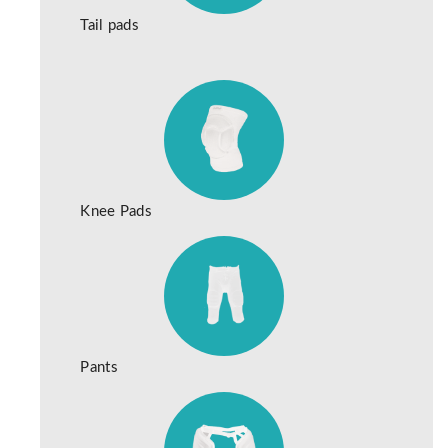
Tail pads
Knee Pads
Pants