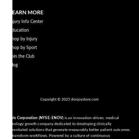
LEARN MORE
Injury Info Center
Education
Shop by Injury
Shop by Sport
Join the Club
Blog
Copyright © 2025 donjoystore.com
Enovis Corporation (NYSE: ENOV)
is an innovation-driven, medical
technology growth company dedicated to developing clinically
differentiated solutions that generate measurably better patient outcomes
and transform workflows. Powered by a culture of continuous