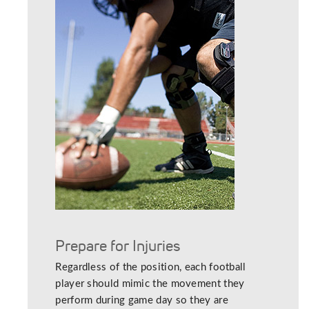
Prepare for Injuries
Regardless of the position, each football
player should mimic the movement they
perform during game day so they are