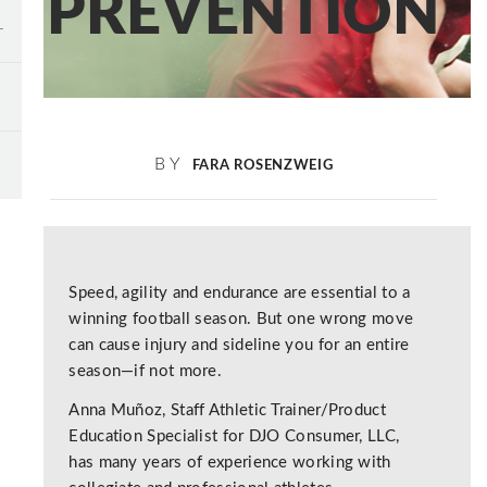
PREVENTION
BY
FARA ROSENZWEIG
Speed, agility and endurance are essential to a
winning football season. But one wrong move
can cause injury and sideline you for an entire
season—if not more.
Anna Muñoz, Staff Athletic Trainer/Product
Education Specialist for DJO Consumer, LLC,
has many years of experience working with