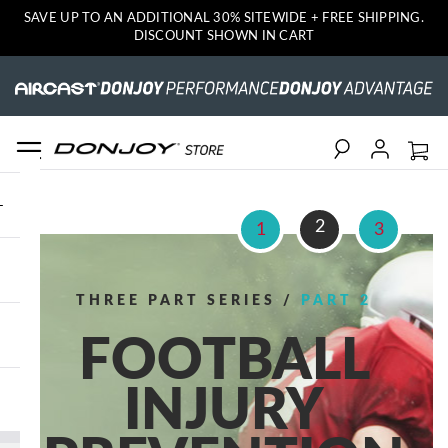
SAVE UP TO AN ADDITIONAL 30% SITEWIDE + FREE SHIPPING.
DISCOUNT SHOWN IN CART
Search
2
1
3
THREE PART SERIES /
PART 2
FOOTBALL
INJURY