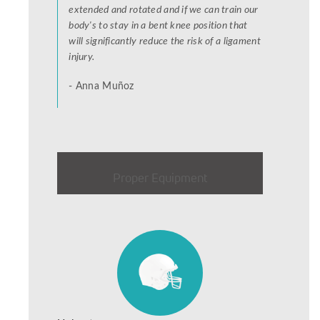
extended and rotated and if we can train our
body's to stay in a bent knee position that
will significantly reduce the risk of a ligament
injury.
- Anna Muñoz
Proper Equipment