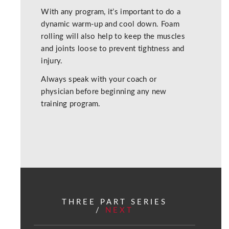
With any program, it’s important to do a
dynamic warm-up and cool down. Foam
rolling will also help to keep the muscles
and joints loose to prevent tightness and
injury.
Always speak with your coach or
physician before beginning any new
training program.
THREE PART SERIES
/
NEXT