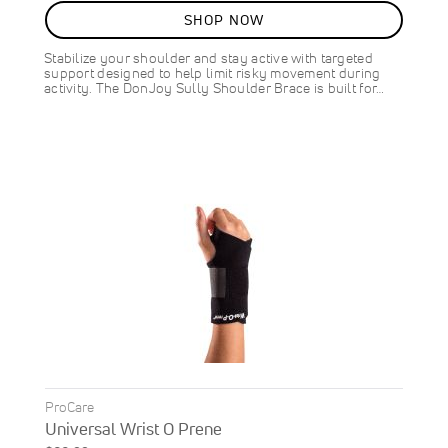
SHOP NOW
Stabilize your shoulder and stay active with targeted
support designed to help limit risky movement during
activity. The DonJoy Sully Shoulder Brace is built for…
ProCare
Universal Wrist O Prene