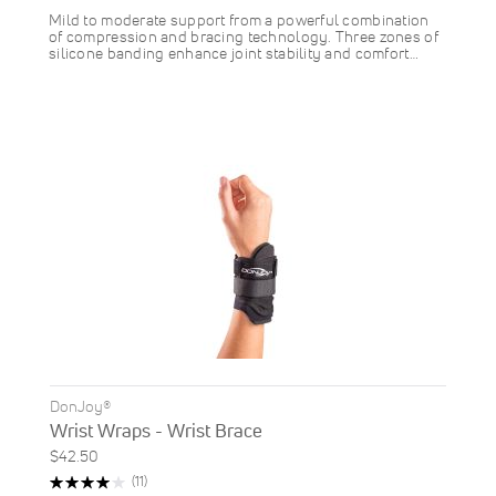
Mild to moderate support from a powerful combination
of compression and bracing technology. Three zones of
silicone banding enhance joint stability and comfort…
DonJoy®
Wrist Wraps - Wrist Brace
$42.50
Rating:
Reviews
(11)