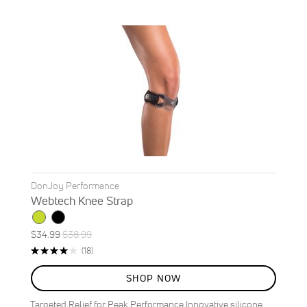
DonJoy Performance
Webtech Knee Strap
Special
Regular
$34.99
$38.99
ON
Price
Price
Rating:
Reviews
(18)
SALE
79%
10
%
SHOP NOW
OFF
SAVE
$4.00
Targeted Relief for Peak Performance Innovative silicone