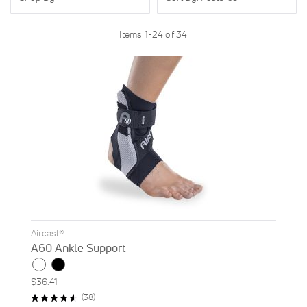
Items
1
-
24
of
34
Aircast®
A60 Ankle Support
$36.41
Rating:
Reviews
(38)