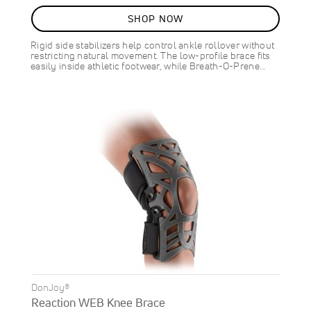
92%
SHOP NOW
Rigid side stabilizers help control ankle rollover without
restricting natural movement. The low-profile brace fits
easily inside athletic footwear, while Breath-O-Prene…
DonJoy®
Reaction WEB Knee Brace