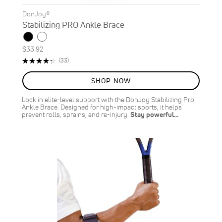
DonJoy®
Stabilizing PRO Ankle Brace
$33.92
Rating:
Reviews
(33)
87%
SHOP NOW
Lock in elite-level support with the DonJoy Stabilizing Pro
Ankle Brace. Designed for high-impact sports, it helps
prevent rolls, sprains, and re-injury.
Stay powerful…