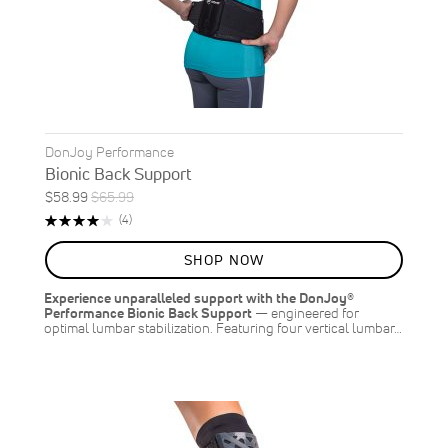
DonJoy Performance
Bionic Back Support
Special
Regular
$58.99
$65.99
ON
Price
Price
Rating:
Reviews
(4)
SALE
80%
11
%
SHOP NOW
OFF
SAVE
$7.00
Experience unparalleled support with the DonJoy®
Performance Bionic Back Support
— engineered for
optimal lumbar stabilization. Featuring four vertical lumbar…