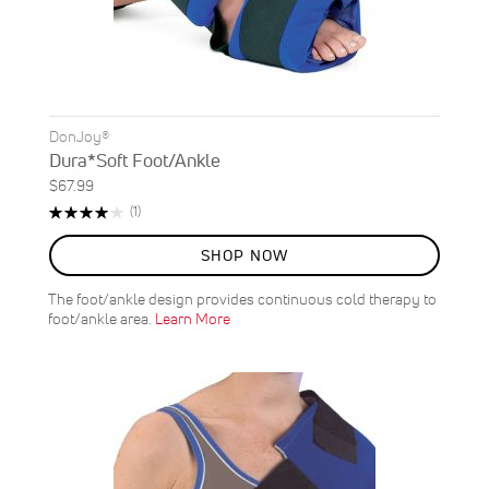
DonJoy®
Dura*Soft Foot/Ankle
$67.99
Rating:
Review
(1)
80%
SHOP NOW
The foot/ankle design provides continuous cold therapy to
foot/ankle area.
Learn More