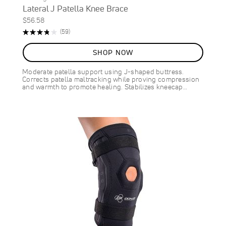
Lateral J Patella Knee Brace
$56.58
Rating:
Reviews
(59)
76%
SHOP NOW
Moderate patella support using J-shaped buttress.
Corrects patella maltracking while proving compression
and warmth to promote healing. Stabilizes kneecap…