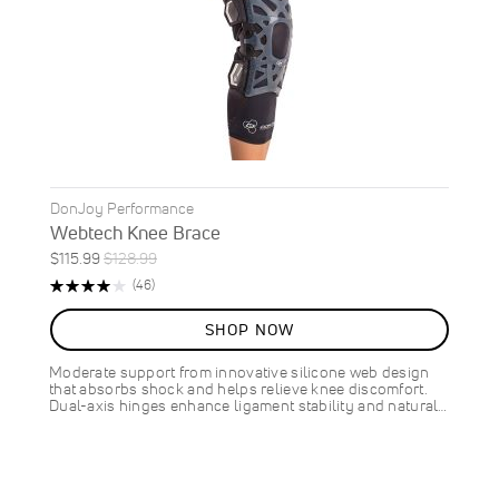
DonJoy Performance
Webtech Knee Brace
Special
Regular
$115.99
$128.99
ON
Price
Price
Rating:
Reviews
(46)
SALE
83%
10
%
SHOP NOW
OFF
SAVE
$13.00
Moderate support from innovative silicone web design
that absorbs shock and helps relieve knee discomfort.
Dual-axis hinges enhance ligament stability and natural…