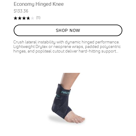
Economy Hinged Knee
$133.36
Rating:
Reviews
(11)
76%
SHOP NOW
Crush lateral instability with dynamic hinged performance.
Lightweight Drytex or neoprene wraps, padded polycentric
hinges, and popliteal cutout deliver hard-hitting support…