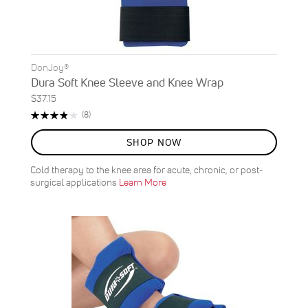
DonJoy®
Dura Soft Knee Sleeve and Knee Wrap
$37.15
Rating:
Reviews
(8)
78%
SHOP NOW
Cold therapy to the knee area for acute, chronic, or post-
surgical applications
Learn More