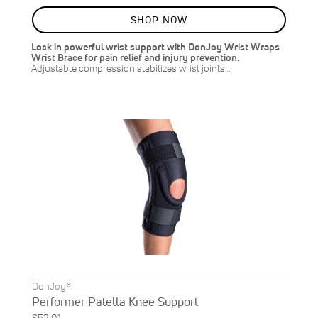
80%
SHOP NOW
Lock in powerful wrist support with DonJoy Wrist Wraps
Wrist Brace for pain relief and injury prevention.
Adjustable compression stabilizes wrist joints…
DonJoy®
Performer Patella Knee Support
$52.01