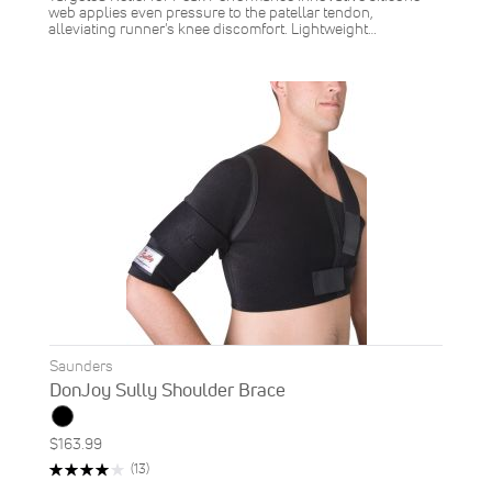
web applies even pressure to the patellar tendon,
alleviating runner's knee discomfort. Lightweight…
Saunders
DonJoy Sully Shoulder Brace
$163.99
Rating:
Reviews
(13)
82%