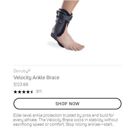
DonJoy®
Velocity Ankle Brace
$123.69
Rating:
Reviews
(57)
91%
SHOP NOW
Elite-level ankle protection trusted by pros and built for
every athlete. The Velocity Brace locks in stability without
sacrificing speed or comfort. Stop rolling ankles—start…