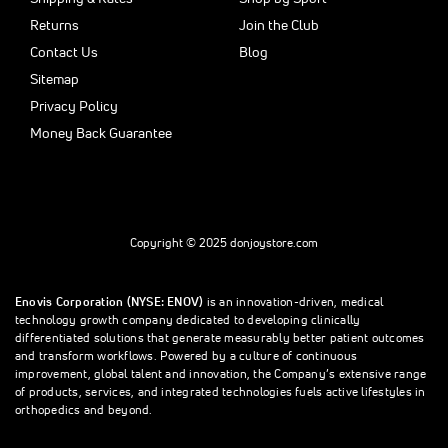
Returns
Join the Club
Contact Us
Blog
Sitemap
Privacy Policy
Money Back Guarantee
Copyright © 2025 donjoystore.com
Enovis Corporation (NYSE: ENOV)
is an innovation-driven, medical
technology growth company dedicated to developing clinically
differentiated solutions that generate measurably better patient outcomes
and transform workflows. Powered by a culture of continuous
improvement, global talent and innovation, the Company’s extensive range
of products, services, and integrated technologies fuels active lifestyles in
orthopedics and beyond.