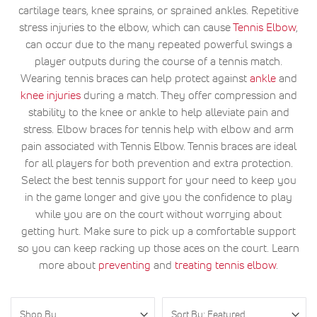
cartilage tears, knee sprains, or sprained ankles. Repetitive
stress injuries to the elbow, which can cause
Tennis Elbow
,
can occur due to the many repeated powerful swings a
player outputs during the course of a tennis match.
Wearing tennis braces can help protect against
ankle
and
knee injuries
during a match. They offer compression and
stability to the knee or ankle to help alleviate pain and
stress. Elbow braces for tennis help with elbow and arm
pain associated with Tennis Elbow. Tennis braces are ideal
for all players for both prevention and extra protection.
Select the best tennis support for your need to keep you
in the game longer and give you the confidence to play
while you are on the court without worrying about
getting hurt. Make sure to pick up a comfortable support
so you can keep racking up those aces on the court. Learn
more about
preventing
and
treating tennis elbow
.
Shop By