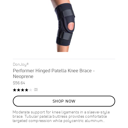
DonJoy®
Performer Hinged Patella Knee Brace -
Neoprene
$56.64
Rating:
Reviews
(3)
80%
SHOP NOW
Moderate support for knee ligaments in a sleeve-style
brace. Tubular patella buttress provides comfortable
targeted compression while polycentric aluminum…