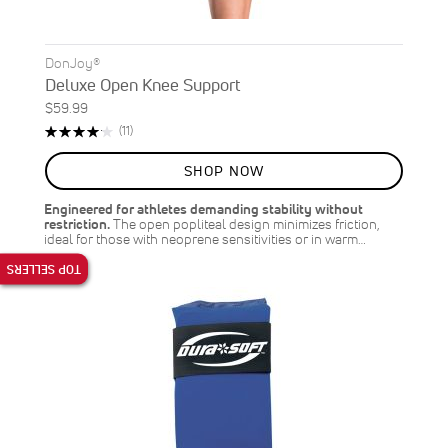
DonJoy®
Deluxe Open Knee Support
$59.99
Rating:
Reviews
(11)
84%
SHOP NOW
Engineered for athletes demanding stability without
restriction.
The open popliteal design minimizes friction,
ideal for those with neoprene sensitivities or in warm…
TOP SELLERS