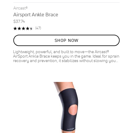
Aircast®
Airsport Ankle Brace
$37.74
Rating:
Reviews
(47)
90%
SHOP NOW
Lightweight, powerful, and built to move—the Aircast®
AirSport Ankle Brace keeps you in the game. Ideal for sprain
recovery and prevention, it stabilizes without slowing you…