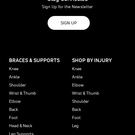
Sign Up for the Newsletter
SIGN UP
BRACES & SUPPORTS
SHOP BY INJURY
Knee
Knee
Ankle
Ankle
Shoulder
Elbow
Wrist & Thumb
Wrist & Thumb
Elbow
Shoulder
Back
Back
Foot
Foot
Head & Neck
Leg
Leg Supports