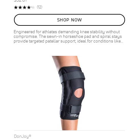
Rating:
Reviews
(12)
85%
SHOP NOW
Engineered for athletes demanding knee stability without
compromise. The sewn-in horseshoe pad and spiral stays
provide targeted patellar support, ideal for conditions like…
DonJoy®