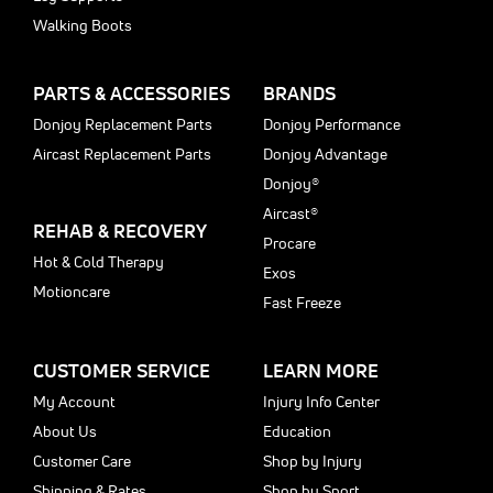
Walking Boots
PARTS & ACCESSORIES
BRANDS
Donjoy Replacement Parts
Donjoy Performance
Aircast Replacement Parts
Donjoy Advantage
Donjoy®
Aircast®
REHAB & RECOVERY
Procare
Hot & Cold Therapy
Exos
Motioncare
Fast Freeze
CUSTOMER SERVICE
LEARN MORE
My Account
Injury Info Center
About Us
Education
Customer Care
Shop by Injury
Shipping & Rates
Shop by Sport