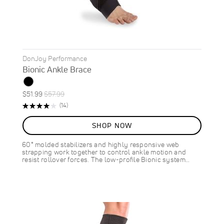
DonJoy Performance
Bionic Ankle Brace
Special
Regular
$51.99
$57.99
ON
Price
Price
Rating:
Reviews
(14)
SALE
80%
10
%
SHOP NOW
OFF
SAVE
$6.00
60° molded stabilizers and highly responsive web
strapping work together to control ankle motion and
resist rollover forces. The low-profile Bionic system…