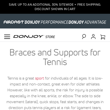
SAVE UP TO AN ADDITIONAL 30% SITEWIDE + FREE SHIPPING.
DISCOUNT SHOWN IN CART
Search
Braces and Supports for
Tennis
Tennis is a great
sport
for individuals of all ages. It is low-
impact and non-contact, great even for older athletes.
However, like with all sports, the risk for injury is possible
especially in the knee, ankle, or elbow. The side to side
movement (lateral), quick stops, fast starts, and changes in
direction puts tennis players at a risk for ligament tears,