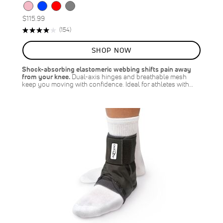
$115.99
Rating:
Reviews
(154)
81%
SHOP NOW
Shock-absorbing elastomeric webbing shifts pain away
from your knee.
Dual-axis hinges and breathable mesh
keep you moving with confidence. Ideal for athletes with…