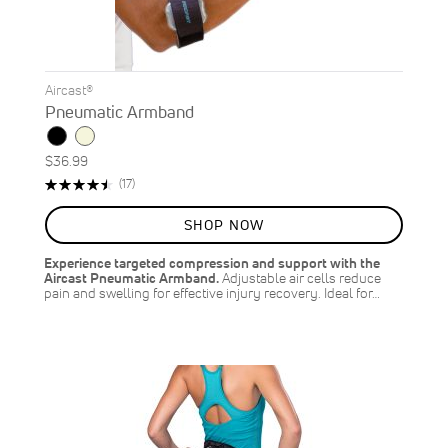
Aircast®
Pneumatic Armband
$36.99
Rating:
Reviews
(17)
91%
SHOP NOW
Experience targeted compression and support with the
Aircast Pneumatic Armband.
Adjustable air cells reduce
pain and swelling for effective injury recovery. Ideal for…