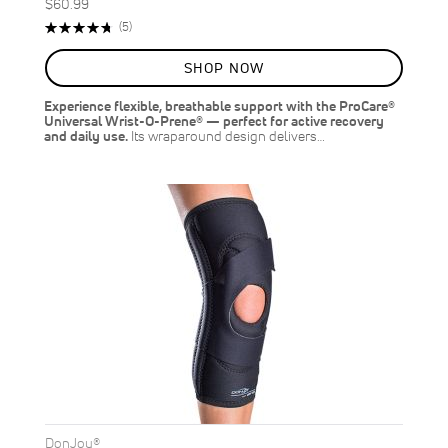
$60.99
Rating:
Reviews
(5)
96%
SHOP NOW
Experience flexible, breathable support with the ProCare®
Universal Wrist-O-Prene® — perfect for active recovery
and daily use.
Its wraparound design delivers…
DonJoy®