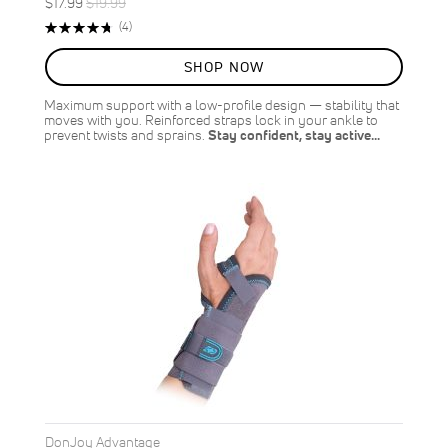
Special
Regular
$17.99
$19.99
ON
Price
Price
Rating:
Reviews
(4)
SALE
95%
10
%
SHOP NOW
OFF
SAVE
$2.00
Maximum support with a low-profile design — stability that
moves with you. Reinforced straps lock in your ankle to
prevent twists and sprains.
Stay confident, stay active…
DonJoy Advantage