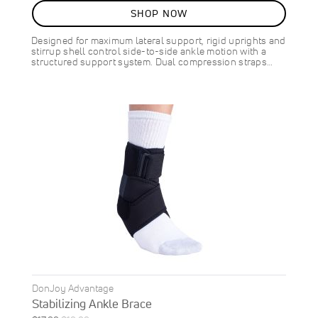
10
%
SHOP NOW
OFF
SAVE
$8.00
Designed for maximum lateral support, rigid uprights and
stirrup shell control side-to-side ankle motion with a
structured support system. Dual compression straps…
DonJoy Advantage
Stabilizing Ankle Brace