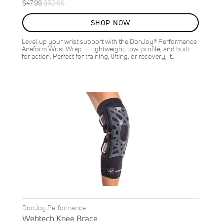
Special
Regular
$47.99
$52.99
ON
Price
Price
SALE
SHOP NOW
9
%
OFF
Level up your wrist support with the DonJoy® Performance
SAVE
$5.00
Anaform Wrist Wrap — lightweight, low-profile, and built
for action. Perfect for training, lifting, or recovery, it…
DonJoy Performance
Webtech Knee Brace