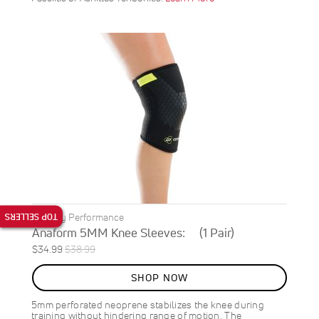
TOP SELLERS
DonJoy Performance
Anaform 5MM Knee Sleeves: (1 Pair)
Special
Regular
$34.99
$38.99
ON
Price
Price
SALE
SHOP NOW
10
%
OFF
5mm perforated neoprene stabilizes the knee during
SAVE
$4.00
training without hindering range of motion. The