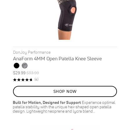
DonJoy Performance
AnaForm 4MM Open Patella Knee Sleeve
Special
Regular
$29.99
$33.99
ON
Price
Price
Rating:
Reviews
(4)
SALE
95%
12
%
SHOP NOW
OFF
SAVE
$4.00
Built for Motion, Designed for Support
Experience optimal
patella stability with the unique hex-shaped open patella
design. Lightweight neoprene and lycra blend…