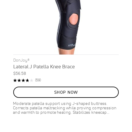
DonJoy®
Lateral J Patella Knee Brace
$56.58
Rating:
Reviews
(59)
76%
SHOP NOW
Moderate patella support using J-shaped buttress.
Corrects patella maltracking while proving compression
and warmth to promote healing. Stabilizes kneecap…