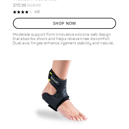
Special
Regular
$115.99
$128.99
ON
Price
Price
Rating:
Reviews
(46)
SALE
83%
10
%
SHOP NOW
OFF
SAVE
$13.00
Moderate support from innovative silicone web design
that absorbs shock and helps relieve knee discomfort.
Dual-axis hinges enhance ligament stability and natural…