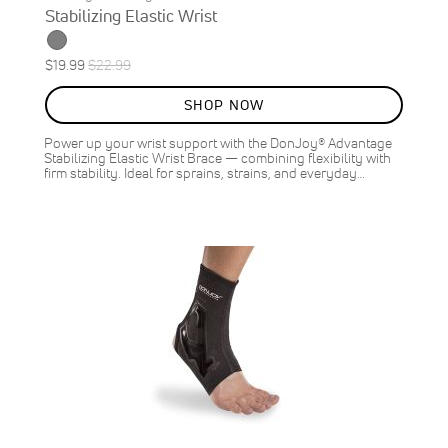
Stabilizing Elastic Wrist
Special
Regular
$19.99
$22.99
ON
Price
Price
SALE
SHOP NOW
13
%
OFF
Power up your wrist support with the DonJoy® Advantage
SAVE
$3.00
Stabilizing Elastic Wrist Brace — combining flexibility with
firm stability. Ideal for sprains, strains, and everyday…