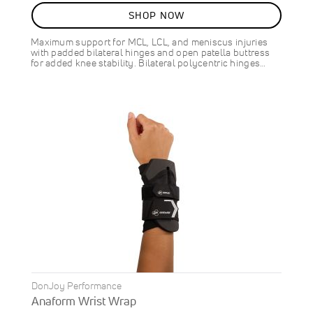
10
%
SHOP NOW
OFF
SAVE
$9.00
Maximum support for MCL, LCL, and meniscus injuries
with padded bilateral hinges and open patella buttress
for added knee stability. Bilateral polycentric hinges…
DonJoy Performance
Anaform Wrist Wrap