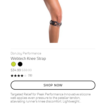
DonJoy Performance
Webtech Knee Strap
Special
Regular
$34.99
$38.99
ON
Price
Price
Rating:
Reviews
(18)
SALE
79%
10
%
SHOP NOW
OFF
SAVE
$4.00
Targeted Relief for Peak Performance Innovative silicone
web applies even pressure to the patellar tendon,
alleviating runner's knee discomfort. Lightweight…