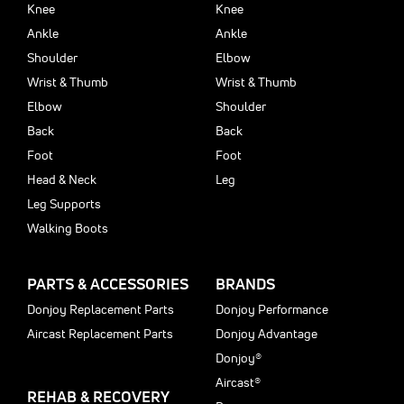
Knee
Knee
Ankle
Ankle
Shoulder
Elbow
Wrist & Thumb
Wrist & Thumb
Elbow
Shoulder
Back
Back
Foot
Foot
Head & Neck
Leg
Leg Supports
Walking Boots
PARTS & ACCESSORIES
BRANDS
Donjoy Replacement Parts
Donjoy Performance
Aircast Replacement Parts
Donjoy Advantage
Donjoy®
Aircast®
REHAB & RECOVERY