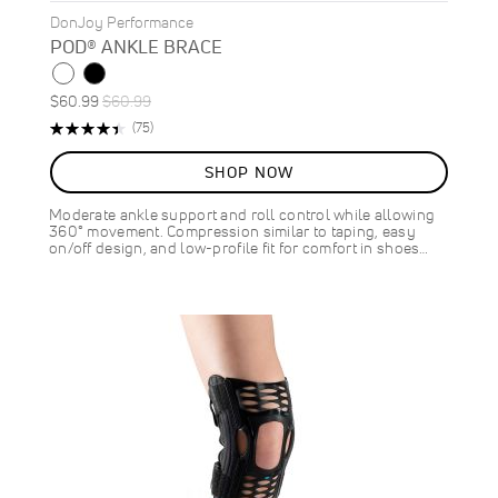
DonJoy Performance
POD® ANKLE BRACE
Special
Regular
$60.99
$60.99
Price
Price
Rating:
Reviews
(75)
89%
SHOP NOW
Moderate ankle support and roll control while allowing
360° movement. Compression similar to taping, easy
on/off design, and low-profile fit for comfort in shoes…