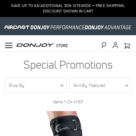
SAVE UP TO AN ADDITIONAL 30% SITEWIDE + FREE SHIPPING.
DISCOUNT SHOWN IN CART
Search
Special Promotions
Shop By
Items
1
-
24
of
63