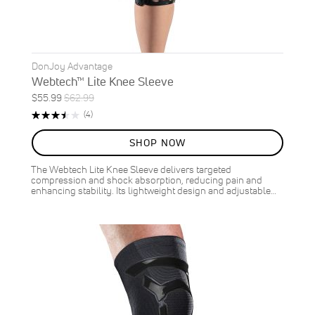
DonJoy Advantage
Webtech™ Lite Knee Sleeve
Special
Regular
$55.99
$62.99
ON
Price
Price
Rating:
Reviews
(4)
SALE
70%
11
%
SHOP NOW
OFF
SAVE
$7.00
The Webtech Lite Knee Sleeve delivers targeted
compression and shock absorption, reducing pain and
enhancing stability. Its lightweight design and adjustable…