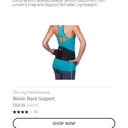
compression relieves patellar tendon discomfort from
jumper’s knee and Osgood-Schlatter. Lightweight…
DonJoy Performance
Bionic Back Support
Special
Regular
$58.99
$65.99
ON
Price
Price
Rating:
Reviews
(4)
SALE
80%
11
%
SHOP NOW
OFF