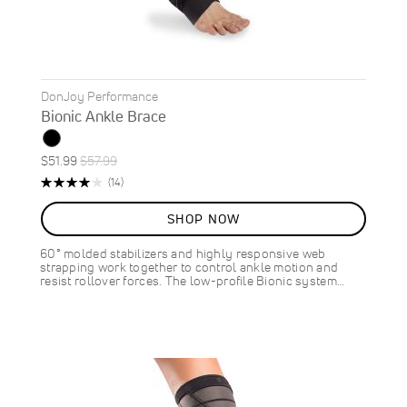
DonJoy Performance
Bionic Ankle Brace
Special
Regular
$51.99
$57.99
ON
Price
Price
Rating:
Reviews
(14)
SALE
80%
10
%
SHOP NOW
OFF
SAVE
$6.00
60° molded stabilizers and highly responsive web
strapping work together to control ankle motion and
resist rollover forces. The low-profile Bionic system…