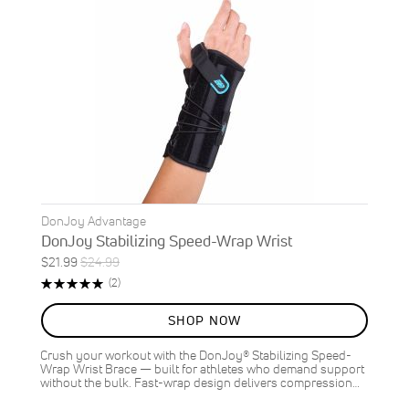
DonJoy Advantage
DonJoy Stabilizing Speed-Wrap Wrist
Special
Regular
$21.99
$24.99
ON
Price
Price
Rating:
Reviews
(2)
SALE
100%
12
%
SHOP NOW
OFF
SAVE
$3.00
Crush your workout with the DonJoy® Stabilizing Speed-
Wrap Wrist Brace — built for athletes who demand support
without the bulk. Fast-wrap design delivers compression…