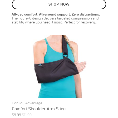
8
%
SHOP NOW
OFF
SAVE
$1.00
All-day comfort. All-around support. Zero distractions.
The figure-8 design delivers targeted compression and
stability where you need it most. Perfect for recovery…
DonJoy Advantage
Comfort Shoulder Arm Sling
Special
Regular
$9.99
$11.99