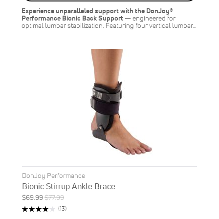
SAVE
$7.00
Experience unparalleled support with the DonJoy®
Performance Bionic Back Support
— engineered for
optimal lumbar stabilization. Featuring four vertical lumbar…
DonJoy Performance
Bionic Stirrup Ankle Brace
Special
Regular
$69.99
$77.99
ON
Price
Price
Rating:
Reviews
(13)
SALE
83%