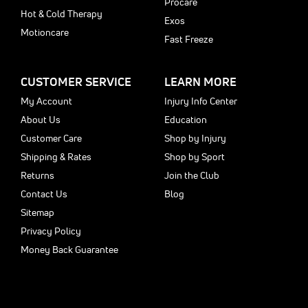
Procare
Hot & Cold Therapy
Exos
Motioncare
Fast Freeze
CUSTOMER SERVICE
LEARN MORE
My Account
Injury Info Center
About Us
Education
Customer Care
Shop by Injury
Shipping & Rates
Shop by Sport
Returns
Join the Club
Contact Us
Blog
Sitemap
Privacy Policy
Money Back Guarantee