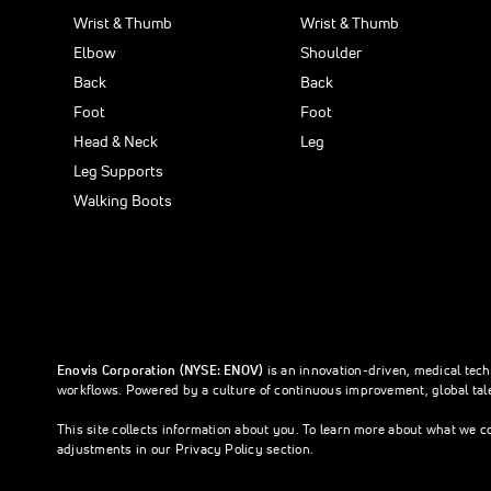
Wrist & Thumb
Wrist & Thumb
Elbow
Shoulder
Back
Back
Foot
Foot
Head & Neck
Leg
Leg Supports
Walking Boots
Enovis Corporation (NYSE: ENOV)
is an innovation-driven, medical tec
workflows. Powered by a culture of continuous improvement, global tale
This site collects information about you. To learn more about what we c
adjustments in our Privacy Policy section.