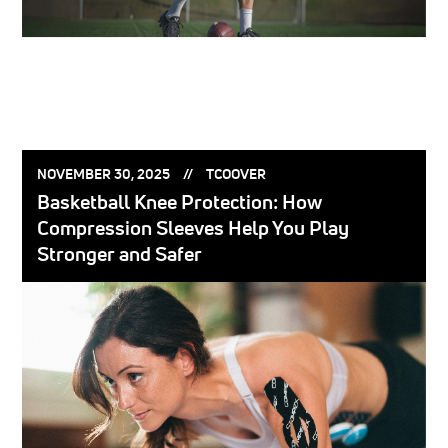
POSTED
POSTED
NOVEMBER 30, 2025
TCOOVER
ON:
BY:
Basketball Knee Protection: How
Compression Sleeves Help You Play
Stronger and Safer