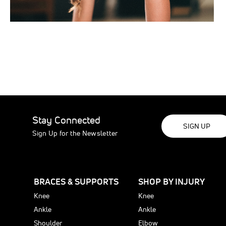
Stay Connected
SIGN UP
Sign Up for the Newsletter
BRACES & SUPPORTS
SHOP BY INJURY
Knee
Knee
Ankle
Ankle
Shoulder
Elbow