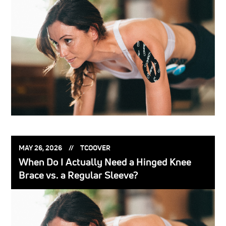
POSTED
POSTED
MAY 26, 2026
TCOOVER
ON:
BY:
When Do I Actually Need a Hinged Knee
Brace vs. a Regular Sleeve?