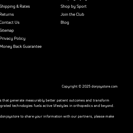
Shipping & Rates
Shop by Sport
Returns
Join the Club
Contact Us
Blog
Sitemap
Privacy Policy
Money Back Guarantee
Copyright © 2025 donjoystore.com
ons that generate measurably better patient outcomes and transform
rated technologies fuels active lifestyles in orthopedics and beyond.
h donjoystore to share your information with our partners, please make