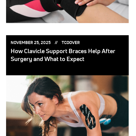
POSTED
POSTED
NOVEMBER 25, 2025
TCOOVER
ON:
BY:
How Clavicle Support Braces Help After
Surgery and What to Expect