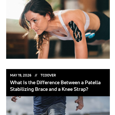
POSTED
POSTED
MAY 19, 2026
TCOOVER
ON:
BY:
What Is the Difference Between a Patella
Stabilizing Brace and a Knee Strap?