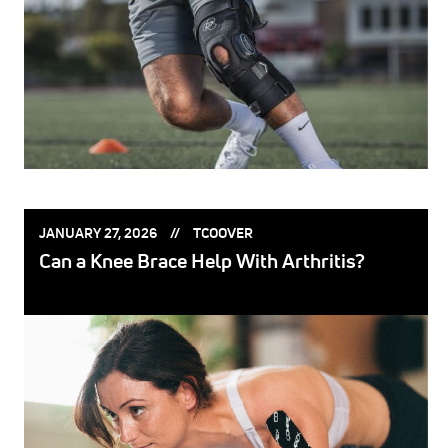
POSTED
POSTED
JANUARY 27, 2026
TCOOVER
ON:
BY:
Can a Knee Brace Help With Arthritis?