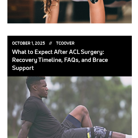
POSTED
POSTED
OCTOBER 1, 2025
TCOOVER
ON:
BY:
What to Expect After ACL Surgery:
Recovery Timeline, FAQs, and Brace
Support