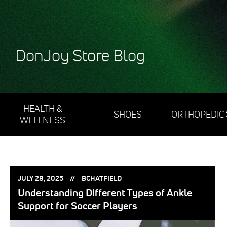
DonJoy Store Blog
HEALTH &
SHOES
ORTHOPEDIC
WELLNESS
POSTED
POSTED
JULY 28, 2025
BCHATFIELD
ON:
BY:
Understanding Different Types of Ankle
Support for Soccer Players