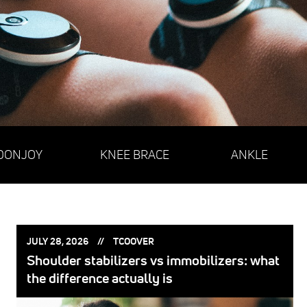
DONJOY
KNEE BRACE
ANKLE
POSTED
POSTED
JULY 28, 2026
TCOOVER
ON:
BY:
Shoulder stabilizers vs immobilizers: what
the difference actually is