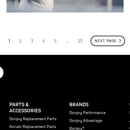
Page
You're currently reading page
Page
Page
Page
Page
Page
1
2
3
4
5
...
23
NEXT PAGE
PAGE
PARTS &
BRANDS
ACCESSORIES
Donjoy Performance
Donjoy Replacement Parts
Donjoy Advantage
Aircast Replacement Parts
Donjoy®