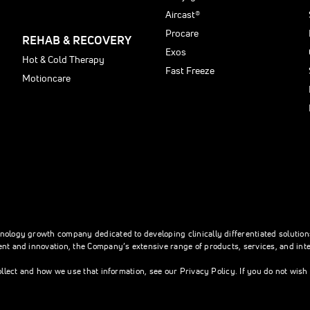
Aircast®
Procare
REHAB & RECOVERY
Exos
Hot & Cold Therapy
Fast Freeze
Motioncare
hnology growth company dedicated to developing clinically differentiated soluti
nt and innovation, the Company’s extensive range of products, services, and integ
ollect and how we use that information, see our Privacy Policy. If you do not wis