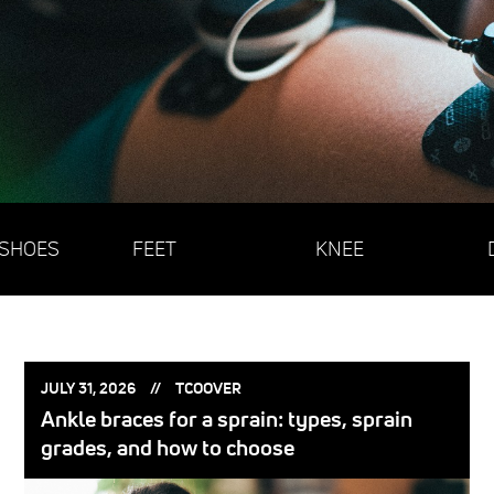
 SHOES
FEET
KNEE
POSTED
POSTED
JULY 31, 2026
TCOOVER
ON:
BY:
Ankle braces for a sprain: types, sprain
grades, and how to choose