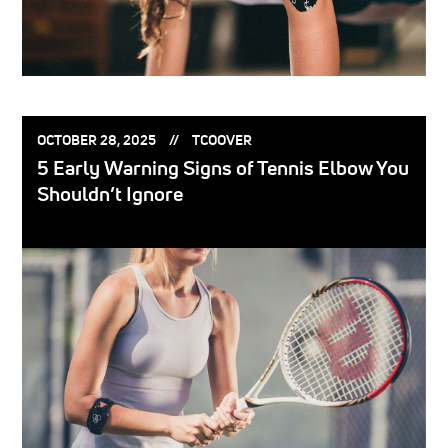
POSTED
POSTED
OCTOBER 28, 2025
TCOOVER
ON:
BY:
5 Early Warning Signs of Tennis Elbow You
Shouldn’t Ignore