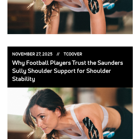
POSTED
POSTED
NOVEMBER 27, 2025
TCOOVER
ON:
BY:
Why Football Players Trust the Saunders
Sully Shoulder Support for Shoulder
Stability