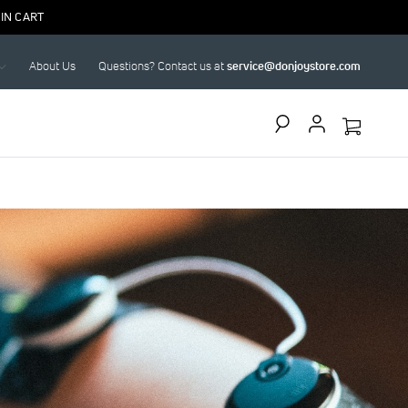
IN CART
About Us
Questions? Contact us at
service@donjoystore.com
Search