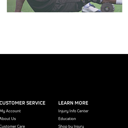
CUSTOMER SERVICE
LEARN MORE
My Account
Injury Info Center
About Us
Education
Customer Care
Shop by Injury