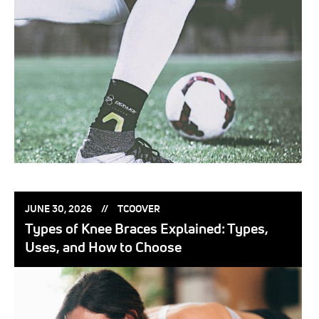
POSTED
POSTED
JUNE 30, 2026
TCOOVER
ON:
BY:
Types of Knee Braces Explained: Types,
Uses, and How to Choose