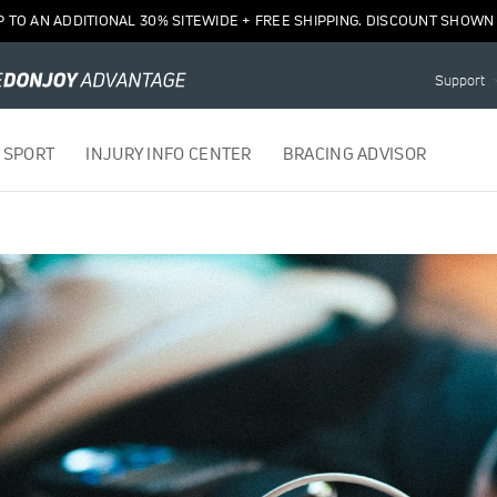
P TO AN ADDITIONAL 30% SITEWIDE + FREE SHIPPING. DISCOUNT SHOWN 
Support
 SPORT
INJURY INFO CENTER
BRACING ADVISOR