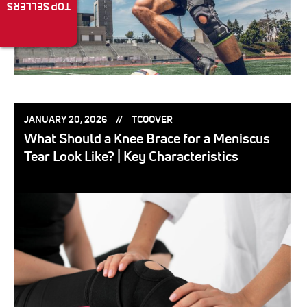
TOP SELLERS
POSTED
POSTED
JANUARY 20, 2026
TCOOVER
ON:
BY:
What Should a Knee Brace for a Meniscus
Tear Look Like? | Key Characteristics