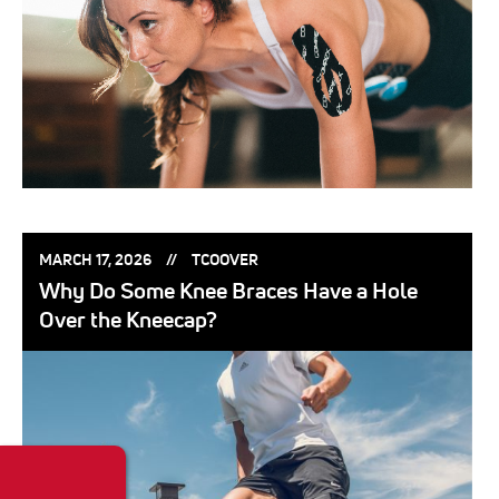
POSTED
POSTED
MARCH 17, 2026
TCOOVER
ON:
BY:
Why Do Some Knee Braces Have a Hole
Over the Kneecap?