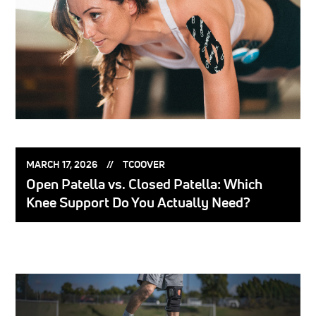
POSTED
POSTED
MARCH 17, 2026
TCOOVER
ON:
BY:
Open Patella vs. Closed Patella: Which
Knee Support Do You Actually Need?