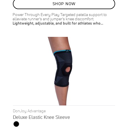
SALE
SHOP NOW
10
%
OFF
Power Through Every Play Targeted patella support to
SAVE
$2.00
alleviate runner's and jumper's knee discomfort.
Lightweight, adjustable, and built for athletes who…
DonJoy Advantage
Deluxe Elastic Knee Sleeve