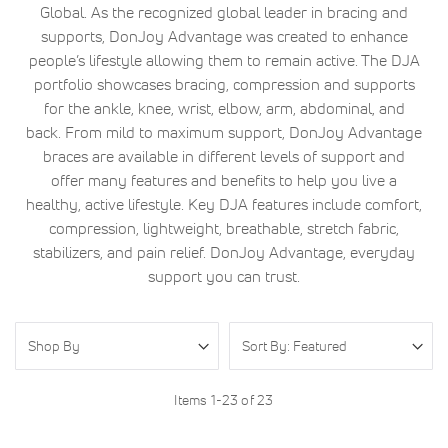
Global. As the recognized global leader in bracing and
supports, DonJoy Advantage was created to enhance
people’s lifestyle allowing them to remain active. The DJA
portfolio showcases bracing, compression and supports
for the ankle, knee, wrist, elbow, arm, abdominal, and
back. From mild to maximum support, DonJoy Advantage
braces are available in different levels of support and
offer many features and benefits to help you live a
healthy, active lifestyle. Key DJA features include comfort,
compression, lightweight, breathable, stretch fabric,
stabilizers, and pain relief. DonJoy Advantage, everyday
support you can trust.
Shop By
Items
1
-
23
of
23