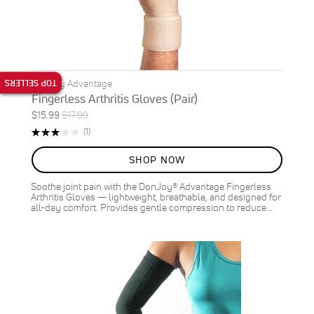
TOP SELLERS
DonJoy Advantage
Fingerless Arthritis Gloves (Pair)
Special
Regular
$15.99
$17.99
ON
Price
Price
Rating:
Review
(1)
SALE
60%
11
%
SHOP NOW
OFF
SAVE
$2.00
Soothe joint pain with the DonJoy® Advantage Fingerless
Arthritis Gloves — lightweight, breathable, and designed for
all-day comfort. Provides gentle compression to reduce…