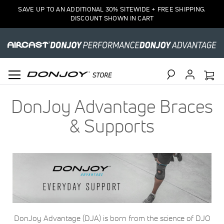
SAVE UP TO AN ADDITIONAL 30% SITEWIDE + FREE SHIPPING.
DISCOUNT SHOWN IN CART
Search
DonJoy Advantage Braces
& Supports
DonJoy Advantage (DJA) is born from the science of DJO