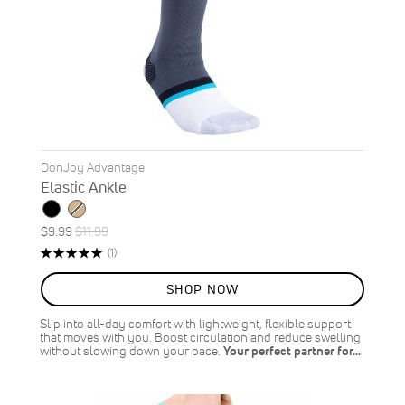
DonJoy Advantage
Elastic Ankle
Special
Regular
$9.99
$11.99
ON
Price
Price
Rating:
Review
(1)
SALE
100%
17
%
SHOP NOW
OFF
SAVE
$2.00
Slip into all-day comfort with lightweight, flexible support
that moves with you. Boost circulation and reduce swelling
without slowing down your pace.
Your perfect partner for…