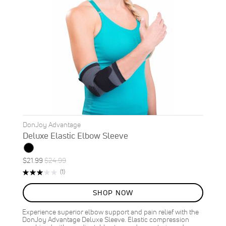
DonJoy Advantage
Deluxe Elastic Elbow Sleeve
Special
Regular
$21.99
$24.99
ON
Price
Price
Rating:
Review
(1)
SALE
60%
12
%
SHOP NOW
OFF
SAVE
$3.00
Experience superior elbow support and pain relief with the
DonJoy Advantage Deluxe Sleeve. Elastic compression