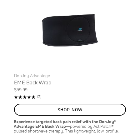
DonJoy Advantage
EME Back Wrap
$59.99
Rating:
Reviews
(3)
100%
SHOP NOW
Experience targeted back pain relief with the DonJoy®
Advantage EME Back Wrap
—powered by ActiPatch®
pulsed shortwave therapy. This lightweight, low-profile…