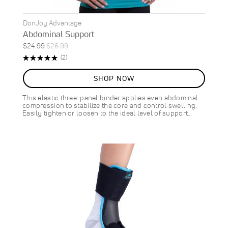
DonJoy Advantage
Abdominal Support
Special
Regular
$24.99
$26.99
ON
Price
Price
Rating:
Reviews
(2)
SALE
100%
7
%
SHOP NOW
OFF
SAVE
$2.00
This elastic three-panel binder applies even abdominal
compression to stabilize the core and control swelling.
Easily tighten or loosen to the ideal level of support…