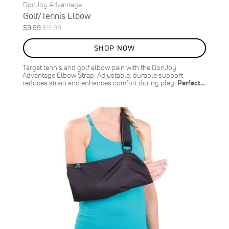
DonJoy Advantage
Golf/Tennis Elbow
Special
Regular
$9.99
$11.99
ON
Price
Price
SALE
SHOP NOW
17
%
OFF
Target tennis and golf elbow pain with the DonJoy
SAVE
$2.00
Advantage Elbow Strap. Adjustable, durable support
reduces strain and enhances comfort during play.
Perfect…