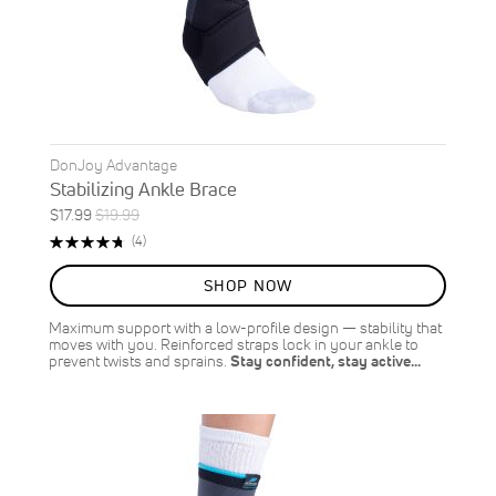
DonJoy Advantage
Stabilizing Ankle Brace
Special
Regular
$17.99
$19.99
ON
Price
Price
Rating:
Reviews
(4)
SALE
95%
10
%
SHOP NOW
OFF
SAVE
$2.00
Maximum support with a low-profile design — stability that
moves with you. Reinforced straps lock in your ankle to
prevent twists and sprains.
Stay confident, stay active…