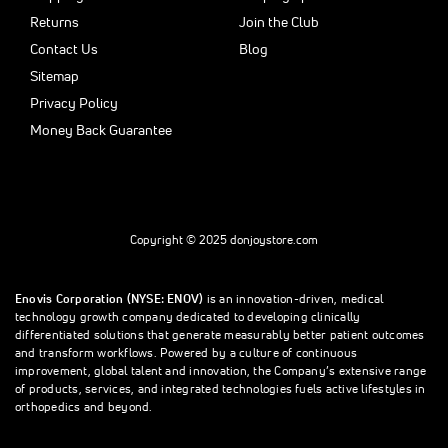
Returns
Join the Club
Contact Us
Blog
Sitemap
Privacy Policy
Money Back Guarantee
Copyright © 2025 donjoystore.com
Enovis Corporation (NYSE: ENOV)
is an innovation-driven, medical
technology growth company dedicated to developing clinically
differentiated solutions that generate measurably better patient outcomes
and transform workflows. Powered by a culture of continuous
improvement, global talent and innovation, the Company’s extensive range
of products, services, and integrated technologies fuels active lifestyles in
orthopedics and beyond.