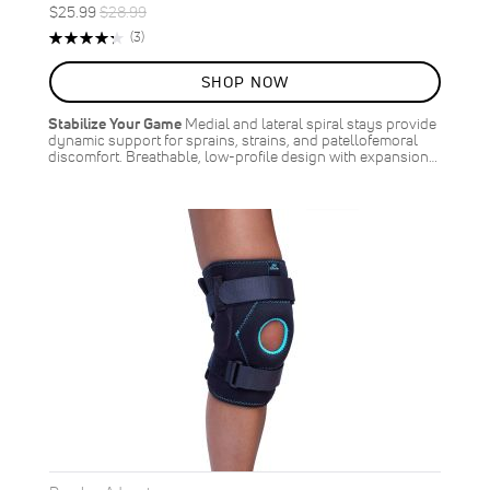
Special
Regular
$25.99
$28.99
ON
Price
Price
Rating:
Reviews
(3)
SALE
87%
10
%
SHOP NOW
OFF
SAVE
$3.00
Stabilize Your Game
Medial and lateral spiral stays provide
dynamic support for sprains, strains, and patellofemoral
discomfort. Breathable, low-profile design with expansion…