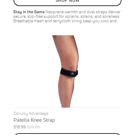
SHOP NOW
OFF
SAVE
$2.00
Stay in the Game
Neoprene warmth and dual straps deliver
secure, slip-free support for sprains, strains, and soreness.
Breathable mesh and terrycloth lining keep you cool and…
DonJoy Advantage
Patella Knee Strap
Special
Regular
$18.99
$20.99
ON
Price
Price