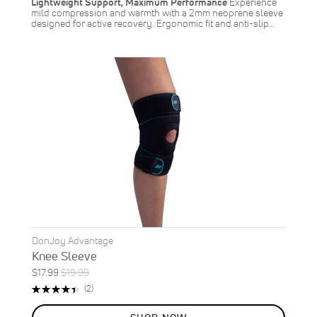
Lightweight Support, Maximum Performance
Experience
mild compression and warmth with a 2mm neoprene sleeve
designed for active recovery. Ergonomic fit and anti-slip…
DonJoy Advantage
Knee Sleeve
Special
Regular
$17.99
$19.99
ON
Price
Price
Rating:
Reviews
(2)
SALE
90%
10
%