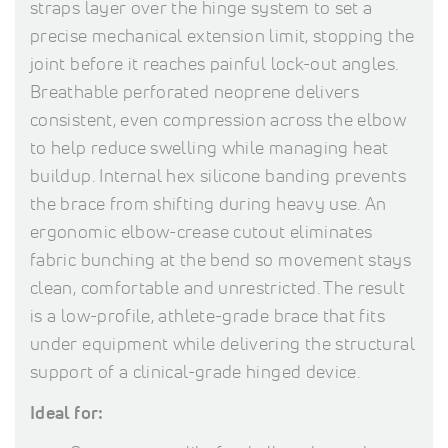
straps layer over the hinge system to set a
precise mechanical extension limit, stopping the
joint before it reaches painful lock-out angles.
Breathable perforated neoprene delivers
consistent, even compression across the elbow
to help reduce swelling while managing heat
buildup. Internal hex silicone banding prevents
the brace from shifting during heavy use. An
ergonomic elbow-crease cutout eliminates
fabric bunching at the bend so movement stays
clean, comfortable and unrestricted. The result
is a low-profile, athlete-grade brace that fits
under equipment while delivering the structural
support of a clinical-grade hinged device.
Ideal for: