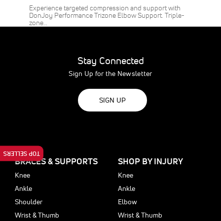
Experience targeted compression and support with
DonJoy Performance Trizone Elbow Support. Triple-
zone…
Stay Connected
Sign Up for the Newsletter
SIGN UP
TOP SELLERS
BRACES & SUPPORTS
SHOP BY INJURY
Knee
Knee
Ankle
Ankle
Shoulder
Elbow
Wrist & Thumb
Wrist & Thumb