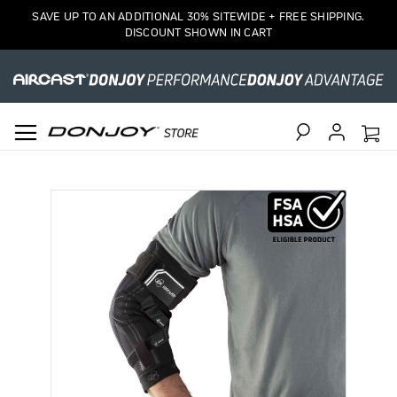
SAVE UP TO AN ADDITIONAL 30% SITEWIDE + FREE SHIPPING.
DISCOUNT SHOWN IN CART
Search