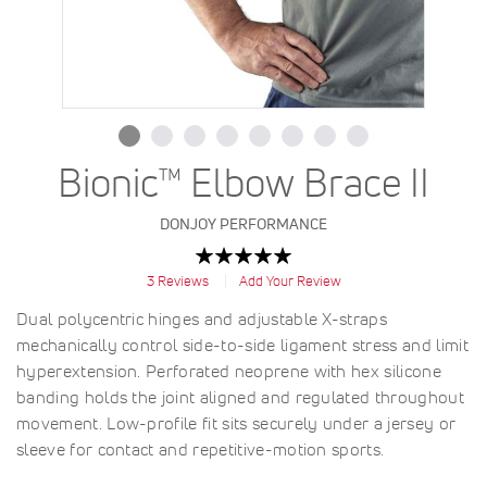
Bionic™ Elbow Brace II
DONJOY PERFORMANCE
Rating:
100
100
% of
3
Reviews
Add Your Review
Dual polycentric hinges and adjustable X-straps
mechanically control side-to-side ligament stress and limit
hyperextension. Perforated neoprene with hex silicone
banding holds the joint aligned and regulated throughout
movement. Low-profile fit sits securely under a jersey or
sleeve for contact and repetitive-motion sports.