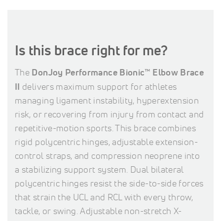
Is this brace right for me?
The
DonJoy Performance Bionic™ Elbow Brace
II
delivers maximum support for athletes
managing ligament instability, hyperextension
risk, or recovering from injury from contact and
repetitive-motion sports. This brace combines
rigid polycentric hinges, adjustable extension-
control straps, and compression neoprene into
a stabilizing support system. Dual bilateral
polycentric hinges resist the side-to-side forces
that strain the UCL and RCL with every throw,
tackle, or swing. Adjustable non-stretch X-