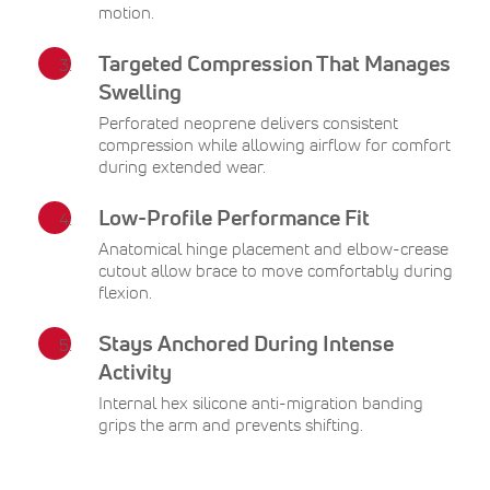
motion.
Targeted Compression That Manages
Swelling
Perforated neoprene delivers consistent
compression while allowing airflow for comfort
during extended wear.
Low-Profile Performance Fit
Anatomical hinge placement and elbow-crease
cutout allow brace to move comfortably during
flexion.
Stays Anchored During Intense
Activity
Internal hex silicone anti-migration banding
grips the arm and prevents shifting.