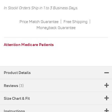
In Stock! Orders Ship in 1 to 3 Business Days.
Price Match Guarantee
Free Shipping
Moneyback Guarantee
Attention Medicare Patients
Product Details
Reviews
3
Size Chart & Fit
Instructions