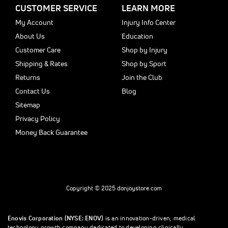
CUSTOMER SERVICE
LEARN MORE
My Account
Injury Info Center
About Us
Education
Customer Care
Shop by Injury
Shipping & Rates
Shop by Sport
Returns
Join the Club
Contact Us
Blog
Sitemap
Privacy Policy
Money Back Guarantee
Copyright © 2025 donjoystore.com
Enovis Corporation (NYSE: ENOV)
is an innovation-driven, medical
technology growth company dedicated to developing clinically