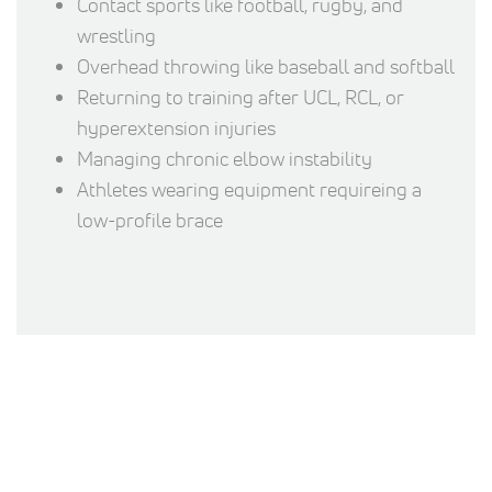
Contact sports like football, rugby, and
wrestling
Overhead throwing like baseball and softball
Returning to training after UCL, RCL, or
hyperextension injuries
Managing chronic elbow instability
Athletes wearing equipment requireing a
low-profile brace