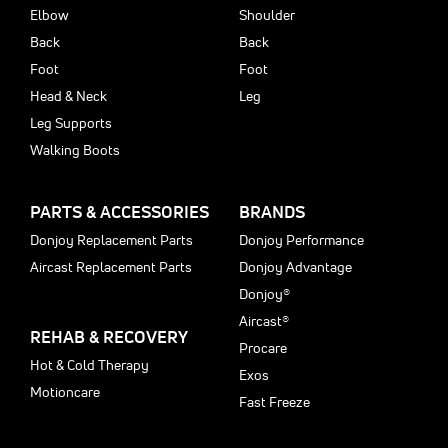
Elbow
Shoulder
Back
Back
Foot
Foot
Head & Neck
Leg
Leg Supports
Walking Boots
PARTS & ACCESSORIES
BRANDS
Donjoy Replacement Parts
Donjoy Performance
Aircast Replacement Parts
Donjoy Advantage
Donjoy®
Aircast®
REHAB & RECOVERY
Procare
Hot & Cold Therapy
Exos
Motioncare
Fast Freeze