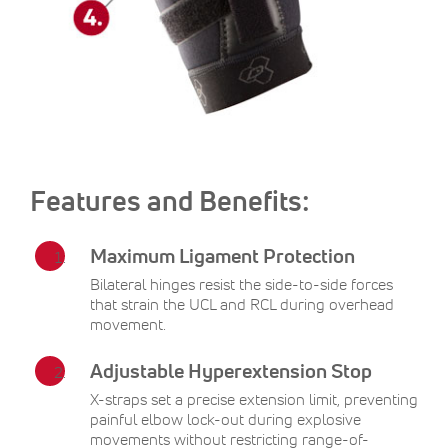
Features and Benefits:
Maximum Ligament Protection
Bilateral hinges resist the side-to-side forces
that strain the UCL and RCL during overhead
movement.
Adjustable Hyperextension Stop
X-straps set a precise extension limit, preventing
painful elbow lock-out during explosive
movements without restricting range-of-