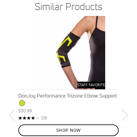
Similar Products
STAFF FAVORITE
DonJoy Performance Trizone Elbow Support
$30.99
Rating:
Reviews
(26)
82%
SHOP NOW