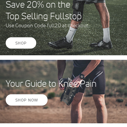
Save 20% on the
Top Selling Fullstop
Use Coupon Code full20 at checkout.
SHOP
Your Guide to Knee Pain
SHOP NOW