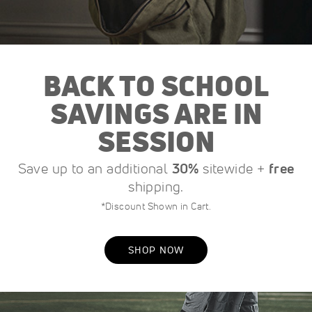
BACK TO SCHOOL
SAVINGS ARE IN
SESSION
Save up to an additional
30%
sitewide +
free
shipping.
*Discount Shown in Cart.
SHOP NOW