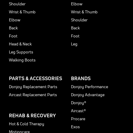
Shoulder
Elbow
Wrist & Thumb
Wrist & Thumb
Elbow
Shoulder
Back
Back
Foot
Foot
Head & Neck
Leg
Leg Supports
Walking Boots
PARTS & ACCESSORIES
BRANDS
Donjoy Replacement Parts
Donjoy Performance
Aircast Replacement Parts
Donjoy Advantage
Donjoy®
Aircast®
REHAB & RECOVERY
Procare
Hot & Cold Therapy
Exos
Motioncare