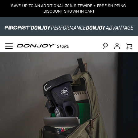
SAVE UP TO AN ADDITIONAL 30% SITEWIDE + FREE SHIPPING.
DISCOUNT SHOWN IN CART
Search