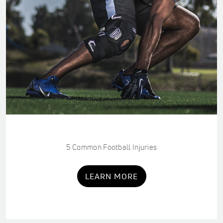
5 Common Football Injuries
LEARN MORE