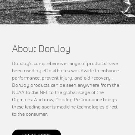
About DonJoy
DonJoy's comprehensive range of products have
been used by elite athletes worldwide to enhance
performance, prevent injury, and aid recovery.
DonJoy products can be seen anywhere from the
NCAA to the NFL to the global stage of the
Olympics. And now, DonJoy Performance brings
these leading sports medicine technologies direct
to the consumer.