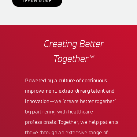
LEARN MORE
Creating Better
Together™
Powered by a culture of continuous
improvement, extraordinary talent and
innovation
—we “create better together”
by partnering with healthcare
professionals. Together, we help patients
thrive through an extensive range of