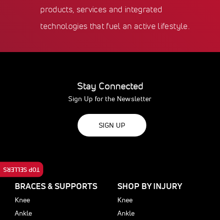
products, services and integrated
technologies that fuel an active lifestyle.
Stay Connected
Sign Up for the Newsletter
SIGN UP
TOP SELLERS
BRACES & SUPPORTS
SHOP BY INJURY
Knee
Knee
Ankle
Ankle