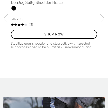
DonJoy Sully Shoulder Brace
$163.99
Rating:
R
(13)
82%
e
v
SHOP NOW
i
e
Stabilize your shoulder and stay active with targeted
w
support designed to help limit risky movement during…
s