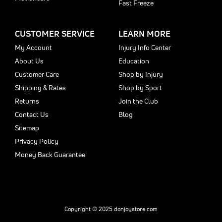
Fast Freeze
CUSTOMER SERVICE
LEARN MORE
My Account
Injury Info Center
About Us
Education
Customer Care
Shop by Injury
Shipping & Rates
Shop by Sport
Returns
Join the Club
Contact Us
Blog
Sitemap
Privacy Policy
Money Back Guarantee
Copyright © 2025 donjoystore.com