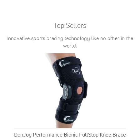
Top Sellers
Innovative sports bracing technology like no other in the
world.
DonJoy Performance Bionic FullStop Knee Brace