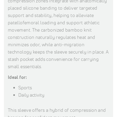
compression zones integrate with anatomically
placed silicone banding to deliver targeted
support and stability, helping to alleviate
patellofemoral loading and support athletic
movement. The carbonized bamboo knit
construction naturally regulates heat and
minimizes odor, while anti-migration
technology keeps the sleeve securely in place. A
stash pocket adds convenience for carrying
small essentials.
Ideal for:
Sports
Daily activity
This sleeve offers a hybrid of compression and