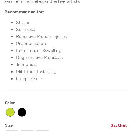
secure for athletes and active adults.
Recommended for:
Strains
Soreness
Repetitive Motion Injuries
Proprioception
Inflammation/Swelling
Degenerative Meniscus
Tendonitis
Mild Joint Instability
Compression
Color
Size
Size Chart