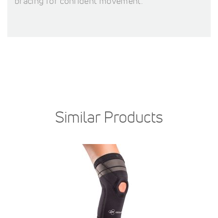
bracing for confident movement.
Similar Products