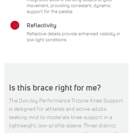
movement, providing consistent, dynamic
support for the patella.
Reflectivity
Reflective details provide enhanced visibility in
low light conditions.
Is this brace right for me?
The DonJoy Performance Trizone Knee Support
is designed for athletes and active adults
seeking mild to moderate knee support in a
lightweight, low-profile sleeve. Three distinct