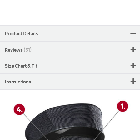
Product Details
Reviews
51
Size Chart & Fit
Instructions