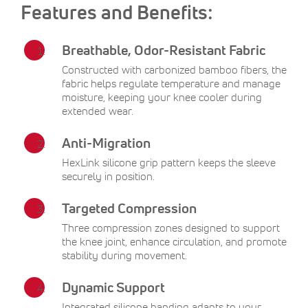
Features and Benefits:
Breathable, Odor-Resistant Fabric
Constructed with carbonized bamboo fibers, the
fabric helps regulate temperature and manage
moisture, keeping your knee cooler during
extended wear.
Anti-Migration
HexLink silicone grip pattern keeps the sleeve
securely in position.
Targeted Compression
Three compression zones designed to support
the knee joint, enhance circulation, and promote
stability during movement.
Dynamic Support
Integrated silicone banding adapts to your