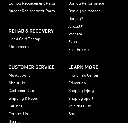
Donjoy Replacement Parts
Donjoy Performance
Aircast Replacement Parts
Donjoy Advantage
Donjoy®
Aircast®
REHAB & RECOVERY
Procare
Hot & Cold Therapy
Exos
Motioncare
Fast Freeze
CUSTOMER SERVICE
LEARN MORE
My Account
Injury Info Center
About Us
Education
Customer Care
Shop by Injury
Shipping & Rates
Shop by Sport
Returns
Join the Club
Contact Us
Blog
Sitemap