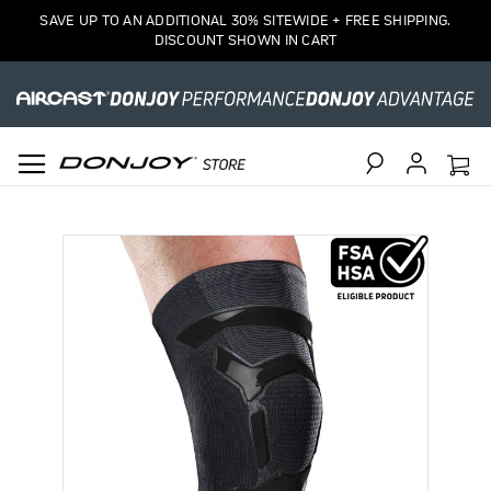
SAVE UP TO AN ADDITIONAL 30% SITEWIDE + FREE SHIPPING.
DISCOUNT SHOWN IN CART
Search