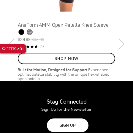
AnaForm 4MM Open Patella Knee Sleeve
Special
Regular
$29.99
$33.99
ON
Price
Price
Rating:
Reviews
(4)
TOP SELLERS
SALE
95%
12
%
SHOP NOW
OFF
SAVE
$4.00
Built for Motion, Designed for Support
Experience
optimal patella stability with the unique hex-shaped
open patella…
Stay Connected
Sign Up for the Newsletter
SIGN UP