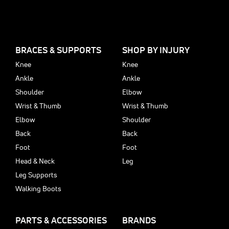
BRACES & SUPPORTS
SHOP BY INJURY
Knee
Knee
Ankle
Ankle
Shoulder
Elbow
Wrist & Thumb
Wrist & Thumb
Elbow
Shoulder
Back
Back
Foot
Foot
Head & Neck
Leg
Leg Supports
Walking Boots
PARTS & ACCESSORIES
BRANDS