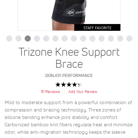
STAFF FAVORITE
Trizone Knee Support
Brace
DONJOY PERFORMANCE
Rating:
87
100
% of
51
Reviews
Add Your Review
Mild to moderate support from a powerful combination of
compression and bracing technology. Three zones of
silicone banding enhance joint stability and comfort.
Carbonized bamboo knit fibers regulate heat and minimize
odor, while anti-migration technology keeps the sleeve