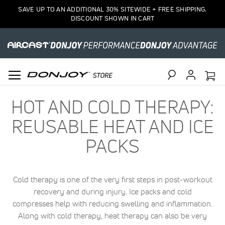
SAVE UP TO AN ADDITIONAL 30% SITEWIDE + FREE SHIPPING.
DISCOUNT SHOWN IN CART
Search
HOT AND COLD THERAPY:
REUSABLE HEAT AND ICE
PACKS
Cold therapy is one of the very first steps in post-workout
recovery and during injury. Ice packs and cold
compresses help with reducing swelling and inflammation.
Along with cold therapy, heat therapy can also be very