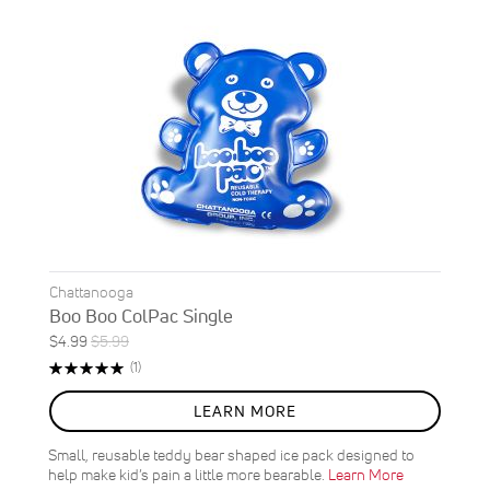
Chattanooga
Boo Boo ColPac Single
Special
Regular
$4.99
$5.99
ON
Price
Price
Rating:
Review
(1)
SALE
100%
17
%
LEARN MORE
OFF
SAVE
$1.00
Small, reusable teddy bear shaped ice pack designed to
help make kid’s pain a little more bearable.
Learn More