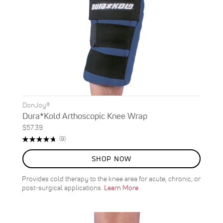
DonJoy®
Dura*Kold Arthoscopic Knee Wrap
$57.39
Rating:
Reviews
(9)
96%
SHOP NOW
Provides cold therapy to the knee area for acute, chronic, or
post-surgical applications.
Learn More