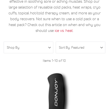
effective in soothing sore or aching muscles. Shop our
large selection of reusable cold packs, heat wraps, cryo
cuffs, topical hot/cold therapy cream, and more as your
body recovers. Not sure when to use a cold pack or a
heat pack? Check out this article on when and why you
should use
ice vs. heat
.
Shop By
Items
1
-
10
of
10