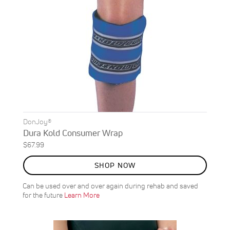
DonJoy®
Dura Kold Consumer Wrap
$67.99
SHOP NOW
Can be used over and over again during rehab and saved
for the future
Learn More