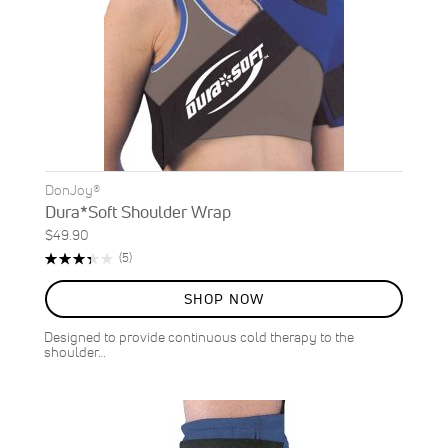
DonJoy®
Dura*Soft Shoulder Wrap
$49.90
Rating:
Reviews
(5)
68%
SHOP NOW
Designed to provide continuous cold therapy to the
shoulder…