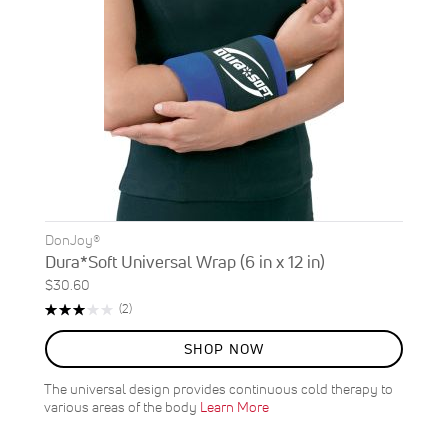
DonJoy®
Dura*Soft Universal Wrap (6 in x 12 in)
$30.60
Rating:
Reviews
(2)
60%
SHOP NOW
The universal design provides continuous cold therapy to
various areas of the body
Learn More