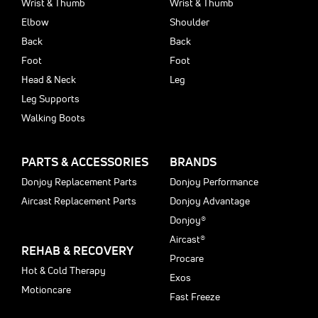
Wrist & Thumb
Wrist & Thumb
Elbow
Shoulder
Back
Back
Foot
Foot
Head & Neck
Leg
Leg Supports
Walking Boots
PARTS & ACCESSORIES
BRANDS
Donjoy Replacement Parts
Donjoy Performance
Aircast Replacement Parts
Donjoy Advantage
Donjoy®
Aircast®
REHAB & RECOVERY
Procare
Hot & Cold Therapy
Exos
Motioncare
Fast Freeze