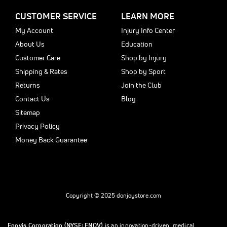
CUSTOMER SERVICE
LEARN MORE
My Account
Injury Info Center
About Us
Education
Customer Care
Shop by Injury
Shipping & Rates
Shop by Sport
Returns
Join the Club
Contact Us
Blog
Sitemap
Privacy Policy
Money Back Guarantee
Copyright © 2025 donjoystore.com
Enovis Corporation (NYSE: ENOV)
is an innovation-driven, medical