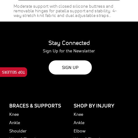
SAVE
$8.00
Moderate support with closed silicone buttress and
removable hinges for patella support and stability. 4-
way stretch knit fabric and dual adjustable straps…
Stay Connected
Sign Up for the Newsletter
SIGN UP
TOP SELLERS
BRACES & SUPPORTS
SHOP BY INJURY
Knee
Knee
Ankle
Ankle
Shoulder
Elbow