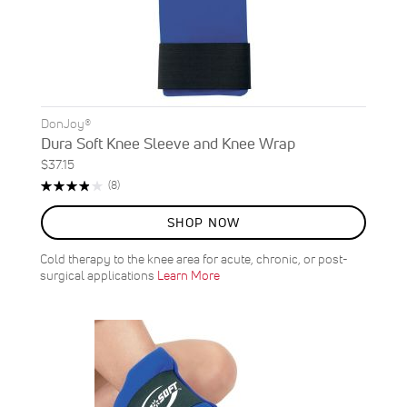
DonJoy®
Dura Soft Knee Sleeve and Knee Wrap
$37.15
Rating:
Reviews
(8)
78%
SHOP NOW
Cold therapy to the knee area for acute, chronic, or post-
surgical applications
Learn More