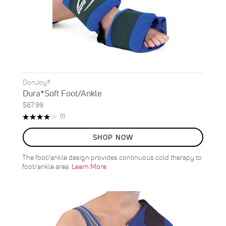
DonJoy®
Dura*Soft Foot/Ankle
$67.99
Rating:
Review
(1)
80%
SHOP NOW
The foot/ankle design provides continuous cold therapy to
foot/ankle area.
Learn More