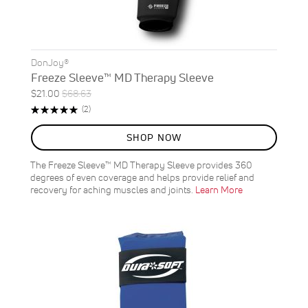
DonJoy®
Freeze Sleeve™ MD Therapy Sleeve
Special
Regular
$21.00
$68.63
ON
Price
Price
Rating:
Reviews
(2)
SALE
100%
69
%
SHOP NOW
OFF
SAVE
$47.63
The Freeze Sleeve™ MD Therapy Sleeve provides 360
degrees of even coverage and helps provide relief and
recovery for aching muscles and joints.
Learn More