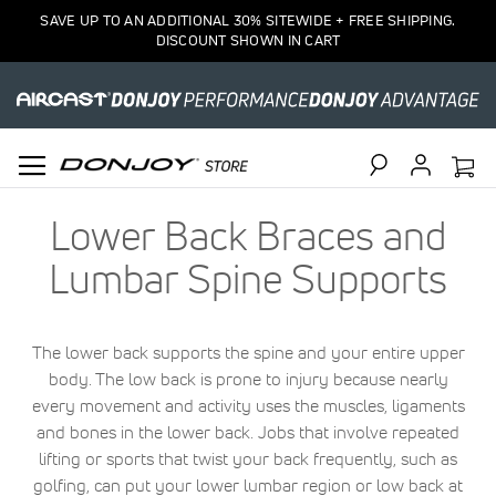
SAVE UP TO AN ADDITIONAL 30% SITEWIDE + FREE SHIPPING.
DISCOUNT SHOWN IN CART
Search
Lower Back Braces and
Lumbar Spine Supports
The lower back supports the spine and your entire upper
body. The low back is prone to injury because nearly
every movement and activity uses the muscles, ligaments
and bones in the lower back. Jobs that involve repeated
lifting or sports that twist your back frequently, such as
golfing, can put your lower lumbar region or low back at