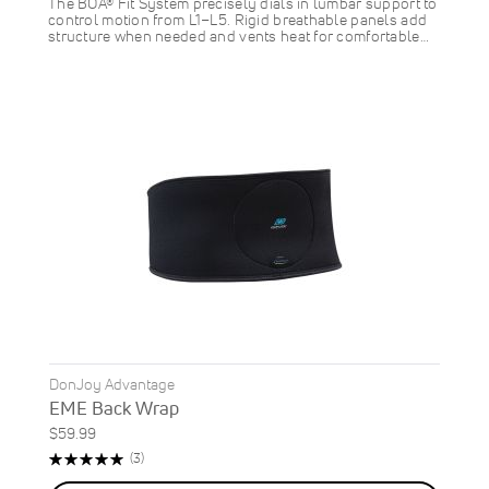
The BOA® Fit System precisely dials in lumbar support to
control motion from L1–L5. Rigid breathable panels add
structure when needed and vents heat for comfortable…
DonJoy Advantage
EME Back Wrap
$59.99
Rating:
Reviews
(3)
100%