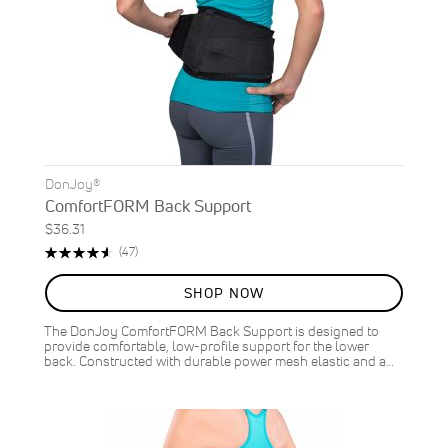
DonJoy®
ComfortFORM Back Support
$36.31
Rating:
Reviews
(47)
93%
SHOP NOW
The DonJoy ComfortFORM Back Support is designed to
provide comfortable, low-profile support for the lower
back. Constructed with durable power mesh elastic and a…