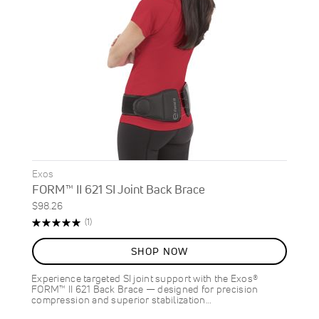
Exos
FORM™ II 621 SI Joint Back Brace
$98.26
Rating:
Review
(1)
100%
SHOP NOW
Experience targeted SI joint support with the Exos®
FORM™ II 621 Back Brace — designed for precision
compression and superior stabilization…