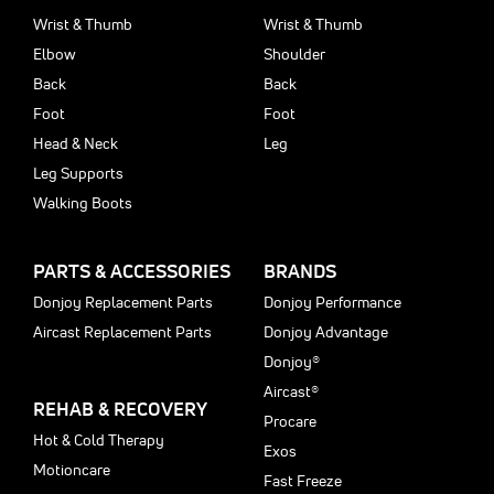
Wrist & Thumb
Wrist & Thumb
Elbow
Shoulder
Back
Back
Foot
Foot
Head & Neck
Leg
Leg Supports
Walking Boots
PARTS & ACCESSORIES
BRANDS
Donjoy Replacement Parts
Donjoy Performance
Aircast Replacement Parts
Donjoy Advantage
Donjoy®
Aircast®
REHAB & RECOVERY
Procare
Hot & Cold Therapy
Exos
Motioncare
Fast Freeze