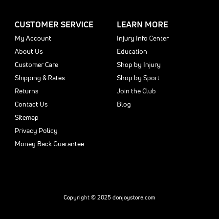
CUSTOMER SERVICE
LEARN MORE
My Account
Injury Info Center
About Us
Education
Customer Care
Shop by Injury
Shipping & Rates
Shop by Sport
Returns
Join the Club
Contact Us
Blog
Sitemap
Privacy Policy
Money Back Guarantee
Copyright © 2025 donjoystore.com