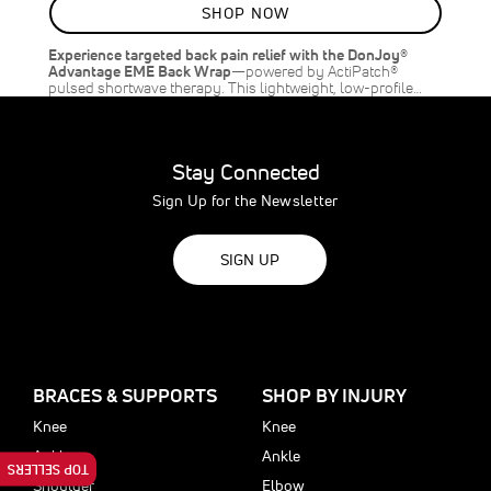
SHOP NOW
Experience targeted back pain relief with the DonJoy®
Advantage EME Back Wrap
—powered by ActiPatch®
pulsed shortwave therapy. This lightweight, low-profile…
Stay Connected
Sign Up for the Newsletter
SIGN UP
BRACES & SUPPORTS
SHOP BY INJURY
Knee
Knee
Ankle
Ankle
TOP SELLERS
Shoulder
Elbow