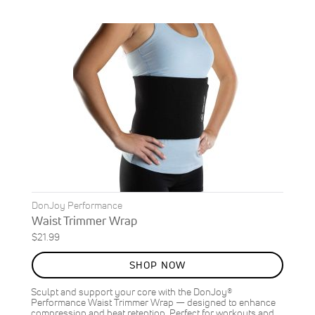
DonJoy Performance
Waist Trimmer Wrap
$21.99
SHOP NOW
Sculpt and support your core with the DonJoy®
Performance Waist Trimmer Wrap — designed to enhance
compression and heat retention. Perfect for workouts and…