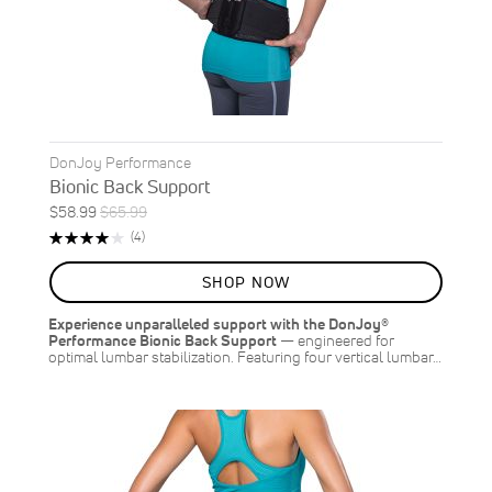
DonJoy Performance
Bionic Back Support
Special
Regular
$58.99
$65.99
ON
Price
Price
Rating:
Reviews
(4)
SALE
80%
11
%
SHOP NOW
OFF
SAVE
$7.00
Experience unparalleled support with the DonJoy®
Performance Bionic Back Support
— engineered for
optimal lumbar stabilization. Featuring four vertical lumbar…