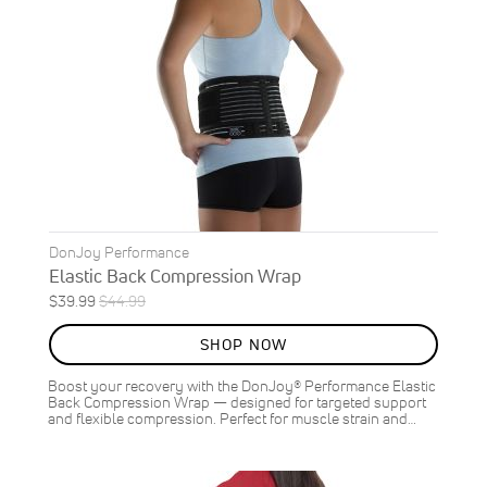
DonJoy Performance
Elastic Back Compression Wrap
Special
Regular
$39.99
$44.99
ON
Price
Price
SALE
SHOP NOW
11
%
OFF
Boost your recovery with the DonJoy® Performance Elastic
SAVE
$5.00
Back Compression Wrap — designed for targeted support
and flexible compression. Perfect for muscle strain and…