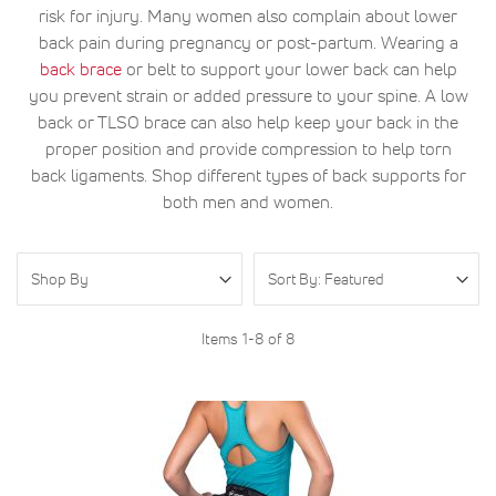
risk for injury. Many women also complain about lower
back pain during pregnancy or post-partum. Wearing a
back brace
or belt to support your lower back can help
you prevent strain or added pressure to your spine. A low
back or TLSO brace can also help keep your back in the
proper position and provide compression to help torn
back ligaments. Shop different types of back supports for
both men and women.
Shop By
Items
1
-
8
of
8