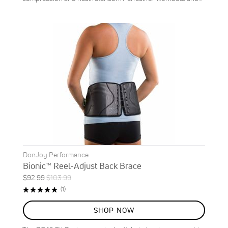
DonJoy Performance
Bionic™ Reel-Adjust Back Brace
Special
Regular
$92.99
$103.99
ON
Price
Price
Rating:
Review
(1)
SALE
100%
11
%
SHOP NOW
OFF
SAVE
$11.00