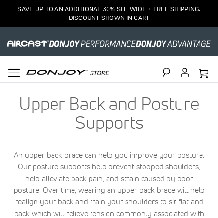
SAVE UP TO AN ADDITIONAL 30% SITEWIDE + FREE SHIPPING.
DISCOUNT SHOWN IN CART
Search
Upper Back and Posture
Supports
An upper back brace can help you improve your posture.
Our posture supports help prevent stooped shoulders,
help alleviate back pain, and strain caused by poor
posture. Over time, wearing an upper back brace will help
realign your back and train your shoulders to sit flat and
back which will relieve tension commonly associated with