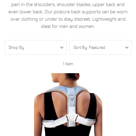
pain in the shoulders, shoulder blades, upper back and
even lower back. Our posture back supports can be worn
over clothing or under to stay discreet. Lightweight and
ideal for men and women.
Shop By
1
Item