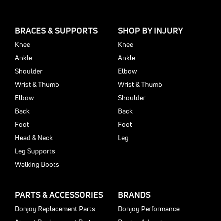
BRACES & SUPPORTS
SHOP BY INJURY
Knee
Knee
Ankle
Ankle
Shoulder
Elbow
Wrist & Thumb
Wrist & Thumb
Elbow
Shoulder
Back
Back
Foot
Foot
Head & Neck
Leg
Leg Supports
Walking Boots
PARTS & ACCESSORIES
BRANDS
Donjoy Replacement Parts
Donjoy Performance