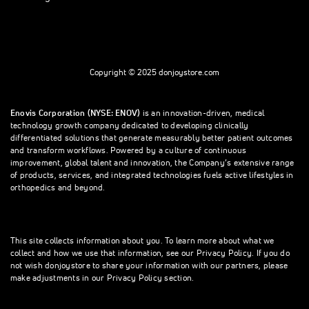
Copyright © 2025 donjoystore.com
Enovis Corporation (NYSE: ENOV)
is an innovation-driven, medical
technology growth company dedicated to developing clinically
differentiated solutions that generate measurably better patient outcomes
and transform workflows. Powered by a culture of continuous
improvement, global talent and innovation, the Company’s extensive range
of products, services, and integrated technologies fuels active lifestyles in
orthopedics and beyond.
This site collects information about you. To learn more about what we
collect and how we use that information, see our Privacy Policy. If you do
not wish donjoystore to share your information with our partners, please
make adjustments in our Privacy Policy section.