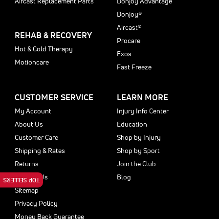
Aircast Replacement Parts
Donjoy Advantage
Donjoy®
Aircast®
REHAB & RECOVERY
Procare
Hot & Cold Therapy
Exos
Motioncare
Fast Freeze
CUSTOMER SERVICE
LEARN MORE
My Account
Injury Info Center
About Us
Education
Customer Care
Shop by Injury
Shipping & Rates
Shop by Sport
Returns
Join the Club
Contact Us
Blog
TOP SELLERS
Sitemap
Privacy Policy
Money Back Guarantee