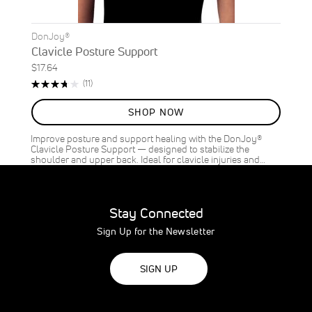
DonJoy®
Clavicle Posture Support
$17.64
Rating:
Reviews
(11)
75%
SHOP NOW
Improve posture and support healing with the DonJoy®
Clavicle Posture Support — designed to stabilize the
shoulder and upper back. Ideal for clavicle injuries and…
Stay Connected
Sign Up for the Newsletter
SIGN UP