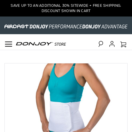
SAVE UP TO AN ADDITIONAL 30% SITEWIDE + FREE SHIPPING.
DISCOUNT SHOWN IN CART
Search