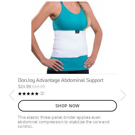
DonJoy Advantage Abdominal Support
Special
Regular
$24.99
$26.99
ON
Price
Price
Rating:
Reviews
(2)
SALE
100%
7
%
SHOP NOW
OFF
SAVE
$2.00
This elastic three-panel binder applies even
abdominal compression to stabilize the core and
control…