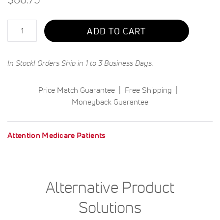
Qty
ADD TO CART
In Stock! Orders Ship in 1 to 3 Business Days.
Price Match Guarantee
Free Shipping
Moneyback Guarantee
Attention Medicare Patients
Alternative Product
Solutions