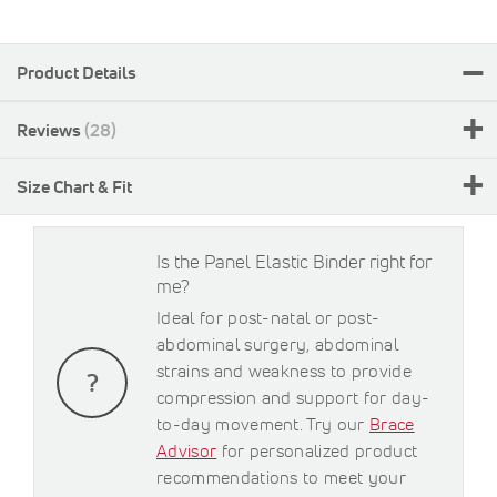
Product Details
Reviews
28
Size Chart & Fit
Is the Panel Elastic Binder right for
me?
Ideal for post-natal or post-
abdominal surgery, abdominal
strains and weakness to provide
compression and support for day-
to-day movement. Try our
Brace
Advisor
for personalized product
recommendations to meet your