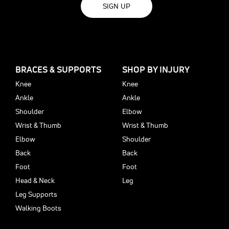
SIGN UP
BRACES & SUPPORTS
SHOP BY INJURY
Knee
Knee
Ankle
Ankle
Shoulder
Elbow
Wrist & Thumb
Wrist & Thumb
Elbow
Shoulder
Back
Back
Foot
Foot
Head & Neck
Leg
Leg Supports
Walking Boots