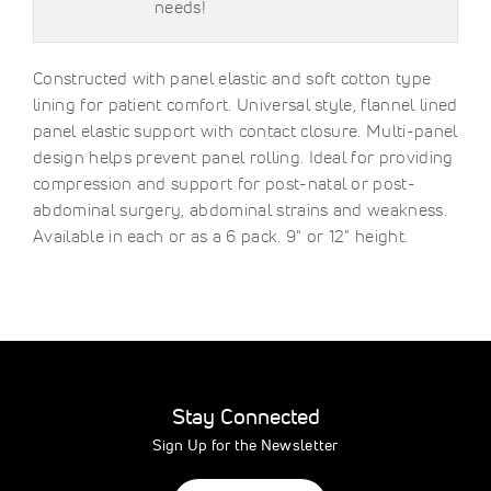
needs!
Constructed with panel elastic and soft cotton type
lining for patient comfort. Universal style, flannel lined
panel elastic support with contact closure. Multi-panel
design helps prevent panel rolling. Ideal for providing
compression and support for post-natal or post-
abdominal surgery, abdominal strains and weakness.
Available in each or as a 6 pack. 9" or 12" height.
Stay Connected
Sign Up for the Newsletter