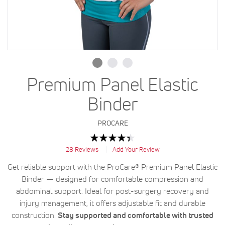
Premium Panel Elastic
Binder
PROCARE
Rating:
89
100
% of
28
Reviews
Add Your Review
Get reliable support with the ProCare® Premium Panel Elastic
Binder — designed for comfortable compression and
abdominal support. Ideal for post-surgery recovery and
injury management, it offers adjustable fit and durable
construction.
Stay supported and comfortable with trusted