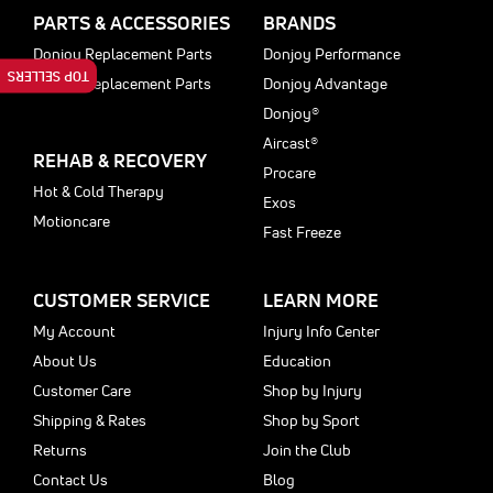
PARTS & ACCESSORIES
BRANDS
Donjoy Replacement Parts
Donjoy Performance
TOP SELLERS
Aircast Replacement Parts
Donjoy Advantage
Donjoy®
Aircast®
REHAB & RECOVERY
Procare
Hot & Cold Therapy
Exos
Motioncare
Fast Freeze
CUSTOMER SERVICE
LEARN MORE
My Account
Injury Info Center
About Us
Education
Customer Care
Shop by Injury
Shipping & Rates
Shop by Sport
Returns
Join the Club
Contact Us
Blog