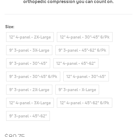
orthopedic compression you can count on.
Size
12" 4-panel - 2X-Large
12" 4-panel - 30"-45" 6/Pk
9" 3-panel - 3X-Large
9" 3-panel - 45"-62" 6/Pk
9" 3-panel - 30"-45"
12" 4-panel - 45"-62"
9" 3-panel - 30"-45" 6/Pk
12" 4-panel - 30"-45"
9" 3-panel - 2X-Large
9" 3-panel - X-Large
12" 4-panel - 3X-Large
12" 4-panel - 45"-62" 6/Pk
9" 3-panel - 45"-62"
$80.75