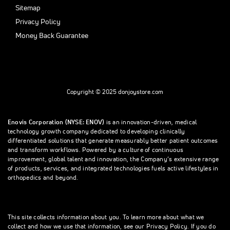
Sitemap
Privacy Policy
Money Back Guarantee
Copyright © 2025 donjoystore.com
Enovis Corporation (NYSE: ENOV)
is an innovation-driven, medical
technology growth company dedicated to developing clinically
differentiated solutions that generate measurably better patient outcomes
and transform workflows. Powered by a culture of continuous
improvement, global talent and innovation, the Company’s extensive range
of products, services, and integrated technologies fuels active lifestyles in
orthopedics and beyond.
This site collects information about you. To learn more about what we
collect and how we use that information, see our Privacy Policy. If you do