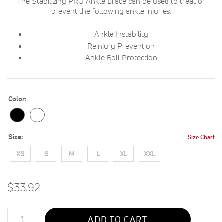
The Stabilizing PRO Ankle Brace can be used to treat or
prevent the following ankle injuries:
Ankle Instability
Reinjury Prevention
Ankle Roll Protection
Color
Size
Size Chart
XS
S
M
L
XL
XXL
$33.92
Qty
ADD TO CART