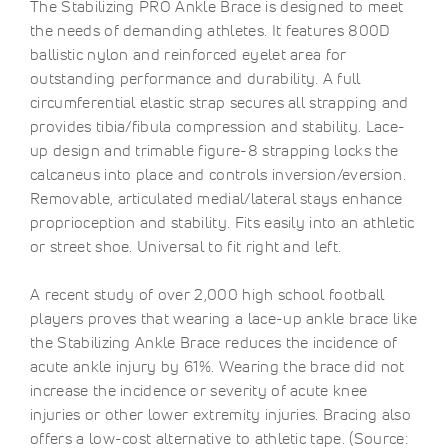
The Stabilizing PRO Ankle Brace is designed to meet
the needs of demanding athletes. It features 800D
ballistic nylon and reinforced eyelet area for
outstanding performance and durability. A full
circumferential elastic strap secures all strapping and
provides tibia/fibula compression and stability. Lace-
up design and trimable figure-8 strapping locks the
calcaneus into place and controls inversion/eversion.
Removable, articulated medial/lateral stays enhance
proprioception and stability. Fits easily into an athletic
or street shoe. Universal to fit right and left.
A recent study of over 2,000 high school football
players proves that wearing a lace-up ankle brace like
the Stabilizing Ankle Brace reduces the incidence of
acute ankle injury by 61%. Wearing the brace did not
increase the incidence or severity of acute knee
injuries or other lower extremity injuries. Bracing also
offers a low-cost alternative to athletic tape. (Source: