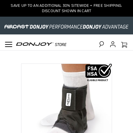
SAVE UP TO AN ADDITIONAL 30% SITEWIDE + FREE SHIPPING.
DISCOUNT SHOWN IN CART
Search