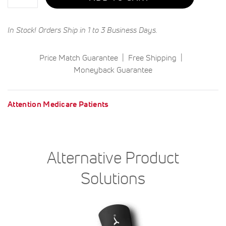
In Stock! Orders Ship in 1 to 3 Business Days.
Price Match Guarantee
Free Shipping
Moneyback Guarantee
Attention Medicare Patients
Alternative Product
Solutions