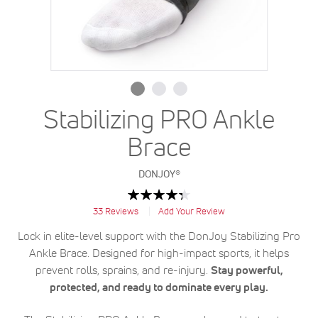
Stabilizing PRO Ankle
Brace
DONJOY®
Rating:
87
100
% of
33
Reviews
Add Your Review
Lock in elite-level support with the DonJoy Stabilizing Pro
Ankle Brace. Designed for high-impact sports, it helps
prevent rolls, sprains, and re-injury.
Stay powerful,
protected, and ready to dominate every play.