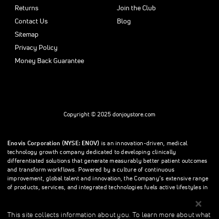
Returns
Join the Club
Contact Us
Blog
Sitemap
Privacy Policy
Money Back Guarantee
Copyright © 2025 donjoystore.com
Enovis Corporation (NYSE: ENOV)
is an innovation-driven, medical
technology growth company dedicated to developing clinically
differentiated solutions that generate measurably better patient outcomes
and transform workflows. Powered by a culture of continuous
improvement, global talent and innovation, the Company’s extensive range
of products, services, and integrated technologies fuels active lifestyles in
orthopedics and beyond.
This site collects information about you. To learn more about what