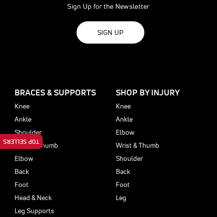
Sign Up for the Newsletter
SIGN UP
BRACES & SUPPORTS
SHOP BY INJURY
Knee
Knee
Ankle
Ankle
Shoulder
Elbow
TOP SELLERS
Wrist & Thumb
Wrist & Thumb
Elbow
Shoulder
Back
Back
Foot
Foot
Head & Neck
Leg
Leg Supports