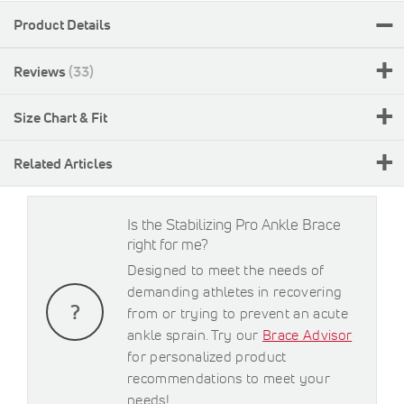
Product Details
Reviews
33
Size Chart & Fit
Related Articles
Is the Stabilizing Pro Ankle Brace
right for me?
Designed to meet the needs of
demanding athletes in recovering
from or trying to prevent an acute
ankle sprain. Try our
Brace Advisor
for personalized product
recommendations to meet your
needs!