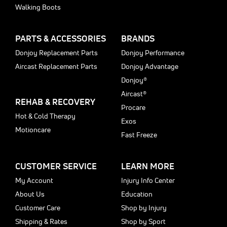
Walking Boots
PARTS & ACCESSORIES
BRANDS
Donjoy Replacement Parts
Donjoy Performance
Aircast Replacement Parts
Donjoy Advantage
Donjoy®
Aircast®
REHAB & RECOVERY
Procare
Hot & Cold Therapy
Exos
Motioncare
Fast Freeze
CUSTOMER SERVICE
LEARN MORE
My Account
Injury Info Center
About Us
Education
Customer Care
Shop by Injury
Shipping & Rates
Shop by Sport