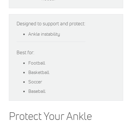
Designed to support and protect:
Ankle instability
Best for:
Football
Basketball
Soccer
Baseball
Protect Your Ankle