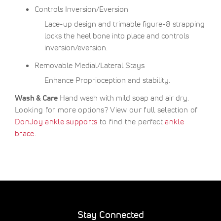
Controls Inversion/Eversion
Lace-up design and trimable figure-8 strapping
locks the heel bone into place and controls
inversion/eversion.
Removable Medial/Lateral Stays
Enhance Proprioception and stability.
Wash & Care
Hand wash with mild soap and air dry.
Looking for more options? View our full selection of
DonJoy ankle supports
to find the perfect
ankle
brace
.
Stay Connected