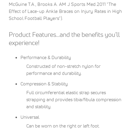
McGuine T.A., Brooks A. AM J Sports Med.2011 "The
Effect of Lace-up Ankle Braces on Injury Rates in High
School Football Players").
Product Features…and the benefits you’ll
experience!
Performance & Durability
Constructed of non-stretch nylon for
performance and durability.
Compression & Stability
Full circumferential elastic strap secures
strapping and provides tibia/fibula compression
and stability.
Universal
Can be worn on the right or left foot.