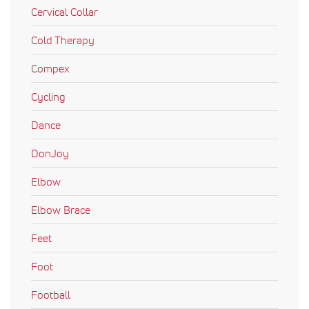
Cervical Collar
Cold Therapy
Compex
Cycling
Dance
DonJoy
Elbow
Elbow Brace
Feet
Foot
Football