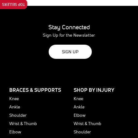
TOP SELLERS
Stay Connected
Sign Up for the Newsletter
SIGN UP
BRACES & SUPPORTS
SHOP BY INJURY
Knee
Knee
Ankle
Ankle
Shoulder
Elbow
Wrist & Thumb
Wrist & Thumb
Elbow
Shoulder