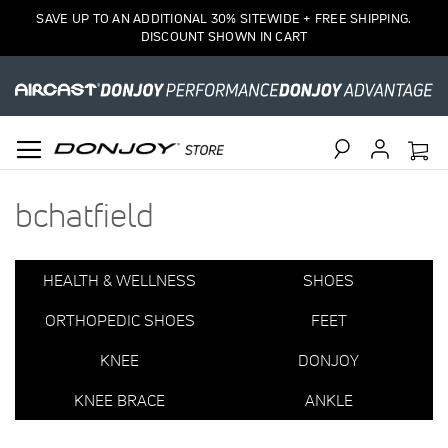
7
SAVE UP TO AN ADDITIONAL 30% SITEWIDE + FREE SHIPPING.
Item(s)
DISCOUNT SHOWN IN CART
Search
bchatfield
HEALTH & WELLNESS
SHOES
ORTHOPEDIC SHOES
FEET
KNEE
DONJOY
KNEE BRACE
ANKLE