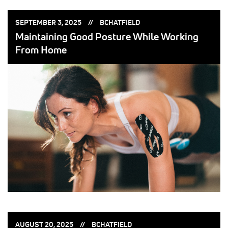
POSTED
POSTED
SEPTEMBER 3, 2025
BCHATFIELD
ON:
BY:
Maintaining Good Posture While Working
From Home
POSTED
POSTED
AUGUST 20, 2025
BCHATFIELD