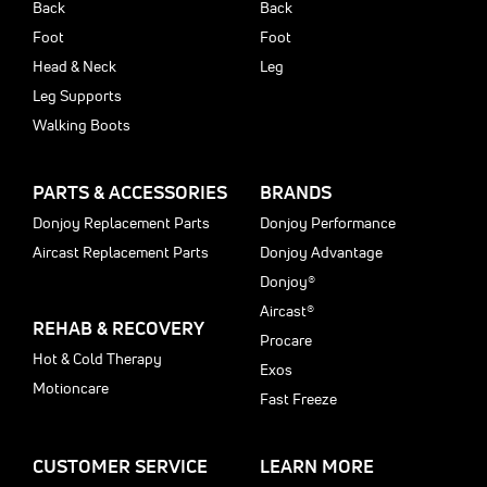
Back
Back
Foot
Foot
Head & Neck
Leg
Leg Supports
Walking Boots
PARTS & ACCESSORIES
BRANDS
Donjoy Replacement Parts
Donjoy Performance
Aircast Replacement Parts
Donjoy Advantage
Donjoy®
Aircast®
REHAB & RECOVERY
Procare
Hot & Cold Therapy
Exos
Motioncare
Fast Freeze
CUSTOMER SERVICE
LEARN MORE