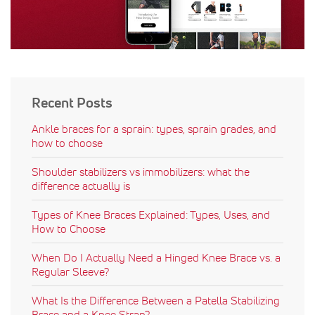
Recent Posts
Ankle braces for a sprain: types, sprain grades, and
how to choose
Shoulder stabilizers vs immobilizers: what the
difference actually is
Types of Knee Braces Explained: Types, Uses, and
How to Choose
When Do I Actually Need a Hinged Knee Brace vs. a
Regular Sleeve?
What Is the Difference Between a Patella Stabilizing
Brace and a Knee Strap?