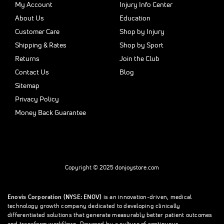
My Account
Injury Info Center
About Us
Education
Customer Care
Shop by Injury
Shipping & Rates
Shop by Sport
Returns
Join the Club
Contact Us
Blog
Sitemap
Privacy Policy
Money Back Guarantee
Copyright © 2025 donjoystore.com
Enovis Corporation (NYSE: ENOV)
is an innovation-driven, medical
technology growth company dedicated to developing clinically
differentiated solutions that generate measurably better patient outcomes
and transform workflows. Powered by a culture of continuous