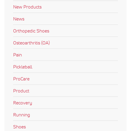
New Products
News
Orthopedic Shoes
Osteoarthritis (OA)
Pain
Pickleball
ProCare
Product
Recovery
Running
Shoes