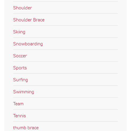
Shoulder
Shoulder Brace
Skiing
Snowboarding
Soccer
Sports
Surfing
Swimming
Team
Tennis
thumb brace