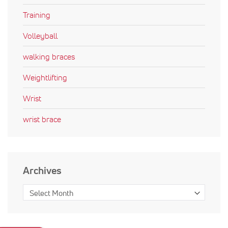
Training
Volleyball
walking braces
Weightlifting
Wrist
wrist brace
Archives