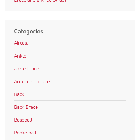
Categories
Aircast
Ankle
ankle brace
Arm Immobilizers
Back
Back Brace
Baseball
Basketball