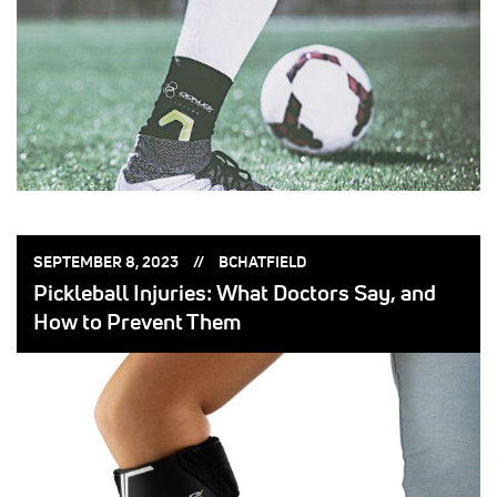
POSTED
POSTED
SEPTEMBER 8, 2023
BCHATFIELD
ON:
BY:
Pickleball Injuries: What Doctors Say, and
How to Prevent Them