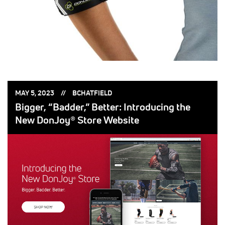
POSTED
POSTED
MAY 5, 2023
BCHATFIELD
ON:
BY:
Bigger, “Badder,” Better: Introducing the
New DonJoy® Store Website