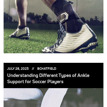
POSTED
POSTED
JULY 28, 2025
BCHATFIELD
ON:
BY:
Understanding Different Types of Ankle
Support for Soccer Players