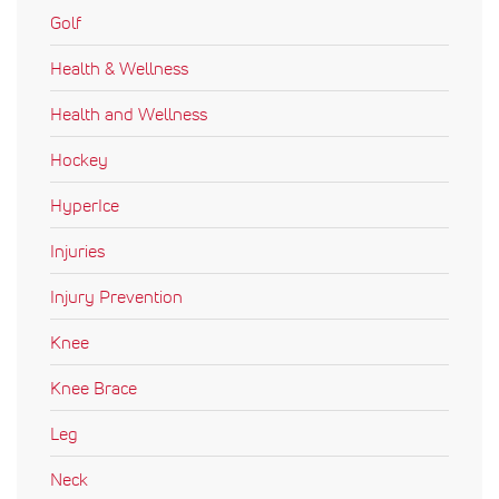
Golf
Health & Wellness
Health and Wellness
Hockey
HyperIce
Injuries
Injury Prevention
Knee
Knee Brace
Leg
Neck