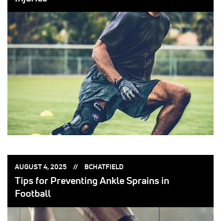
POSTED
POSTED
AUGUST 4, 2025
BCHATFIELD
ON:
BY:
Tips for Preventing Ankle Sprains in
Football