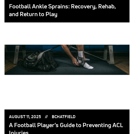
ON:
BY:
Football Ankle Sprains: Recovery, Rehab,
and Return to Play
POSTED
POSTED
AUGUST 11, 2025
BCHATFIELD
ON:
BY:
A Football Player’s Guide to Preventing ACL
Injuries