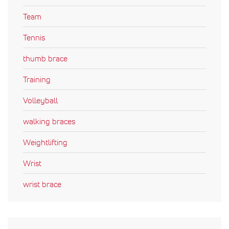
Team
Tennis
thumb brace
Training
Volleyball
walking braces
Weightlifting
Wrist
wrist brace