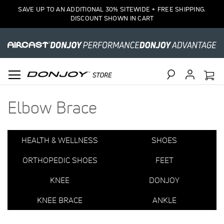
3
SAVE UP TO AN ADDITIONAL 30% SITEWIDE + FREE SHIPPING.
Item(s)
DISCOUNT SHOWN IN CART
Search
Elbow Brace
HEALTH & WELLNESS
SHOES
ORTHOPEDIC SHOES
FEET
KNEE
DONJOY
KNEE BRACE
ANKLE