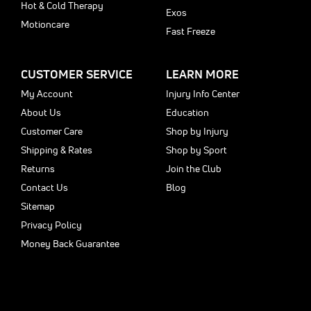
Hot & Cold Therapy
Exos
Motioncare
Fast Freeze
CUSTOMER SERVICE
LEARN MORE
My Account
Injury Info Center
About Us
Education
Customer Care
Shop by Injury
Shipping & Rates
Shop by Sport
Returns
Join the Club
Contact Us
Blog
Sitemap
Privacy Policy
Money Back Guarantee