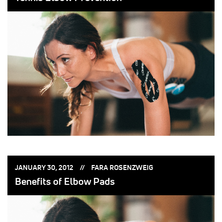
POSTED
POSTED
JANUARY 30, 2012
FARA ROSENZWEIG
ON:
BY:
Benefits of Elbow Pads