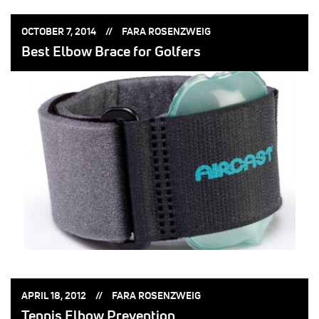
POSTED
POSTED
OCTOBER 7, 2014
FARA ROSENZWEIG
ON:
BY:
Best Elbow Brace for Golfers
POSTED
POSTED
APRIL 18, 2012
FARA ROSENZWEIG
ON:
BY:
Tennis Elbow Prevention