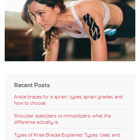
Recent Posts
Ankle braces for a sprain: types, sprain grades, and
how to choose
Shoulder stabilizers vs immobilizers: what the
difference actually is
Types of Knee Braces Explained: Types, Uses, and