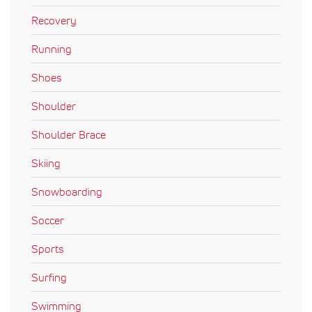
Recovery
Running
Shoes
Shoulder
Shoulder Brace
Skiing
Snowboarding
Soccer
Sports
Surfing
Swimming