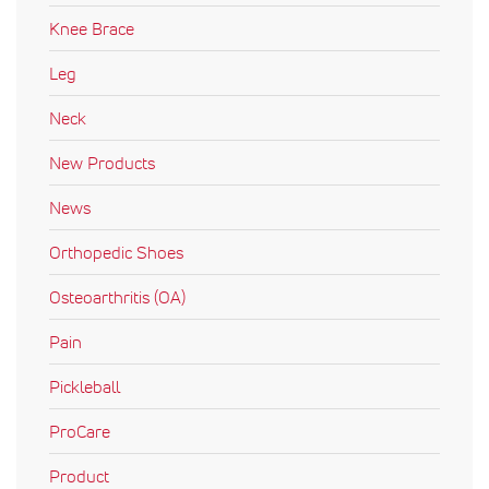
Knee Brace
Leg
Neck
New Products
News
Orthopedic Shoes
Osteoarthritis (OA)
Pain
Pickleball
ProCare
Product