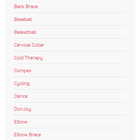
Back Brace
Baseball
Basketball
Cervical Collar
Cold Therapy
Compex
Cycling
Dance
DonJoy
Elbow
Elbow Brace