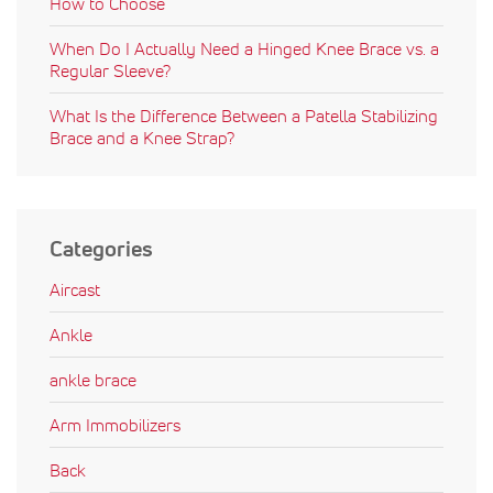
How to Choose
When Do I Actually Need a Hinged Knee Brace vs. a
Regular Sleeve?
What Is the Difference Between a Patella Stabilizing
Brace and a Knee Strap?
Categories
Aircast
Ankle
ankle brace
Arm Immobilizers
Back