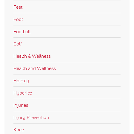
Feet
Foot
Football
Golf
Health & Wellness
Health and Wellness
Hockey
HyperIce
Injuries
Injury Prevention
Knee