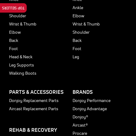
Ankle
Ankle
TOP SELLERS
Shoulder
Elbow
Wrist & Thumb
Wrist & Thumb
Elbow
Shoulder
Back
Back
Foot
Foot
Head & Neck
Leg
Leg Supports
Walking Boots
PARTS & ACCESSORIES
BRANDS
Donjoy Replacement Parts
Donjoy Performance
Aircast Replacement Parts
Donjoy Advantage
Donjoy®
Aircast®
REHAB & RECOVERY
Procare