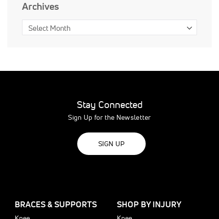
Archives
Stay Connected
Sign Up for the Newsletter
SIGN UP
BRACES & SUPPORTS
SHOP BY INJURY
Knee
Knee