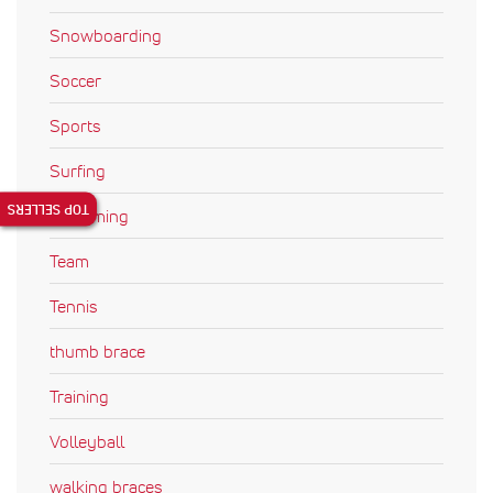
Snowboarding
Soccer
Sports
Surfing
TOP SELLERS
Swimming
Team
Tennis
thumb brace
Training
Volleyball
walking braces