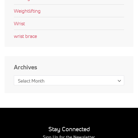
Weightlifting
Wrist
wrist brace
Archives
Stay Connected
Sign Up for the Newsletter