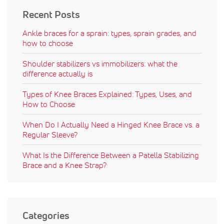
Recent Posts
Ankle braces for a sprain: types, sprain grades, and
how to choose
Shoulder stabilizers vs immobilizers: what the
difference actually is
Types of Knee Braces Explained: Types, Uses, and
How to Choose
When Do I Actually Need a Hinged Knee Brace vs. a
Regular Sleeve?
What Is the Difference Between a Patella Stabilizing
Brace and a Knee Strap?
Categories