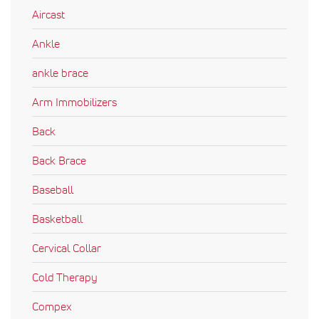
Aircast
Ankle
ankle brace
Arm Immobilizers
Back
Back Brace
Baseball
Basketball
Cervical Collar
Cold Therapy
Compex