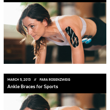
POSTED
POSTED
MARCH 5, 2013
FARA ROSENZWEIG
ON:
BY:
Ankle Braces for Sports