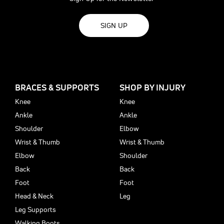
SIGN UP
BRACES & SUPPORTS
SHOP BY INJURY
Knee
Knee
Ankle
Ankle
Shoulder
Elbow
Wrist & Thumb
Wrist & Thumb
Elbow
Shoulder
Back
Back
Foot
Foot
Head & Neck
Leg
Leg Supports
Walking Boots