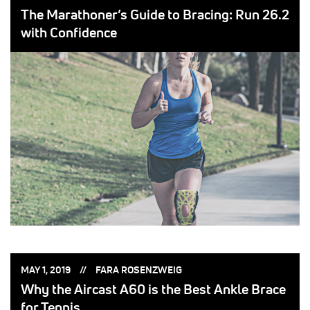
ON:
BY:
The Marathoner’s Guide to Bracing: Run 26.2
with Confidence
POSTED
POSTED
MAY 1, 2019
FARA ROSENZWEIG
ON:
BY:
Why the Aircast A60 is the Best Ankle Brace
for Tennis