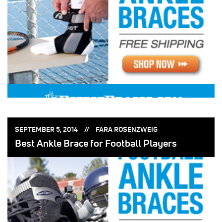
POSTED
POSTED
SEPTEMBER 5, 2014
FARA ROSENZWEIG
ON:
BY:
Best Ankle Brace for Football Players