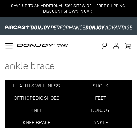
Items
SAVE UP TO AN ADDITIONAL 30% SITEWIDE + FREE SHIPPING.
1
DISCOUNT SHOWN IN CART
to
15
of
45
total
Search
ankle brace
HEALTH & WELLNESS
SHOES
ORTHOPEDIC SHOES
FEET
KNEE
DONJOY
KNEE BRACE
ANKLE