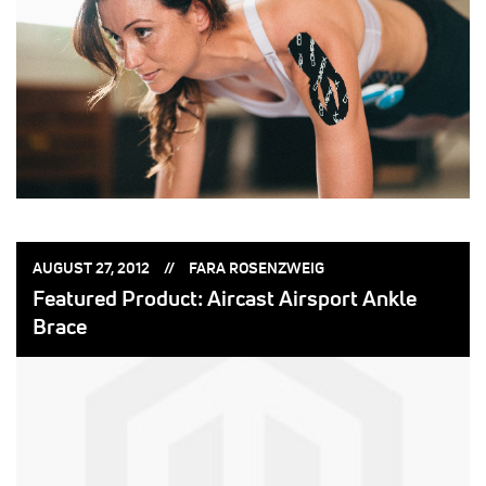
POSTED
POSTED
AUGUST 27, 2012
FARA ROSENZWEIG
ON:
BY:
Featured Product: Aircast Airsport Ankle
Brace