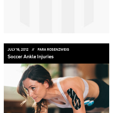
POSTED
POSTED
JULY 16, 2012
FARA ROSENZWEIG
ON:
BY:
Soccer Ankle Injuries