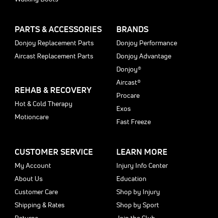
PARTS & ACCESSORIES
BRANDS
Donjoy Replacement Parts
Donjoy Performance
Aircast Replacement Parts
Donjoy Advantage
Donjoy®
Aircast®
REHAB & RECOVERY
Procare
Hot & Cold Therapy
Exos
Motioncare
Fast Freeze
CUSTOMER SERVICE
LEARN MORE
My Account
Injury Info Center
About Us
Education
Customer Care
Shop by Injury
Shipping & Rates
Shop by Sport