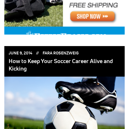
POSTED
POSTED
JUNE 9, 2014
FARA ROSENZWEIG
ON:
BY:
How to Keep Your Soccer Career Alive and
Kicking