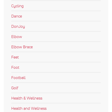
Cycling
Dance
DonJoy
Elbow
Elbow Brace
Feet
Foot
Football
Golf
Health & Wellness
Health and Wellness