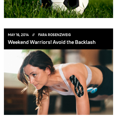
POSTED
POSTED
MAY 16, 2014
FARA ROSENZWEIG
ON:
BY:
Weekend Warriors! Avoid the Backlash