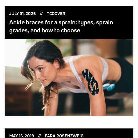
POSTED
POSTED
JULY 31, 2026
TCOOVER
ON:
BY:
Ankle braces for a sprain: types, sprain
grades, and how to choose
POSTED
POSTED
MAY 16, 2019
FARA ROSENZWEIG