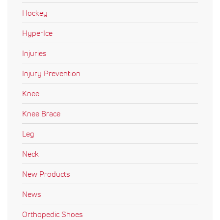
Hockey
HyperIce
Injuries
Injury Prevention
Knee
Knee Brace
Leg
Neck
New Products
News
Orthopedic Shoes