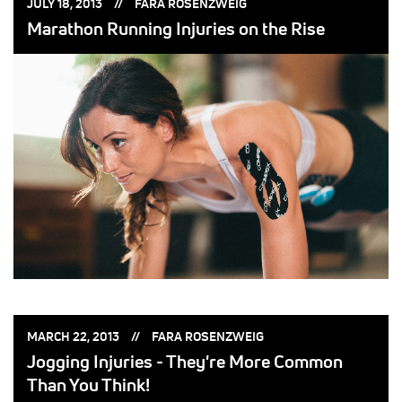
POSTED
POSTED
JULY 18, 2013
FARA ROSENZWEIG
ON:
BY:
Marathon Running Injuries on the Rise
POSTED
POSTED
MARCH 22, 2013
FARA ROSENZWEIG
ON:
BY:
Jogging Injuries - They're More Common
Than You Think!