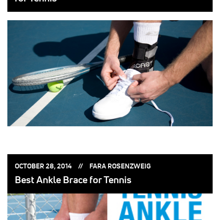
POSTED
POSTED
OCTOBER 28, 2014
FARA ROSENZWEIG
ON:
BY:
Best Ankle Brace for Tennis