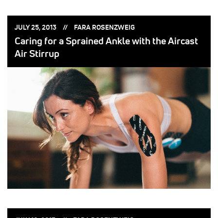
POSTED
POSTED
JULY 25, 2013
FARA ROSENZWEIG
ON:
BY:
Caring for a Sprained Ankle with the Aircast
Air Stirrup