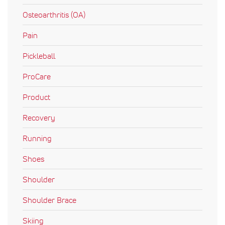
Osteoarthritis (OA)
Pain
Pickleball
ProCare
Product
Recovery
Running
Shoes
Shoulder
Shoulder Brace
Skiing