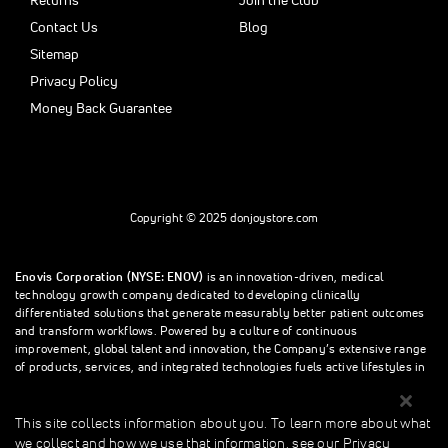
Returns
Join the Club
Contact Us
Blog
Sitemap
Privacy Policy
Money Back Guarantee
Copyright © 2025 donjoystore.com
Enovis Corporation (NYSE: ENOV)
is an innovation-driven, medical
technology growth company dedicated to developing clinically
differentiated solutions that generate measurably better patient outcomes
and transform workflows. Powered by a culture of continuous
improvement, global talent and innovation, the Company’s extensive range
of products, services, and integrated technologies fuels active lifestyles in
orthopedics and beyond.
This site collects information about you. To learn more about what
we collect and how we use that information, see our Privacy