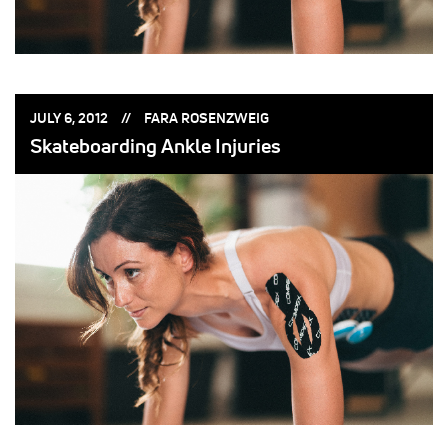
POSTED
POSTED
JULY 6, 2012
FARA ROSENZWEIG
ON:
BY:
Skateboarding Ankle Injuries