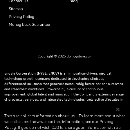
Contact Us
Blog
Sitemap
Privacy Policy
Money Back Guarantee
Copyright © 2025 donjoystore.com
Enovis Corporation (NYSE: ENOV)
is an innovation-driven, medical
technology growth company dedicated to developing clinically
differentiated solutions that generate measurably better patient outcomes
and transform workflows. Powered by a culture of continuous
improvement, global talent and innovation, the Company’s extensive range
of products, services, and integrated technologies fuels active lifestyles in
orthopedics and beyond.
This site collects information about you. To learn more about what
we collect and how we use that information, see our Privacy
This site collects information about you. To learn more about what we
Policy. If you do not wish DJO to share your information with our