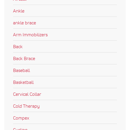
Ankle
ankle brace
Arm Immobilizers
Back
Back Brace
Baseball
Basketball
Cervical Collar
Cold Therapy
Compex
Cycling