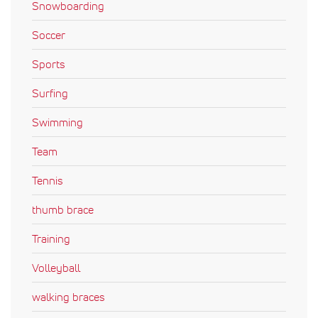
Snowboarding
Soccer
Sports
Surfing
Swimming
Team
Tennis
thumb brace
Training
Volleyball
walking braces