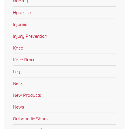
Hockey
HyperIce
Injuries
Injury Prevention
Knee
Knee Brace
Leg
Neck
New Products
News
Orthopedic Shoes