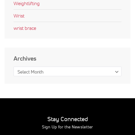
Weightlifting
Wrist
wrist brace
Archives
Stay Connected
Sign Up for the Newsletter