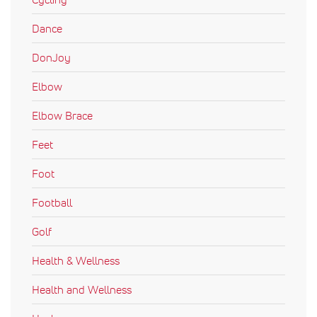
Dance
DonJoy
Elbow
Elbow Brace
Feet
Foot
Football
Golf
Health & Wellness
Health and Wellness