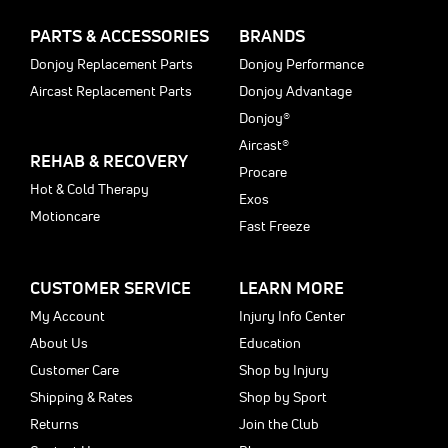
PARTS & ACCESSORIES
BRANDS
Donjoy Replacement Parts
Donjoy Performance
Aircast Replacement Parts
Donjoy Advantage
Donjoy®
Aircast®
REHAB & RECOVERY
Procare
Hot & Cold Therapy
Exos
Motioncare
Fast Freeze
CUSTOMER SERVICE
LEARN MORE
My Account
Injury Info Center
About Us
Education
Customer Care
Shop by Injury
Shipping & Rates
Shop by Sport
Returns
Join the Club