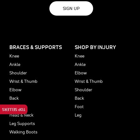
SIGN UP
BRACES & SUPPORTS
SHOP BY INJURY
Knee
Knee
Ankle
Ankle
Shoulder
Elbow
Wrist & Thumb
Wrist & Thumb
Elbow
Shoulder
Back
Back
Foot
Foot
TOP SELLERS
Head & Neck
Leg
Leg Supports
Walking Boots