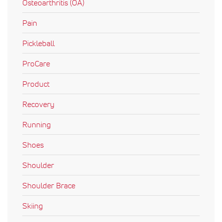
Osteoarthritis (OA)
Pain
Pickleball
ProCare
Product
Recovery
Running
Shoes
Shoulder
Shoulder Brace
Skiing