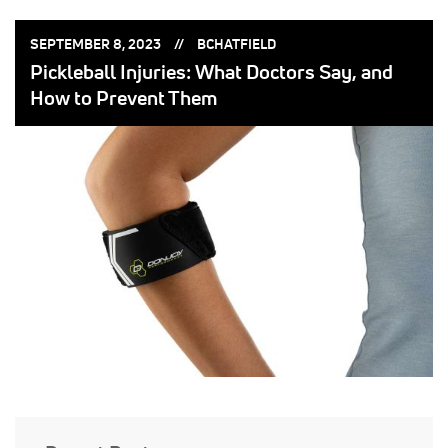
POSTED
POSTED
SEPTEMBER 8, 2023
BCHATFIELD
ON:
BY:
Pickleball Injuries: What Doctors Say, and
How to Prevent Them