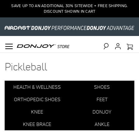
1
SAVE UP TO AN ADDITIONAL 30% SITEWIDE + FREE SHIPPING.
Item
DISCOUNT SHOWN IN CART
Search
Pickleball
HEALTH & WELLNESS
SHOES
ORTHOPEDIC SHOES
FEET
KNEE
DONJOY
KNEE BRACE
ANKLE