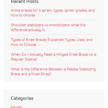
Recent Posts
Ankle braces for a sprain: types, sprain grades, and
how to choose
Shoulder stabilizers vs immobilizers: what the
difference actually is
Types of Knee Braces Explained: Types, Uses, and
How to Choose
When Do I Actually Need a Hinged Knee Brace vs. a
Regular Sleeve?
What Is the Difference Between a Patella Stabilizing
Brace and a Knee Strap?
Categories
Aircast