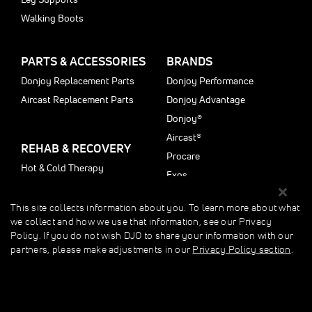
Walking Boots
PARTS & ACCESSORIES
BRANDS
Donjoy Replacement Parts
Donjoy Performance
Aircast Replacement Parts
Donjoy Advantage
Donjoy®
Aircast®
REHAB & RECOVERY
Procare
Hot & Cold Therapy
Exos
Motioncare
Fast Freeze
This site collects information about you. To learn more about what
we collect and how we use that information, see our Privacy
CUSTOMER SERVICE
LEARN MORE
Policy. If you do not wish DJO to share your information with our
partners, please make adjustments in our
Privacy Policy section
.
My Account
Injury Info Center
About Us
Education
Customer Care
Shop by Injury