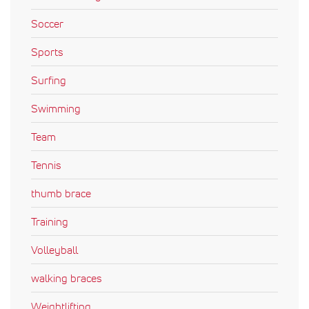
Soccer
Sports
Surfing
Swimming
Team
Tennis
thumb brace
Training
Volleyball
walking braces
Weightlifting