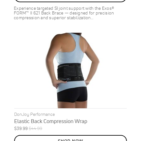
Experience targeted SI joint support with the Exos®
FORM™ II 621 Back Brace — designed for precision
compression and superior stabilization…
DonJoy Performance
Elastic Back Compression Wrap
Special
Regular
$39.99
$44.99
Price
Price