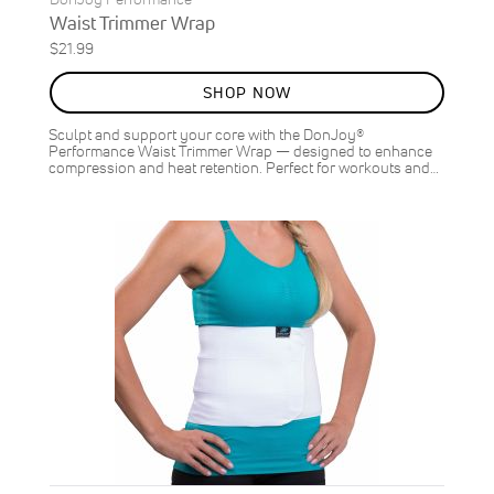
Waist Trimmer Wrap
$21.99
SHOP NOW
Sculpt and support your core with the DonJoy®
Performance Waist Trimmer Wrap — designed to enhance
compression and heat retention. Perfect for workouts and…