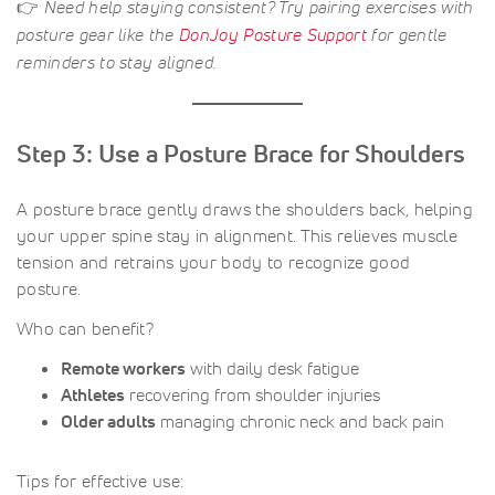
👉
Need help staying consistent? Try pairing exercises with
posture gear like the
DonJoy Posture Support
for gentle
reminders to stay aligned.
Step 3: Use a Posture Brace for Shoulders
A posture brace gently draws the shoulders back, helping
your upper spine stay in alignment. This relieves muscle
tension and retrains your body to recognize good
posture.
Who can benefit?
Remote workers
with daily desk fatigue
Athletes
recovering from shoulder injuries
Older adults
managing chronic neck and back pain
Tips for effective use: