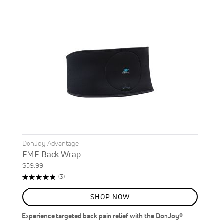
DonJoy Advantage
EME Back Wrap
$59.99
Rating:
Reviews
(3)
100%
SHOP NOW
Experience targeted back pain relief with the DonJoy®