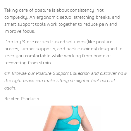
Taking care of posture is about consistency, not
complexity. An ergonomic setup, stretching breaks, and
smart support tools work together to reduce pain and
improve focus.
DonJoy Store carries trusted solutions (like posture
braces, lumbar supports, and back cushions) designed to
keep you comfortable while working from home or
recovering from strain.
👉
Browse our Posture Support Collection and discover how
the right brace can make sitting straighter feel natural
again.
Related Products