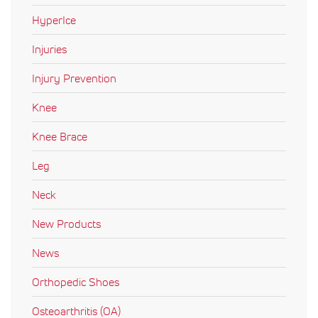
HyperIce
Injuries
Injury Prevention
Knee
Knee Brace
Leg
Neck
New Products
News
Orthopedic Shoes
Osteoarthritis (OA)