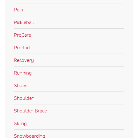
Pain
Pickleball
ProCare
Product
Recovery
Running
Shoes
Shoulder
Shoulder Brace
Skiing
Snowboarding