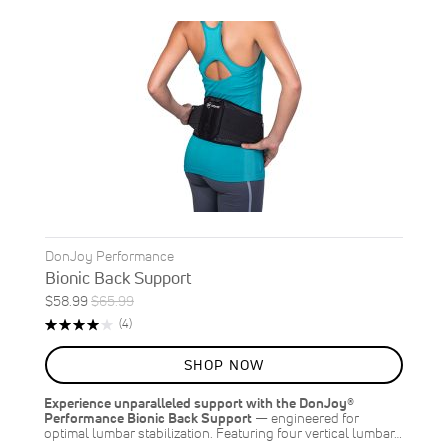
DonJoy Performance
Bionic Back Support
Special
Regular
$58.99
$65.99
Price
Price
Rating:
Reviews
(4)
80%
SHOP NOW
Experience unparalleled support with the DonJoy®
Performance Bionic Back Support
— engineered for
optimal lumbar stabilization. Featuring four vertical lumbar…