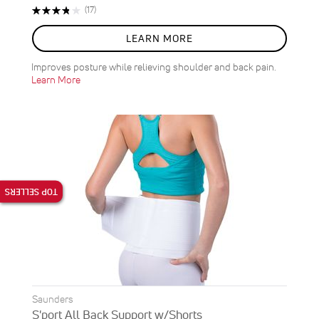
Rating:
Reviews
(17)
76%
LEARN MORE
Improves posture while relieving shoulder and back pain.
Learn More
TOP SELLERS
Saunders
S'port All Back Support w/Shorts