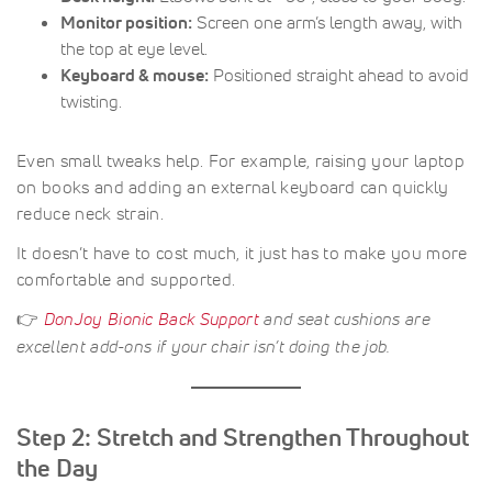
Monitor position:
Screen one arm’s length away, with
the top at eye level.
Keyboard & mouse:
Positioned straight ahead to avoid
twisting.
Even small tweaks help. For example, raising your laptop
on books and adding an external keyboard can quickly
reduce neck strain.
It doesn’t have to cost much, it just has to make you more
comfortable and supported.
👉
DonJoy Bionic Back Support
and seat cushions are
excellent add-ons if your chair isn’t doing the job.
Step 2: Stretch and Strengthen Throughout
the Day