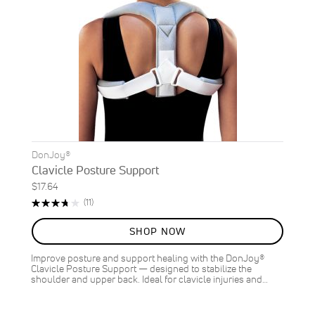
DonJoy®
Clavicle Posture Support
$17.64
Rating:
Reviews
(11)
75%
SHOP NOW
Improve posture and support healing with the DonJoy®
Clavicle Posture Support — designed to stabilize the
shoulder and upper back. Ideal for clavicle injuries and…