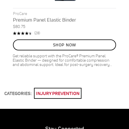
ProCare
Premium Panel Elastic Binder
$80.75
Rating:
Reviews
(28)
89%
SHOP NOW
Get reliable support with the ProCare® Premium Panel
Elastic Binder — designed for comfortable compression
and abdominal support. Ideal for post-surgery recovery…
CATEGORIES:
INJURY PREVENTION
Stay Connected