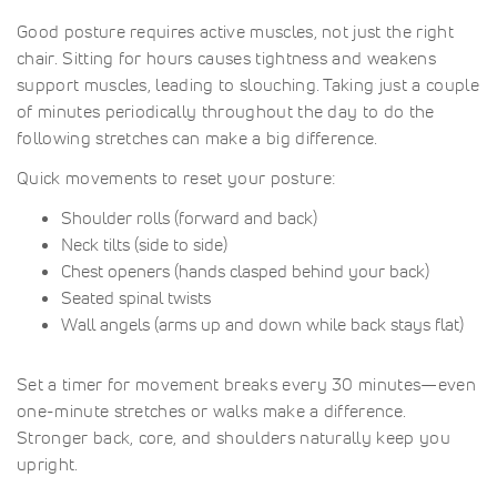
Good posture requires active muscles, not just the right
chair. Sitting for hours causes tightness and weakens
support muscles, leading to slouching. Taking just a couple
of minutes periodically throughout the day to do the
following stretches can make a big difference.
Quick movements to reset your posture:
Shoulder rolls (forward and back)
Neck tilts (side to side)
Chest openers (hands clasped behind your back)
Seated spinal twists
Wall angels (arms up and down while back stays flat)
Set a timer for movement breaks every 30 minutes—even
one-minute stretches or walks make a difference.
Stronger back, core, and shoulders naturally keep you
upright.