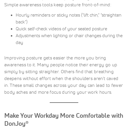
Simple awareness tools keep posture front-of-mind:
Hourly reminders or sticky notes (“lift chin,” “straighten
back”)
Quick self-check videos of your seated posture
Adjustments when lighting or chair changes during the
day
Improving posture gets easier the more you bring
awareness to it. Many people notice their energy go up
simply by sitting straighter. Others find that breathing
deepens without effort when the shoulders aren’t caved
in. These small changes across your day can lead to fewer
body aches and more focus during your work hours.
Make Your Workday More Comfortable with
DonJoy®