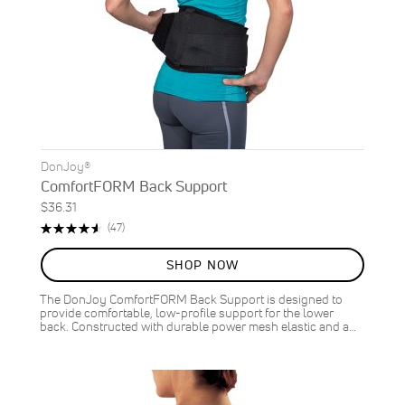
DonJoy®
ComfortFORM Back Support
$36.31
Rating:
Reviews
(47)
93%
SHOP NOW
The DonJoy ComfortFORM Back Support is designed to
provide comfortable, low-profile support for the lower
back. Constructed with durable power mesh elastic and a…