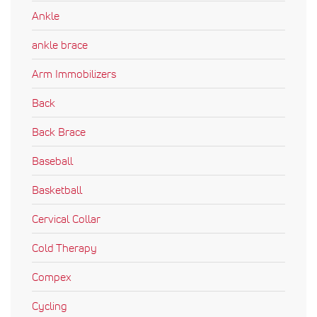
Ankle
ankle brace
Arm Immobilizers
Back
Back Brace
Baseball
Basketball
Cervical Collar
Cold Therapy
Compex
Cycling