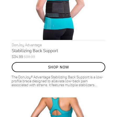
DonJoy Advantage
Stabilizing Back Support
Special
Regular
$34.99
$38.99
Price
Price
SHOP NOW
The DonJoy® Advantage Stabilizing Back Support is a low-
profile brace designed to alleviate low-back pain
associated with strains. It features multiple stabilizers…