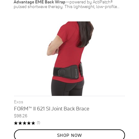
Advantage EME Back Wrap
—powered by ActiPatch®
pulsed shortwave therapy. This lightweight, low-profile…
Exos
FORM™ II 621 SI Joint Back Brace
$98.26
Rating:
Review
(1)
100%
SHOP NOW