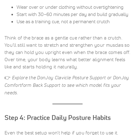
Wear over or under clothing without overtightening
Start with 30–60 minutes per day and build gradually
Use as a training cue, not a permanent crutch
Think of the brace as a gentle cue rather than a crutch.
You’ll still want to stretch and strengthen your muscles so
they can hold you upright even when the brace comes off.
Over time, your body learns what better alignment feels
like and starts holding it naturally.
👉
Explore the DonJoy Clavicle Posture Support or DonJoy
Comfortform Back Support to see which model fits your
needs.
Step 4: Practice Daily Posture Habits
Even the best setup won’t help if you forget to use it.