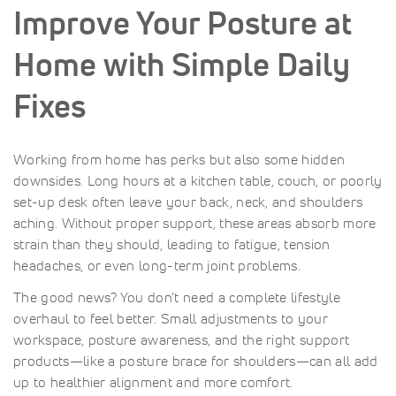
Improve Your Posture at
Home with Simple Daily
Fixes
Working from home has perks but also some hidden
downsides. Long hours at a kitchen table, couch, or poorly
set-up desk often leave your back, neck, and shoulders
aching. Without proper support, these areas absorb more
strain than they should, leading to fatigue, tension
headaches, or even long-term joint problems.
The good news? You don’t need a complete lifestyle
overhaul to feel better. Small adjustments to your
workspace, posture awareness, and the right support
products—like a posture brace for shoulders—can all add
up to healthier alignment and more comfort.