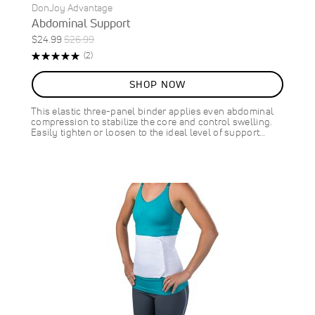
DonJoy Advantage
Abdominal Support
Special
Regular
$24.99
$26.99
Price
Price
Rating:
Reviews
(2)
100%
SHOP NOW
This elastic three-panel binder applies even abdominal
compression to stabilize the core and control swelling.
Easily tighten or loosen to the ideal level of support…