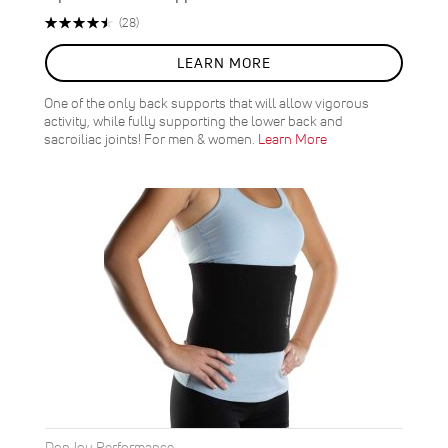
Rating:
Reviews
(28)
91%
LEARN MORE
One of the only back supports that will allow vigorous
activity, while fully supporting the lower back and
sacroiliac joints! For men & women.
Learn More
DonJoy Performance