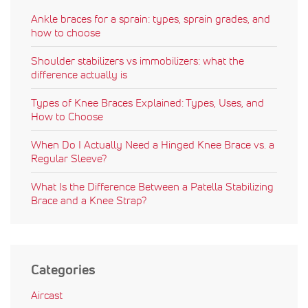
Ankle braces for a sprain: types, sprain grades, and
how to choose
Shoulder stabilizers vs immobilizers: what the
difference actually is
Types of Knee Braces Explained: Types, Uses, and
How to Choose
When Do I Actually Need a Hinged Knee Brace vs. a
Regular Sleeve?
What Is the Difference Between a Patella Stabilizing
Brace and a Knee Strap?
Categories
Aircast