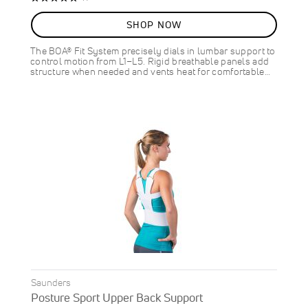
100%
SHOP NOW
The BOA® Fit System precisely dials in lumbar support to
control motion from L1–L5. Rigid breathable panels add
structure when needed and vents heat for comfortable…
Saunders
Posture Sport Upper Back Support