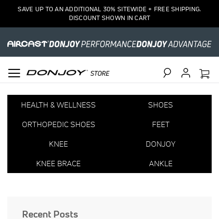
SAVE UP TO AN ADDITIONAL 30% SITEWIDE + FREE SHIPPING.
DISCOUNT SHOWN IN CART
Search
HEALTH & WELLNESS
SHOES
ORTHOPEDIC SHOES
FEET
KNEE
DONJOY
KNEE BRACE
ANKLE
Recent Posts