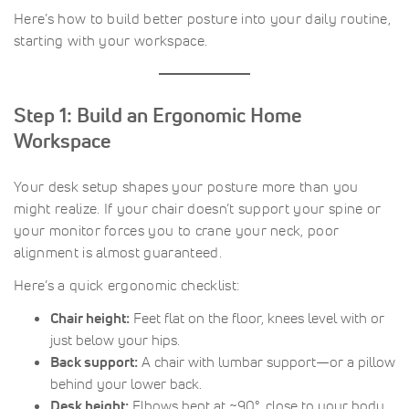
Here’s how to build better posture into your daily routine,
starting with your workspace.
Step 1: Build an Ergonomic Home
Workspace
Your desk setup shapes your posture more than you
might realize. If your chair doesn’t support your spine or
your monitor forces you to crane your neck, poor
alignment is almost guaranteed.
Here’s a quick ergonomic checklist:
Chair height:
Feet flat on the floor, knees level with or
just below your hips.
Back support:
A chair with lumbar support—or a pillow
behind your lower back.
Desk height:
Elbows bent at ~90°, close to your body.