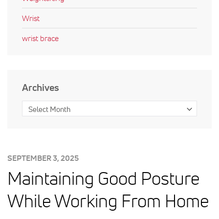
Wrist
wrist brace
Archives
POSTED
SEPTEMBER 3, 2025
ON:
Maintaining Good Posture
While Working From Home