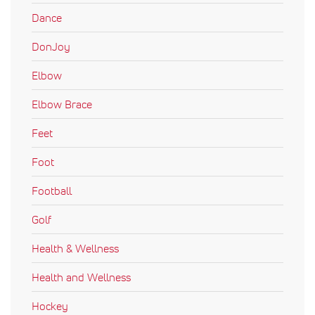
Dance
DonJoy
Elbow
Elbow Brace
Feet
Foot
Football
Golf
Health & Wellness
Health and Wellness
Hockey