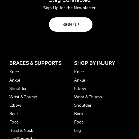
Sign Up for the Newsletter
SIGN UP
BRACES & SUPPORTS
SHOP BY INJURY
Knee
Knee
Ankle
Ankle
Shoulder
Elbow
Wrist & Thumb
Wrist & Thumb
Elbow
Shoulder
Back
Back
Foot
Foot
Head & Neck
Leg
Leg Supports