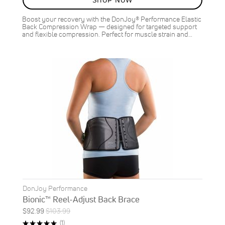
SHOP NOW
Boost your recovery with the DonJoy® Performance Elastic
Back Compression Wrap — designed for targeted support
and flexible compression. Perfect for muscle strain and…
DonJoy Performance
Bionic™ Reel-Adjust Back Brace
Special
Regular
$92.99
$103.99
Price
Price
Rating:
Review
(1)