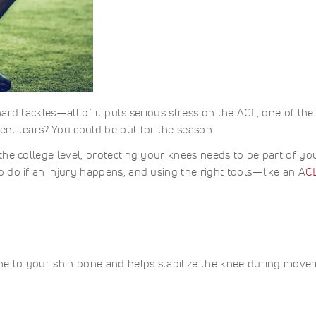
ard tackles—all of it puts serious stress on the ACL, one of the
nt tears? You could be out for the season.
the college level, protecting your knees needs to be part of yo
 do if an injury happens, and using the right tools—like an A
C
one to your shin bone and helps stabilize the knee during move