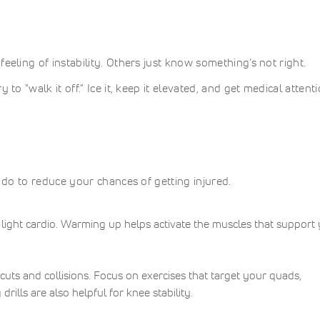
eeling of instability. Others just know something’s not right.
to "walk it off." Ice it, keep it elevated, and get medical attent
n do to reduce your chances of getting injured.
light cardio. Warming up helps activate the muscles that support
uts and collisions. Focus on exercises that target your quads,
rills are also helpful for knee stability.