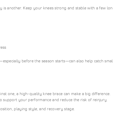
y is another. Keep your knees strong and stable with a few lo
ress
r—especially before the season starts—can also help catch smal
inst one, a high-quality knee brace can make a big difference.
o support your performance and reduce the risk of reinjury.
osition, playing style, and recovery stage.