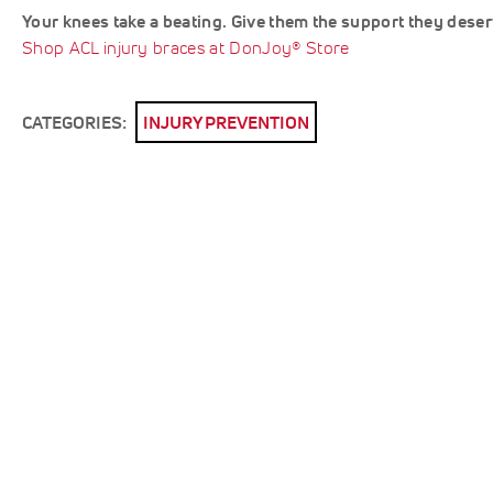
Your knees take a beating. Give them the support they deser
Shop ACL injury braces at DonJoy® Store
CATEGORIES:
INJURY PREVENTION