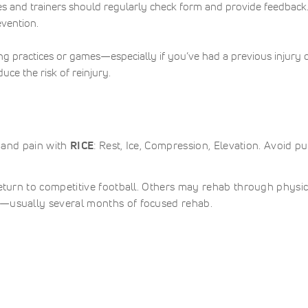
s and trainers should regularly check form and provide feedback
evention.
ng practices or games—especially if you’ve had a previous injury 
uce the risk of reinjury.
g and pain with
RICE
: Rest, Ice, Compression, Elevation. Avoid pu
return to competitive football. Others may rehab through physic
e—usually several months of focused rehab.