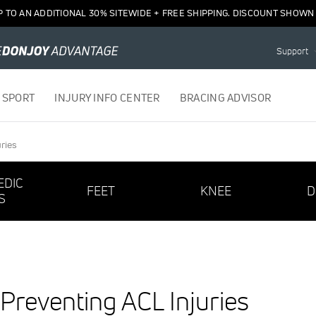
P TO AN ADDITIONAL 30% SITEWIDE + FREE SHIPPING. DISCOUNT SHOWN 
Support
 SPORT
INJURY INFO CENTER
BRACING ADVISOR
ries
EDIC
FEET
KNEE
D
S
 Preventing ACL Injuries