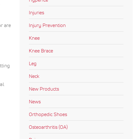
.
Injuries
or are
Injury Prevention
Knee
Knee Brace
Leg
tting
Neck
al
New Products
News
Orthopedic Shoes
Osteoarthritis (OA)