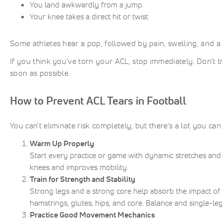
You land awkwardly from a jump
Your knee takes a direct hit or twist
Some athletes hear a pop, followed by pain, swelling, and a f
If you think you’ve torn your ACL, stop immediately. Don’t try 
soon as possible.
How to Prevent ACL Tears in Football
You can’t eliminate risk completely, but there’s a lot you ca
Warm Up Properly
Start every practice or game with dynamic stretches and 
knees and improves mobility.
Train for Strength and Stability
Strong legs and a strong core help absorb the impact of c
hamstrings, glutes, hips, and core. Balance and single-leg d
Practice Good Movement Mechanics