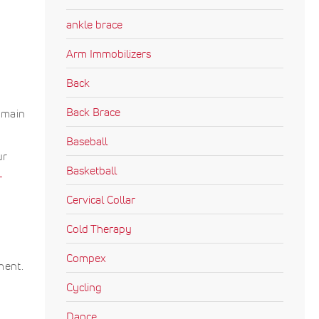
ankle brace
Arm Immobilizers
Back
Back Brace
 main
Baseball
ur
Basketball
L
Cervical Collar
Cold Therapy
Compex
ment.
Cycling
Dance