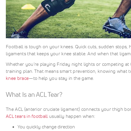
Football is tough on your knees. Quick cuts, sudden stops, h
ligaments that keeps your knee stable. And when that ligame
Whether you’re playing Friday night lights or competing at 
training plan. That means smart prevention, knowing what to
knee brace
—to help you stay in the game.
What Is an ACL Tear?
The ACL (anterior cruciate ligament) connects your thigh b
ACL tears in football
usually happen when:
You quickly change direction