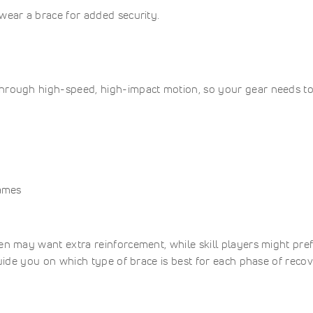
 wear a brace for added security.
through high-speed, high-impact motion, so your gear needs t
games
en may want extra reinforcement, while skill players might pref
guide you on which type of brace is best for each phase of recov