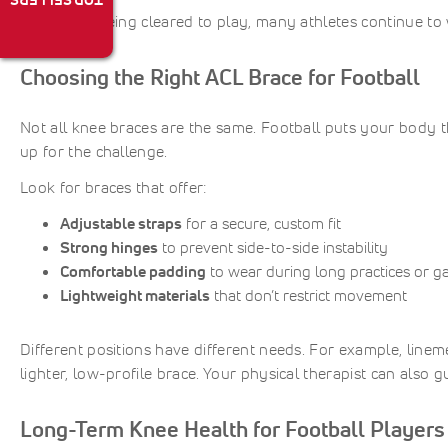
TOP SELLERS
Even after being cleared to play, many athletes continue to
Choosing the Right ACL Brace for Football
Not all knee braces are the same. Football puts your body 
up for the challenge.
Look for braces that offer:
Adjustable straps
for a secure, custom fit
Strong hinges
to prevent side-to-side instability
Comfortable padding
to wear during long practices or 
Lightweight materials
that don’t restrict movement
Different positions have different needs. For example, linem
lighter, low-profile brace. Your physical therapist can also 
Long-Term Knee Health for Football Players