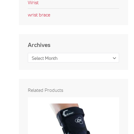
Wrist
wrist brace
Archives
Related Products