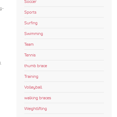
Soccer
ng-
Sports
Surfing
Swimming
Team
Tennis
l
thumb brace
Training
Volleyball
walking braces
Weightlifting