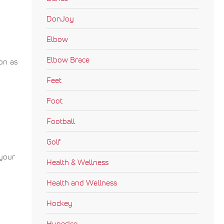
DonJoy
Elbow
Elbow Brace
ion as
Feet
Foot
Football
Golf
 your
Health & Wellness
Health and Wellness
Hockey
HyperIce