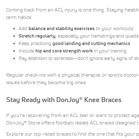
Coming back from an ACL injury is one thing. Staying health
term habits:
Add
balance and stability exercises
to your workouts
Stretch regularly
, especially your hamstrings and quads
Keep practicing
good landing and cutting mechanics
Include
hip and core strength work
in your training
Pay attention to soreness—don’t ignore early signs of st
Regular check-ins with a physical therapist or sports docto
issues before they become big ones.
Stay Ready with DonJoy® Knee Braces
If you’re recovering from an ACL tear or want to protect aga
DonJoy® Store offers football-tested ACL braces designed t
Explore our top-rated braces to find the one that fits your p