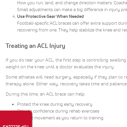
How you run, land, and change direction matters. Coache
Small adjustments can make a big difference in injury pr
Use Protective Gear When Needed
Football-specific ACL braces can offer extra support duri
recovering from one. They help stabilize the knee and red
Treating an ACL Injury
If you do tear your ACL, the first step is controlling swellin
weight on the knee until a doctor evaluates the injury.
Some athletes will need surgery, especially if they plan to 
therapy alone. Either way, recovery takes time and patienc
During this time, an ACL brace can help:
Protect the knee during early recovery
Provide confidence during rehab exercises
Support movement as you return to training