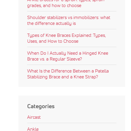
grades, and how to choose
Shoulder stabilizers vs immobilizers: what
the difference actually is
Types of Knee Braces Explained: Types,
Uses, and How to Choose
When Do I Actually Need a Hinged Knee
Brace vs. a Regular Sleeve?
What Is the Difference Between a Patella
Stabilizing Brace and a Knee Strap?
Categories
Aircast
Ankle