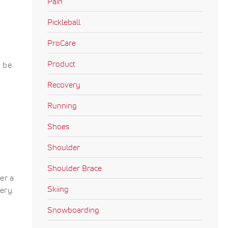
Pain
Pickleball
ProCare
Product
o be
Recovery
Running
Shoes
Shoulder
Shoulder Brace
er a
Skiing
ery.
Snowboarding