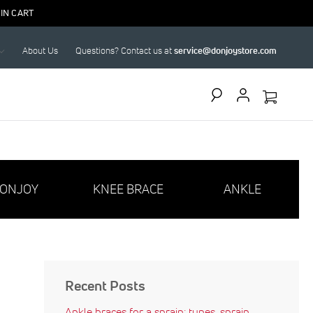
IN CART
About Us
Questions? Contact us at
service@donjoystore.com
Search
ONJOY
KNEE BRACE
ANKLE
Recent Posts
Ankle braces for a sprain: types, sprain