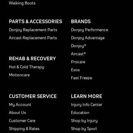
Walking Boots
PARTS & ACCESSORIES
BRANDS
Donjoy Replacement Parts
Donjoy Performance
Aircast Replacement Parts
Donjoy Advantage
Donjoy®
Aircast®
REHAB & RECOVERY
Procare
Hot & Cold Therapy
Exos
Motioncare
Fast Freeze
CUSTOMER SERVICE
LEARN MORE
My Account
Injury Info Center
About Us
Education
Customer Care
Shop by Injury
Shipping & Rates
Shop by Sport