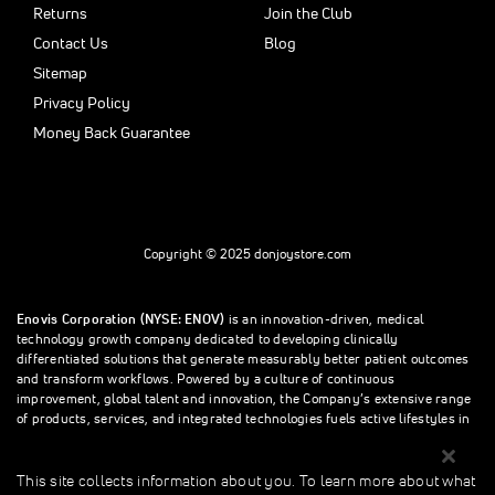
Returns
Join the Club
Contact Us
Blog
Sitemap
Privacy Policy
Money Back Guarantee
Copyright © 2025 donjoystore.com
Enovis Corporation (NYSE: ENOV)
is an innovation-driven, medical
technology growth company dedicated to developing clinically
differentiated solutions that generate measurably better patient outcomes
and transform workflows. Powered by a culture of continuous
improvement, global talent and innovation, the Company’s extensive range
of products, services, and integrated technologies fuels active lifestyles in
orthopedics and beyond.
This site collects information about you. To learn more about what