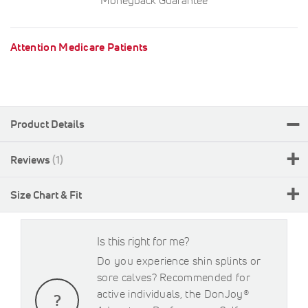
Attention Medicare Patients
Product Details
Reviews
1
Size Chart & Fit
Is this right for me?
Do you experience shin splints or
sore calves? Recommended for
active individuals, the DonJoy®