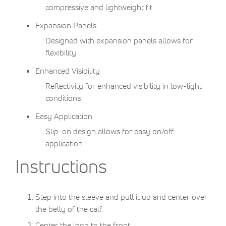
compressive and lightweight fit
Expansion Panels
Designed with expansion panels allows for
flexibility
Enhanced Visibility
Reflectivity for enhanced visibility in low-light
conditions
Easy Application
Slip-on design allows for easy on/off
application
Instructions
Step into the sleeve and pull it up and center over
the belly of the calf.
Center the logo to the front.