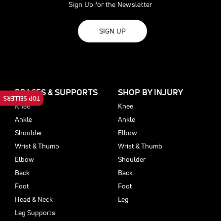
Sign Up for the Newsletter
SIGN UP
BRACES & SUPPORTS
SHOP BY INJURY
TOP SELLERS
Knee
Knee
Ankle
Ankle
Shoulder
Elbow
Wrist & Thumb
Wrist & Thumb
Elbow
Shoulder
Back
Back
Foot
Foot
Head & Neck
Leg
Leg Supports