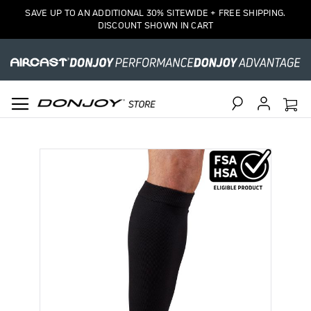
SAVE UP TO AN ADDITIONAL 30% SITEWIDE + FREE SHIPPING.
DISCOUNT SHOWN IN CART
Search