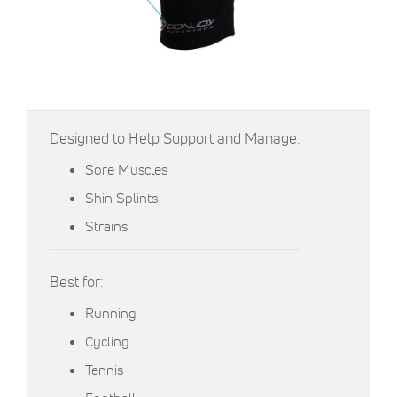
Designed to Help Support and Manage:
Sore Muscles
Shin Splints
Strains
Best for:
Running
Cycling
Tennis