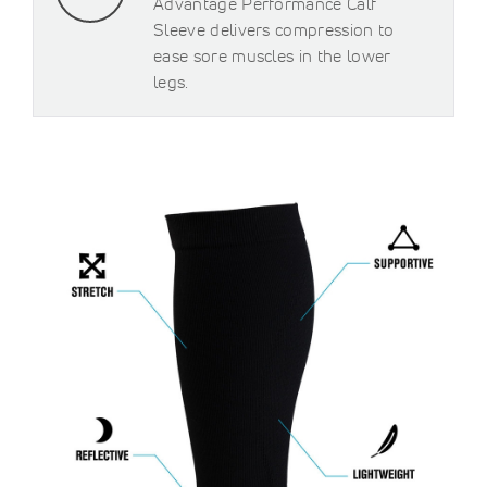
Advantage Performance Calf
Sleeve delivers compression to
ease sore muscles in the lower
legs.