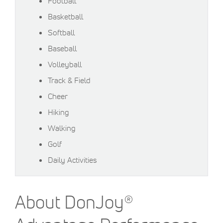
Football
Basketball
Softball
Baseball
Volleyball
Track & Field
Cheer
Hiking
Walking
Golf
Daily Activities
About DonJoy®