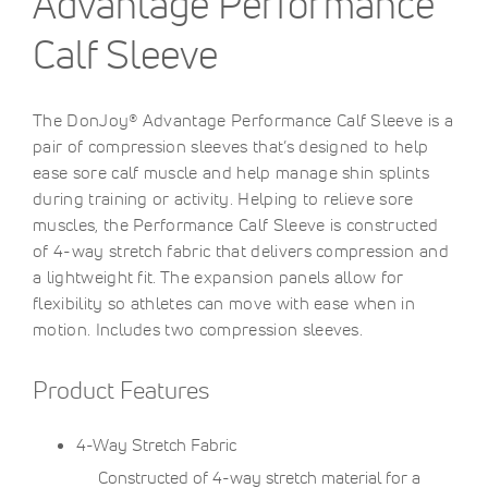
Advantage Performance
Calf Sleeve
The DonJoy® Advantage Performance Calf Sleeve is a
pair of compression sleeves that’s designed to help
ease sore calf muscle and help manage shin splints
during training or activity. Helping to relieve sore
muscles, the Performance Calf Sleeve is constructed
of 4-way stretch fabric that delivers compression and
a lightweight fit. The expansion panels allow for
flexibility so athletes can move with ease when in
motion. Includes two compression sleeves.
Product Features
4-Way Stretch Fabric
Constructed of 4-way stretch material for a