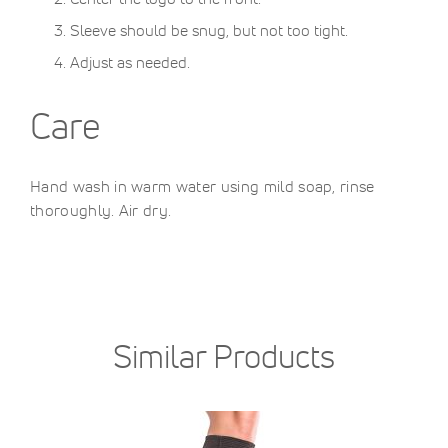
Sleeve should be snug, but not too tight.
Adjust as needed.
Care
Hand wash in warm water using mild soap, rinse
thoroughly. Air dry.
Similar Products