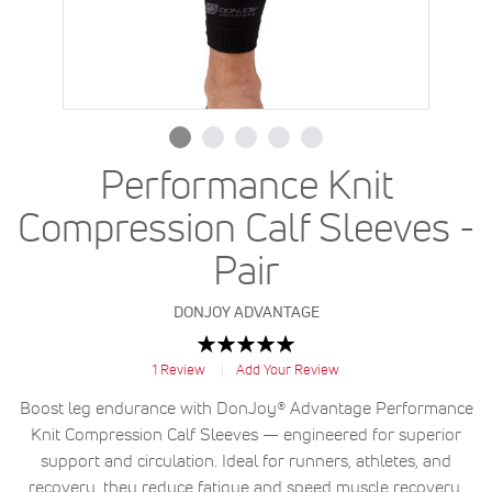
Performance Knit
Compression Calf Sleeves -
Pair
DONJOY ADVANTAGE
Rating:
100
100
% of
1
Review
Add Your Review
Boost leg endurance with DonJoy® Advantage Performance
Knit Compression Calf Sleeves — engineered for superior
support and circulation. Ideal for runners, athletes, and
recovery, they reduce fatigue and speed muscle recovery.