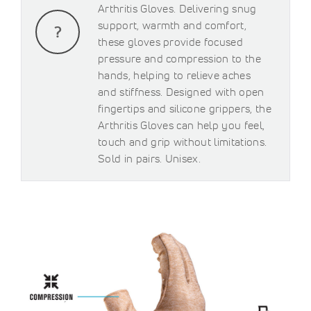
Arthritis Gloves. Delivering snug
support, warmth and comfort,
these gloves provide focused
pressure and compression to the
hands, helping to relieve aches
and stiffness. Designed with open
fingertips and silicone grippers, the
Arthritis Gloves can help you feel,
touch and grip without limitations.
Sold in pairs. Unisex.