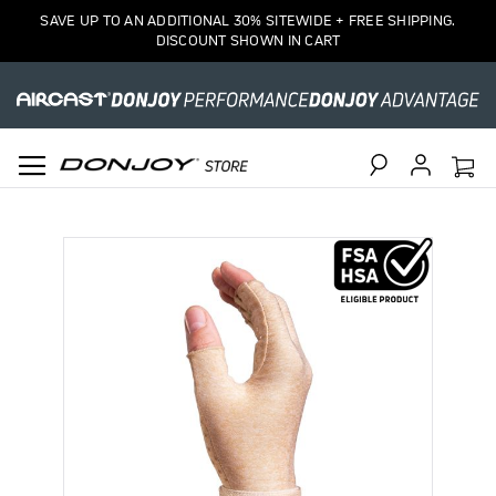
SAVE UP TO AN ADDITIONAL 30% SITEWIDE + FREE SHIPPING.
DISCOUNT SHOWN IN CART
Search