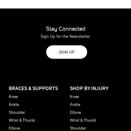
Stay Connected
Sign Up for the Newsletter
SIGN UP
BRACES & SUPPORTS
SHOP BY INJURY
Knee
Knee
Ankle
Ankle
Shoulder
Elbow
Wrist & Thumb
Wrist & Thumb
Elbow
Shoulder