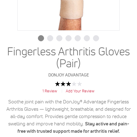
Fingerless Arthritis Gloves
(Pair)
DONJOY ADVANTAGE
Rating:
60
100
% of
1
Review
Add Your Review
Soothe joint pain with the DonJoy® Advantage Fingerless
Arthritis Gloves — lightweight, breathable, and designed for
all-day comfort. Provides gentle compression to reduce
swelling and improve hand mobility.
Stay active and pain-
free with trusted support made for arthritis relief.