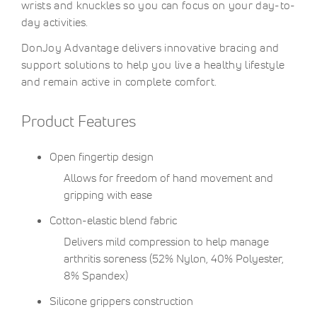
wrists and knuckles so you can focus on your day-to-
day activities.
DonJoy Advantage delivers innovative bracing and
support solutions to help you live a healthy lifestyle
and remain active in complete comfort.
Product Features
Open fingertip design
Allows for freedom of hand movement and
gripping with ease
Cotton-elastic blend fabric
Delivers mild compression to help manage
arthritis soreness (52% Nylon, 40% Polyester,
8% Spandex)
Silicone grippers construction