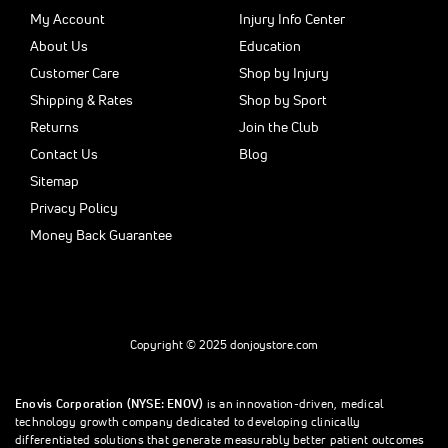
My Account
Injury Info Center
About Us
Education
Customer Care
Shop by Injury
Shipping & Rates
Shop by Sport
Returns
Join the Club
Contact Us
Blog
Sitemap
Privacy Policy
Money Back Guarantee
Copyright © 2025 donjoystore.com
Enovis Corporation (NYSE: ENOV)
is an innovation-driven, medical
technology growth company dedicated to developing clinically
differentiated solutions that generate measurably better patient outcomes