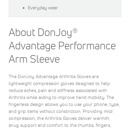
Everyday wear
About DonJoy®
Advantage Performance
Arm Sleeve
The DonJoy Advantage Arthritis Gloves are
lightweight compression gloves designed to help
reduce aches, pain and stiffness associated with
Arthritis while aiding to improve hand mobility. The
fingerless design allows you to use your phone, type,
and grip items without constriction. Providing mild
compression, the Arthritis Gloves deliver warmth,
snug support and comfort to the thumbs, fingers,