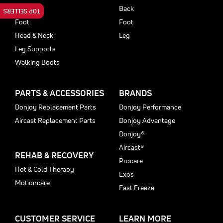
Back
Back
TOP SELLERS
Foot
Foot
Head & Neck
Leg
Leg Supports
Walking Boots
PARTS & ACCESSORIES
BRANDS
Donjoy Replacement Parts
Donjoy Performance
Aircast Replacement Parts
Donjoy Advantage
Donjoy®
Aircast®
REHAB & RECOVERY
Procare
Hot & Cold Therapy
Exos
Motioncare
Fast Freeze
CUSTOMER SERVICE
LEARN MORE