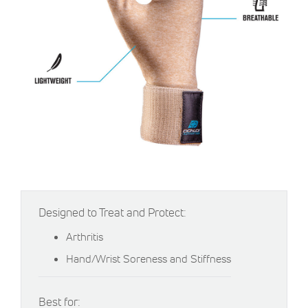
Designed to Treat and Protect:
Arthritis
Hand/Wrist Soreness and Stiffness
Best for: