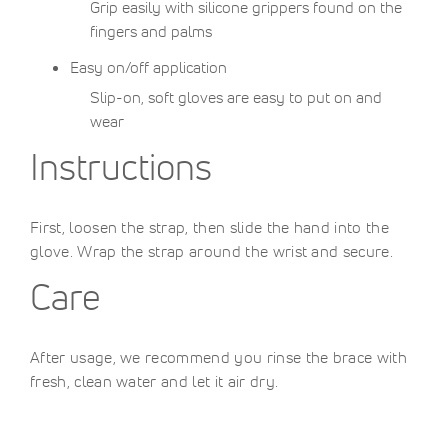
Grip easily with silicone grippers found on the
fingers and palms
Easy on/off application
Slip-on, soft gloves are easy to put on and
wear
Instructions
First, loosen the strap, then slide the hand into the
glove. Wrap the strap around the wrist and secure.
Care
After usage, we recommend you rinse the brace with
fresh, clean water and let it air dry.