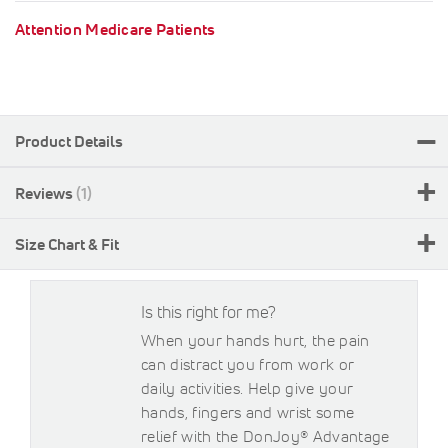
Attention Medicare Patients
Product Details
Reviews
1
Size Chart & Fit
Is this right for me?
When your hands hurt, the pain
can distract you from work or
daily activities. Help give your
hands, fingers and wrist some
relief with the DonJoy® Advantage