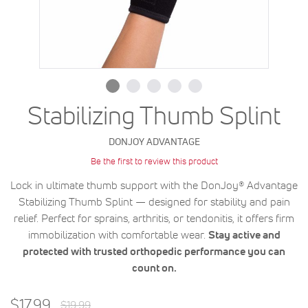
Stabilizing Thumb Splint
DONJOY ADVANTAGE
Be the first to review this product
Lock in ultimate thumb support with the DonJoy® Advantage
Stabilizing Thumb Splint — designed for stability and pain
relief. Perfect for sprains, arthritis, or tendonitis, it offers firm
immobilization with comfortable wear.
Stay active and
protected with trusted orthopedic performance you can
count on.
Regular
Special
$17.99
$19.99