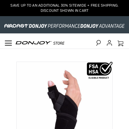
SAVE UP TO AN ADDITIONAL 30% SITEWIDE + FREE SHIPPING.
DISCOUNT SHOWN IN CART
Search