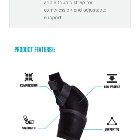
and a thumb strap for
compression and adjustable
support.