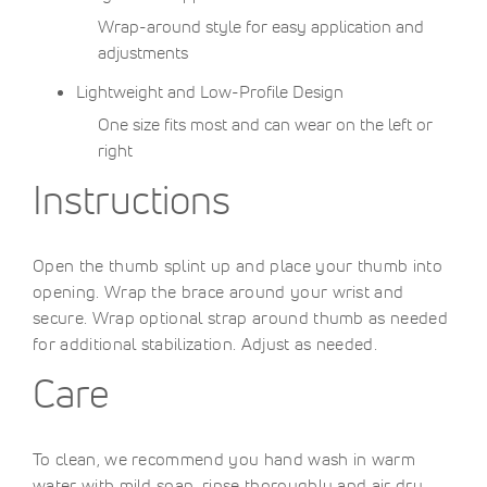
Wrap-around style for easy application and
adjustments
Lightweight and Low-Profile Design
One size fits most and can wear on the left or
right
Instructions
Open the thumb splint up and place your thumb into
opening. Wrap the brace around your wrist and
secure. Wrap optional strap around thumb as needed
for additional stabilization. Adjust as needed.
Care
To clean, we recommend you hand wash in warm
water with mild soap, rinse thoroughly and air dry.