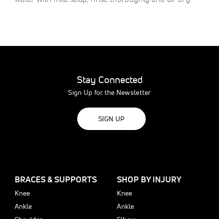
Stay Connected
Sign Up for the Newsletter
SIGN UP
BRACES & SUPPORTS
SHOP BY INJURY
Knee
Knee
Ankle
Ankle