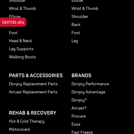
Shoulder
Elbow
Wrist & Thumb
Wrist & Thumb
Elbow
Shoulder
TOP SELLERS
Back
Back
Foot
Foot
Head & Neck
Leg
Leg Supports
Walking Boots
PARTS & ACCESSORIES
BRANDS
Donjoy Replacement Parts
Donjoy Performance
Aircast Replacement Parts
Donjoy Advantage
Donjoy®
Aircast®
REHAB & RECOVERY
Procare
Hot & Cold Therapy
Exos
Motioncare
Fast Freeze