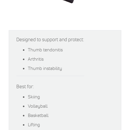
Designed to support and protect:
Thumb tendonitis
Arthritis
Thumb instability
Best for:
Skiing
Volleyball
Basketball
Lifting