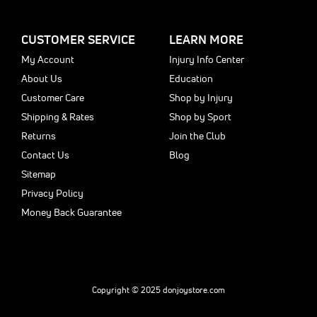
CUSTOMER SERVICE
LEARN MORE
My Account
Injury Info Center
About Us
Education
Customer Care
Shop by Injury
Shipping & Rates
Shop by Sport
Returns
Join the Club
Contact Us
Blog
Sitemap
Privacy Policy
Money Back Guarantee
Copyright © 2025 donjoystore.com