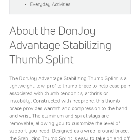
Everyday Activities
About the DonJoy
Advantage Stabilizing
Thumb Splint
The DonJoy Advantage Stabilizing Thumb Splint is a
lightweight, low-profile thumb brace to help ease pain
associated with thumb tendonitis, arthritis or
instability. Constructed with neoprene, this thumb
brace provides warmth and compression to the hand
and wrist. The aluminum and spiral stays are
removable, allowing you to customize the level of
support you need. Designed as a wrap-around brace,
the Stabilizing Thumb Splint is easy to take on and off.