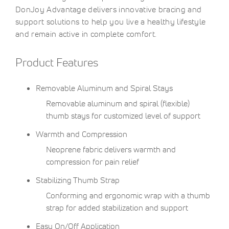
DonJoy Advantage delivers innovative bracing and
support solutions to help you live a healthy lifestyle
and remain active in complete comfort.
Product Features
Removable Aluminum and Spiral Stays
Removable aluminum and spiral (flexible)
thumb stays for customized level of support
Warmth and Compression
Neoprene fabric delivers warmth and
compression for pain relief
Stabilizing Thumb Strap
Conforming and ergonomic wrap with a thumb
strap for added stabilization and support
Easy On/Off Application