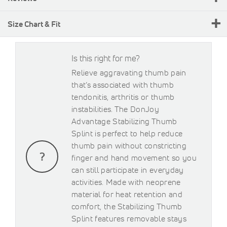
Size Chart & Fit
Is this right for me?
Relieve aggravating thumb pain
that’s associated with thumb
tendonitis, arthritis or thumb
instabilities. The DonJoy
Advantage Stabilizing Thumb
Splint is perfect to help reduce
thumb pain without constricting
finger and hand movement so you
can still participate in everyday
activities. Made with neoprene
material for heat retention and
comfort, the Stabilizing Thumb
Splint features removable stays