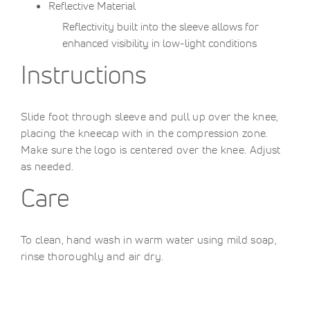
Reflective Material
Reflectivity built into the sleeve allows for
enhanced visibility in low-light conditions
Instructions
Slide foot through sleeve and pull up over the knee,
placing the kneecap with in the compression zone.
Make sure the logo is centered over the knee. Adjust
as needed.
Care
To clean, hand wash in warm water using mild soap,
rinse thoroughly and air dry.