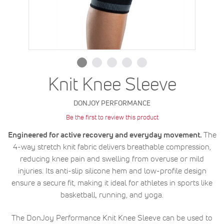
Knit Knee Sleeve
DONJOY PERFORMANCE
Be the first to review this product
Engineered for active recovery and everyday movement.
The
4-way stretch knit fabric delivers breathable compression,
reducing knee pain and swelling from overuse or mild
injuries. Its anti-slip silicone hem and low-profile design
ensure a secure fit, making it ideal for athletes in sports like
basketball, running, and yoga.
The DonJoy Performance Knit Knee Sleeve can be used to