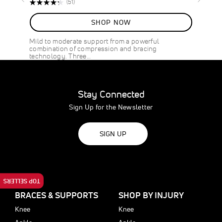
Rating:
Reviews
(51)
87%
SHOP NOW
Mild to moderate support from a powerful
combination of compression and bracing
technology. Three…
Stay Connected
Sign Up for the Newsletter
SIGN UP
TOP SELLERS
BRACES & SUPPORTS
SHOP BY INJURY
Knee
Knee