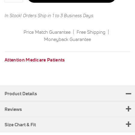
In Stock! Orders Ship in 1 to 3 Business Days.
Price Match Guarantee
Free Shipping
Moneyback Guarantee
Attention Medicare Patients
Product Details
Reviews
Size Chart & Fit