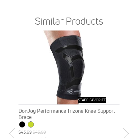
Similar Products
STAFF FAVORITE
DonJoy Performance Trizone Knee Support
Brace
Special
Regular
$43.99
$43.99
Price
Price