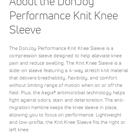
About the DonJoy
Performance Knit Knee
Sleeve
The DonJoy Performance Knit Knee Sleeve is a
compression sleeve designed to help alleviate knee
pain and reduce swelling. The Knit Knee Sleeve is a
slide-on sleeve featuring a 4-way stretch knit material
that delivers breathability, flexibility, and comfort
without limiting range of motion when on or off the
field. Plus, the Aegis® antimicrobial technology helps
fight against odors, stain and deterioration. The anti-
migration hemline keeps the knee sleeve in place,
allowing you to focus on performance. Lightweight
and low-profile, the Knit Knee Sleeve fits the right or
left knee.