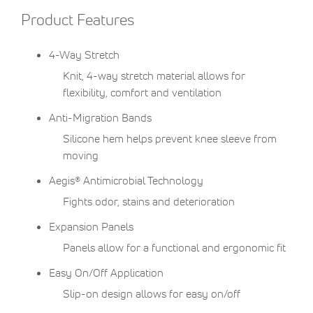
Product Features
4-Way Stretch
Knit, 4-way stretch material allows for
flexibility, comfort and ventilation
Anti-Migration Bands
Silicone hem helps prevent knee sleeve from
moving
Aegis® Antimicrobial Technology
Fights odor, stains and deterioration
Expansion Panels
Panels allow for a functional and ergonomic fit
Easy On/Off Application
Slip-on design allows for easy on/off