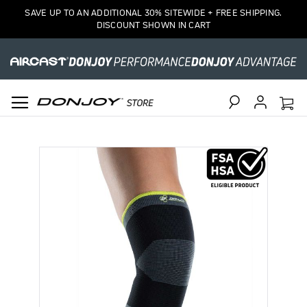
SAVE UP TO AN ADDITIONAL 30% SITEWIDE + FREE SHIPPING.
DISCOUNT SHOWN IN CART
Search