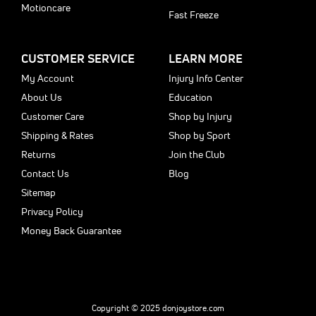
Motioncare
Fast Freeze
CUSTOMER SERVICE
LEARN MORE
My Account
Injury Info Center
About Us
Education
Customer Care
Shop by Injury
Shipping & Rates
Shop by Sport
Returns
Join the Club
Contact Us
Blog
Sitemap
Privacy Policy
Money Back Guarantee
Copyright © 2025 donjoystore.com