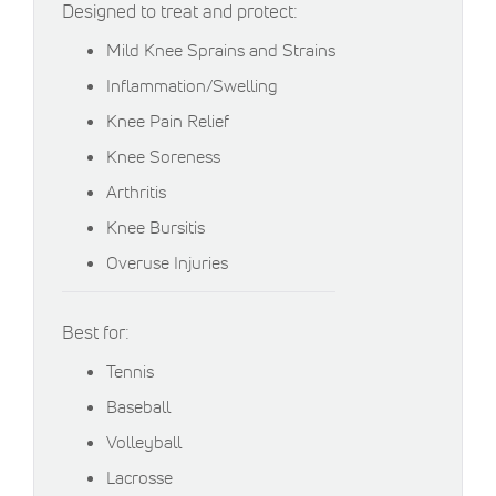
Designed to treat and protect:
Mild Knee Sprains and Strains
Inflammation/Swelling
Knee Pain Relief
Knee Soreness
Arthritis
Knee Bursitis
Overuse Injuries
Best for:
Tennis
Baseball
Volleyball
Lacrosse