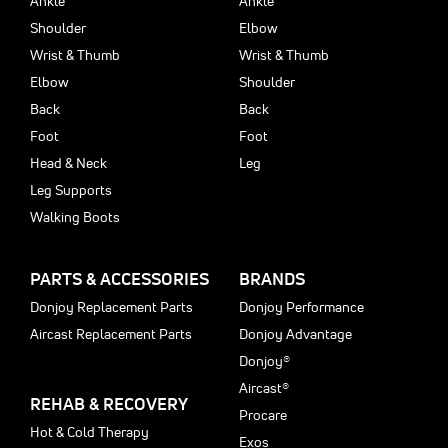
Ankle
Ankle
Shoulder
Elbow
Wrist & Thumb
Wrist & Thumb
Elbow
Shoulder
Back
Back
Foot
Foot
Head & Neck
Leg
Leg Supports
Walking Boots
PARTS & ACCESSORIES
BRANDS
Donjoy Replacement Parts
Donjoy Performance
Aircast Replacement Parts
Donjoy Advantage
Donjoy®
Aircast®
REHAB & RECOVERY
Procare
Hot & Cold Therapy
Exos