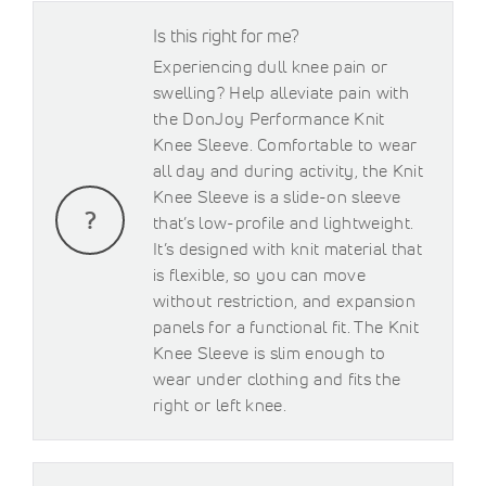
Is this right for me?
Experiencing dull knee pain or
swelling? Help alleviate pain with
the DonJoy Performance Knit
Knee Sleeve. Comfortable to wear
all day and during activity, the Knit
Knee Sleeve is a slide-on sleeve
that’s low-profile and lightweight.
It’s designed with knit material that
is flexible, so you can move
without restriction, and expansion
panels for a functional fit. The Knit
Knee Sleeve is slim enough to
wear under clothing and fits the
right or left knee.