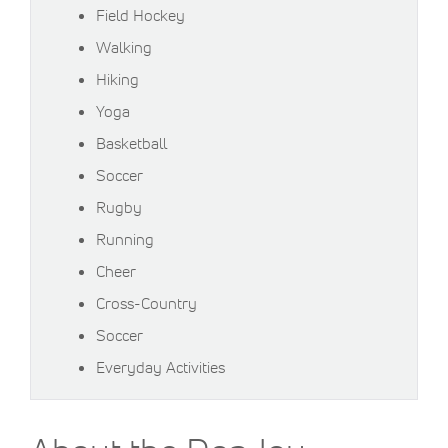
Field Hockey
Walking
Hiking
Yoga
Basketball
Soccer
Rugby
Running
Cheer
Cross-Country
Soccer
Everyday Activities