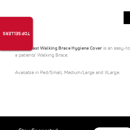
TOP SELLERS
The
Aircast Walking Brace Hygiene Cover
is an easy-to
a patients’ Walking Brace.
Available in Ped/Small, Medium/Large and XLarge.