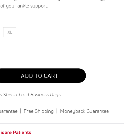
e of your ankle support.
XL
ADD TO CART
s Ship in 1 to 3 Business Days.
uarantee
Free Shipping
Moneyback Guarantee
icare Patients