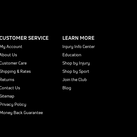
CUSTOMER SERVICE
LEARN MORE
My Account
Injury Info Center
About Us
Education
Customer Care
Shop by Injury
Shipping & Rates
Shop by Sport
Returns
Join the Club
Contact Us
Blog
Sitemap
Privacy Policy
Money Back Guarantee