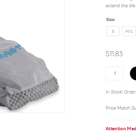
extend the lif
Size
S
M/L
$11.83
Qty
In Stock! Order
Price Match G
Attention Med