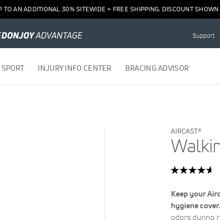
P TO AN ADDITIONAL 30% SITEWIDE + FREE SHIPPING. DISCOUNT SHOWN 
Support
 SPORT
INJURY INFO CENTER
BRACING ADVISOR
AIRCAST®
Walki
Rating:
93
100
% of
Keep your Airc
hygiene cover
odors during 