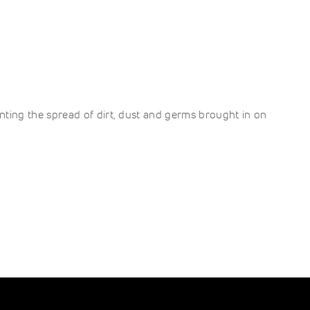
ting the spread of dirt, dust and germs brought in on