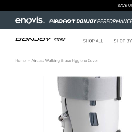
SAVE U
SHOP ALL
SHOP BY
Home
Aircast Walking Brace Hygiene Cover