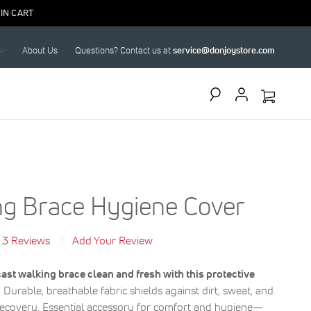
IN CART
About Us
Questions? Contact us at
service@donjoystore.com
Search
ng Brace Hygiene Cover
3
Reviews
Add Your Review
ast walking brace clean and fresh with this protective
.
Durable, breathable fabric shields against dirt, sweat, and
recovery. Essential accessory for comfort and hygiene—