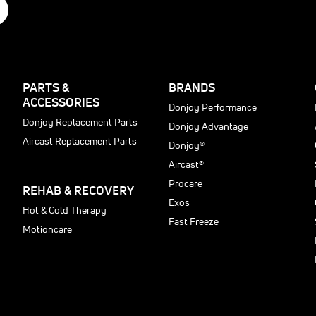
PARTS &
BRANDS
ACCESSORIES
Donjoy Performance
Donjoy Replacement Parts
Donjoy Advantage
Aircast Replacement Parts
Donjoy®
Aircast®
Procare
REHAB & RECOVERY
Exos
Hot & Cold Therapy
Fast Freeze
Motioncare