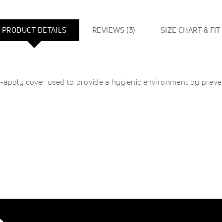
PRODUCT DETAILS
REVIEWS
3
SIZE CHART & FIT
-apply cover used to provide a hygienic environment by preven