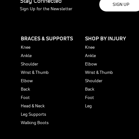
Stay Connected
SIGN UP
Sign Up for the Newsletter
BRACES & SUPPORTS
SHOP BY INJURY
Knee
Knee
Ankle
Ankle
Shoulder
Elbow
Wrist & Thumb
Wrist & Thumb
Elbow
Shoulder
Back
Back
Foot
Foot
Head & Neck
Leg
Leg Supports
Walking Boots