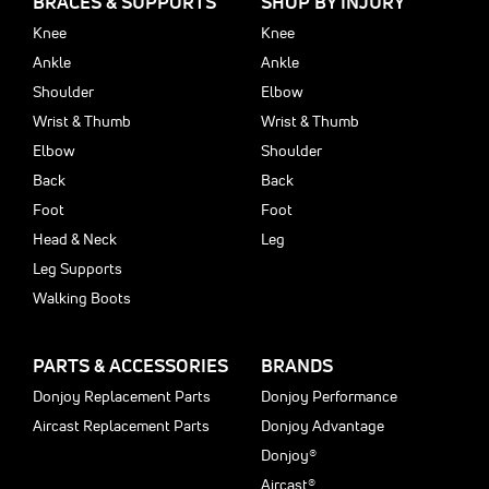
BRACES & SUPPORTS
SHOP BY INJURY
Knee
Knee
Ankle
Ankle
Shoulder
Elbow
Wrist & Thumb
Wrist & Thumb
Elbow
Shoulder
Back
Back
Foot
Foot
Head & Neck
Leg
Leg Supports
Walking Boots
PARTS & ACCESSORIES
BRANDS
Donjoy Replacement Parts
Donjoy Performance
Aircast Replacement Parts
Donjoy Advantage
Donjoy®
Aircast®