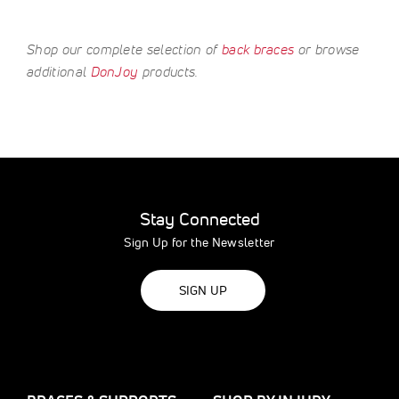
Shop our complete selection of
back braces
or browse
additional
DonJoy
products.
Stay Connected
Sign Up for the Newsletter
SIGN UP