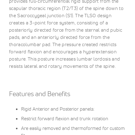
provides full-circumferential rigid support from the
scapular thoracic region (T2/T3) of the spine down to
the Sacroccygeal junction (S1). The TLSO design
creates a 3-point force system, consisting of a
posteriorly directed force from the sternal and pubic
pads, and an anteriorly directed force from the
thoracolumbar pad. The pressure created restricts
forward flexion and encourages a hyperextension
posture. This posture increases lumbar lordosis and
resists lateral and rotary movements of the spine.
Features and Benefits
Rigid Anterior and Posterior panels:
Restrict forward flexion and trunk rotation
Are easily removed and thermoformed for custom