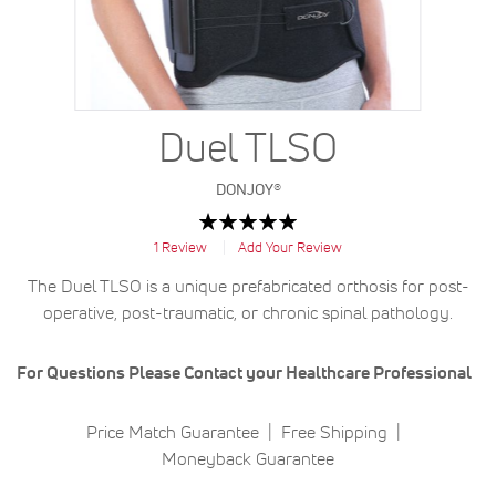
Duel TLSO
DONJOY®
Rating:
100
100
% of
1
Review
Add Your Review
The Duel TLSO is a unique prefabricated orthosis for post-
operative, post-traumatic, or chronic spinal pathology.
For Questions Please Contact your Healthcare Professional
Price Match Guarantee
Free Shipping
Moneyback Guarantee