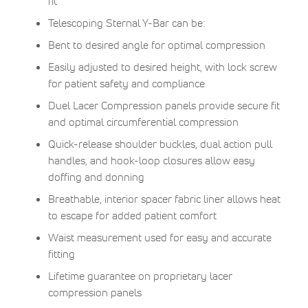
fit
Telescoping Sternal Y-Bar can be:
Bent to desired angle for optimal compression
Easily adjusted to desired height, with lock screw
for patient safety and compliance
Duel Lacer Compression panels provide secure fit
and optimal circumferential compression
Quick-release shoulder buckles, dual action pull
handles, and hook-loop closures allow easy
doffing and donning
Breathable, interior spacer fabric liner allows heat
to escape for added patient comfort
Waist measurement used for easy and accurate
fitting
Lifetime guarantee on proprietary lacer
compression panels