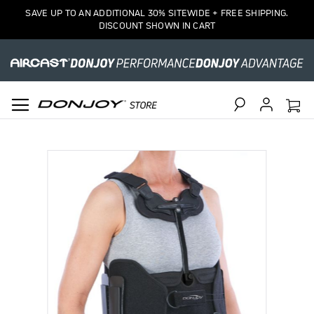
SAVE UP TO AN ADDITIONAL 30% SITEWIDE + FREE SHIPPING.
DISCOUNT SHOWN IN CART
Search