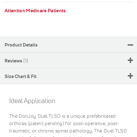
Attention Medicare Patients
Product Details
Reviews
1
Size Chart & Fit
Ideal Application
The DonJoy Duel TLSO is a unique prefabricated
orthosis (patent pending) for post-operative, post-
traumatic, or chronic spinal pathology. The Duel TLSO