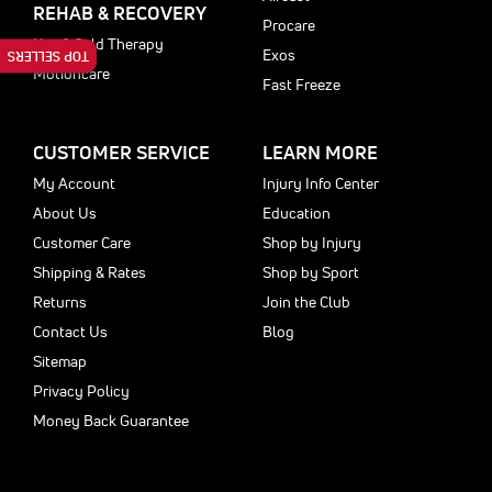
REHAB & RECOVERY
Procare
Hot & Cold Therapy
Exos
TOP SELLERS
Motioncare
Fast Freeze
CUSTOMER SERVICE
LEARN MORE
My Account
Injury Info Center
About Us
Education
Customer Care
Shop by Injury
Shipping & Rates
Shop by Sport
Returns
Join the Club
Contact Us
Blog
Sitemap
Privacy Policy
Money Back Guarantee