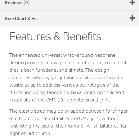
Reviews
8
Size Chart & Fit
Features & Benefits
The enhanced universal wrap-around neoprene
design provides a low-profile comfortable, custom fit
that is both functional and simple. The design
combines two stays, rigid and spiral plus a movable
elastic strap to address various pathologies of the
thumb including Tendonitis, Basal Joint Arthritis and
instability of the CMC (Carpometacarpal) joint.
The elastic strap may be wrapped between forefinger
and thumb to help stabilize the CMC joint without
restricting the use of the thumb or wrist. Bilateral fits
right or left thumb.