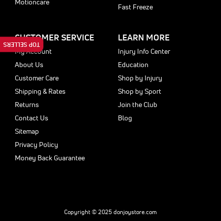
Motioncare
Fast Freeze
CUSTOMER SERVICE
LEARN MORE
TOP SELLERS
My Account
Injury Info Center
About Us
Education
Customer Care
Shop by Injury
Shipping & Rates
Shop by Sport
Returns
Join the Club
Contact Us
Blog
Sitemap
Privacy Policy
Money Back Guarantee
Copyright © 2025 donjoystore.com