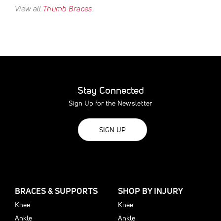
View all
Thumb Braces
.
Stay Connected
Sign Up for the Newsletter
SIGN UP
BRACES & SUPPORTS
SHOP BY INJURY
Knee
Knee
Ankle
Ankle