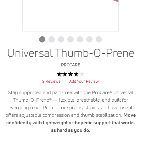
Universal Thumb-O-Prene
PROCARE
Rating:
78
100
% of
8
Reviews
Add Your Review
Stay supported and pain-free with the ProCare® Universal
Thumb-O-Prene® — flexible, breathable, and built for
everyday relief. Perfect for sprains, strains, and overuse, it
offers adjustable compression and thumb stabilization.
Move
confidently with lightweight orthopedic support that works
as hard as you do.