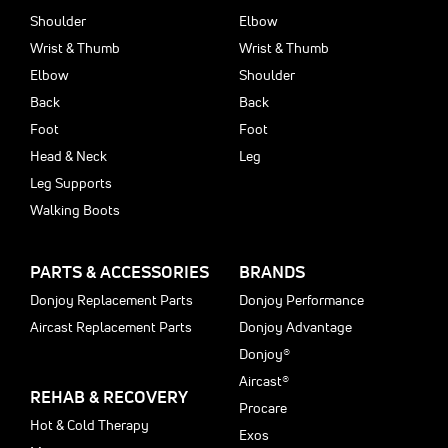
Shoulder
Elbow
Wrist & Thumb
Wrist & Thumb
Elbow
Shoulder
Back
Back
Foot
Foot
Head & Neck
Leg
Leg Supports
Walking Boots
PARTS & ACCESSORIES
BRANDS
Donjoy Replacement Parts
Donjoy Performance
Aircast Replacement Parts
Donjoy Advantage
Donjoy®
Aircast®
REHAB & RECOVERY
Procare
Hot & Cold Therapy
Exos