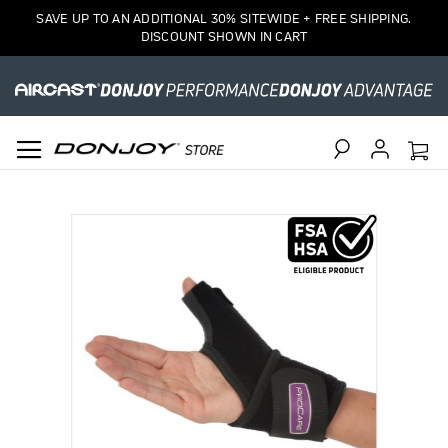
SAVE UP TO AN ADDITIONAL 30% SITEWIDE + FREE SHIPPING.
DISCOUNT SHOWN IN CART
Search