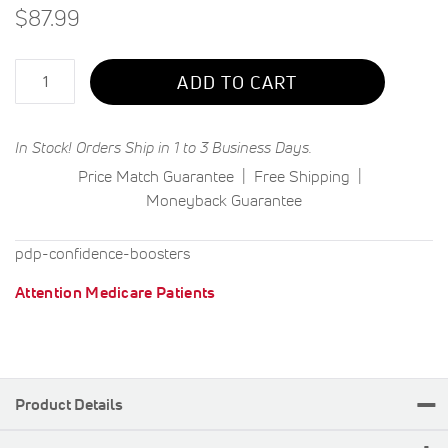
$87.99
Qty
ADD TO CART
In Stock! Orders Ship in 1 to 3 Business Days.
Price Match Guarantee
Free Shipping
Moneyback Guarantee
pdp-confidence-boosters
Attention Medicare Patients
Product Details