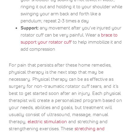
ringing it out and holding it to your shoulder while
swinging your arm back and forth like a
pendulum; repeat 2-3 times a day
Support:
any movement after you've injured your
rotator cuff can be very painful. Wear a
brace to
support your rotator cuff
to help immobilize it and
add compression
For pain that persists after these home remedies,
physical therapy is the next step that may be
necessary. Physical therapy can be as effective as
surgery for non-traumatic rotator cuff tears, and it’s
best to get started soon after an injury. Each physical
therapist will create a personalized program based on
your needs, abilities and goals, but treatment will
usually consist of ultrasound, massage, manual
therapy,
electric stimulation
and stretching and
strengthening exercises. These
stretching and