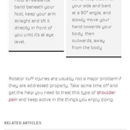
your side and bent
band beneath your
at a 90° angle, and
foot, keep your arm
slowly move your
straight and lift it
hand towards your
directly in front of
body, then
you until it’s at eye
outwards, away
level
from the body
Rotator cuff injuries are usually not a major problem if
they are addressed properly. Take some time off and
get the help you need to treat this type of
shoulder
pain
and keep active in the things you enjoy doing.
RELATED ARTICLES