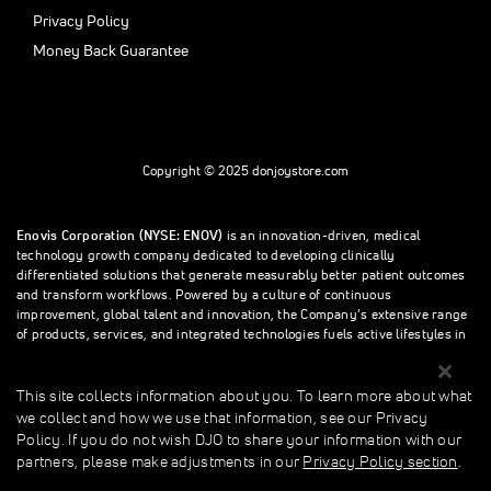
Privacy Policy
Money Back Guarantee
Copyright © 2025 donjoystore.com
Enovis Corporation (NYSE: ENOV)
is an innovation-driven, medical
technology growth company dedicated to developing clinically
differentiated solutions that generate measurably better patient outcomes
and transform workflows. Powered by a culture of continuous
improvement, global talent and innovation, the Company’s extensive range
of products, services, and integrated technologies fuels active lifestyles in
orthopedics and beyond.
This site collects information about you. To learn more about what
we collect and how we use that information, see our Privacy
This site collects information about you. To learn more about what we
Policy. If you do not wish DJO to share your information with our
collect and how we use that information, see our Privacy Policy. If you do
partners, please make adjustments in our
Privacy Policy section
.
not wish donjoystore to share your information with our partners, please