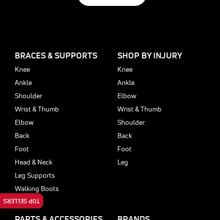
BRACES & SUPPORTS
SHOP BY INJURY
Knee
Knee
Ankle
Ankle
Shoulder
Elbow
Wrist & Thumb
Wrist & Thumb
Elbow
Shoulder
Back
Back
Foot
Foot
Head & Neck
Leg
Leg Supports
Walking Boots
TOP SELLERS
PARTS & ACCESSORIES
BRANDS