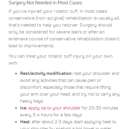
Surgery Not Needed in Most Cases
If you’ve injured your rotator cuff, in most cases
conservative (non-surgical) rehabilitation is usually all
that’s needed to help you recover. Surgery should
only be considered for severe tears or after an
extensive course of conservative rehabilitation doesn’t
lead to improvements.
You can treat your rotator cuff injury on your own
with:
Rest/activity modification:
rest your shoulder and
avoid any activities that can cause pain or
discomfort, especially those that require lifting
your arm over your head, and try not to carry any
heavy bags
Ice:
apply ice to your shoulder
for 20-30 minutes
every 3-4 hours for a few days
Heat:
after about 2-3 days, start applying heat to
your shoulder by soaking a hot towel in water,