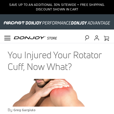
SAVE UP TO AN ADDITIONAL 30% SITEWIDE + FREE SHIPPING.
DISCOUNT SHOWN IN CART
Search
You Injured Your Rotator
Cuff, Now What?
By
Greg Gargiulo