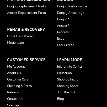
Donjoy Replacement Parts
Donjoy Performance
Aircast Replacement Parts
Donjoy Advantage
Donjoy®
Aircast®
REHAB & RECOVERY
Procare
Hot & Cold Therapy
Exos
Motioncare
Fast Freeze
CUSTOMER SERVICE
LEARN MORE
My Account
Injury Info Center
About Us
Education
Customer Care
Shop by Injury
Shipping & Rates
Shop by Sport
Returns
Join the Club
Contact Us
Blog
Sitemap