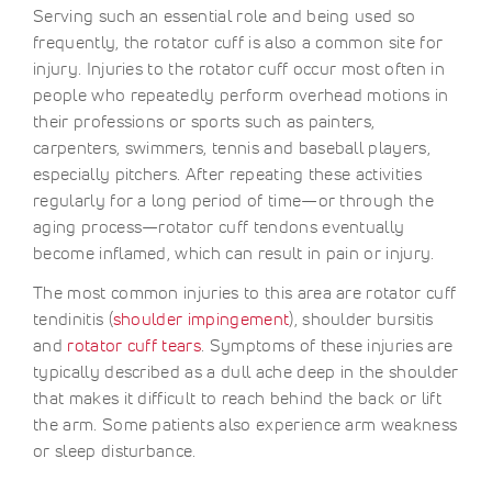
Serving such an essential role and being used so
frequently, the rotator cuff is also a common site for
injury. Injuries to the rotator cuff occur most often in
people who repeatedly perform overhead motions in
their professions or sports such as painters,
carpenters, swimmers, tennis and baseball players,
especially pitchers. After repeating these activities
regularly for a long period of time—or through the
aging process—rotator cuff tendons eventually
become inflamed, which can result in pain or injury.
The most common injuries to this area are rotator cuff
tendinitis (
shoulder impingement
), shoulder bursitis
and
rotator cuff tears
. Symptoms of these injuries are
typically described as a dull ache deep in the shoulder
that makes it difficult to reach behind the back or lift
the arm. Some patients also experience arm weakness
or sleep disturbance.