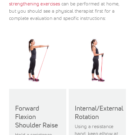
strengthening exercises
can be performed at home,
but you should see a physical therapist first for a
complete evaluation and specific instructions:
Forward
Internal/External
Flexion
Rotation
Shoulder Raise
Using a resistance
band, keep elbow at
Hold a resistance