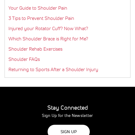
Your Guide to Shoulder Pain
3 Tips to Prevent Shoulder Pain
Injured your Rotator Cuff? Now What?
Which Shoulder Brace is Right for Me?
Shoulder Rehab Exercises
Shoulder FAQs
Returning to Sports After a Shoulder Injury
Stay Connected
Sign Up for the Newsletter
SIGN UP