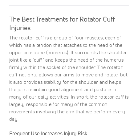
The Best Treatments for Rotator Cuff
Injuries
The rotator cuff is a group of four muscles, each of
which has a tendon that attaches to the head of the
upper arm bone (humerus). It surrounds the shoulder
joint like a “cuff” and keeps the head of the humerus
firmly within the socket of the shoulder. The rotator
cuff not only allows our arms to move and rotate, but
it also provides stability for the shoulder and helps
the joint maintain good alignment and posture in
many of our daily activities. In short, the rotator cuff is
largely responsible for many of the common
movements involving the arm that we perform every
day.
Frequent Use Increases Injury Risk