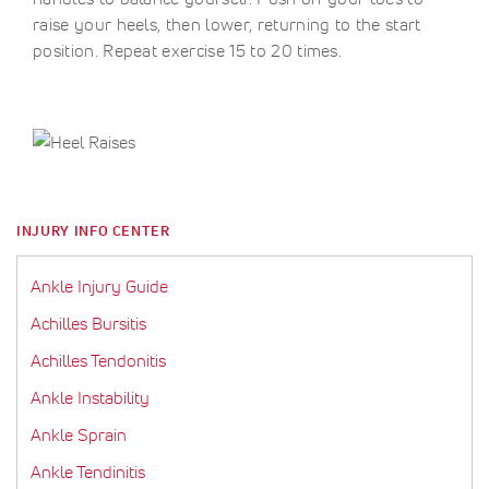
raise your heels, then lower, returning to the start
position. Repeat exercise 15 to 20 times.
INJURY INFO CENTER
Ankle Injury Guide
Achilles Bursitis
Achilles Tendonitis
Ankle Instability
Ankle Sprain
Ankle Tendinitis