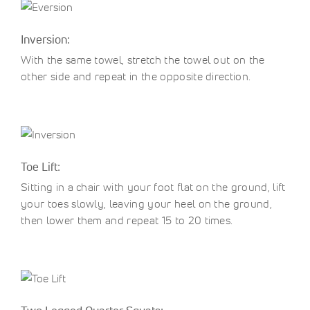
Inversion:
With the same towel, stretch the towel out on the
other side and repeat in the opposite direction.
Toe Lift:
Sitting in a chair with your foot flat on the ground, lift
your toes slowly, leaving your heel on the ground,
then lower them and repeat 15 to 20 times.