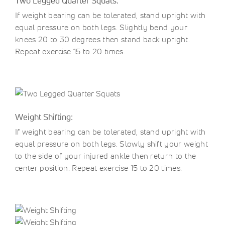
Two Legged Quarter Squats:
If weight bearing can be tolerated, stand upright with
equal pressure on both legs. Slightly bend your
knees 20 to 30 degrees then stand back upright.
Repeat exercise 15 to 20 times.
Weight Shifting:
If weight bearing can be tolerated, stand upright with
equal pressure on both legs. Slowly shift your weight
to the side of your injured ankle then return to the
center position. Repeat exercise 15 to 20 times.