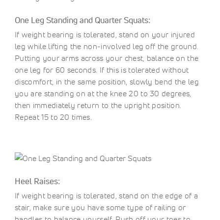
One Leg Standing and Quarter Squats:
If weight bearing is tolerated, stand on your injured
leg while lifting the non-involved leg off the ground.
Putting your arms across your chest, balance on the
one leg for 60 seconds. If this is tolerated without
discomfort, in the same position, slowly bend the leg
you are standing on at the knee 20 to 30 degrees,
then immediately return to the upright position.
Repeat 15 to 20 times.
Heel Raises:
If weight bearing is tolerated, stand on the edge of a
stair, make sure you have some type of railing or
handles to balance yourself. Push off your toes to