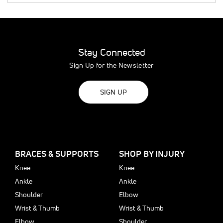
Stay Connected
Sign Up for the Newsletter
SIGN UP
BRACES & SUPPORTS
SHOP BY INJURY
Knee
Knee
Ankle
Ankle
Shoulder
Elbow
Wrist & Thumb
Wrist & Thumb
Elbow
Shoulder