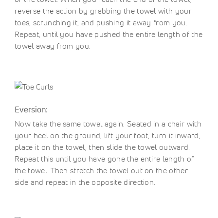
reverse the action by grabbing the towel with your
toes, scrunching it, and pushing it away from you.
Repeat, until you have pushed the entire length of the
towel away from you.
Eversion:
Now take the same towel again. Seated in a chair with
your heel on the ground, lift your foot, turn it inward,
place it on the towel, then slide the towel outward.
Repeat this until you have gone the entire length of
the towel. Then stretch the towel out on the other
side and repeat in the opposite direction.