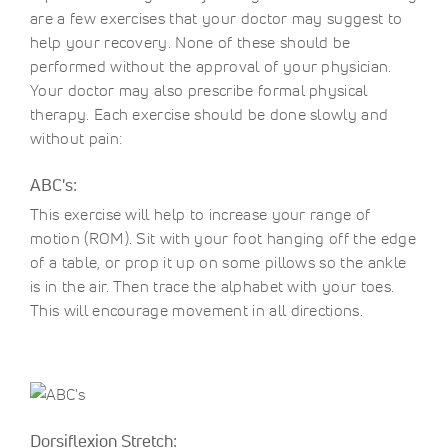
are a few exercises that your doctor may suggest to
help your recovery. None of these should be
performed without the approval of your physician.
Your doctor may also prescribe formal physical
therapy. Each exercise should be done slowly and
without pain:
ABC's:
This exercise will help to increase your range of
motion (ROM). Sit with your foot hanging off the edge
of a table, or prop it up on some pillows so the ankle
is in the air. Then trace the alphabet with your toes.
This will encourage movement in all directions.
Dorsiflexion Stretch: