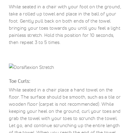
While seated in a chair with your foot on the ground,
take a rolled up towel and place in the ball of your
foot. Gently pull back on both ends of the towel
bringing your toes towards you until you feel a light
painless stretch. Hold this position for 10 seconds,
then repeat 3 to 5 times.
Toe Curls:
While seated in a chair place a hand towel on the
floor. The surface should be smooth, such as a tile or
wooden floor (carpet is not recommended). While
keeping your heel on the ground, curl your toes and
grab the towel with your toes to scrunch the towel.
Let go, and continue scrunching up the entire length
of the towel. When you reach the end of the towel,