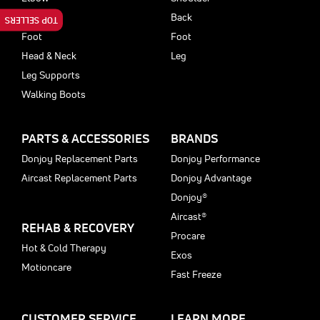
Back
Back
TOP SELLERS
Foot
Foot
Head & Neck
Leg
Leg Supports
Walking Boots
PARTS & ACCESSORIES
BRANDS
Donjoy Replacement Parts
Donjoy Performance
Aircast Replacement Parts
Donjoy Advantage
Donjoy®
Aircast®
REHAB & RECOVERY
Procare
Hot & Cold Therapy
Exos
Motioncare
Fast Freeze
CUSTOMER SERVICE
LEARN MORE