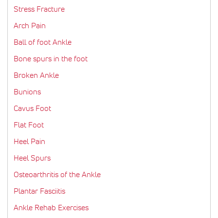
Stress Fracture
Arch Pain
Ball of foot Ankle
Bone spurs in the foot
Broken Ankle
Bunions
Cavus Foot
Flat Foot
Heel Pain
Heel Spurs
Osteoarthritis of the Ankle
Plantar Fasciitis
Ankle Rehab Exercises