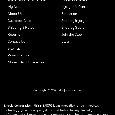
My Account
Injury Info Center
About Us
Education
Customer Care
Shop by Injury
Shipping & Rates
Shop by Sport
Returns
Join the Club
Contact Us
Blog
Sitemap
Privacy Policy
Money Back Guarantee
Copyright © 2025 donjoystore.com
Enovis Corporation (NYSE: ENOV)
is an innovation-driven, medical
technology growth company dedicated to developing clinically
differentiated solutions that generate measurably better patient outcomes