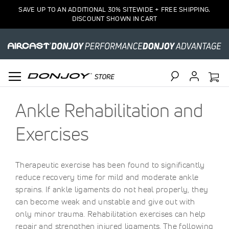
SAVE UP TO AN ADDITIONAL 30% SITEWIDE + FREE SHIPPING.
DISCOUNT SHOWN IN CART
Search
Ankle Rehabilitation and
Exercises
Therapeutic exercise has been found to significantly
reduce recovery time for mild and moderate ankle
sprains. If ankle ligaments do not heal properly, they
can become weak and unstable and give out with
only minor trauma. Rehabilitation exercises can help
repair and strengthen injured ligaments. The following