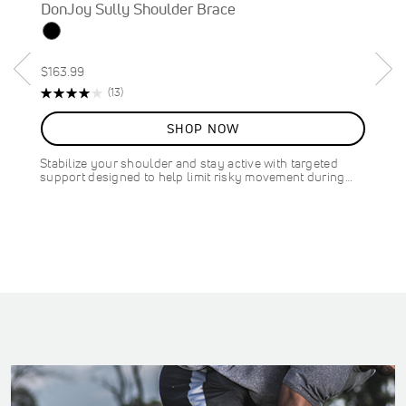
DonJoy Sully Shoulder Brace
$163.99
Rating:
R
(13)
82%
e
v
SHOP NOW
i
e
Stabilize your shoulder and stay active with targeted
w
support designed to help limit risky movement during…
s