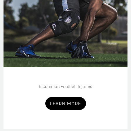
5 Common Football Injuries
LEARN MORE