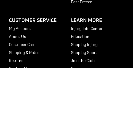
Fast Freeze
CUSTOMER SERVICE
LEARN MORE
My Account
Injury Info Center
About Us
Education
Customer Care
Shop by Injury
Shipping & Rates
Shop by Sport
Returns
Join the Club
Contact Us
Blog
Sitemap
Privacy Policy
Money Back Guarantee
Copyright © 2025 donjoystore.com