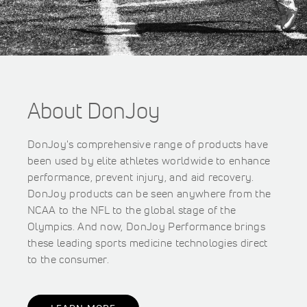
About DonJoy
DonJoy's comprehensive range of products have
been used by elite athletes worldwide to enhance
performance, prevent injury, and aid recovery.
DonJoy products can be seen anywhere from the
NCAA to the NFL to the global stage of the
Olympics. And now, DonJoy Performance brings
these leading sports medicine technologies direct
to the consumer.