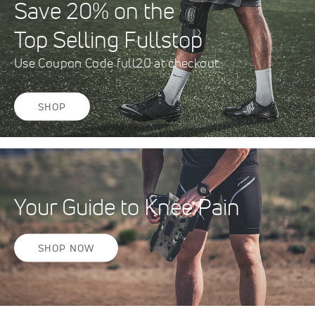
Save 20% on the
Top Selling Fullstop
Use Coupon Code full20 at checkout.
SHOP
Your Guide to Knee Pain
SHOP NOW