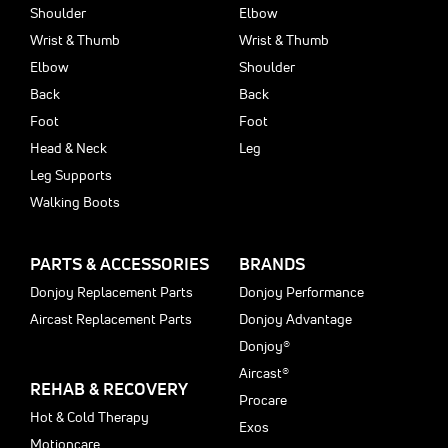
Shoulder
Elbow
Wrist & Thumb
Wrist & Thumb
Elbow
Shoulder
Back
Back
Foot
Foot
Head & Neck
Leg
Leg Supports
Walking Boots
PARTS & ACCESSORIES
BRANDS
Donjoy Replacement Parts
Donjoy Performance
Aircast Replacement Parts
Donjoy Advantage
Donjoy®
Aircast®
REHAB & RECOVERY
Procare
Hot & Cold Therapy
Exos
Motioncare