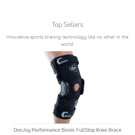
Top Sellers
Innovative sports bracing technology like no other in the
world.
DonJoy Performance Bionic FullStop Knee Brace