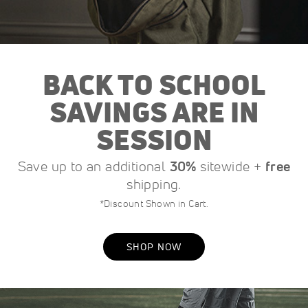
BACK TO SCHOOL
SAVINGS ARE IN
SESSION
Save up to an additional
30%
sitewide +
free
shipping.
*Discount Shown in Cart.
SHOP NOW