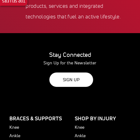
TOP SELLERS
products, services and integrated
technologies that fuel an active lifestyle.
Stay Connected
Sign Up for the Newsletter
SIGN UP
BRACES & SUPPORTS
SHOP BY INJURY
Knee
Knee
Ankle
Ankle