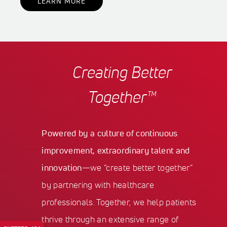
LEARN MORE
Creating Better
Together™
Powered by a culture of continuous
improvement, extraordinary talent and
innovation
—we “create better together”
by partnering with healthcare
professionals. Together, we help patients
thrive through an extensive range of