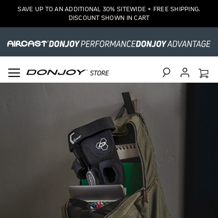
SAVE UP TO AN ADDITIONAL 30% SITEWIDE + FREE SHIPPING.
DISCOUNT SHOWN IN CART
Search