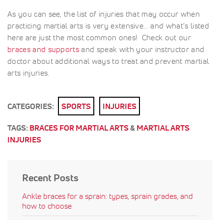
As you can see, the list of injuries that may occur when
practicing martial arts is very extensive... and what's listed
here are just the most common ones! Check out our
braces and supports
and speak with your instructor and
doctor about additional ways to treat and prevent martial
arts injuries.
CATEGORIES:
SPORTS
INJURIES
TAGS:
BRACES FOR MARTIAL ARTS
&
MARTIAL ARTS
INJURIES
Recent Posts
Ankle braces for a sprain: types, sprain grades, and
how to choose