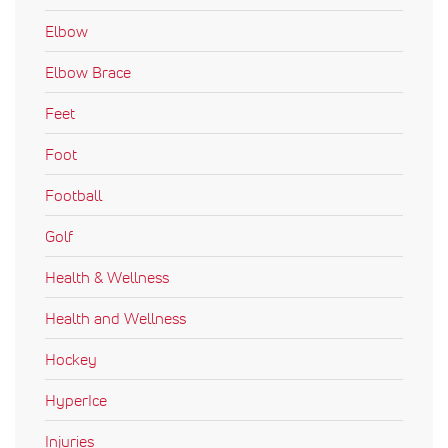
Elbow
Elbow Brace
Feet
Foot
Football
Golf
Health & Wellness
Health and Wellness
Hockey
HyperIce
Injuries