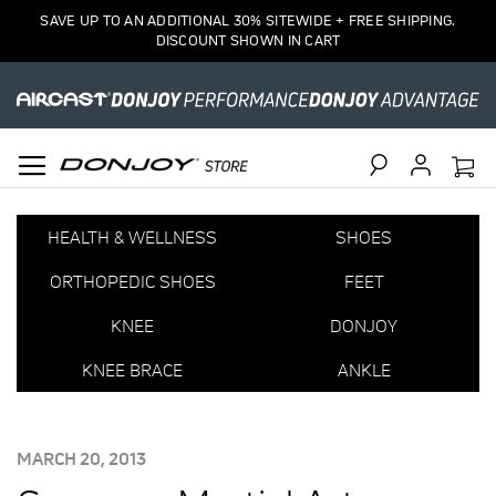
SAVE UP TO AN ADDITIONAL 30% SITEWIDE + FREE SHIPPING.
DISCOUNT SHOWN IN CART
Search
HEALTH & WELLNESS
SHOES
ORTHOPEDIC SHOES
FEET
KNEE
DONJOY
KNEE BRACE
ANKLE
POSTED
MARCH 20, 2013
ON: