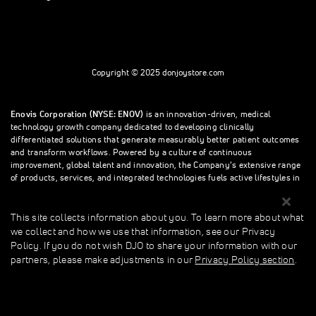
Copyright © 2025 donjoystore.com
Enovis Corporation (NYSE: ENOV)
is an innovation-driven, medical
technology growth company dedicated to developing clinically
differentiated solutions that generate measurably better patient outcomes
and transform workflows. Powered by a culture of continuous
improvement, global talent and innovation, the Company’s extensive range
of products, services, and integrated technologies fuels active lifestyles in
orthopedics and beyond.
This site collects information about you. To learn more about what
we collect and how we use that information, see our Privacy
This site collects information about you. To learn more about what we
Policy. If you do not wish DJO to share your information with our
collect and how we use that information, see our Privacy Policy. If you do
partners, please make adjustments in our
Privacy Policy section
.
not wish donjoystore to share your information with our partners, please
make adjustments in our Privacy Policy section.