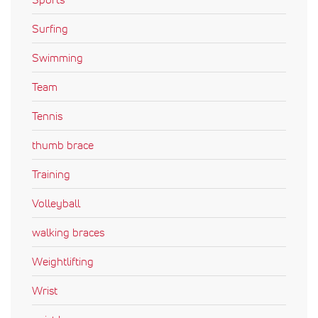
Surfing
Swimming
Team
Tennis
thumb brace
Training
Volleyball
walking braces
Weightlifting
Wrist