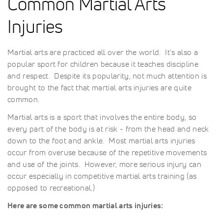
Common Martial Arts
Injuries
Martial arts are practiced all over the world. It's also a
popular sport for children because it teaches discipline
and respect. Despite its popularity, not much attention is
brought to the fact that martial arts injuries are quite
common.
Martial arts is a sport that involves the entire body, so
every part of the body is at risk - from the head and neck
down to the foot and ankle. Most martial arts injuries
occur from overuse because of the repetitive movements
and use of the joints. However, more serious injury can
occur especially in competitive martial arts training (as
opposed to recreational.)
Here are some common martial arts injuries: