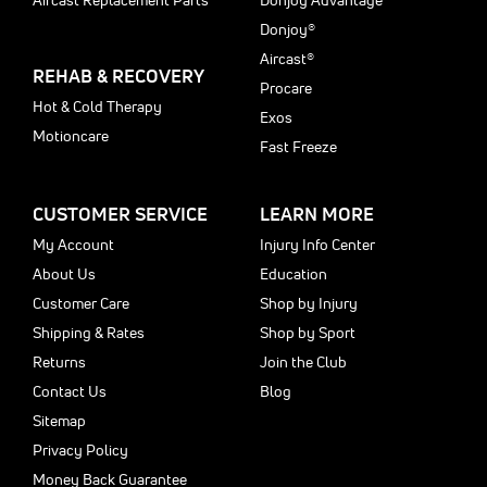
Aircast Replacement Parts
Donjoy Advantage
Donjoy®
Aircast®
REHAB & RECOVERY
Procare
Hot & Cold Therapy
Exos
Motioncare
Fast Freeze
CUSTOMER SERVICE
LEARN MORE
My Account
Injury Info Center
About Us
Education
Customer Care
Shop by Injury
Shipping & Rates
Shop by Sport
Returns
Join the Club
Contact Us
Blog
Sitemap
Privacy Policy
Money Back Guarantee