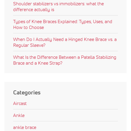
Shoulder stabilizers vs immobilizers: what the
difference actually is
Types of Knee Braces Explained: Types, Uses, and
How to Choose
When Do I Actually Need a Hinged Knee Brace vs. a
Regular Sleeve?
What Is the Difference Between a Patella Stabilizing
Brace and a Knee Strap?
Categories
Aircast
Ankle
ankle brace