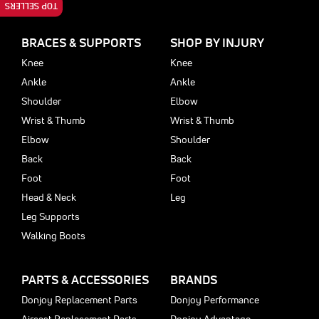
TOP SELLERS
BRACES & SUPPORTS
SHOP BY INJURY
Knee
Knee
Ankle
Ankle
Shoulder
Elbow
Wrist & Thumb
Wrist & Thumb
Elbow
Shoulder
Back
Back
Foot
Foot
Head & Neck
Leg
Leg Supports
Walking Boots
PARTS & ACCESSORIES
BRANDS
Donjoy Replacement Parts
Donjoy Performance