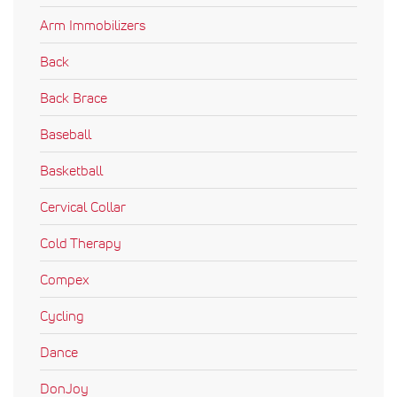
Arm Immobilizers
Back
Back Brace
Baseball
Basketball
Cervical Collar
Cold Therapy
Compex
Cycling
Dance
DonJoy