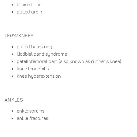
bruised ribs
pulled groin
LEGS/KNEES
pulled hamstring
iliotibial band syndrome
patellofemoral pain (also known as runner's knee)
knee tendonitis
knee hyperextension
ANKLES
ankle sprains
ankle fractures