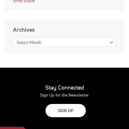
wrist brace
Archives
Stay Connected
Sign Up for the Newsletter
SIGN UP