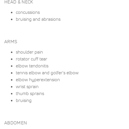
HEAD & NECK
concussions
bruising and abrasions
ARMS
shoulder pain
rotator cuff tear
elbow tendonitis
tennis elbow and golfer's elbow
elbow hyperextension
wrist sprain
thumb sprains
bruising
ABDOMEN