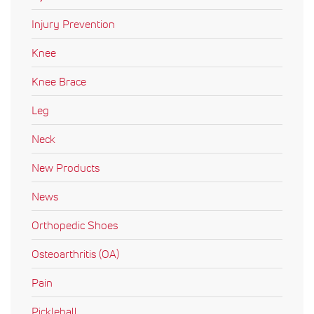
Injury Prevention
Knee
Knee Brace
Leg
Neck
New Products
News
Orthopedic Shoes
Osteoarthritis (OA)
Pain
Pickleball