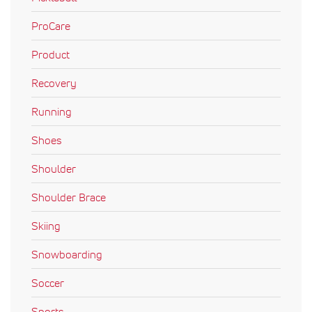
ProCare
Product
Recovery
Running
Shoes
Shoulder
Shoulder Brace
Skiing
Snowboarding
Soccer
Sports