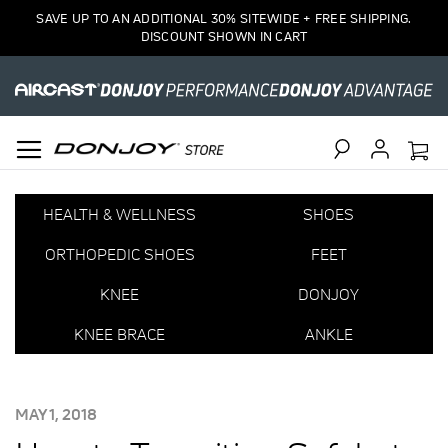
SAVE UP TO AN ADDITIONAL 30% SITEWIDE + FREE SHIPPING.
DISCOUNT SHOWN IN CART
Search
HEALTH & WELLNESS
SHOES
ORTHOPEDIC SHOES
FEET
KNEE
DONJOY
KNEE BRACE
ANKLE
POSTED
MAY 1, 2018
ON: