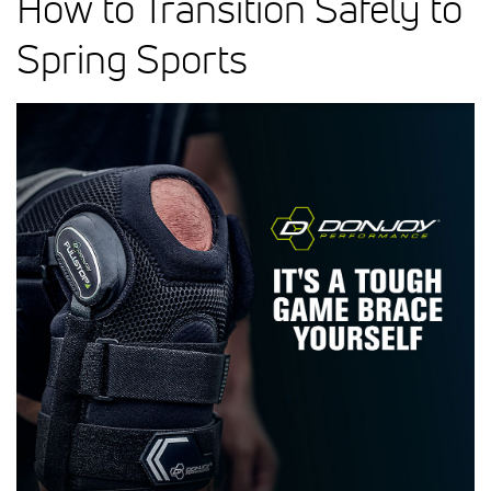
How to Transition Safely to
Spring Sports