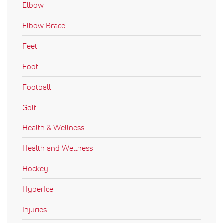
Elbow
Elbow Brace
Feet
Foot
Football
Golf
Health & Wellness
Health and Wellness
Hockey
HyperIce
Injuries