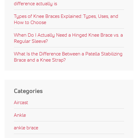
difference actually is
Types of Knee Braces Explained: Types, Uses, and
How to Choose
When Do I Actually Need a Hinged Knee Brace vs. a
Regular Sleeve?
What Is the Difference Between a Patella Stabilizing
Brace and a Knee Strap?
Categories
Aircast
Ankle
ankle brace