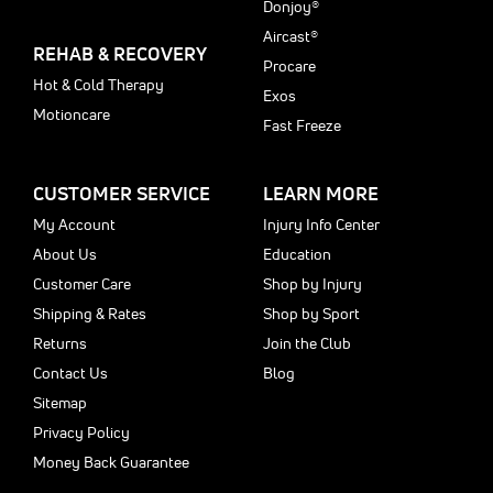
Donjoy®
Aircast®
REHAB & RECOVERY
Procare
Hot & Cold Therapy
Exos
Motioncare
Fast Freeze
CUSTOMER SERVICE
LEARN MORE
My Account
Injury Info Center
About Us
Education
Customer Care
Shop by Injury
Shipping & Rates
Shop by Sport
Returns
Join the Club
Contact Us
Blog
Sitemap
Privacy Policy
Money Back Guarantee