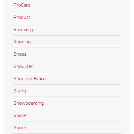
ProCare
Product
Recovery
Running
Shoes
Shoulder
Shoulder Brace
Skiing
Snowboarding
Soccer
Sports