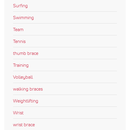
Surfing
Swimming
Team
Tennis
thumb brace
Training
Volleyball
walking braces
Weightlifting
Wrist
wrist brace