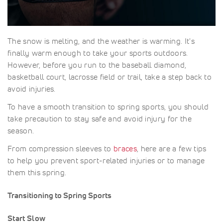
The snow is melting, and the weather is warming. It's
finally warm enough to take your sports outdoors.
However, before you run to the baseball diamond,
basketball court, lacrosse field or trail, take a step back to
avoid injuries.
To have a smooth transition to spring sports, you should
take precaution to stay safe and avoid injury for the
season.
From compression sleeves to
braces
, here are a few tips
to help you prevent sport-related injuries or to manage
them this spring.
Transitioning to Spring Sports
Start Slow