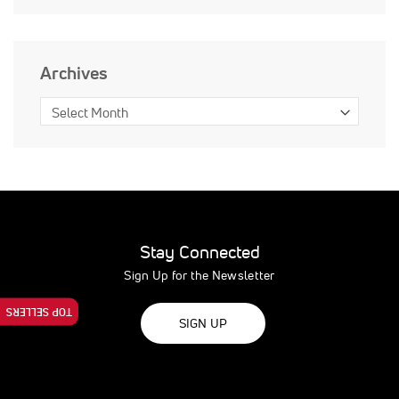
Archives
Stay Connected
Sign Up for the Newsletter
TOP SELLERS
SIGN UP