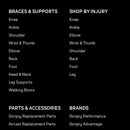
BRACES & SUPPORTS
SHOP BY INJURY
Knee
Knee
Ankle
Ankle
Shoulder
Elbow
Wrist & Thumb
Wrist & Thumb
Elbow
Shoulder
Back
Back
Foot
Foot
Head & Neck
Leg
Leg Supports
Walking Boots
PARTS & ACCESSORIES
BRANDS
Donjoy Replacement Parts
Donjoy Performance
Aircast Replacement Parts
Donjoy Advantage