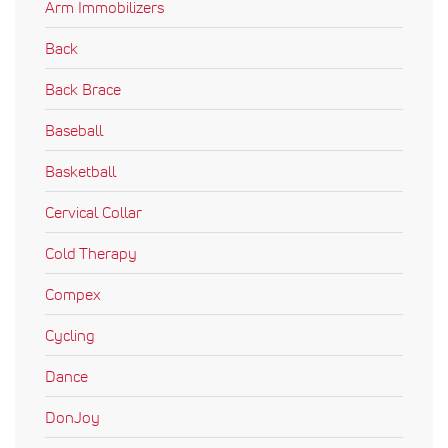
Arm Immobilizers
Back
Back Brace
Baseball
Basketball
Cervical Collar
Cold Therapy
Compex
Cycling
Dance
DonJoy