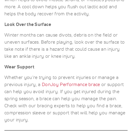
more. A cool down helps you flush out lactic acid and
helps the body recover from the activity.
Look Over the Surface
Winter months can cause divots, debris on the field or
uneven surfaces. Before playing, look over the surface to
take note if there is a hazard that could cause an injury
like an ankle injury or knee injury.
Wear Support
Whether you're trying to prevent injuries or manage a
previous injury, a
DonJoy Performance brace
or support
can help you avoid injury. If you get injured during the
spring season, a brace can help you manage the pain.
Check with our bracing experts to help you find a brace,
compression sleeve or support that will help you manage
your injury.