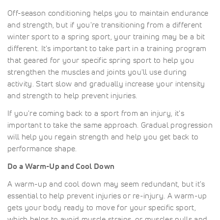
Off-season conditioning helps you to maintain endurance
and strength, but if you're transitioning from a different
winter sport to a spring sport, your training may be a bit
different. It's important to take part in a training program
that geared for your specific spring sport to help you
strengthen the muscles and joints you'll use during
activity. Start slow and gradually increase your intensity
and strength to help prevent injuries.
If you're coming back to a sport from an injury, it's
important to take the same approach. Gradual progression
will help you regain strength and help you get back to
performance shape.
Do a Warm-Up and Cool Down
A warm-up and cool down may seem redundant, but it's
essential to help prevent injuries or re-injury. A warm-up
gets your body ready to move for your specific sport,
which helps to avoid muscle strains, or muscles pulls and