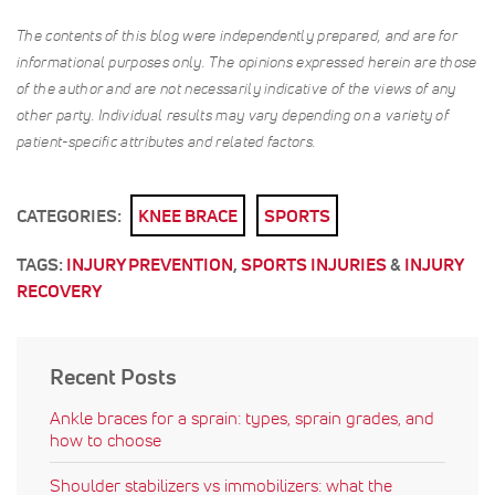
The contents of this blog were independently prepared, and are for
informational purposes only. The opinions expressed herein are those
of the author and are not necessarily indicative of the views of any
other party. Individual results may vary depending on a variety of
patient-specific attributes and related factors.
CATEGORIES:
KNEE BRACE
SPORTS
TAGS:
INJURY PREVENTION
,
SPORTS INJURIES
&
INJURY
RECOVERY
Recent Posts
Ankle braces for a sprain: types, sprain grades, and
how to choose
Shoulder stabilizers vs immobilizers: what the