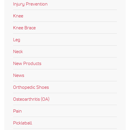
Injury Prevention
Knee
Knee Brace
Leg
Neck
New Products
News
Orthopedic Shoes
Osteoarthritis (OA)
Pain
Pickleball