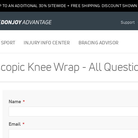
P TO AN ADDITIONAL 30% SITEWIDE + FREE SHIPPING. DISCOUNT SHOWN 
Support
 SPORT
INJURY INFO CENTER
BRACING ADVISOR
opic Knee Wrap - All Questi
Name
Email