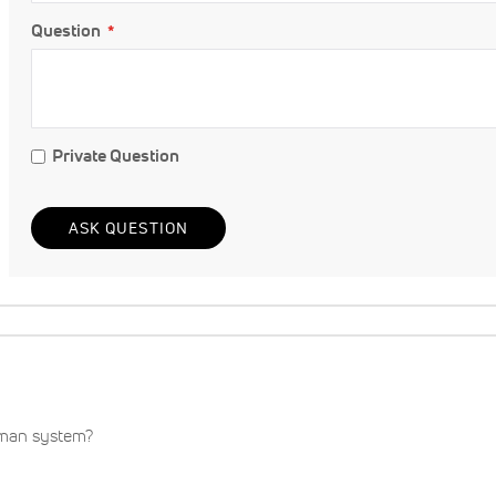
Question
Private Question
ASK QUESTION
eman system?