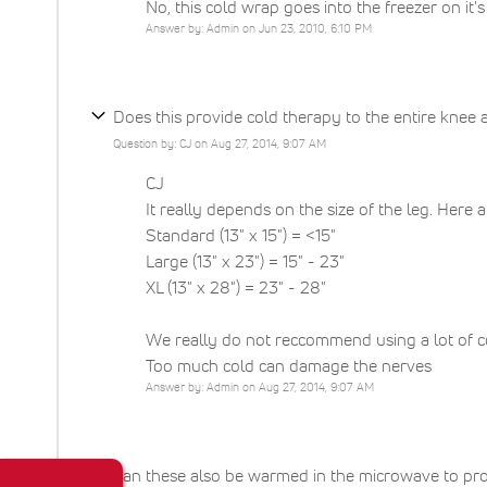
No, this cold wrap goes into the freezer on i
Answer by: Admin on Jun 23, 2010, 6:10 PM
Does this provide cold therapy to the entire knee 
Question by: CJ on Aug 27, 2014, 9:07 AM
CJ
It really depends on the size of the leg. Here 
Standard (13" x 15") = <15"
Large (13" x 23") = 15" - 23"
XL (13" x 28") = 23" - 28"
We really do not reccommend using a lot of col
Too much cold can damage the nerves
Answer by: Admin on Aug 27, 2014, 9:07 AM
Can these also be warmed in the microwave to pro