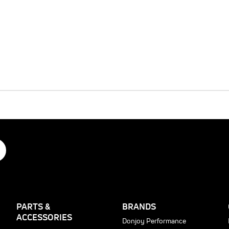
PARTS &
BRANDS
ACCESSORIES
Donjoy Performance