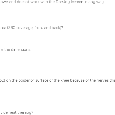
t's own and doesn't work with the DonJoy Iceman in any way.
area (360 coverage, front and back)?
are the dimentions:
d on the posterior surface of the knee because of the nerves that 
vide heat therapy?