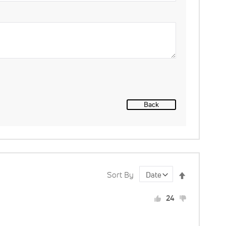
Back
Set
Sort By
Descending
24
Direction