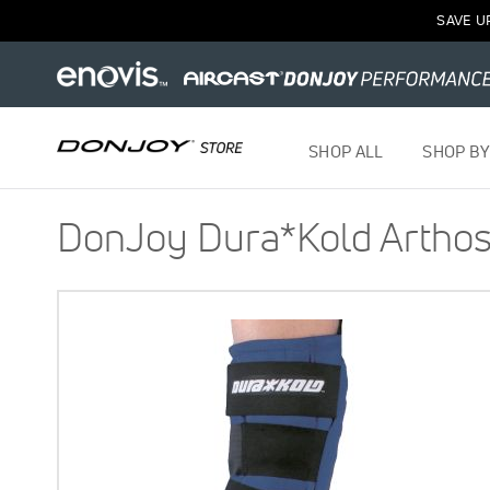
SAVE U
SHOP ALL
SHOP BY
DonJoy Dura*Kold Arthosc