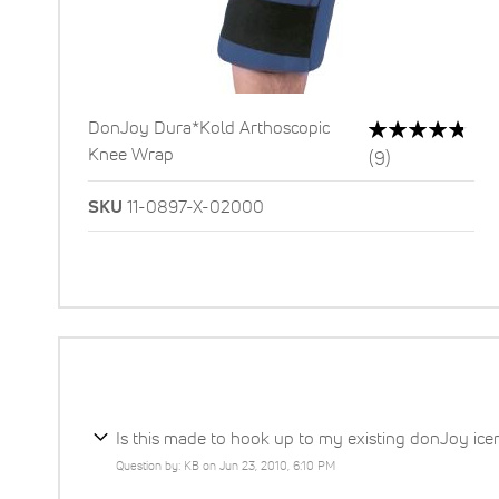
Rating:
DonJoy Dura*Kold Arthoscopic
96%
Knee Wrap
Reviews
(9)
SKU
11-0897-X-02000
Is this made to hook up to my existing donJoy ic
Question by: KB on Jun 23, 2010, 6:10 PM