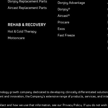
Donjoy Replacement Parts
Donjoy Advantage
Aircast Replacement Parts
Donjoy®
Aircast®
Procare
REHAB & RECOVERY
Exos
Hot & Cold Therapy
Fast Freeze
Motioncare
hnology growth company dedicated to developing clinically differentiated soluti
nt and innovation, the Company’s extensive range of products, services, and integ
ollect and how we use that information, see our Privacy Policy. If you do not wis