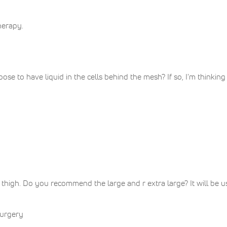
herapy.
ose to have liquid in the cells behind the mesh? If so, I'm thinkin
thigh. Do you recommend the large and r extra large? It will be
surgery