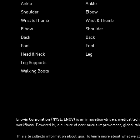
Ankle
Ankle
Shoulder
Elbow
Wrist & Thumb
Wrist & Thumb
Elbow
Shoulder
Back
Back
Foot
Foot
Head & Neck
Leg
Leg Supports
Walking Boots
Enovis Corporation (NYSE: ENOV)
is an innovation-driven, medical tec
workflows. Powered by a culture of continuous improvement, global tale
This site collects information about you. To learn more about what we c