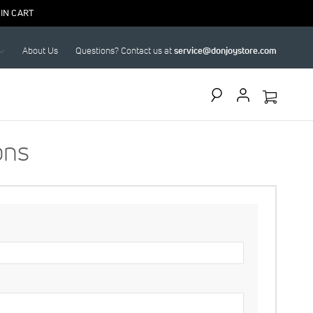
IN CART
About Us
Questions? Contact us at
service@donjoystore.com
Search
ons