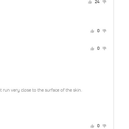
24
0
0
run very close to the surface of the skin.
0