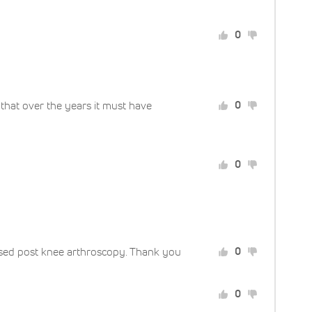
0
g that over the years it must have
0
0
 used post knee arthroscopy. Thank you
0
0