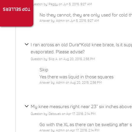
Question by: Peggy on Jun 5, 2015, 9:27 AM
TOP SELLERS
No they cannot, they are only used for cold t
Answer by: Admin on Jun 5, 2015, 9:27 AM
I ran across an old Dura*Kold knee brace, Is it supp
evaporated. Please advise?
Question by: Skip A. on Aug 20, 2015, 2:56 PM
Skip
Yes there was liquid in those squares
Answer by: Admin on Aug 20, 2015, 2:56 PM
My knee measures right near 23" six inches above 
Question by: Dabouek on Apr 17, 2016, 2:14 PM
Go with the XL as there can be swelling after 
Answer by: Admin on Apr 17, 2016, 2:14 PM