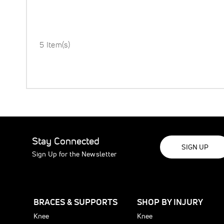
5 Item(s)
Stay Connected
SIGN UP
Sign Up for the Newsletter
BRACES & SUPPORTS
SHOP BY INJURY
Knee
Knee