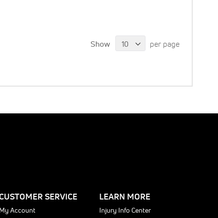
Show
per page
CUSTOMER SERVICE
LEARN MORE
My Account
Injury Info Center