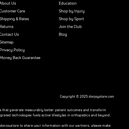
About Us
Education
Customer Care
Shop by Injury
Shipping & Rates
Shop by Sport
Returns
Join the Club
Contact Us
Blog
Sitemap
Privacy Policy
Money Back Guarantee
Copyright © 2025 donjoystore.com
ons that generate measurably better patient outcomes and transform
rated technologies fuels active lifestyles in orthopedics and beyond.
h donjoystore to share your information with our partners, please make