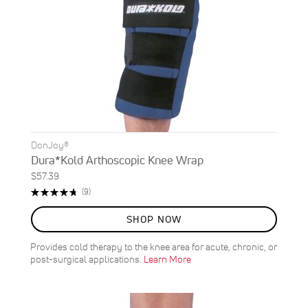
DonJoy®
Dura*Kold Arthoscopic Knee Wrap
$57.39
Rating:
Reviews
(9)
96%
SHOP NOW
Provides cold therapy to the knee area for acute, chronic, or
post-surgical applications.
Learn More