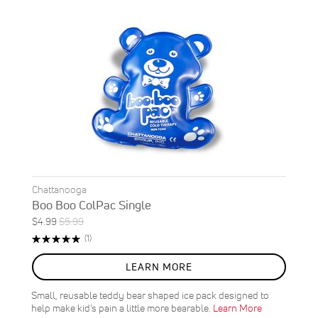
Chattanooga
Boo Boo ColPac Single
Special
Regular
$4.99
$5.99
ON
Price
Price
Rating:
Review
(1)
SALE
100%
17
%
LEARN MORE
OFF
SAVE
$1.00
Small, reusable teddy bear shaped ice pack designed to
help make kid’s pain a little more bearable.
Learn More