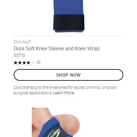
DonJoy®
Dura Soft Knee Sleeve and Knee Wrap
$37.15
Rating:
Reviews
(8)
78%
SHOP NOW
Cold therapy to the knee area for acute, chronic, or post-
surgical applications
Learn More