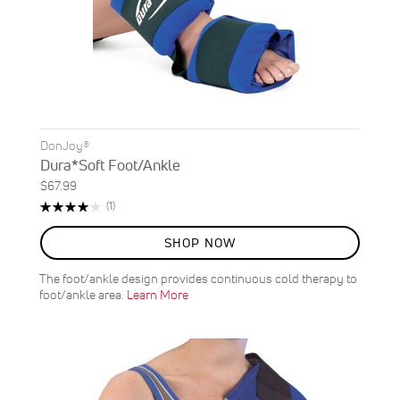
DonJoy®
Dura*Soft Foot/Ankle
$67.99
Rating:
Review
(1)
80%
SHOP NOW
The foot/ankle design provides continuous cold therapy to
foot/ankle area.
Learn More