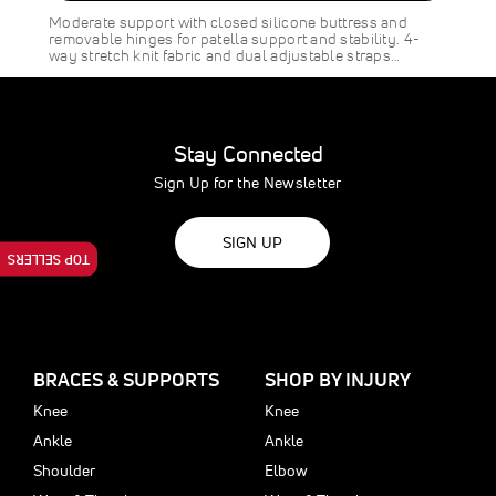
SAVE
$8.00
Moderate support with closed silicone buttress and
removable hinges for patella support and stability. 4-
way stretch knit fabric and dual adjustable straps…
Stay Connected
Sign Up for the Newsletter
SIGN UP
TOP SELLERS
BRACES & SUPPORTS
SHOP BY INJURY
Knee
Knee
Ankle
Ankle
Shoulder
Elbow