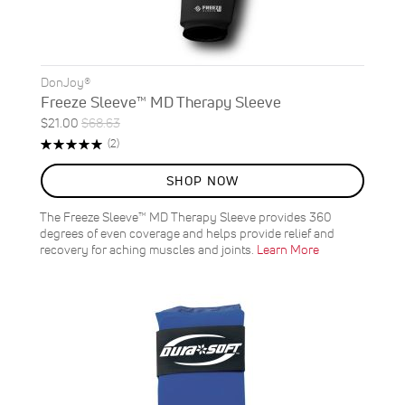
DonJoy®
Freeze Sleeve™ MD Therapy Sleeve
Special
Regular
$21.00
$68.63
ON
Price
Price
Rating:
Reviews
(2)
SALE
100%
69
%
SHOP NOW
OFF
SAVE
$47.63
The Freeze Sleeve™ MD Therapy Sleeve provides 360
degrees of even coverage and helps provide relief and
recovery for aching muscles and joints.
Learn More