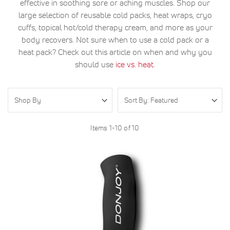
effective in soothing sore or aching muscles. Shop our
large selection of reusable cold packs, heat wraps, cryo
cuffs, topical hot/cold therapy cream, and more as your
body recovers. Not sure when to use a cold pack or a
heat pack? Check out this article on when and why you
should use
ice vs. heat
.
Shop By
Items
1
-
10
of
10