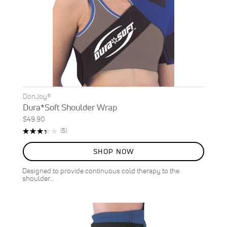
DonJoy®
Dura*Soft Shoulder Wrap
$49.90
Rating:
Reviews
(5)
68%
SHOP NOW
Designed to provide continuous cold therapy to the
shoulder…