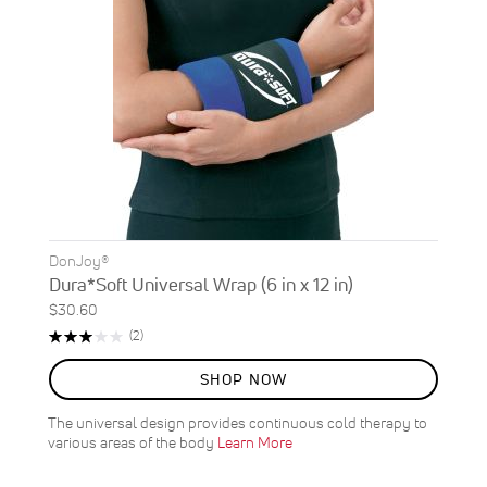
DonJoy®
Dura*Soft Universal Wrap (6 in x 12 in)
$30.60
Rating:
Reviews
(2)
60%
SHOP NOW
The universal design provides continuous cold therapy to
various areas of the body
Learn More