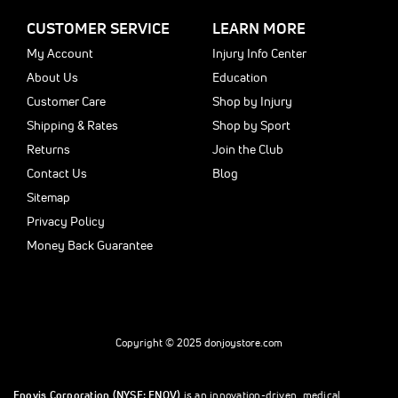
CUSTOMER SERVICE
LEARN MORE
My Account
Injury Info Center
About Us
Education
Customer Care
Shop by Injury
Shipping & Rates
Shop by Sport
Returns
Join the Club
Contact Us
Blog
Sitemap
Privacy Policy
Money Back Guarantee
Copyright © 2025 donjoystore.com
Enovis Corporation (NYSE: ENOV)
is an innovation-driven, medical