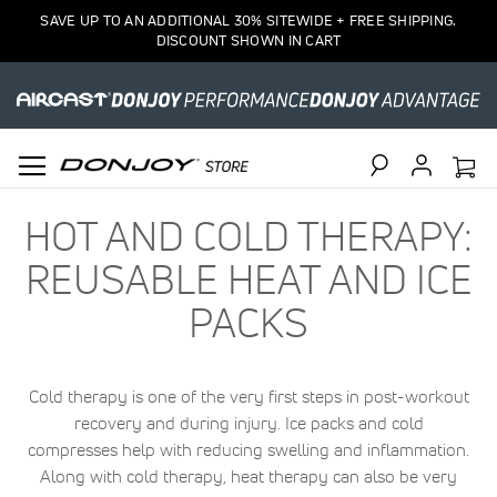
SAVE UP TO AN ADDITIONAL 30% SITEWIDE + FREE SHIPPING.
DISCOUNT SHOWN IN CART
Search
HOT AND COLD THERAPY:
REUSABLE HEAT AND ICE
PACKS
Cold therapy is one of the very first steps in post-workout
recovery and during injury. Ice packs and cold
compresses help with reducing swelling and inflammation.
Along with cold therapy, heat therapy can also be very