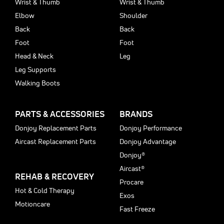
Wrist & Thumb
Wrist & Thumb
Elbow
Shoulder
Back
Back
Foot
Foot
Head & Neck
Leg
Leg Supports
Walking Boots
PARTS & ACCESSORIES
BRANDS
Donjoy Replacement Parts
Donjoy Performance
Aircast Replacement Parts
Donjoy Advantage
Donjoy®
Aircast®
REHAB & RECOVERY
Procare
Hot & Cold Therapy
Exos
Motioncare
Fast Freeze