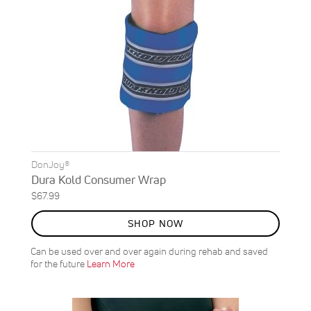
DonJoy®
Dura Kold Consumer Wrap
$67.99
SHOP NOW
Can be used over and over again during rehab and saved
for the future
Learn More