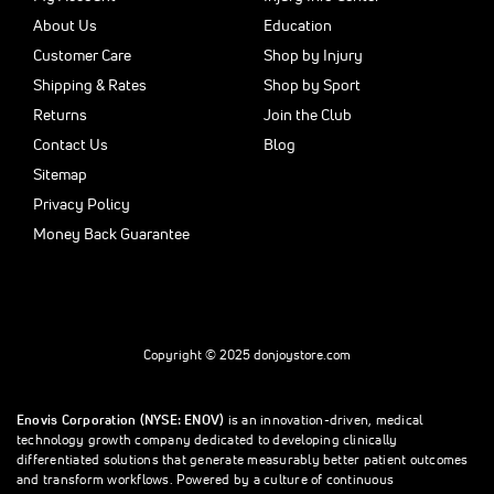
About Us
Education
Customer Care
Shop by Injury
Shipping & Rates
Shop by Sport
Returns
Join the Club
Contact Us
Blog
Sitemap
Privacy Policy
Money Back Guarantee
Copyright © 2025 donjoystore.com
Enovis Corporation (NYSE: ENOV)
is an innovation-driven, medical
technology growth company dedicated to developing clinically
differentiated solutions that generate measurably better patient outcomes
and transform workflows. Powered by a culture of continuous