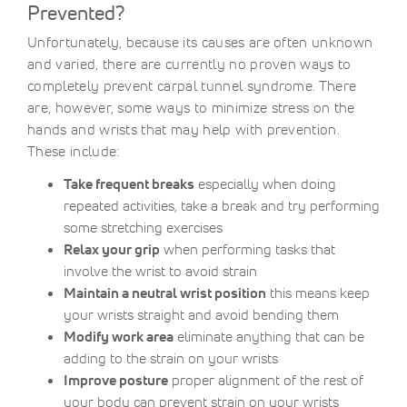
Prevented?
Unfortunately, because its causes are often unknown
and varied, there are currently no proven ways to
completely prevent carpal tunnel syndrome. There
are, however, some ways to minimize stress on the
hands and wrists that may help with prevention.
These include:
Take frequent breaks
especially when doing
repeated activities, take a break and try performing
some stretching exercises
Relax your grip
when performing tasks that
involve the wrist to avoid strain
Maintain a neutral wrist position
this means keep
your wrists straight and avoid bending them
Modify work area
eliminate anything that can be
adding to the strain on your wrists
Improve posture
proper alignment of the rest of
your body can prevent strain on your wrists