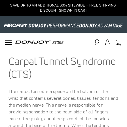
SAVE UP TO AN ADDITIONAL 30% SITEWIDE + FREE SHIPPING.
DISCOUNT SHOWN IN CART
Search
Carpal Tunnel Syndrome
(CTS)
The carpal tunnel is a space on the bottom of the
wrist that contains several bones, tissues, tendons and
the median nerve. This nerve is responsible for
providing sensation to the palm side of all fingers
except the pinky, and it helps control the muscles
around the base of the thumb. When the tendons