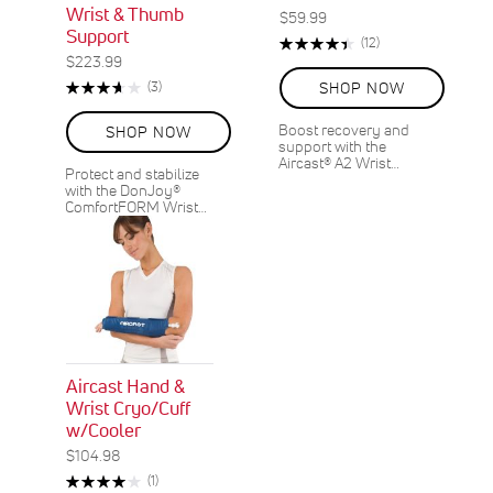
Wrist & Thumb
$59.99
Support
Rating:
Reviews
(12)
90%
$223.99
Rating:
Reviews
(3)
SHOP NOW
73%
Boost recovery and
SHOP NOW
support with the
Aircast® A2 Wrist…
Protect and stabilize
with the DonJoy®
ComfortFORM Wrist…
Aircast Hand &
Wrist Cryo/Cuff
w/Cooler
$104.98
Rating:
Review
(1)