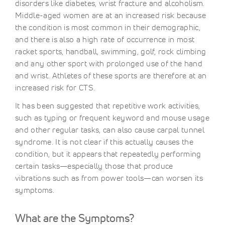
disorders like diabetes, wrist fracture and alcoholism.
Middle-aged women are at an increased risk because
the condition is most common in their demographic,
and there is also a high rate of occurrence in most
racket sports, handball, swimming, golf, rock climbing
and any other sport with prolonged use of the hand
and wrist. Athletes of these sports are therefore at an
increased risk for CTS.
It has been suggested that repetitive work activities,
such as typing or frequent keyword and mouse usage
and other regular tasks, can also cause carpal tunnel
syndrome. It is not clear if this actually causes the
condition, but it appears that repeatedly performing
certain tasks—especially those that produce
vibrations such as from power tools—can worsen its
symptoms.
What are the Symptoms?