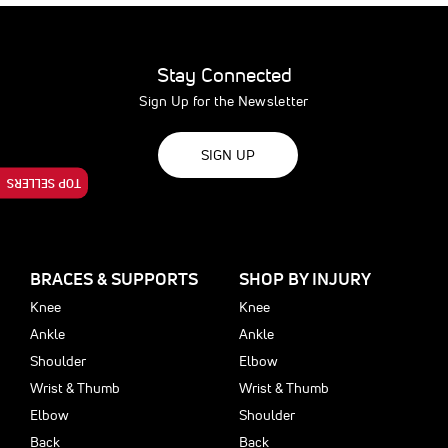
Stay Connected
Sign Up for the Newsletter
SIGN UP
TOP SELLERS
BRACES & SUPPORTS
SHOP BY INJURY
Knee
Knee
Ankle
Ankle
Shoulder
Elbow
Wrist & Thumb
Wrist & Thumb
Elbow
Shoulder
Back
Back