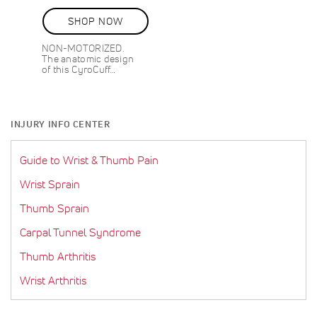
80%
SHOP NOW
NON-MOTORIZED.
The anatomic design
of this CyroCuff…
INJURY INFO CENTER
Guide to Wrist & Thumb Pain
Wrist Sprain
Thumb Sprain
Carpal Tunnel Syndrome
Thumb Arthritis
Wrist Arthritis