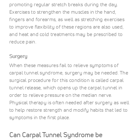
promoting regular stretch breaks during the day.
Exercises to strengthen the muscles in the hand,
fingers and forearms, as well as stretching exercises
to improve flexibility of these regions are also used,
and heat and cold treatments may be prescribed to
reduce pain.
Surgery
When these measures fail to relieve symptoms of
carpal tunnel syndrome, surgery may be needed. The
surgical procedure for this condition is called carpal
tunnel release, which opens up the carpal tunnel in
order to relieve pressure on the median nerve.
Physical therapy is often needed after surgery as well
to help restore strength and modify habits that led to
symptoms in the first place.
Can Carpal Tunnel Syndrome be