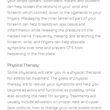
your wrists upward, downward, inward and outward
can help loosen the tendons in your wrist and
forearm which connect down to the ligaments in your
fingers. Massaging the inner (anterior) part of your
forearm can help breakdown scar tissue and
inflammation while releasing the pressure on the
median nerve. Frequently massing and stretching the
forearm, wrist, and fingers can help alleviate
symptoms over time and prevent CTS from
happening in the first place.
Physical Therapy
Some physicians will refer you to a physical therapist
for additional treatment. The goals of physical
therapy are to reduce your symptoms and help you
become as active and functional as possibly, while
also avoiding the need for surgery. Treatments will
usually include education on proper neck and upper
back posture, how to change your wrist positions and