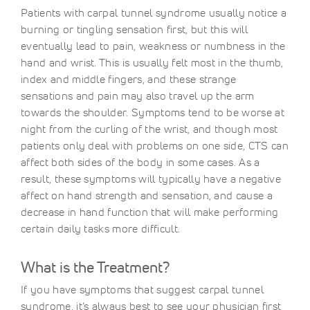
Patients with carpal tunnel syndrome usually notice a
burning or tingling sensation first, but this will
eventually lead to pain, weakness or numbness in the
hand and wrist. This is usually felt most in the thumb,
index and middle fingers, and these strange
sensations and pain may also travel up the arm
towards the shoulder. Symptoms tend to be worse at
night from the curling of the wrist, and though most
patients only deal with problems on one side, CTS can
affect both sides of the body in some cases. As a
result, these symptoms will typically have a negative
affect on hand strength and sensation, and cause a
decrease in hand function that will make performing
certain daily tasks more difficult.
What is the Treatment?
If you have symptoms that suggest carpal tunnel
syndrome, it’s always best to see your physician first