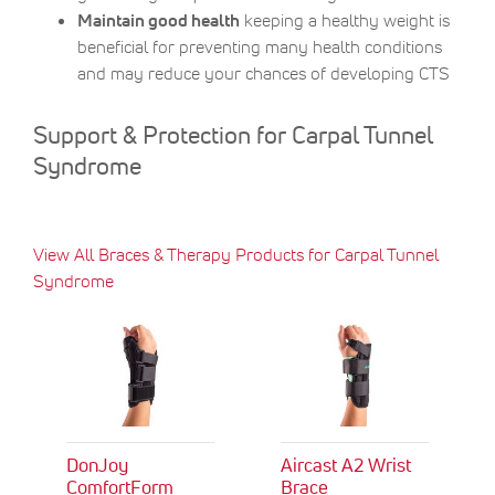
Maintain good health
keeping a healthy weight is
beneficial for preventing many health conditions
and may reduce your chances of developing CTS
Support & Protection for Carpal Tunnel
Syndrome
View All Braces & Therapy Products for Carpal Tunnel
Syndrome
DonJoy
Aircast A2 Wrist
ComfortForm
Brace