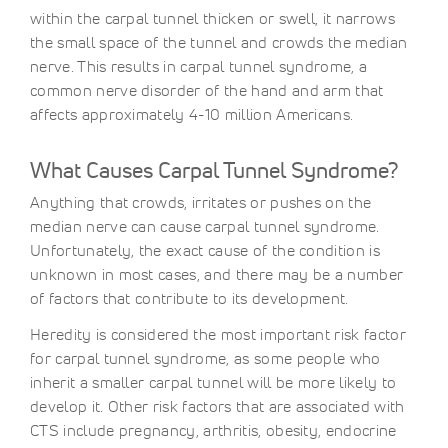
within the carpal tunnel thicken or swell, it narrows
the small space of the tunnel and crowds the median
nerve. This results in carpal tunnel syndrome, a
common nerve disorder of the hand and arm that
affects approximately 4-10 million Americans.
What Causes Carpal Tunnel Syndrome?
Anything that crowds, irritates or pushes on the
median nerve can cause carpal tunnel syndrome.
Unfortunately, the exact cause of the condition is
unknown in most cases, and there may be a number
of factors that contribute to its development.
Heredity is considered the most important risk factor
for carpal tunnel syndrome, as some people who
inherit a smaller carpal tunnel will be more likely to
develop it. Other risk factors that are associated with
CTS include pregnancy, arthritis, obesity, endocrine