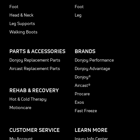
Foot
Foot
Head & Neck
Leg
Leg Supports
Walking Boots
PARTS & ACCESSORIES
BRANDS
Donjoy Replacement Parts
Donjoy Performance
Aircast Replacement Parts
Donjoy Advantage
Donjoy®
Aircast®
REHAB & RECOVERY
Procare
Hot & Cold Therapy
Exos
Motioncare
Fast Freeze
CUSTOMER SERVICE
LEARN MORE
My Account
Injury Info Center