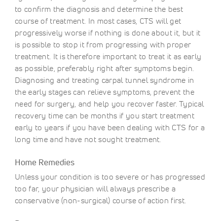
to confirm the diagnosis and determine the best
course of treatment. In most cases, CTS will get
progressively worse if nothing is done about it, but it
is possible to stop it from progressing with proper
treatment. It is therefore important to treat it as early
as possible, preferably right after symptoms begin.
Diagnosing and treating carpal tunnel syndrome in
the early stages can relieve symptoms, prevent the
need for surgery, and help you recover faster. Typical
recovery time can be months if you start treatment
early to years if you have been dealing with CTS for a
long time and have not sought treatment.
Home Remedies
Unless your condition is too severe or has progressed
too far, your physician will always prescribe a
conservative (non-surgical) course of action first.