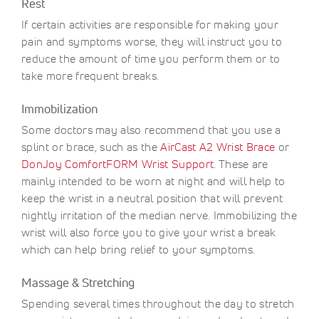
Rest
If certain activities are responsible for making your
pain and symptoms worse, they will instruct you to
reduce the amount of time you perform them or to
take more frequent breaks.
Immobilization
Some doctors may also recommend that you use a
splint or brace, such as the
AirCast A2 Wrist Brace
or
DonJoy ComfortFORM Wrist Support
. These are
mainly intended to be worn at night and will help to
keep the wrist in a neutral position that will prevent
nightly irritation of the median nerve. Immobilizing the
wrist will also force you to give your wrist a break
which can help bring relief to your symptoms.
Massage & Stretching
Spending several times throughout the day to stretch