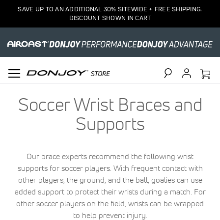
SAVE UP TO AN ADDITIONAL 30% SITEWIDE + FREE SHIPPING.
DISCOUNT SHOWN IN CART
Search
Soccer Wrist Braces and
Supports
Our brace experts recommend the following wrist
supports for soccer players. With frequent contact with
other players, the ground, and the ball, goalies can use
added support to protect their wrists during a match. For
other soccer players on the field, wrists can be wrapped
to help prevent injury.