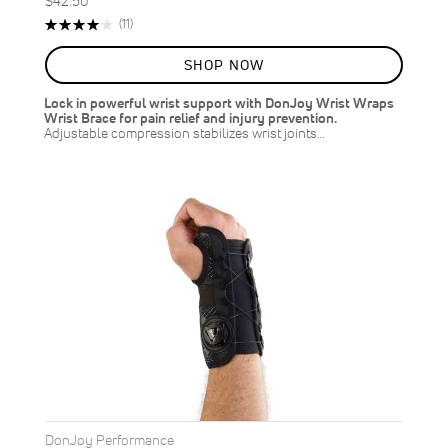
$42.50
Rating:
Reviews
(11)
80%
SHOP NOW
Lock in powerful wrist support with DonJoy Wrist Wraps
Wrist Brace for pain relief and injury prevention.
Adjustable compression stabilizes wrist joints…
DonJoy Performance