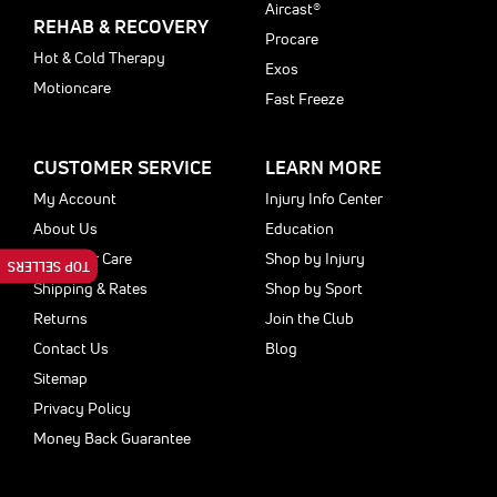
Aircast®
REHAB & RECOVERY
Procare
Hot & Cold Therapy
Exos
Motioncare
Fast Freeze
CUSTOMER SERVICE
LEARN MORE
My Account
Injury Info Center
About Us
Education
Customer Care
Shop by Injury
TOP SELLERS
Shipping & Rates
Shop by Sport
Returns
Join the Club
Contact Us
Blog
Sitemap
Privacy Policy
Money Back Guarantee