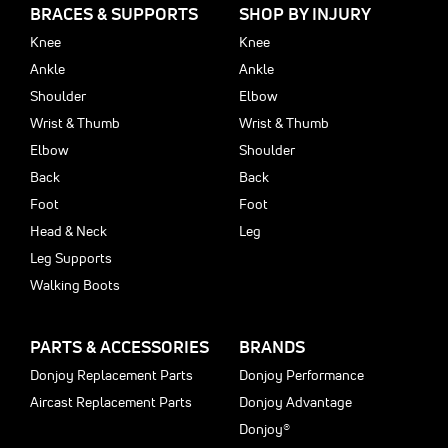
BRACES & SUPPORTS
SHOP BY INJURY
Knee
Knee
Ankle
Ankle
Shoulder
Elbow
Wrist & Thumb
Wrist & Thumb
Elbow
Shoulder
Back
Back
Foot
Foot
Head & Neck
Leg
Leg Supports
Walking Boots
PARTS & ACCESSORIES
BRANDS
Donjoy Replacement Parts
Donjoy Performance
Aircast Replacement Parts
Donjoy Advantage
Donjoy®