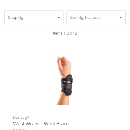
Shop By
Items
1
-
2
of
2
DonJoy®
Wrist Wraps - Wrist Brace