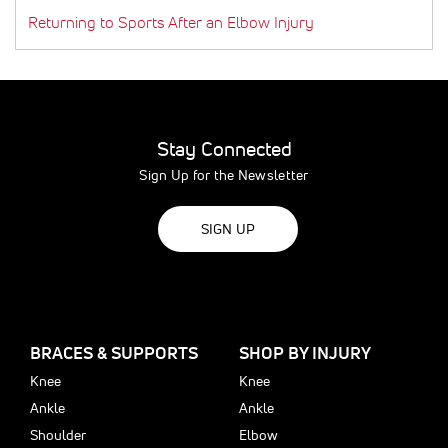
Returning to Sports After an Elbow Injury
Stay Connected
Sign Up for the Newsletter
SIGN UP
BRACES & SUPPORTS
SHOP BY INJURY
Knee
Knee
Ankle
Ankle
Shoulder
Elbow