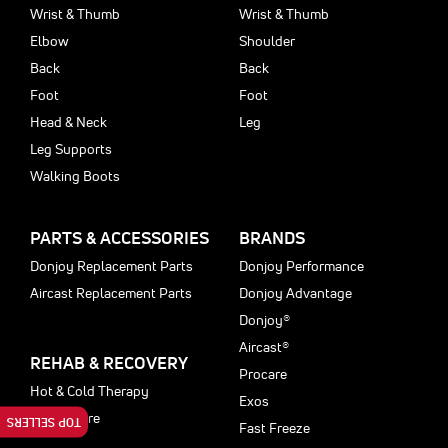
Wrist & Thumb
Wrist & Thumb
Elbow
Shoulder
Back
Back
Foot
Foot
Head & Neck
Leg
Leg Supports
Walking Boots
PARTS & ACCESSORIES
BRANDS
Donjoy Replacement Parts
Donjoy Performance
Aircast Replacement Parts
Donjoy Advantage
Donjoy®
Aircast®
REHAB & RECOVERY
Procare
Hot & Cold Therapy
Exos
Motioncare
TOP SELLERS
Fast Freeze