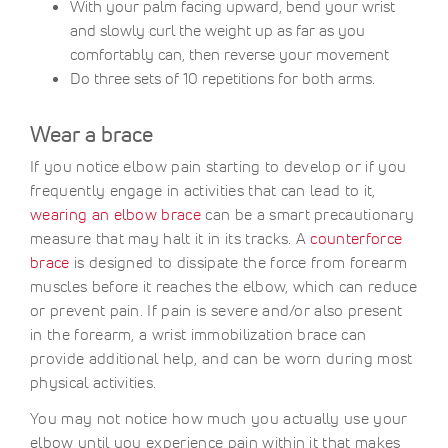
With your palm facing upward, bend your wrist
and slowly curl the weight up as far as you
comfortably can, then reverse your movement
Do three sets of 10 repetitions for both arms.
Wear a brace
If you notice elbow pain starting to develop or if you
frequently engage in activities that can lead to it,
wearing an elbow brace
can be a smart precautionary
measure that may halt it in its tracks. A
counterforce
brace
is designed to dissipate the force from forearm
muscles before it reaches the elbow, which can reduce
or prevent pain. If pain is severe and/or also present
in the forearm, a wrist immobilization brace can
provide additional help, and can be worn during most
physical activities.
You may not notice how much you actually use your
elbow until you experience pain within it that makes