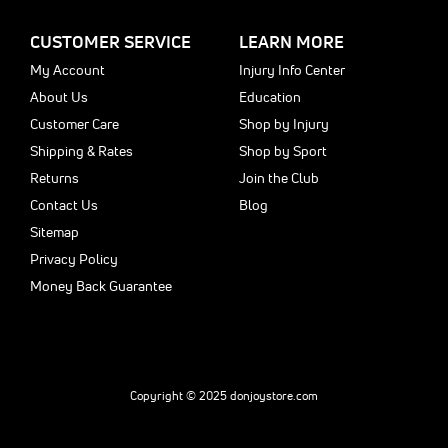
CUSTOMER SERVICE
LEARN MORE
My Account
Injury Info Center
About Us
Education
Customer Care
Shop by Injury
Shipping & Rates
Shop by Sport
Returns
Join the Club
Contact Us
Blog
Sitemap
Privacy Policy
Money Back Guarantee
Copyright © 2025 donjoystore.com