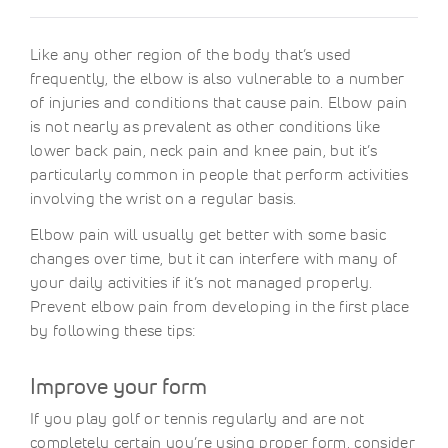
Like any other region of the body that’s used
frequently, the elbow is also vulnerable to a number
of injuries and conditions that cause pain. Elbow pain
is not nearly as prevalent as other conditions like
lower back pain, neck pain and knee pain, but it’s
particularly common in people that perform activities
involving the wrist on a regular basis.
Elbow pain will usually get better with some basic
changes over time, but it can interfere with many of
your daily activities if it’s not managed properly.
Prevent elbow pain from developing in the first place
by following these tips:
Improve your form
If you play golf or tennis regularly and are not
completely certain you’re using proper form, consider