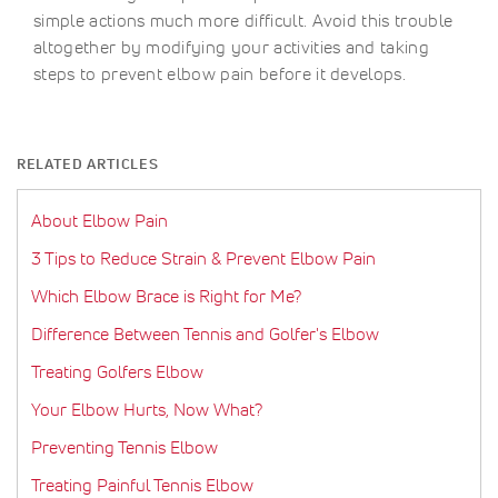
simple actions much more difficult. Avoid this trouble
altogether by modifying your activities and taking
steps to prevent elbow pain before it develops.
RELATED ARTICLES
About Elbow Pain
3 Tips to Reduce Strain & Prevent Elbow Pain
Which Elbow Brace is Right for Me?
Difference Between Tennis and Golfer's Elbow
Treating Golfers Elbow
Your Elbow Hurts, Now What?
Preventing Tennis Elbow
Treating Painful Tennis Elbow