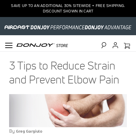
SAVE UP TO AN ADDITIONAL 30% SITEWIDE + FREE SHIPPING.
DISCOUNT SHOWN IN CART
Search
3 Tips to Reduce Strain
and Prevent Elbow Pain
By
Greg Gargiulo