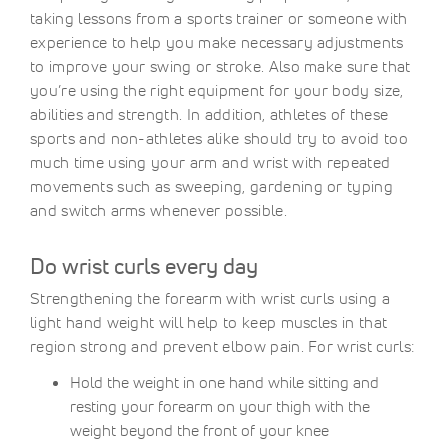
taking lessons from a sports trainer or someone with
experience to help you make necessary adjustments
to improve your swing or stroke. Also make sure that
you’re using the right equipment for your body size,
abilities and strength. In addition, athletes of these
sports and non-athletes alike should try to avoid too
much time using your arm and wrist with repeated
movements such as sweeping, gardening or typing
and switch arms whenever possible.
Do wrist curls every day
Strengthening the forearm with wrist curls using a
light hand weight will help to keep muscles in that
region strong and prevent elbow pain. For wrist curls:
Hold the weight in one hand while sitting and
resting your forearm on your thigh with the
weight beyond the front of your knee