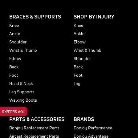
BRACES & SUPPORTS
SHOP BY INJURY
Knee
Knee
Ankle
Ankle
Shoulder
Elbow
Wrist & Thumb
Wrist & Thumb
Elbow
Shoulder
Back
Back
Foot
Foot
Head & Neck
Leg
Leg Supports
Walking Boots
TOP SELLERS
PARTS & ACCESSORIES
BRANDS
Donjoy Replacement Parts
Donjoy Performance
Aircast Replacement Parts
Donjoy Advantage