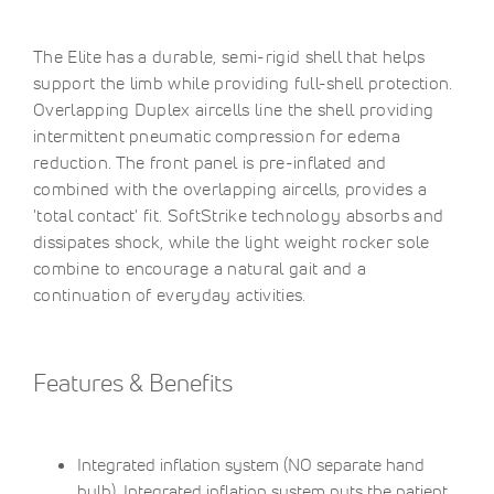
The Elite has a durable, semi-rigid shell that helps
support the limb while providing full-shell protection.
Overlapping Duplex aircells line the shell providing
intermittent pneumatic compression for edema
reduction. The front panel is pre-inflated and
combined with the overlapping aircells, provides a
'total contact' fit. SoftStrike technology absorbs and
dissipates shock, while the light weight rocker sole
combine to encourage a natural gait and a
continuation of everyday activities.
Features & Benefits
Integrated inflation system (NO separate hand
bulb). Integrated inflation system puts the patient