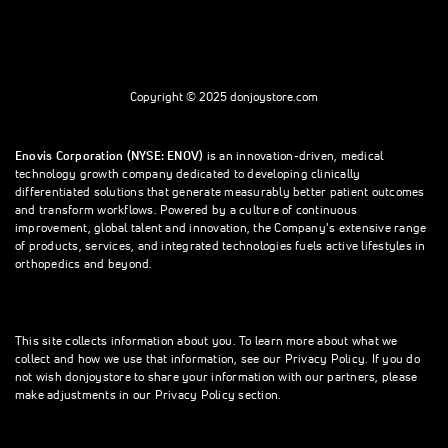
Copyright © 2025 donjoystore.com
Enovis Corporation (NYSE: ENOV)
is an innovation-driven, medical
technology growth company dedicated to developing clinically
differentiated solutions that generate measurably better patient outcomes
and transform workflows. Powered by a culture of continuous
improvement, global talent and innovation, the Company’s extensive range
of products, services, and integrated technologies fuels active lifestyles in
orthopedics and beyond.
This site collects information about you. To learn more about what we
collect and how we use that information, see our Privacy Policy. If you do
not wish donjoystore to share your information with our partners, please
make adjustments in our Privacy Policy section.