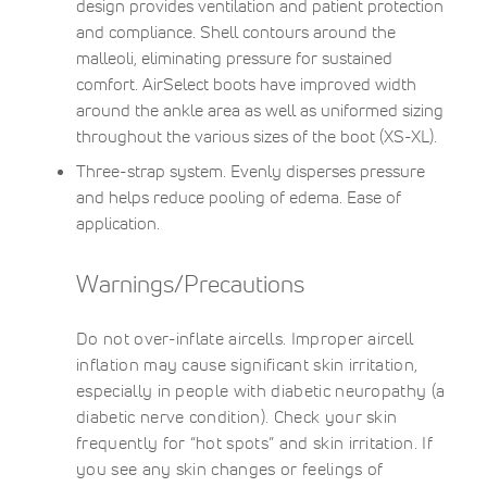
design provides ventilation and patient protection
and compliance. Shell contours around the
malleoli, eliminating pressure for sustained
comfort. AirSelect boots have improved width
around the ankle area as well as uniformed sizing
throughout the various sizes of the boot (XS-XL).
Three-strap system. Evenly disperses pressure
and helps reduce pooling of edema. Ease of
application.
Warnings/Precautions
Do not over-inflate aircells. Improper aircell
inflation may cause significant skin irritation,
especially in people with diabetic neuropathy (a
diabetic nerve condition). Check your skin
frequently for “hot spots” and skin irritation. If
you see any skin changes or feelings of