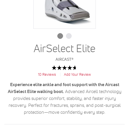
AirSelect Elite
AIRCAST®
Rating:
94
100
% of
10
Reviews
Add Your Review
Experience elite ankle and foot support with the Aircast
AirSelect Elite walking boot.
Advanced Aircell technology
provides superior comfort, stability, and faster injury
recovery. Perfect for fractures, sprains, and post-surgical
protection—move confidently every step.