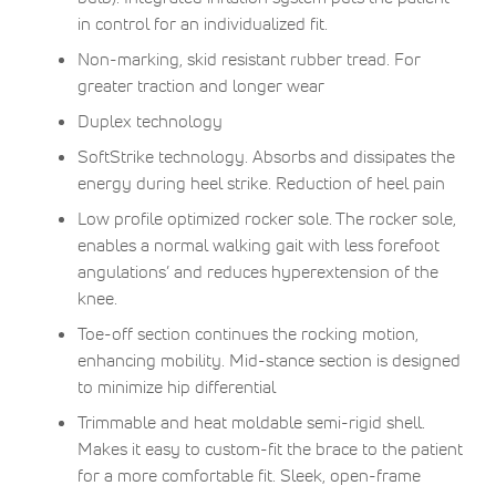
in control for an individualized fit.
Non-marking, skid resistant rubber tread. For
greater traction and longer wear
Duplex technology
SoftStrike technology. Absorbs and dissipates the
energy during heel strike. Reduction of heel pain
Low profile optimized rocker sole. The rocker sole,
enables a normal walking gait with less forefoot
angulations’ and reduces hyperextension of the
knee.
Toe-off section continues the rocking motion,
enhancing mobility. Mid-stance section is designed
to minimize hip differential
Trimmable and heat moldable semi-rigid shell.
Makes it easy to custom-fit the brace to the patient
for a more comfortable fit. Sleek, open-frame