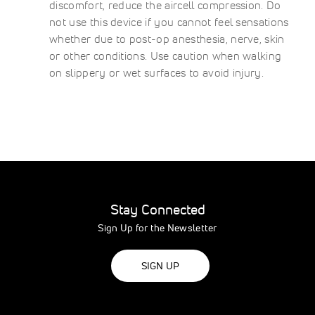
discomfort, reduce the aircell compression. Do
not use this device if you cannot feel sensations
whether due to post-op anesthesia, nerve, skin
or other conditions. Use caution when walking
on slippery or wet surfaces to avoid injury.
Stay Connected
Sign Up for the Newsletter
SIGN UP