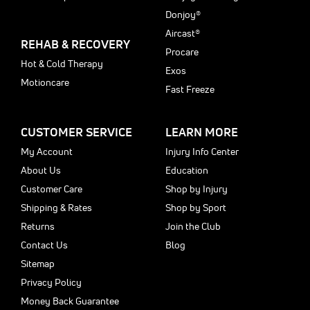
Donjoy®
Aircast®
REHAB & RECOVERY
Procare
Hot & Cold Therapy
Exos
Motioncare
Fast Freeze
CUSTOMER SERVICE
LEARN MORE
My Account
Injury Info Center
About Us
Education
Customer Care
Shop by Injury
Shipping & Rates
Shop by Sport
Returns
Join the Club
Contact Us
Blog
Sitemap
Privacy Policy
Money Back Guarantee