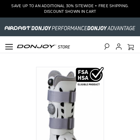
SAVE UP TO AN ADDITIONAL 30% SITEWIDE + FREE SHIPPING.
DISCOUNT SHOWN IN CART
Search