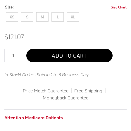
Size
Size Chart
XS
S
M
L
XL
$121.07
Qty
ADD TO CART
In Stock! Orders Ship in 1 to 3 Business Days.
Price Match Guarantee
Free Shipping
Moneyback Guarantee
Attention Medicare Patients