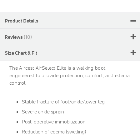
Product Details
Reviews
10
Size Chart & Fit
The Aircast AirSelect Elite is a walking boot,
engineered to provide protection, comfort, and edema
control.
Stable fracture of foot/ankle/lower leg
Severe ankle sprain
Post-operative immobilization
Reduction of edema (swelling)