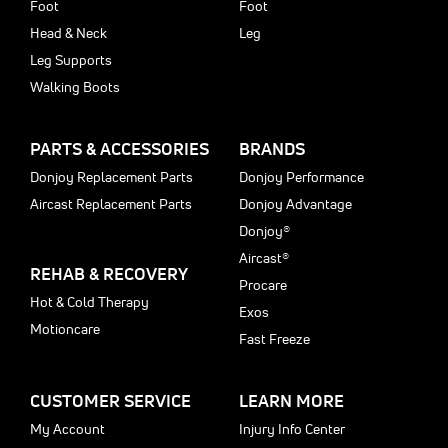
Foot
Foot
Head & Neck
Leg
Leg Supports
Walking Boots
PARTS & ACCESSORIES
BRANDS
Donjoy Replacement Parts
Donjoy Performance
Aircast Replacement Parts
Donjoy Advantage
Donjoy®
Aircast®
REHAB & RECOVERY
Procare
Hot & Cold Therapy
Exos
Motioncare
Fast Freeze
CUSTOMER SERVICE
LEARN MORE
My Account
Injury Info Center