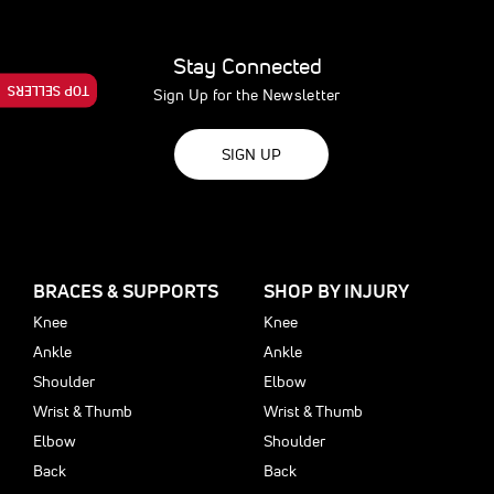
Stay Connected
TOP SELLERS
Sign Up for the Newsletter
SIGN UP
BRACES & SUPPORTS
SHOP BY INJURY
Knee
Knee
Ankle
Ankle
Shoulder
Elbow
Wrist & Thumb
Wrist & Thumb
Elbow
Shoulder
Back
Back