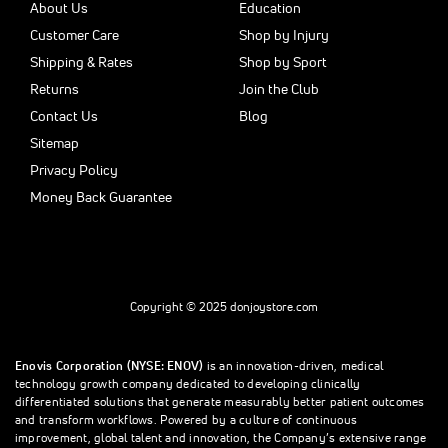
About Us
Education
Customer Care
Shop by Injury
Shipping & Rates
Shop by Sport
Returns
Join the Club
Contact Us
Blog
Sitemap
Privacy Policy
Money Back Guarantee
Copyright © 2025 donjoystore.com
Enovis Corporation (NYSE: ENOV)
is an innovation-driven, medical
technology growth company dedicated to developing clinically
differentiated solutions that generate measurably better patient outcomes
and transform workflows. Powered by a culture of continuous
improvement, global talent and innovation, the Company’s extensive range