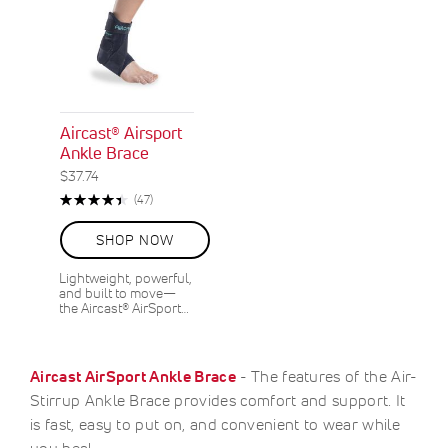
Aircast® Airsport
Ankle Brace
$37.74
Rating:
Reviews
(47)
90%
SHOP NOW
Lightweight, powerful,
and built to move—
the Aircast® AirSport…
Aircast AirSport Ankle Brace
- The features of the Air-
Stirrup Ankle Brace provides comfort and support. It
is fast, easy to put on, and convenient to wear while