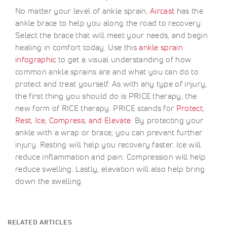
No matter your level of ankle sprain,
Aircast
has the
ankle brace to help you along the road to recovery.
Select the brace that will meet your needs, and begin
healing in comfort today. Use this
ankle sprain
infographic
to get a visual understanding of how
common ankle sprains are and what you can do to
protect and treat yourself. As with any type of injury,
the first thing you should do is PRICE therapy, the
new form of RICE therapy. PRICE stands for
Protect,
Rest, Ice, Compress, and Elevate
. By protecting your
ankle with a wrap or brace, you can prevent further
injury. Resting will help you recovery faster. Ice will
reduce inflammation and pain. Compression will help
reduce swelling. Lastly, elevation will also help bring
down the swelling.
RELATED ARTICLES