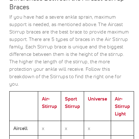
Braces
If you have had a severe ankle sprain, maximum
support is needed, as mentioned above. The Aircast
Stirrup braces are the best brace to provide maximum
support. There are 5 types of braces in the Air Stirrup
family. Each Stirrup brace is unique and the biggest
difference between them is the height of the stirrup.
The higher the length of the stirrup, the more
protection your ankle will receive. Follow this
breakdown of the Stirrups to find the right one for
you.
Air-
Sport
Universe
Air-
Stirrup
Stirrup
Stirrup
Light
Aircell
x
x
x