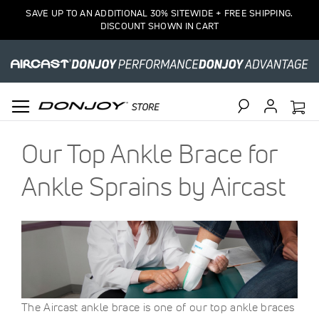
SAVE UP TO AN ADDITIONAL 30% SITEWIDE + FREE SHIPPING.
DISCOUNT SHOWN IN CART
Search
Our Top Ankle Brace for
Ankle Sprains by Aircast
The Aircast ankle brace is one of our top ankle braces