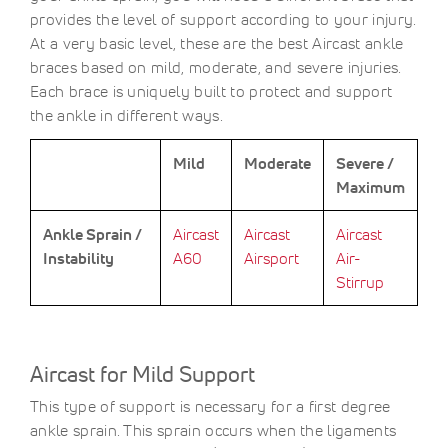
provides the level of support according to your injury.
At a very basic level, these are the best Aircast ankle
braces based on mild, moderate, and severe injuries.
Each brace is uniquely built to protect and support
the ankle in different ways.
Mild
Moderate
Severe /
Maximum
Ankle Sprain /
Aircast
Aircast
Aircast
Instability
A60
Airsport
Air-
Stirrup
Aircast for Mild Support
This type of support is necessary for a first degree
ankle sprain. This sprain occurs when the ligaments