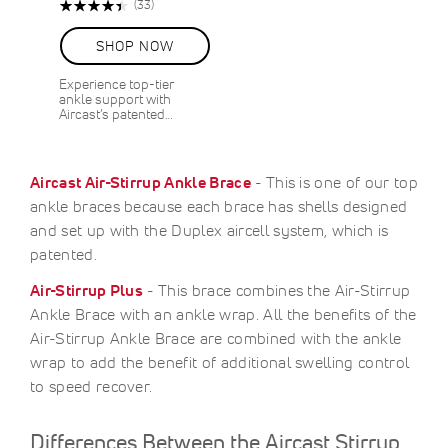
Rating:
Reviews
(33)
90%
SHOP NOW
Experience top-tier
ankle support with
Aircast’s patented…
Aircast Air-Stirrup Ankle Brace
- This is one of our top
ankle braces because each brace has shells designed
and set up with the Duplex aircell system, which is
patented.
Air-Stirrup Plus
- This brace combines the Air-Stirrup
Ankle Brace with an ankle wrap. All the benefits of the
Air-Stirrup Ankle Brace are combined with the ankle
wrap to add the benefit of additional swelling control
to speed recover.
Differences Between the Aircast Stirrup