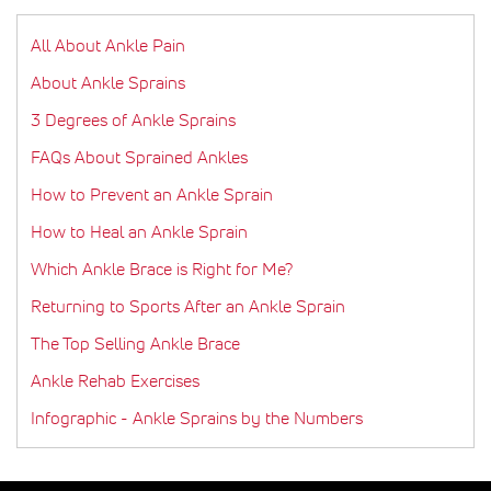
All About Ankle Pain
About Ankle Sprains
3 Degrees of Ankle Sprains
FAQs About Sprained Ankles
How to Prevent an Ankle Sprain
How to Heal an Ankle Sprain
Which Ankle Brace is Right for Me?
Returning to Sports After an Ankle Sprain
The Top Selling Ankle Brace
Ankle Rehab Exercises
Infographic - Ankle Sprains by the Numbers