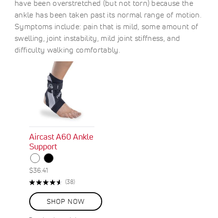
have been overstretched (but not torn) because the
ankle has been taken past its normal range of motion.
Symptoms include: pain that is mild, some amount of
swelling, joint instability, mild joint stiffness, and
difficulty walking comfortably.
Aircast A60 Ankle
Support
$36.41
Rating:
Reviews
(38)
92%
SHOP NOW