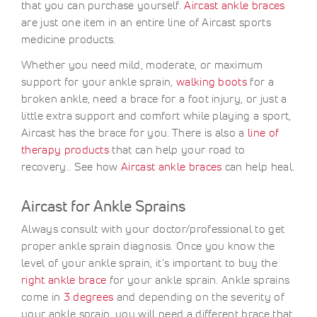
that you can purchase yourself.
Aircast ankle braces
are just one item in an entire line of Aircast sports
medicine products.
Whether you need mild, moderate, or maximum
support for your ankle sprain,
walking boots
for a
broken ankle, need a brace for a foot injury, or just a
little extra support and comfort while playing a sport,
Aircast has the brace for you. There is also a
line of
therapy products
that can help your road to
recovery.. See how
Aircast ankle braces
can help heal.
Aircast for Ankle Sprains
Always consult with your doctor/professional to get
proper ankle sprain diagnosis. Once you know the
level of your ankle sprain, it's important to buy the
right ankle brace
for your ankle sprain. Ankle sprains
come in
3 degrees
and depending on the severity of
your ankle sprain, you will need a different brace that