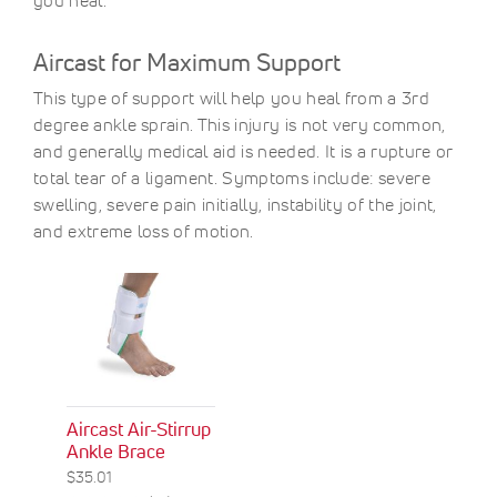
you heal.
Aircast for Maximum Support
This type of support will help you heal from a 3rd
degree ankle sprain. This injury is not very common,
and generally medical aid is needed. It is a rupture or
total tear of a ligament. Symptoms include: severe
swelling, severe pain initially, instability of the joint,
and extreme loss of motion.
Aircast Air-Stirrup
Ankle Brace
$35.01