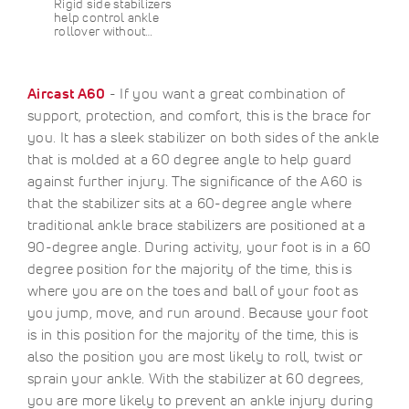
Rigid side stabilizers
help control ankle
rollover without…
Aircast A60
- If you want a great combination of
support, protection, and comfort, this is the brace for
you. It has a sleek stabilizer on both sides of the ankle
that is molded at a 60 degree angle to help guard
against further injury. The significance of the A60 is
that the stabilizer sits at a 60-degree angle where
traditional ankle brace stabilizers are positioned at a
90-degree angle. During activity, your foot is in a 60
degree position for the majority of the time, this is
where you are on the toes and ball of your foot as
you jump, move, and run around. Because your foot
is in this position for the majority of the time, this is
also the position you are most likely to roll, twist or
sprain your ankle. With the stabilizer at 60 degrees,
you are more likely to prevent an ankle injury during