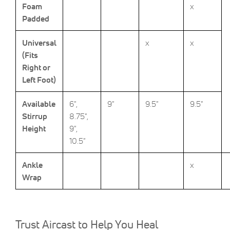
Foam
x
Padded
Universal
x
x
(Fits
Right or
Left Foot)
Available
6",
9"
9.5"
9.5"
Stirrup
8.75",
Height
9",
10.5"
Ankle
x
Wrap
Trust Aircast to Help You Heal