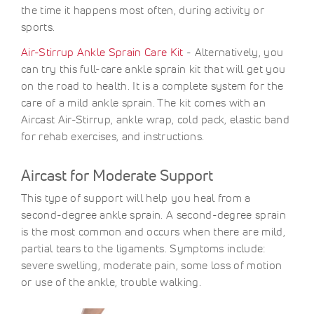
the time it happens most often, during activity or
sports.
Air-Stirrup Ankle Sprain Care Kit
- Alternatively, you
can try this full-care ankle sprain kit that will get you
on the road to health. It is a complete system for the
care of a mild ankle sprain. The kit comes with an
Aircast Air-Stirrup, ankle wrap, cold pack, elastic band
for rehab exercises, and instructions.
Aircast for Moderate Support
This type of support will help you heal from a
second-degree ankle sprain. A second-degree sprain
is the most common and occurs when there are mild,
partial tears to the ligaments. Symptoms include:
severe swelling, moderate pain, some loss of motion
or use of the ankle, trouble walking.