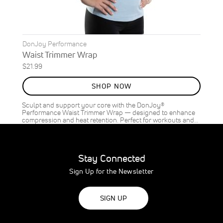
DonJoy Performance
Waist Trimmer Wrap
$21.99
SHOP NOW
Sculpt and support your core with the DonJoy®
Performance Waist Trimmer Wrap — designed to enhance
compression and heat retention. Perfect for workouts and…
Stay Connected
Sign Up for the Newsletter
SIGN UP