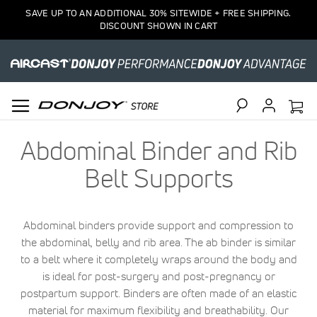
SAVE UP TO AN ADDITIONAL 30% SITEWIDE + FREE SHIPPING.
DISCOUNT SHOWN IN CART
Search
Abdominal Binder and Rib
Belt Supports
Abdominal binders provide support and compression to
the abdominal, belly and rib area. The ab binder is similar
to a belt where it completely wraps around the body and
is ideal for post-surgery and post-pregnancy or
postpartum support. Binders are often made of an elastic
material for maximum flexibility and breathability. Our