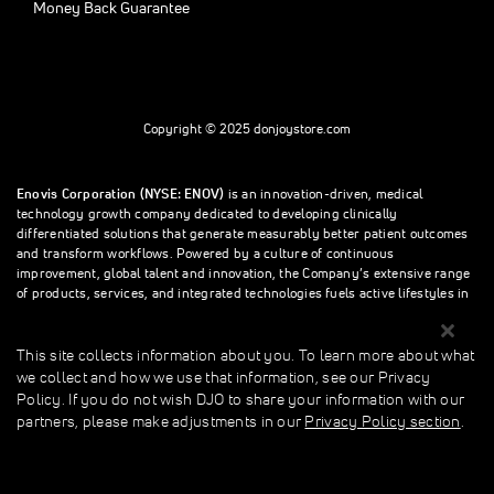
Money Back Guarantee
Copyright © 2025 donjoystore.com
Enovis Corporation (NYSE: ENOV)
is an innovation-driven, medical
technology growth company dedicated to developing clinically
differentiated solutions that generate measurably better patient outcomes
and transform workflows. Powered by a culture of continuous
improvement, global talent and innovation, the Company’s extensive range
of products, services, and integrated technologies fuels active lifestyles in
orthopedics and beyond.
This site collects information about you. To learn more about what
we collect and how we use that information, see our Privacy
This site collects information about you. To learn more about what we
Policy. If you do not wish DJO to share your information with our
collect and how we use that information, see our Privacy Policy. If you do
partners, please make adjustments in our
Privacy Policy section
.
not wish donjoystore to share your information with our partners, please
make adjustments in our Privacy Policy section.