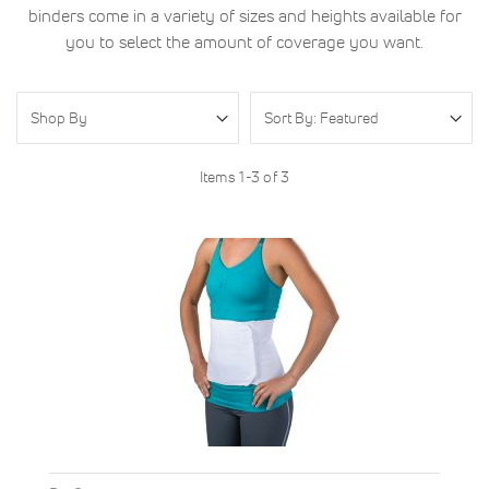
binders come in a variety of sizes and heights available for
you to select the amount of coverage you want.
Shop By
Items
1
-
3
of
3