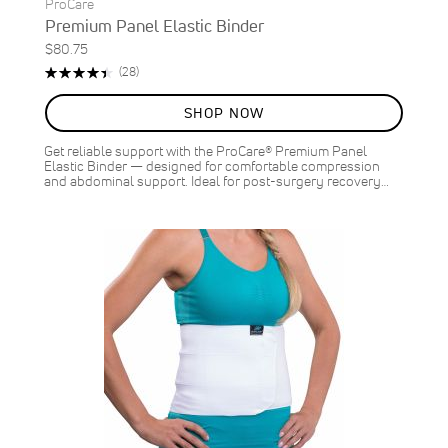
ProCare
Premium Panel Elastic Binder
$80.75
Rating:
Reviews
(28)
89%
SHOP NOW
Get reliable support with the ProCare® Premium Panel
Elastic Binder — designed for comfortable compression
and abdominal support. Ideal for post-surgery recovery…