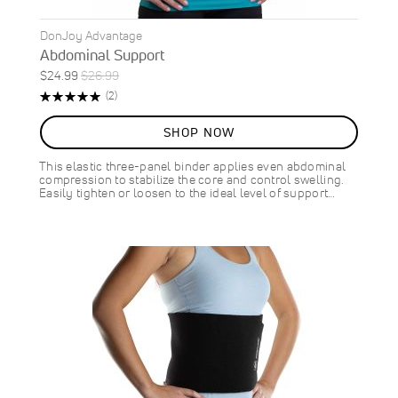
DonJoy Advantage
Abdominal Support
Special
Regular
$24.99
$26.99
ON
Price
Price
Rating:
Reviews
(2)
SALE
100%
7
%
SHOP NOW
OFF
SAVE
$2.00
This elastic three-panel binder applies even abdominal
compression to stabilize the core and control swelling.
Easily tighten or loosen to the ideal level of support…