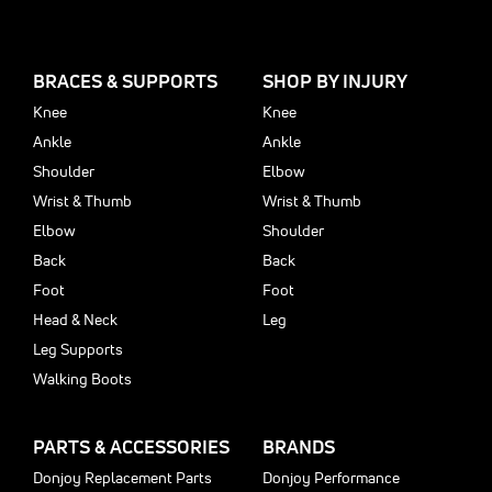
BRACES & SUPPORTS
SHOP BY INJURY
Knee
Knee
Ankle
Ankle
Shoulder
Elbow
Wrist & Thumb
Wrist & Thumb
Elbow
Shoulder
Back
Back
Foot
Foot
Head & Neck
Leg
Leg Supports
Walking Boots
PARTS & ACCESSORIES
BRANDS
Donjoy Replacement Parts
Donjoy Performance