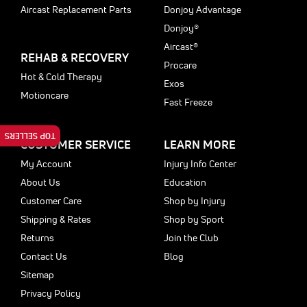
Aircast Replacement Parts
Donjoy Advantage
Donjoy®
Aircast®
REHAB & RECOVERY
Procare
Hot & Cold Therapy
Exos
Motioncare
Fast Freeze
TOP SELLERS
CUSTOMER SERVICE
LEARN MORE
My Account
Injury Info Center
About Us
Education
Customer Care
Shop by Injury
Shipping & Rates
Shop by Sport
Returns
Join the Club
Contact Us
Blog
Sitemap
Privacy Policy