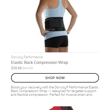
DonJoy Performance
Elastic Back Compression Wrap
Special
Regular
$39.99
$44.99
ON
Price
Price
SALE
SHOP NOW
11
%
OFF
Boost your recovery with the DonJoy® Performance Elastic
SAVE
$5.00
Back Compression Wrap — designed for targeted support
and flexible compression. Perfect for muscle strain and…