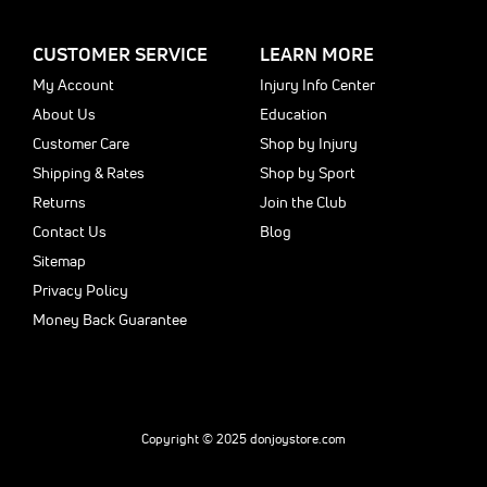
CUSTOMER SERVICE
LEARN MORE
My Account
Injury Info Center
About Us
Education
Customer Care
Shop by Injury
Shipping & Rates
Shop by Sport
Returns
Join the Club
Contact Us
Blog
Sitemap
Privacy Policy
Money Back Guarantee
Copyright © 2025 donjoystore.com