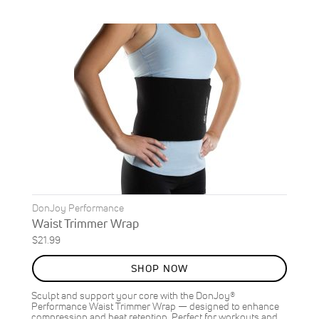
DonJoy Performance
Waist Trimmer Wrap
$21.99
SHOP NOW
Sculpt and support your core with the DonJoy®
Performance Waist Trimmer Wrap — designed to enhance
compression and heat retention. Perfect for workouts and…