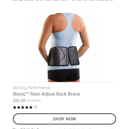
DonJoy Performance
Bionic™ Reel-Adjust Back Brace
Special
Regular
$92.99
$103.99
ON
Price
Price
Rating:
Review
(1)
SALE
100%
11
%
SHOP NOW
OFF
SAVE
$11.00