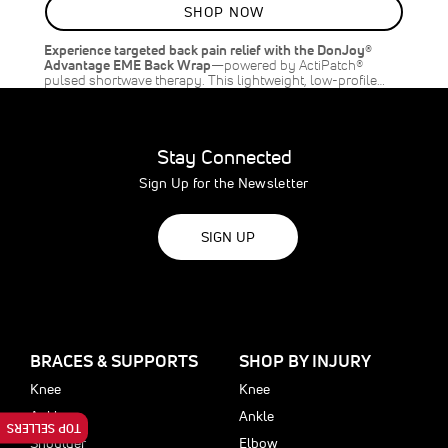
SHOP NOW
Experience targeted back pain relief with the DonJoy®
Advantage EME Back Wrap
—powered by ActiPatch®
pulsed shortwave therapy. This lightweight, low-profile…
Stay Connected
Sign Up for the Newsletter
SIGN UP
BRACES & SUPPORTS
SHOP BY INJURY
Knee
Knee
Ankle
Ankle
TOP SELLERS
Shoulder
Elbow