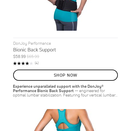
DonJoy Performance
Bionic Back Support
Special
Regular
$58.99
$65.99
ON
Price
Price
Rating:
Reviews
(4)
SALE
80%
11
%
SHOP NOW
OFF
SAVE
$7.00
Experience unparalleled support with the DonJoy®
Performance Bionic Back Support
— engineered for
optimal lumbar stabilization. Featuring four vertical lumbar…