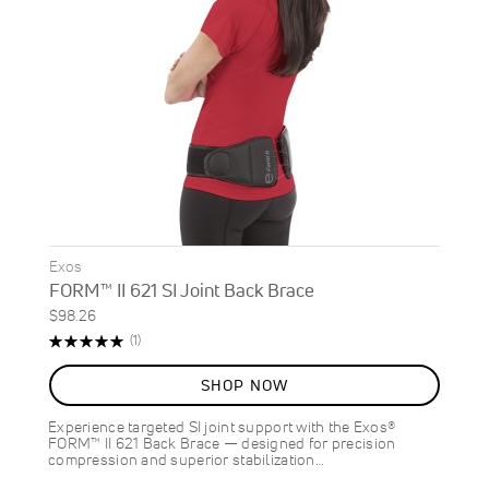
Exos
FORM™ II 621 SI Joint Back Brace
$98.26
Rating:
Review
(1)
100%
SHOP NOW
Experience targeted SI joint support with the Exos®
FORM™ II 621 Back Brace — designed for precision
compression and superior stabilization…