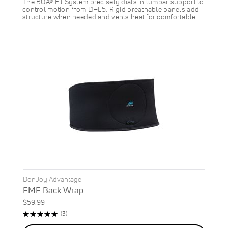
The BOA® Fit System precisely dials in lumbar support to
control motion from L1–L5. Rigid breathable panels add
structure when needed and vents heat for comfortable…
DonJoy Advantage
EME Back Wrap
$59.99
Rating:
Reviews
(3)
100%