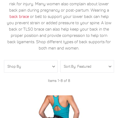
risk for injury. Many women also complain about lower
back pain during pregnancy or post-partum. Wearing a
back brace
or belt to support your lower back can help
you prevent strain or added pressure to your spine. A low
back or TLSO brace can also help keep your back in the
proper position and provide compression to help torn
back ligaments. Shop different types of back supports for
both men and women.
Shop By
Items
1
-
8
of
8