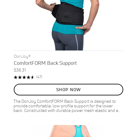
DonJoy®
ComfortFORM Back Support
$36.31
Rating:
Reviews
(47)
93%
SHOP NOW
The DonJoy ComfortFORM Back Support is designed to
provide comfortable, low-profile support for the lower
back. Constructed with durable power mesh elastic and a…