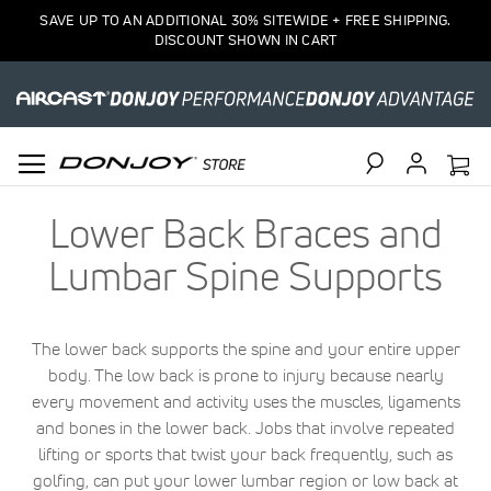
SAVE UP TO AN ADDITIONAL 30% SITEWIDE + FREE SHIPPING.
DISCOUNT SHOWN IN CART
Search
Lower Back Braces and
Lumbar Spine Supports
The lower back supports the spine and your entire upper
body. The low back is prone to injury because nearly
every movement and activity uses the muscles, ligaments
and bones in the lower back. Jobs that involve repeated
lifting or sports that twist your back frequently, such as
golfing, can put your lower lumbar region or low back at