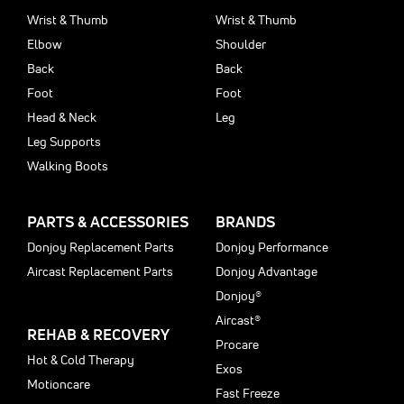
Wrist & Thumb
Wrist & Thumb
Elbow
Shoulder
Back
Back
Foot
Foot
Head & Neck
Leg
Leg Supports
Walking Boots
PARTS & ACCESSORIES
BRANDS
Donjoy Replacement Parts
Donjoy Performance
Aircast Replacement Parts
Donjoy Advantage
Donjoy®
Aircast®
REHAB & RECOVERY
Procare
Hot & Cold Therapy
Exos
Motioncare
Fast Freeze