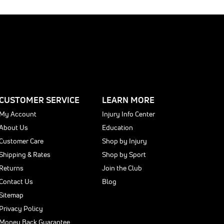
CUSTOMER SERVICE
LEARN MORE
My Account
Injury Info Center
About Us
Education
Customer Care
Shop by Injury
Shipping & Rates
Shop by Sport
Returns
Join the Club
Contact Us
Blog
Sitemap
Privacy Policy
Money Back Guarantee