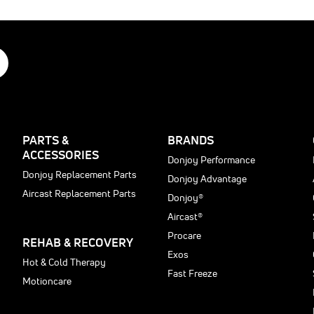
ain
acroiliac
able
ain
ack
njury
dic
dic
rom
r
ssion
regnancy
.
ow-
ack
prains
e
r
PARTS &
BRANDS
e
train
ACCESSORIES
t
Donjoy Performance
Donjoy Replacement Parts
Donjoy Advantage
Aircast Replacement Parts
Donjoy®
Aircast®
Procare
REHAB & RECOVERY
Exos
t
Hot & Cold Therapy
Fast Freeze
Motioncare
ng
: