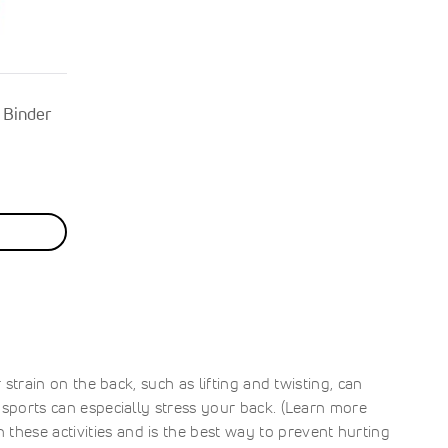
 Binder
 strain on the back, such as lifting and twisting, can
t sports can especially stress your back. (Learn more
these activities and is the best way to prevent hurting