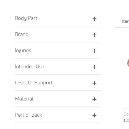
Body Part
It
Brand
Injuries
Intended Use
Level Of Support
Material
Do
Part of Back
Co