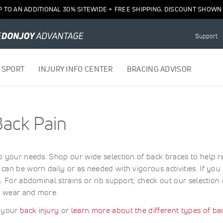
P TO AN ADDITIONAL 30% SITEWIDE + FREE SHIPPING. DISCOUNT SHOWN 
Support
 SPORT
INJURY INFO CENTER
BRACING ADVISOR
Back Pain
o your needs. Shop our wide selection of back braces to help r
can be worn daily or as needed with vigorous activities. If yo
s. For abdominal strains or rib support, check out our selectio
y wear and more.
y your
back injury
or
learn more about the different types of ba