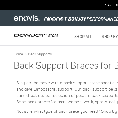
SAVE U
SHOP ALL
SHOP BY
Home
Back Supports
Back Support Braces for 
Stay on the move with a back support brace specific t
and give lumbosacral support. Our back support belts 
pain, check out our selection of posture back support
Shop back braces for men, women, work, sports, dail
Not sure what type of back brace you need? Shop b