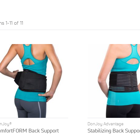
ems
1
-
11
of
11
nJoy®
DonJoy Advantage
mfortFORM Back Support
Stabilizing Back Suppo