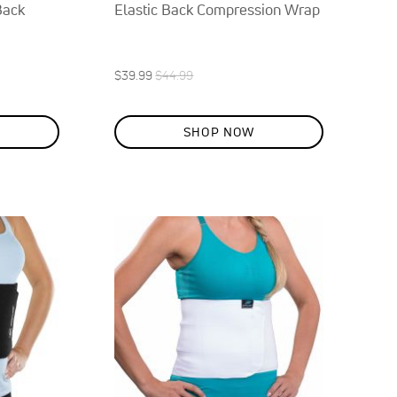
Back
Elastic Back Compression Wrap
Special
Regular
$39.99
$44.99
ON
Price
Price
SALE
11
%
SHOP NOW
OFF
SAVE
$5.00