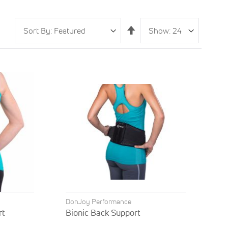
Sort
Show
per
Set
By
page
Descending
Direction
DonJoy Performance
rt
Bionic Back Support