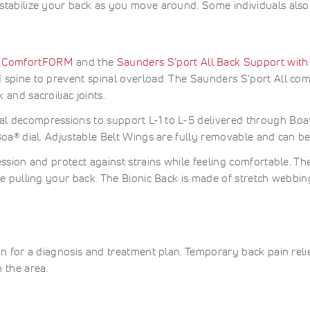
stabilize your back as you move around. Some individuals also
ed
ably
d
d
ble
g
able
mance
ssion
 ComfortFORM
and the
Saunders S’port All Back Support with
.
 spine to prevent spinal overload. The Saunders S’port All com
r
al
and sacroiliac joints.
.
y.
l decompressions to support L-1 to L-5 delivered through Boa®
Boa® dial. Adjustable Belt Wings are fully removable and can b
mended
y
ession and protect against strains while feeling comfortable. T
t
uce pulling your back. The Bionic Back is made of stretch webb
bdominal
ment,
ng
train
on,
ore
:
eakness
ble
ost-
able,
an for a diagnosis and treatment plan. Temporary back pain rel
urgery
cute
ble
upport
r
 the area.
sion.
ost-
hronic
tion.
atal
ow-
upport
ack
ed