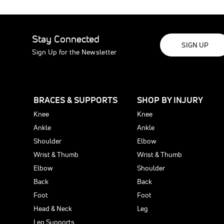
Learn
P
pain-
and
More
S
free
comfort
P
with
with
B
trusted
trusted
Stay Connected
I
orthope
orthope
SIGN UP
f
Sign Up for the Newsletter
shoulde
compre
P
support
you
L
can
B
count
The
S
on.
Clavicl
o
Learn
BRACES & SUPPORTS
SHOP BY INJURY
Postur
S
More
Suppor
Learn
Knee
Knee
More
can
Ankle
Ankle
be
Shoulder
Elbow
used
to
Wrist & Thumb
Wrist & Thumb
treat
Elbow
Shoulder
or
Back
Back
preven
the
Foot
Foot
followi
Head & Neck
Leg
clavicle
Leg Supports
injuries