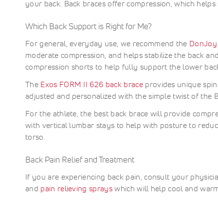
Learn
II
easy-
your back. Back braces offer compression, which helps 
change
support
fits
Support
—
More
to-
621
during
with
comfort
—
designe
use,
SI
sports,
trusted,
under
designe
for
Which Back Support is Right for Me?
adjusta
work,
high-
clothin
Joint
to
comfort
design.
or
perfor
for
Back
stabilize
compre
For general, everyday use, we recommend the
DonJoy
Learn
training
waist
all
the
and
Brace
moderate compression, and helps stabilize the back and
More
support
day
shoulde
abdomin
can
Learn
gear.
wear
compression shorts to help fully support the lower back 
and
support
be
More
Learn
during
upper
Ideal
used
More
recover
The
Exos FORM II 626 back brace
provides unique spina
back.
for
to
Ideal
post-
adjusted and personalized with the simple twist of the 
treat
for
surgery
Recom
or
clavicle
recover
For the athlete, the best back brace will provide compr
for:
preven
injuries
and
with vertical lumbar stays to help with posture to red
the
and
injury
A
torso.
posture
manage
followi
s
correcti
it
back
C
it
offers
injuries
Back Pain Relief and Treatment
w
offers
adjusta
P
comfort
fit
If you are experiencing back pain, consult your physici
s
A
adjusta
and
s
o
and
pain relieving sprays
which will help cool and warm
compres
durable
P
C
Stay
construc
n
L
aligned
Stay
s
B
and
support