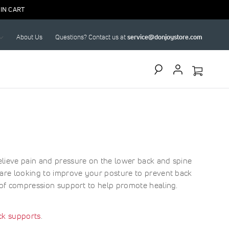
IN CART
About Us
Questions? Contact us at
service@donjoystore.com
Search
elieve pain and pressure on the lower back and spine
u are looking to improve your posture to prevent back
n of compression support to help promote healing.
ck supports
.