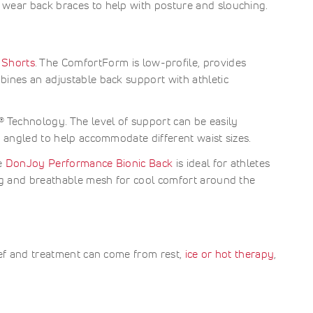
 wear back braces to help with posture and slouching.
 Shorts
. The ComfortForm is low-profile, provides
bines an adjustable back support with athletic
 Technology. The level of support can be easily
e angled to help accommodate different waist sizes.
he
DonJoy Performance Bionic Back
is ideal for athletes
ing and breathable mesh for cool comfort around the
ief and treatment can come from rest,
ice or hot therapy
,