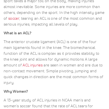
sport takes a major toll on the body, making injuries
almost inevitable. Some injuries are more common than
others, depending on the sport. In the high intensity game
of
soccer
, tearing an ACL is one of the most common and
serious injuries, impacting all levels of play.
What is an ACL?
The anterior cruciate ligament (ACL) is one of the four
main ligaments found in the knee. The biomechanical
function of the ACL is complex as it provides stability to
the knee joint and allows for dynamic motions A large
amount of
ACL injuries
are seen in women and are due to
non-contact movement. Simple pivoting, jumping and
quick changes in direction are the most common forms of
injury.
Why Women?
A 13-year study of ACL injuries in NCAA men's and
women's soccer found that the rate of ACL tears for