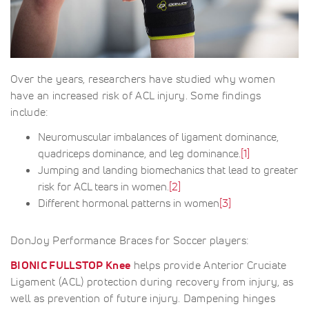
Over the years, researchers have studied why women
have an increased risk of ACL injury. Some findings
include:
Neuromuscular imbalances of ligament dominance,
quadriceps dominance, and leg dominance.
[1]
Jumping and landing biomechanics that lead to greater
risk for ACL tears in women.
[2]
Different hormonal patterns in women
[3]
DonJoy Performance Braces for Soccer players:
BIONIC FULLSTOP Knee
helps provide Anterior Cruciate
Ligament (ACL) protection during recovery from injury, as
well as prevention of future injury. Dampening hinges