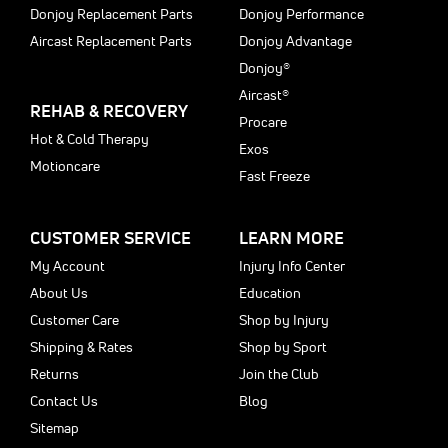
Donjoy Replacement Parts
Donjoy Performance
Aircast Replacement Parts
Donjoy Advantage
Donjoy®
Aircast®
REHAB & RECOVERY
Procare
Hot & Cold Therapy
Exos
Motioncare
Fast Freeze
CUSTOMER SERVICE
LEARN MORE
My Account
Injury Info Center
About Us
Education
Customer Care
Shop by Injury
Shipping & Rates
Shop by Sport
Returns
Join the Club
Contact Us
Blog
Sitemap