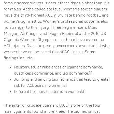
female soccer players is about three times higher than it is
for males. At the collegiate level, women's soccer players
have the third-highest ACL injury rate behind football and
women's gymnastics. Women's professional soccer is also
no stranger to this injury. Three key members (Alex
Morgan, Ali Krieger and Megan Rapinoe) of the 2016 US
Olympic Women's Olympic soccer team have overcome
ACL injuries. Over the years, researchers have studied why
women have an increased risk of ACL injury. Some
findings include:
Neuromuscular imbalances of ligament dominance,
quadriceps dominance, and leg dominance.[1]
Jumping and landing biomechanics that lead to greater
risk for ACL tears in women.[2]
Different hormonal patterns in women[3]
The anterior cruciate ligament (ACL) is one of the four
main ligaments found in the knee. The biomechanical