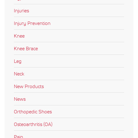
Injuries
Injury Prevention
Knee
Knee Brace
Leg
Neck
New Products
News
Orthopedic Shoes
Osteoarthritis (OA)
Pain