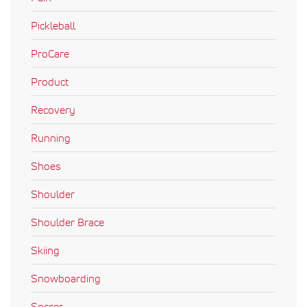
Pickleball
ProCare
Product
Recovery
Running
Shoes
Shoulder
Shoulder Brace
Skiing
Snowboarding
Soccer