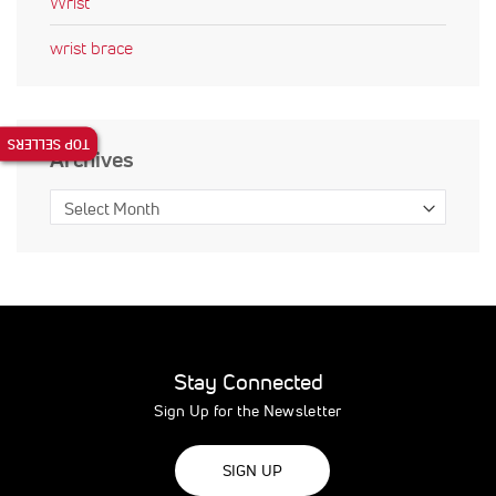
Wrist
wrist brace
TOP SELLERS
Archives
Stay Connected
Sign Up for the Newsletter
SIGN UP