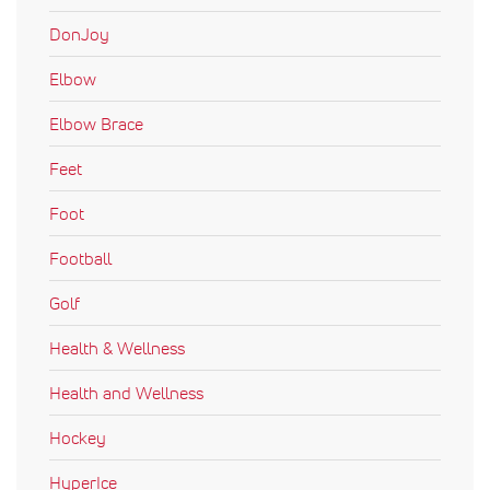
DonJoy
Elbow
Elbow Brace
Feet
Foot
Football
Golf
Health & Wellness
Health and Wellness
Hockey
HyperIce