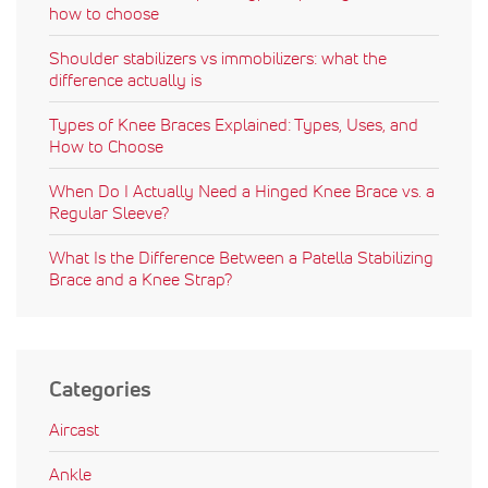
how to choose
Shoulder stabilizers vs immobilizers: what the
difference actually is
Types of Knee Braces Explained: Types, Uses, and
How to Choose
When Do I Actually Need a Hinged Knee Brace vs. a
Regular Sleeve?
What Is the Difference Between a Patella Stabilizing
Brace and a Knee Strap?
Categories
Aircast
Ankle