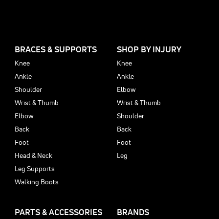
BRACES & SUPPORTS
SHOP BY INJURY
Knee
Knee
Ankle
Ankle
Shoulder
Elbow
Wrist & Thumb
Wrist & Thumb
Elbow
Shoulder
Back
Back
Foot
Foot
Head & Neck
Leg
Leg Supports
Walking Boots
PARTS & ACCESSORIES
BRANDS