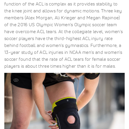
function of the ACL is complex as it provides stability to
the knee joint and allows for dynamic motions. Three key
members (Alex Morgan, Ali Krieger and Megan Rapinoe)
of the 2016 US Olympic Women's Olympic soccer team
have overcome ACL tears. At the collegiate level, women's
soccer players have the third-highest ACL injury rate
behind football and women's gymnastics. Furthermore, a
13-year study of ACL injuries in NCAA men's and women's
soccer found that the rate of ACL tears for female soccer
players is about three times higher than it is for males.