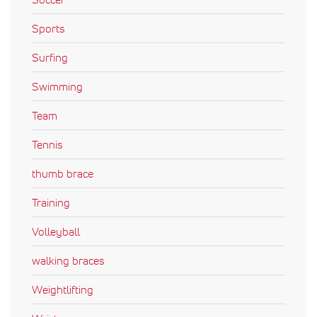
Sports
Surfing
Swimming
Team
Tennis
thumb brace
Training
Volleyball
walking braces
Weightlifting