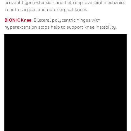
prevent hyperextension and help improve joint mechanics
in both surgical and non-surgical knees.
BIONIC Knee
: Bilateral polycentric hinges with
hyperextension stops help to support knee instability.