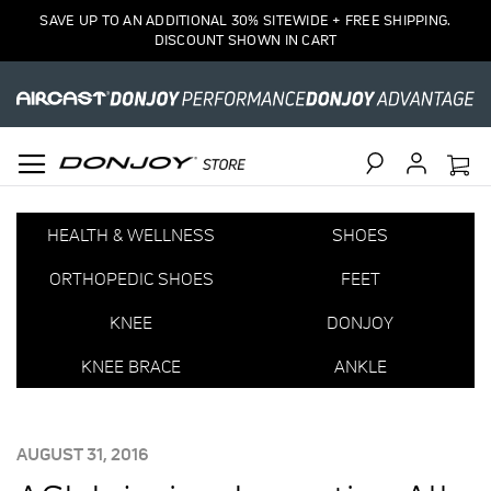
SAVE UP TO AN ADDITIONAL 30% SITEWIDE + FREE SHIPPING.
DISCOUNT SHOWN IN CART
Search
HEALTH & WELLNESS
SHOES
ORTHOPEDIC SHOES
FEET
KNEE
DONJOY
KNEE BRACE
ANKLE
POSTED
AUGUST 31, 2016
ON: