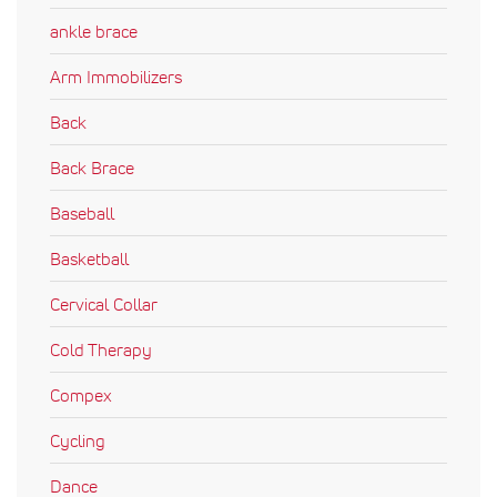
ankle brace
Arm Immobilizers
Back
Back Brace
Baseball
Basketball
Cervical Collar
Cold Therapy
Compex
Cycling
Dance