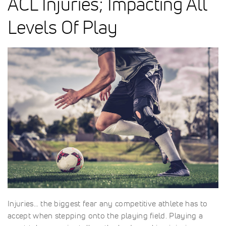
ACL Injuries; Impacting All
Levels Of Play
Injuries… the biggest fear any competitive athlete has to
accept when stepping onto the playing field. Playing a