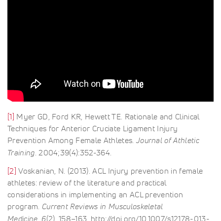
[1]
Myer GD, Ford KR, Hewett TE. Rationale and Clinical
Techniques for Anterior Cruciate Ligament Injury
Prevention Among Female Athletes.
Journal of Athletic
Training
. 2004;39(4):352-364.
[2]
Voskanian, N. (2013). ACL Injury prevention in female
athletes: review of the literature and practical
considerations in implementing an ACL prevention
program.
Current Reviews in Musculoskeletal
Medicine
,
6
(2), 158–163. http://doi.org/10.1007/s12178-013-