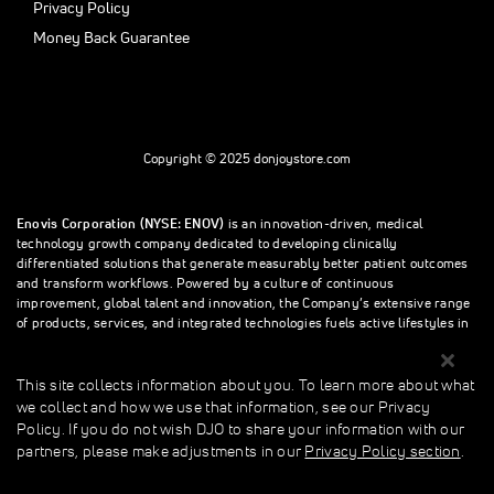
Privacy Policy
Money Back Guarantee
Copyright © 2025 donjoystore.com
Enovis Corporation (NYSE: ENOV)
is an innovation-driven, medical
technology growth company dedicated to developing clinically
differentiated solutions that generate measurably better patient outcomes
and transform workflows. Powered by a culture of continuous
improvement, global talent and innovation, the Company’s extensive range
of products, services, and integrated technologies fuels active lifestyles in
orthopedics and beyond.
This site collects information about you. To learn more about what
we collect and how we use that information, see our Privacy
This site collects information about you. To learn more about what we
Policy. If you do not wish DJO to share your information with our
collect and how we use that information, see our Privacy Policy. If you do
partners, please make adjustments in our
Privacy Policy section
.
not wish donjoystore to share your information with our partners, please
make adjustments in our Privacy Policy section.