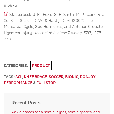
9158-y
[3]
Slauterbeck, J. R., Fuzie, S. F., Smith, M. P., Clark, R. J.,
Xu, K. T., Starch, D. W., & Hardy, D. M. (2002). The
Menstrual Cycle, Sex Hormones, and Anterior Cruciate
Ligament Injury.
Journal of Athletic Training
,
37
(3), 275–
278.
CATEGORIES:
PRODUCT
TAGS:
ACL
,
KNEE BRACE
,
SOCCER
,
BIONIC
,
DONJOY
PERFORMANCE
&
FULLSTOP
Recent Posts
Ankle braces for a sprain: types, sprain grades, and