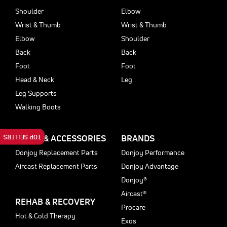
Shoulder
Elbow
Wrist & Thumb
Wrist & Thumb
Elbow
Shoulder
Back
Back
Foot
Foot
Head & Neck
Leg
Leg Supports
Walking Boots
TOP SELLERS
PARTS & ACCESSORIES
BRANDS
Donjoy Replacement Parts
Donjoy Performance
Aircast Replacement Parts
Donjoy Advantage
Donjoy®
Aircast®
REHAB & RECOVERY
Procare
Hot & Cold Therapy
Exos