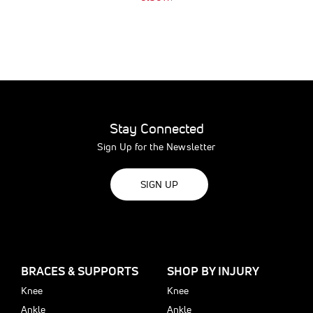
Stay Connected
Sign Up for the Newsletter
SIGN UP
BRACES & SUPPORTS
SHOP BY INJURY
Knee
Knee
Ankle
Ankle