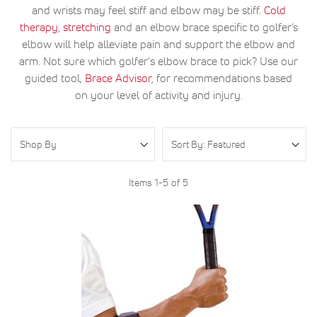
and wrists may feel stiff and elbow may be stiff.
Cold
therapy
,
stretching
and an elbow brace specific to golfer’s
elbow will help alleviate pain and support the elbow and
arm. Not sure which golfer's elbow brace to pick? Use our
guided tool,
Brace Advisor
, for recommendations based
on your level of activity and injury.
Shop By
Items
1
-
5
of
5