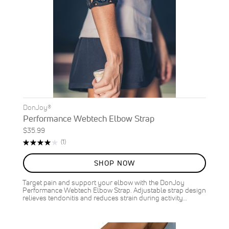
DonJoy®
Performance Webtech Elbow Strap
$35.99
Rating:
Review
(1)
80%
SHOP NOW
Target pain and support your elbow with the DonJoy
Performance Webtech Elbow Strap. Adjustable strap design
relieves tendonitis and reduces strain during activity…