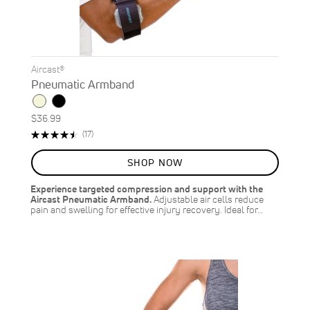
Aircast®
Pneumatic Armband
$36.99
Rating:
Reviews
(17)
91%
SHOP NOW
Experience targeted compression and support with the
Aircast Pneumatic Armband.
Adjustable air cells reduce
pain and swelling for effective injury recovery. Ideal for…