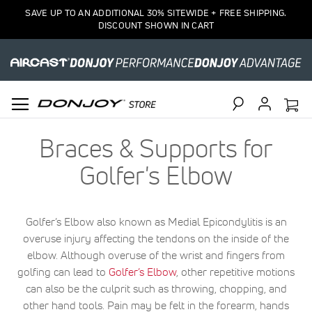
SAVE UP TO AN ADDITIONAL 30% SITEWIDE + FREE SHIPPING.
DISCOUNT SHOWN IN CART
Search
Braces & Supports for
Golfer's Elbow
Golfer’s Elbow also known as Medial Epicondylitis is an
overuse injury affecting the tendons on the inside of the
elbow. Although overuse of the wrist and fingers from
golfing can lead to
Golfer’s Elbow
, other repetitive motions
can also be the culprit such as throwing, chopping, and
other hand tools. Pain may be felt in the forearm, hands