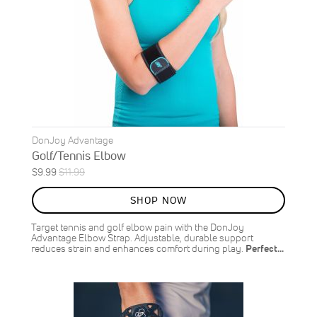
DonJoy Advantage
Golf/Tennis Elbow
Special
Regular
$9.99
$11.99
ON
Price
Price
SALE
SHOP NOW
17
%
OFF
Target tennis and golf elbow pain with the DonJoy
SAVE
$2.00
Advantage Elbow Strap. Adjustable, durable support
reduces strain and enhances comfort during play.
Perfect…