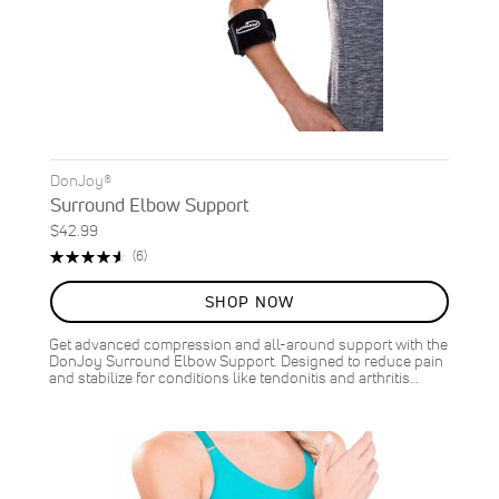
DonJoy®
Surround Elbow Support
$42.99
Rating:
Reviews
(6)
93%
SHOP NOW
Get advanced compression and all-around support with the
DonJoy Surround Elbow Support. Designed to reduce pain
and stabilize for conditions like tendonitis and arthritis…