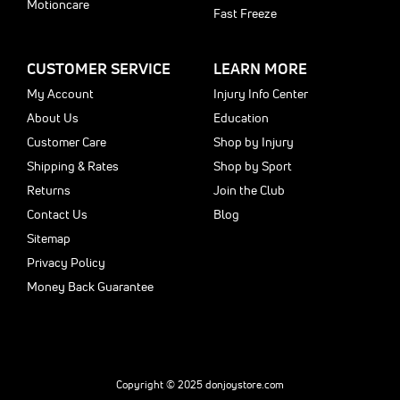
Motioncare
Fast Freeze
CUSTOMER SERVICE
LEARN MORE
My Account
Injury Info Center
About Us
Education
Customer Care
Shop by Injury
Shipping & Rates
Shop by Sport
Returns
Join the Club
Contact Us
Blog
Sitemap
Privacy Policy
Money Back Guarantee
Copyright © 2025 donjoystore.com