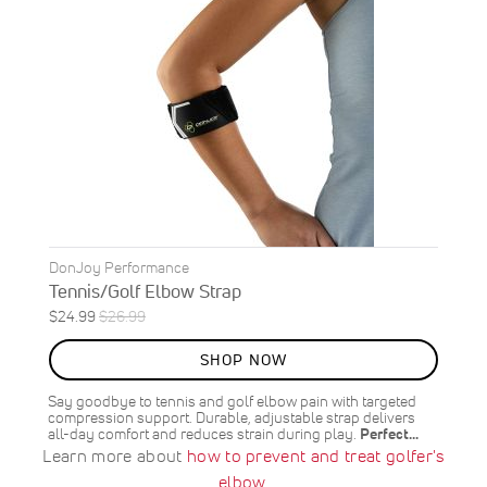
DonJoy Performance
Tennis/Golf Elbow Strap
Special
Regular
$24.99
$26.99
ON
Price
Price
SALE
SHOP NOW
7
%
OFF
Say goodbye to tennis and golf elbow pain with targeted
SAVE
$2.00
compression support. Durable, adjustable strap delivers
all-day comfort and reduces strain during play.
Perfect…
Learn more about
how to prevent and treat golfer's
elbow
.