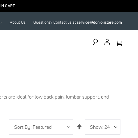
IN CART
About Us
Questions? Contact us at
service@donjoystore.com
Search
ts are ideal for low back pain, lumbar support, and
Sort
Show
per
Set
By
page
Descending