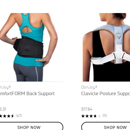
nJoy®
DonJoy®
mfortFORM Back Support
Clavicle Posture Suppo
6.31
$17.64
ting:
Rating:
Reviews
Reviews
(47)
(11)
3%
75%
SHOP NOW
SHOP NOW