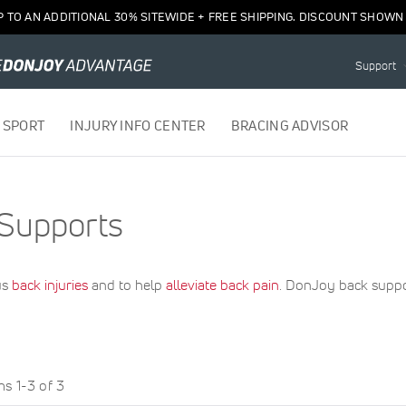
P TO AN ADDITIONAL 30% SITEWIDE + FREE SHIPPING. DISCOUNT SHOWN 
Support
 SPORT
INJURY INFO CENTER
BRACING ADVISOR
Supports
us
back injuries
and to help
alleviate back pain
. DonJoy back suppor
ems
1
-
3
of
3