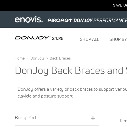
SAVE U
SHOP ALL
SHOP BY
Home
DonJoy
Back Braces
DonJoy Back Braces and 
DonJoy offers a variety of back braces to support vario
clavicle and posture support.
Body Part
It