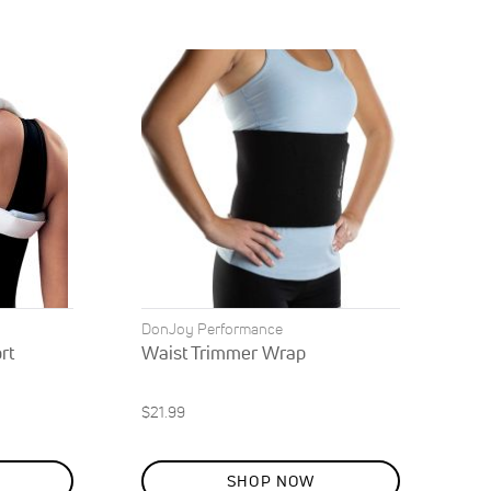
Direction
DonJoy Performance
rt
Waist Trimmer Wrap
$21.99
SHOP NOW