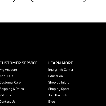
CUSTOMER SERVICE
LEARN MORE
My Account
Injury Info Center
About Us
Education
Customer Care
Shop by Injury
Shipping & Rates
Shop by Sport
Returns
Join the Club
Contact Us
Blog