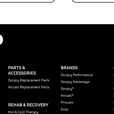
tFORM
d
®
®
ance
able,
d
PARTS &
BRANDS
d
ACCESSORIES
Donjoy Performance
e
Donjoy Replacement Parts
Donjoy Advantage
r
ssion
Aircast Replacement Parts
cted
Donjoy®
Aircast®
n.
Procare
REHAB & RECOVERY
Exos
ts
Hot & Cold Therapy