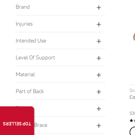
Brand
Injuries
Intended Use
Level Of Support
Material
Do
Part of Back
Co
Sport
$3
Ra
TOP SELLERS
Type of Brace
9