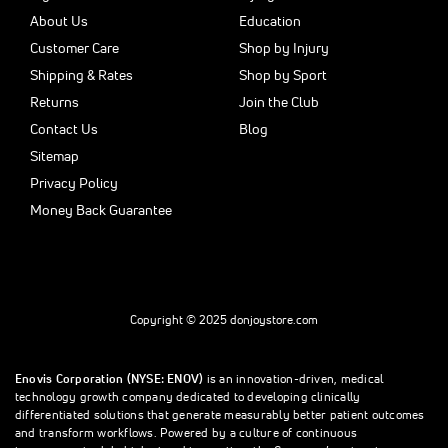
About Us
Education
Customer Care
Shop by Injury
Shipping & Rates
Shop by Sport
Returns
Join the Club
Contact Us
Blog
Sitemap
Privacy Policy
Money Back Guarantee
Copyright © 2025 donjoystore.com
Enovis Corporation (NYSE: ENOV)
is an innovation-driven, medical
technology growth company dedicated to developing clinically
differentiated solutions that generate measurably better patient outcomes
and transform workflows. Powered by a culture of continuous