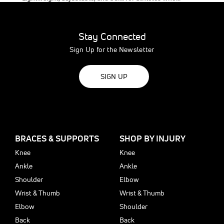
Stay Connected
Sign Up for the Newsletter
SIGN UP
BRACES & SUPPORTS
SHOP BY INJURY
Knee
Knee
Ankle
Ankle
Shoulder
Elbow
Wrist & Thumb
Wrist & Thumb
Elbow
Shoulder
Back
Back