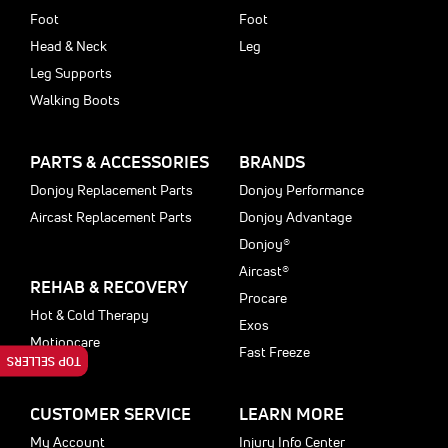
Foot
Foot
Head & Neck
Leg
Leg Supports
Walking Boots
PARTS & ACCESSORIES
BRANDS
Donjoy Replacement Parts
Donjoy Performance
Aircast Replacement Parts
Donjoy Advantage
Donjoy®
Aircast®
REHAB & RECOVERY
Procare
Hot & Cold Therapy
Exos
Motioncare
Fast Freeze
TOP SELLERS
CUSTOMER SERVICE
LEARN MORE
My Account
Injury Info Center