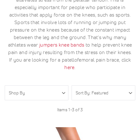
especially important for people who participate in
activities that apply force on the knees, such as sports.
Sports that involve lots of running or jumping put
pressure on the knees because of the constant impact
between the leg and the ground. That's why many
athletes wear
jumpers knee bands
to help prevent knee
pain and injury resulting from the stress on their knees.
If you are looking for a patellofemoral pain brace, click
here
.
Shop By
Items
1
-
3
of
3