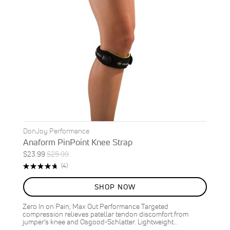
DonJoy Performance
Anaform PinPoint Knee Strap
Special
Regular
$23.99
$25.99
ON
Price
Price
Rating:
Reviews
(4)
SALE
95%
8
%
SHOP NOW
OFF
SAVE
$2.00
Zero In on Pain, Max Out Performance Targeted
compression relieves patellar tendon discomfort from
jumper’s knee and Osgood-Schlatter. Lightweight…