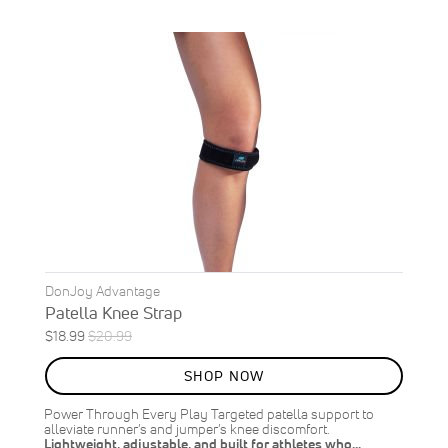
DonJoy Advantage
Patella Knee Strap
Special
Regular
$18.99
$20.99
ON
Price
Price
SALE
SHOP NOW
10
%
OFF
Power Through Every Play Targeted patella support to
SAVE
$2.00
alleviate runner's and jumper's knee discomfort.
Lightweight, adjustable, and built for athletes who…