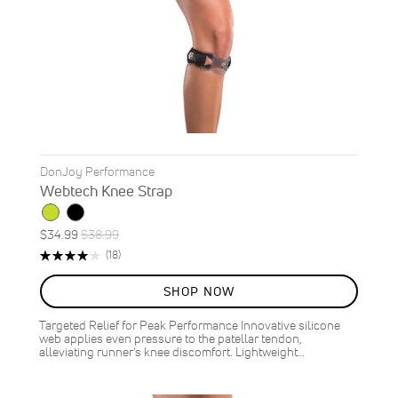
DonJoy Performance
Webtech Knee Strap
Special
Regular
$34.99
$38.99
ON
Price
Price
Rating:
Reviews
(18)
SALE
79%
10
%
SHOP NOW
OFF
SAVE
$4.00
Targeted Relief for Peak Performance Innovative silicone
web applies even pressure to the patellar tendon,
alleviating runner's knee discomfort. Lightweight…