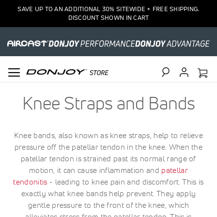
SAVE UP TO AN ADDITIONAL 30% SITEWIDE + FREE SHIPPING.
DISCOUNT SHOWN IN CART
Search
Knee Straps and Bands
Knee bands, also known as knee straps, help to relieve
pressure off the patellar tendon in the knee. When the
patellar tendon is strained past its normal range of
motion, it can cause inflammation and
patellar
tendonitis
- leading to knee pain and discomfort. This is
exactly what knee bands help prevent. They apply
gentle pressure to the front of the knee, which
alleviates stress from the patellar tendon. This is