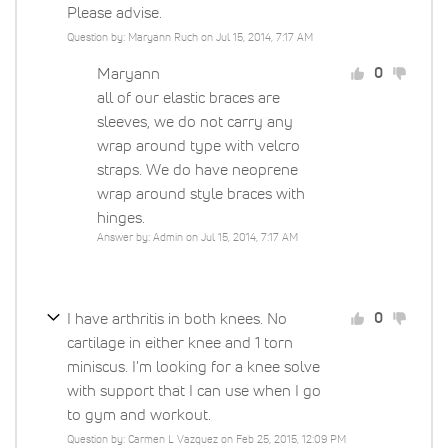
Please advise.
Question by: Maryann Ruch on Jul 15, 2014, 7:17 AM
Maryann
0
all of our elastic braces are
sleeves, we do not carry any
wrap around type with velcro
straps. We do have neoprene
wrap around style braces with
hinges.
Answer by: Admin on Jul 15, 2014, 7:17 AM
I have arthritis in both knees. No
0
cartilage in either knee and 1 torn
miniscus. I'm looking for a knee solve
with support that I can use when I go
to gym and workout.
Question by: Carmen L Vazquez on Feb 25, 2015, 12:09 PM