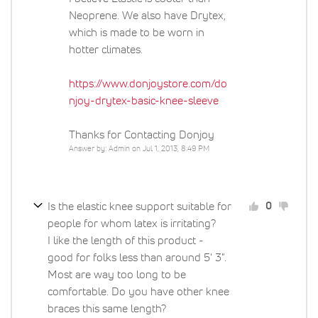
Neoprene. We also have Drytex,
which is made to be worn in
hotter climates.
https://www.donjoystore.com/do
njoy-drytex-basic-knee-sleeve
Thanks for Contacting Donjoy
Answer by: Admin on Jul 1, 2013, 8:49 PM
Is the elastic knee support suitable for
0
people for whom latex is irritating?
I like the length of this product -
good for folks less than around 5' 3".
Most are way too long to be
comfortable. Do you have other knee
braces this same length?