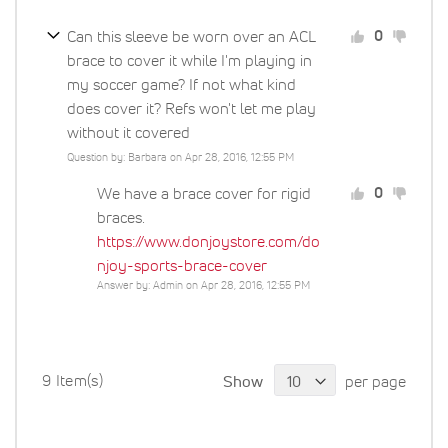
Can this sleeve be worn over an ACL
0
brace to cover it while I'm playing in
my soccer game? If not what kind
does cover it? Refs won't let me play
without it covered
Question by: Barbara on Apr 28, 2016, 12:55 PM
We have a brace cover for rigid
0
braces.
https://www.donjoystore.com/do
njoy-sports-brace-cover
Answer by: Admin on Apr 28, 2016, 12:55 PM
9 Item(s)
Show
per page