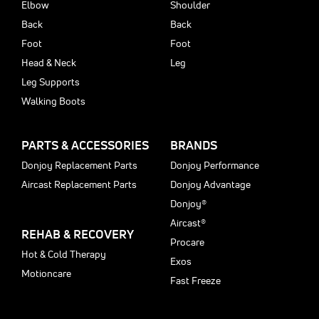
Elbow
Shoulder
Back
Back
Foot
Foot
Head & Neck
Leg
Leg Supports
Walking Boots
PARTS & ACCESSORIES
BRANDS
Donjoy Replacement Parts
Donjoy Performance
Aircast Replacement Parts
Donjoy Advantage
Donjoy®
Aircast®
REHAB & RECOVERY
Procare
Hot & Cold Therapy
Exos
Motioncare
Fast Freeze