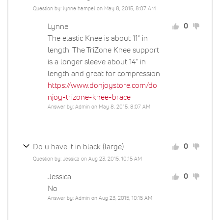
Question by: lynne hampel on May 8, 2015, 8:07 AM
Lynne
0
The elastic Knee is about 11" in
length. The TriZone Knee support
is a longer sleeve about 14" in
length and great for compression
https://www.donjoystore.com/do
njoy-trizone-knee-brace
Answer by: Admin on May 8, 2015, 8:07 AM
Do u have it in black (large)
0
Question by: Jessica on Aug 23, 2015, 10:15 AM
Jessica
0
No
Answer by: Admin on Aug 23, 2015, 10:15 AM