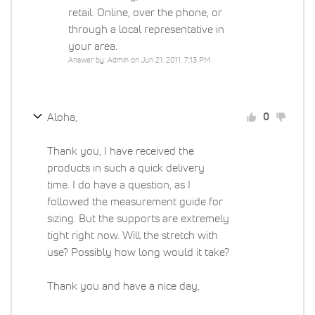
retail. Online, over the phone, or
through a local representative in
your area.
Answer by: Admin on Jun 21, 2011, 7:13 PM
Aloha,
0
Thank you, I have received the
products in such a quick delivery
time. I do have a question, as I
followed the measurement guide for
sizing. But the supports are extremely
tight right now. Will the stretch with
use? Possibly how long would it take?
Thank you and have a nice day,