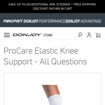
SAVE UP TO AN ADDITIONAL 30% SITEWIDE + FREE SHIPPING.
DISCOUNT SHOWN IN CART
Search
ProCare Elastic Knee
Support - All Questions