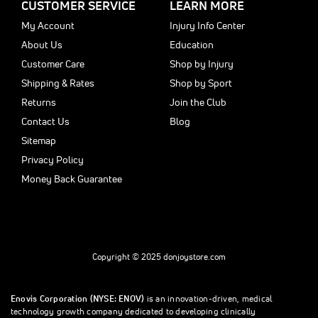
CUSTOMER SERVICE
LEARN MORE
My Account
Injury Info Center
About Us
Education
Customer Care
Shop by Injury
Shipping & Rates
Shop by Sport
Returns
Join the Club
Contact Us
Blog
Sitemap
Privacy Policy
Money Back Guarantee
Copyright © 2025 donjoystore.com
Enovis Corporation (NYSE: ENOV)
is an innovation-driven, medical
technology growth company dedicated to developing clinically