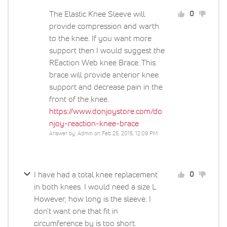
The Elastic Knee Sleeve will
0
provide compression and warth
to the knee. If you want more
support then I would suggest the
REaction Web knee Brace. This
brace will provide anterior knee
support and decrease pain in the
front of the knee.
https://www.donjoystore.com/do
njoy-reaction-knee-brace
Answer by: Admin on Feb 25, 2015, 12:09 PM
I have had a total knee replacement
0
in both knees. I would need a size L.
However, how long is the sleeve. I
don't want one that fit in
circumference by is too short.