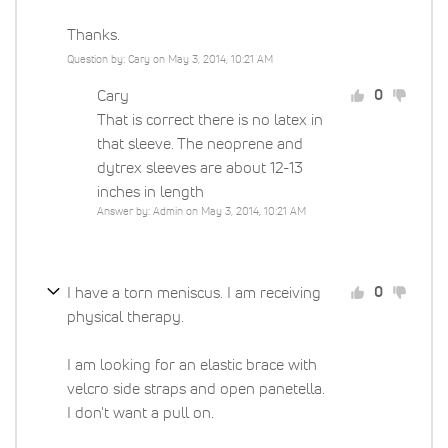
Thanks.
Question by: Cary on May 3, 2014, 10:21 AM
Cary
0
That is correct there is no latex in
that sleeve. The neoprene and
dytrex sleeves are about 12-13
inches in length
Answer by: Admin on May 3, 2014, 10:21 AM
I have a torn meniscus. I am receiving
0
physical therapy.
I am looking for an elastic brace with
velcro side straps and open panetella.
I don't want a pull on.