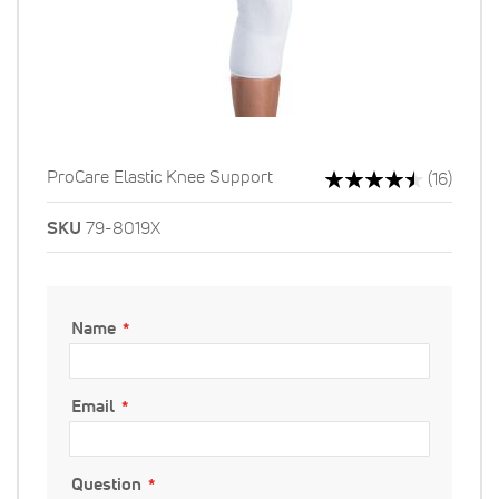
Rating:
ProCare Elastic Knee Support
Revie
(16)
91%
SKU
79-8019X
Name
Email
Question