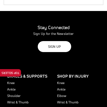
Stay Connected
Sign Up for the Newsletter
SIGN UP
TOP SELLERS
BRACES & SUPPORTS
SHOP BY INJURY
Knee
Knee
Ankle
Ankle
Shoulder
Elbow
Wrist & Thumb
Wrist & Thumb