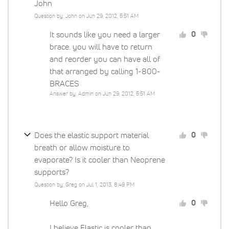
John
Question by: John on Jun 29, 2012, 5:51 AM
It sounds like you need a larger
0
brace. you will have to return
and reorder you can have all of
that arranged by calling 1-800-
BRACES
Answer by: Admin on Jun 29, 2012, 5:51 AM
Does the elastic support material
0
breath or allow moisture to
evaporate? Is it cooler than Neoprene
supports?
Question by: Greg on Jul 1, 2013, 8:49 PM
Hello Greg,
0
I believe Elastic is cooler than