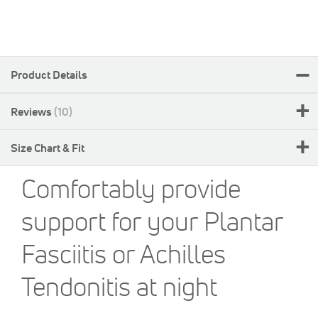
Product Details
Reviews
10
Size Chart & Fit
Comfortably provide
support for your Plantar
Fasciitis or Achilles
Tendonitis at night