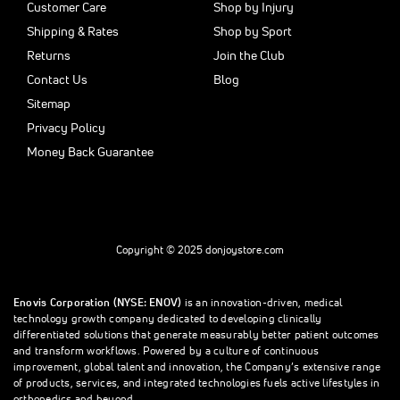
Customer Care
Shop by Injury
Shipping & Rates
Shop by Sport
Returns
Join the Club
Contact Us
Blog
Sitemap
Privacy Policy
Money Back Guarantee
Copyright © 2025 donjoystore.com
Enovis Corporation (NYSE: ENOV)
is an innovation-driven, medical
technology growth company dedicated to developing clinically
differentiated solutions that generate measurably better patient outcomes
and transform workflows. Powered by a culture of continuous
improvement, global talent and innovation, the Company’s extensive range
of products, services, and integrated technologies fuels active lifestyles in
orthopedics and beyond.