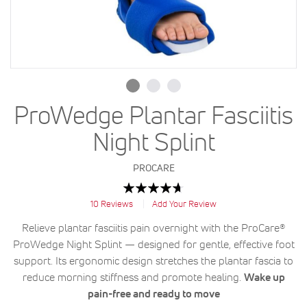
ProWedge Plantar Fasciitis
Night Splint
PROCARE
Rating:
94
100
% of
10
Reviews
Add Your Review
Relieve plantar fasciitis pain overnight with the ProCare®
ProWedge Night Splint — designed for gentle, effective foot
support. Its ergonomic design stretches the plantar fascia to
reduce morning stiffness and promote healing.
Wake up
pain-free and ready to move