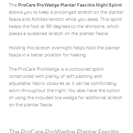
The
ProCare ProWedge Plantar Fasciitis Night Splint
allows you to keep a prolonged stretch on the plantar
fascia and Achilles tendon while you sleep. This splint
keeps the foot at 90 degrees to the shinbone, which
places a sustained stretch on the plantar fascia.
Holding this stretch overnight helps hold the plantar
fascia in a better position for healing.
The ProCare ProWedge is a contoured splint
constructed with plenty of soft padding and
adjustable Velcro closures so it can be comfortably
worn throughout the night. You also have the option
of using the included toe wedge for additional stretch
on the plantar fascia.
The ProCare ProWedge Plantar Fasciitis