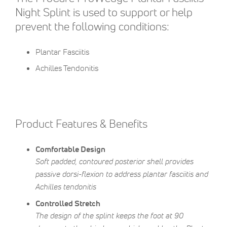
Night Splint is used to support or help
prevent the following conditions:
Plantar Fasciitis
Achilles Tendonitis
Product Features & Benefits
Comfortable Design
Soft padded, contoured posterior shell provides
passive dorsi-flexion to address plantar fasciitis and
Achilles tendonitis
Controlled Stretch
The design of the splint keeps the foot at 90