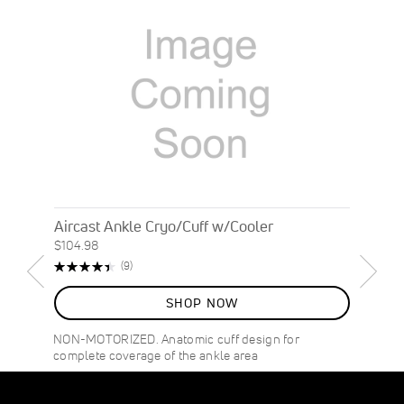
Aircast Ankle Cryo/Cuff w/Cooler
$104.98
Rating:
Reviews
(9)
89%
SHOP NOW
NON-MOTORIZED. Anatomic cuff design for
complete coverage of the ankle area