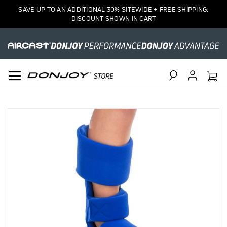
SAVE UP TO AN ADDITIONAL 30% SITEWIDE + FREE SHIPPING.
DISCOUNT SHOWN IN CART
Search