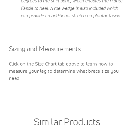
degrees to the shin bone, which enables the Planta
Fascia to heal. A toe wedge is also included which
can provide an additional stretch on plantar fascia
Sizing and Measurements
Click on the Size Chart tab above to learn how to
measure your leg to determine what brace size you
need.
Similar Products