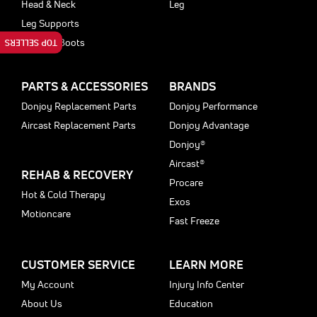
Head & Neck
Leg
Leg Supports
Walking Boots
TOP SELLERS
PARTS & ACCESSORIES
BRANDS
Donjoy Replacement Parts
Donjoy Performance
Aircast Replacement Parts
Donjoy Advantage
Donjoy®
Aircast®
REHAB & RECOVERY
Procare
Hot & Cold Therapy
Exos
Motioncare
Fast Freeze
CUSTOMER SERVICE
LEARN MORE
My Account
Injury Info Center
About Us
Education