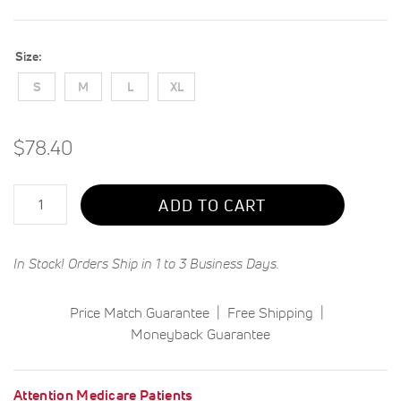
Size
S
M
L
XL
$78.40
Qty
ADD TO CART
In Stock! Orders Ship in 1 to 3 Business Days.
Price Match Guarantee
Free Shipping
Moneyback Guarantee
Attention Medicare Patients