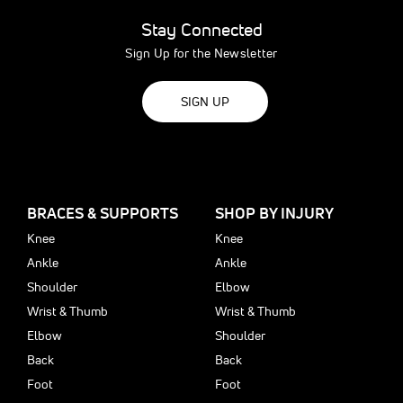
Stay Connected
Sign Up for the Newsletter
SIGN UP
BRACES & SUPPORTS
SHOP BY INJURY
Knee
Knee
Ankle
Ankle
Shoulder
Elbow
Wrist & Thumb
Wrist & Thumb
Elbow
Shoulder
Back
Back
Foot
Foot