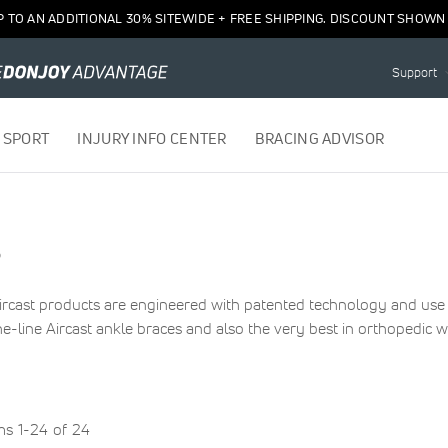
P TO AN ADDITIONAL 30% SITEWIDE + FREE SHIPPING. DISCOUNT SHOWN 
Support
 SPORT
INJURY INFO CENTER
BRACING ADVISOR
s
 Aircast products are engineered with patented technology and u
e-line Aircast ankle braces and also the very best in orthopedic w
ems
1
-
24
of
24