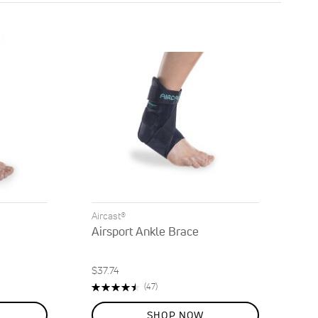
Direction
Aircast®
Airsport Ankle Brace
$37.74
Rating:
Reviews
(47)
90%
SHOP NOW