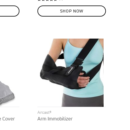
95%
SHOP NOW
Aircast®
e Cover
Arm Immobilizer