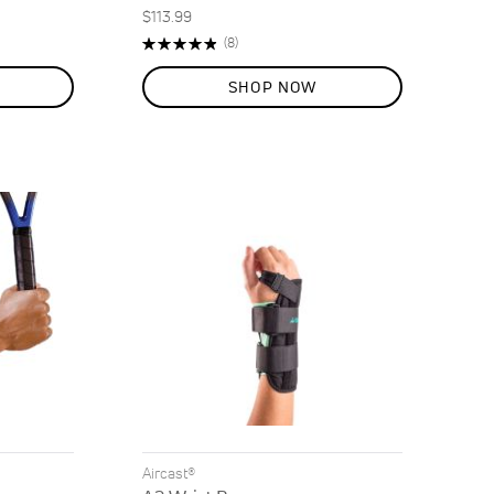
$113.99
Rating:
Reviews
(8)
98%
SHOP NOW
Aircast®