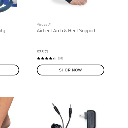
Aircast®
bly
Airheel Arch & Heel Support
$33.71
Rating:
Reviews
(61)
86%
SHOP NOW