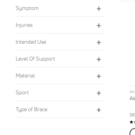
Symptom
Injuries
Intended Use
Level Of Support
Material
Ai
Sport
Ai
Type of Brace
$8
Ra
8