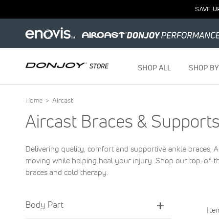
SAVE U
SHOP ALL
SHOP BY
Home
Aircast
Aircast Braces & Support
Delivering quality, comfort and supportive ankle braces,
moving while helping heal your injury. Shop our top-of-th
braces and cold therapy.
Body Part
It