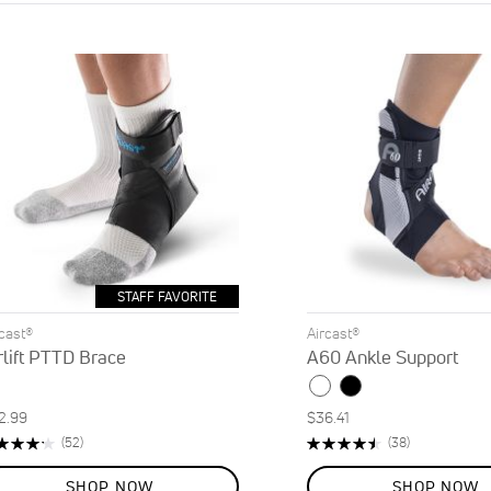
STAFF FAVORITE
rcast®
Aircast®
rlift PTTD Brace
A60 Ankle Support
2.99
$36.41
ting:
Rating:
Reviews
Reviews
(52)
(38)
5%
92%
SHOP NOW
SHOP NOW