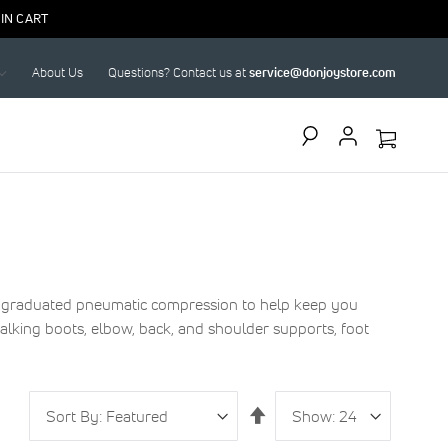
IN CART
About Us
Questions? Contact us at
service@donjoystore.com
Search
se graduated pneumatic compression to help keep you
alking boots, elbow, back, and shoulder supports, foot
Sort
Show
per
Set
By
page
Descending