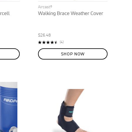
Aircast®
rcell
Walking Brace Weather Cover
$26.48
Rating:
Reviews
(4)
90%
SHOP NOW