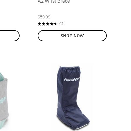
A2 Wrist Brace
$59.99
Rating:
Reviews
(12)
90%
SHOP NOW