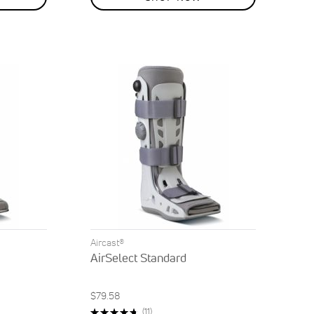
Aircast®
AirSelect Standard
$79.58
Rating:
Reviews
(11)