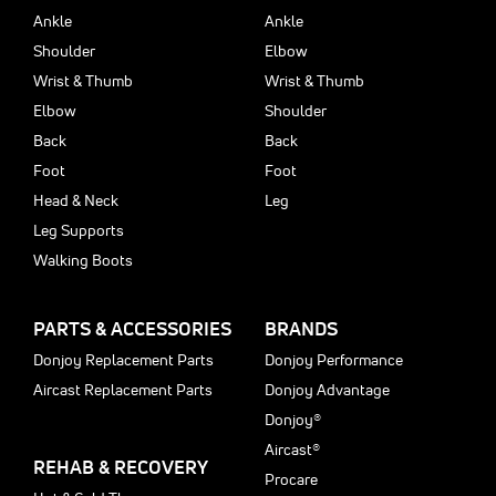
Ankle
Ankle
Shoulder
Elbow
Wrist & Thumb
Wrist & Thumb
Elbow
Shoulder
Back
Back
Foot
Foot
Head & Neck
Leg
Leg Supports
Walking Boots
PARTS & ACCESSORIES
BRANDS
Donjoy Replacement Parts
Donjoy Performance
Aircast Replacement Parts
Donjoy Advantage
Donjoy®
Aircast®
REHAB & RECOVERY
Procare