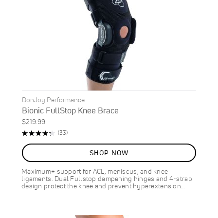
DonJoy Performance
Bionic FullStop Knee Brace
$219.99
Rating:
Reviews
(33)
87%
SHOP NOW
Maximum+ support for ACL, meniscus, and knee
ligaments. Dual Fullstop dampening hinges and 4-strap
design protect the knee and prevent hyperextension…