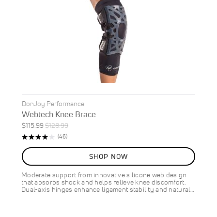
DonJoy Performance
Webtech Knee Brace
Special
Regular
$115.99
$128.99
ON
Price
Price
Rating:
Reviews
(46)
SALE
83%
10
%
SHOP NOW
OFF
SAVE
$13.00
Moderate support from innovative silicone web design
that absorbs shock and helps relieve knee discomfort.
Dual-axis hinges enhance ligament stability and natural…