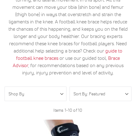
movement can move your tibia (shin bone) and femur
(thigh bone) in ways that overstretch and strain the
ligaments in the knee. A football knee brace helps reduce
the chances of this happening, and keeps you on the field
longer and your body healthier. Our bracing experts
recommend these knee braces for football players. Need
additional help selecting a brace? Check our
guide to
football knee braces
or use our guided tool,
Brace
Advisor
, for recommendations based on any previous
injury, injury prevention and level of activity.
Shop By
Items
1
-
10
of
10