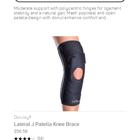
SAVE
$9.00
Moderate support with polycentric hinges for ligament
stability and a natural gait. Mesh popliteal and open
patella design with donut enhance comfort and…
DonJoy®
Lateral J Patella Knee Brace
$56.58
Rating:
Reviews
(59)