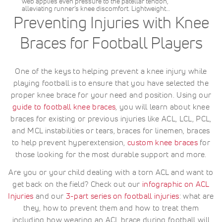
web applies even pressure to the patellar tendon,
alleviating runner's knee discomfort. Lightweight…
Preventing Injuries with Knee
Braces for Football Players
One of the keys to helping prevent a knee injury while
playing football is to ensure that you have selected the
proper knee brace for your need and position. Using our
guide to football knee braces
, you will learn about knee
braces for existing or previous injuries like ACL, LCL, PCL,
and MCL instabilities or tears, braces for linemen, braces
to help prevent hyperextension,
custom knee braces
for
those looking for the most durable support and more.
Are you or your child dealing with a torn ACL and want to
get back on the field? Check out our
infographic on ACL
Injuries
and our
3-part series on football injuries
: what are
they, how to prevent them and how to treat them
including how wearing an ACL brace during football will