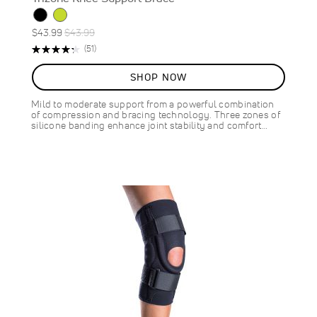
Special
Regular
$43.99
$43.99
Price
Price
Rating:
Reviews
(51)
87%
SHOP NOW
Mild to moderate support from a powerful combination
of compression and bracing technology. Three zones of
silicone banding enhance joint stability and comfort…