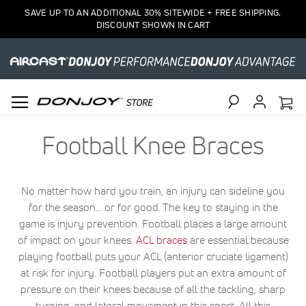
SAVE UP TO AN ADDITIONAL 30% SITEWIDE + FREE SHIPPING.
DISCOUNT SHOWN IN CART
Search
Football Knee Braces
No matter how hard you train, an injury can sideline you
for the season... or for good. The key to staying in the
game is injury prevention. Football places a large amount
of impact on your knees.
ACL braces
are essential because
playing football puts your ACL (anterior cruciate ligament)
at risk for injury. Football players put an extra amount of
pressure on their knees because of all the tackling, sharp
turning, and lateral movement in this sport. All this