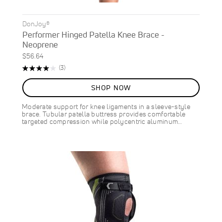
DonJoy®
Performer Hinged Patella Knee Brace -
Neoprene
$56.64
Rating:
Reviews
(3)
80%
SHOP NOW
Moderate support for knee ligaments in a sleeve-style
brace. Tubular patella buttress provides comfortable
targeted compression while polycentric aluminum…