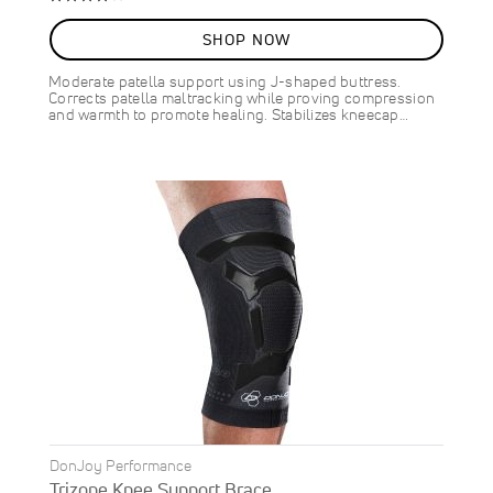
76%
SHOP NOW
Moderate patella support using J-shaped buttress.
Corrects patella maltracking while proving compression
and warmth to promote healing. Stabilizes kneecap…
DonJoy Performance
Trizone Knee Support Brace