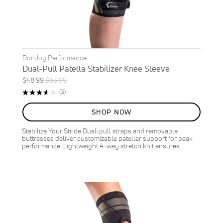
DonJoy Performance
Dual-Pull Patella Stabilizer Knee Sleeve
Special
Regular
$48.99
$53.99
ON
Price
Price
Rating:
Reviews
(3)
SALE
73%
9
%
SHOP NOW
OFF
SAVE
$5.00
Stabilize Your Stride Dual-pull straps and removable
buttresses deliver customizable patellar support for peak
performance. Lightweight 4-way stretch knit ensures…