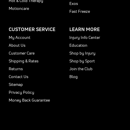
Hot & Cold Therapy
Exos
Motioncare
Fast Freeze
CUSTOMER SERVICE
LEARN MORE
My Account
Injury Info Center
About Us
Education
Customer Care
Shop by Injury
Shipping & Rates
Shop by Sport
Returns
Join the Club
Contact Us
Blog
Sitemap
Privacy Policy
Money Back Guarantee