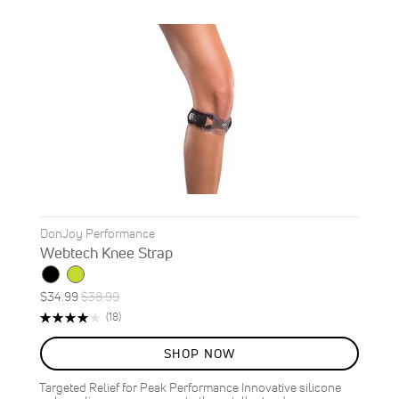
DonJoy Performance
Webtech Knee Strap
Special
Regular
$34.99
$38.99
ON
Price
Price
Rating:
Reviews
(18)
SALE
79%
10
%
SHOP NOW
OFF
SAVE
$4.00
Targeted Relief for Peak Performance Innovative silicone