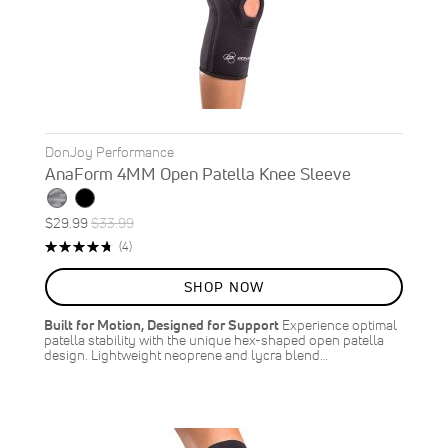
DonJoy Performance
AnaForm 4MM Open Patella Knee Sleeve
Special
Regular
$29.99
$33.99
ON
Price
Price
Rating:
Reviews
(4)
SALE
95%
12
%
SHOP NOW
OFF
SAVE
$4.00
Built for Motion, Designed for Support
Experience optimal
patella stability with the unique hex-shaped open patella
design. Lightweight neoprene and lycra blend…