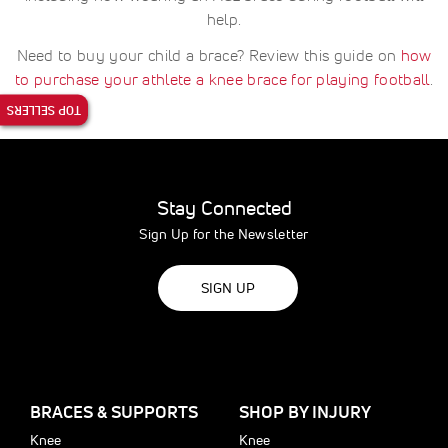
help.
Need to buy your child a brace? Review this guide on
how
to purchase your athlete a knee brace for playing football
.
TOP SELLERS
Stay Connected
Sign Up for the Newsletter
SIGN UP
BRACES & SUPPORTS
SHOP BY INJURY
Knee
Knee