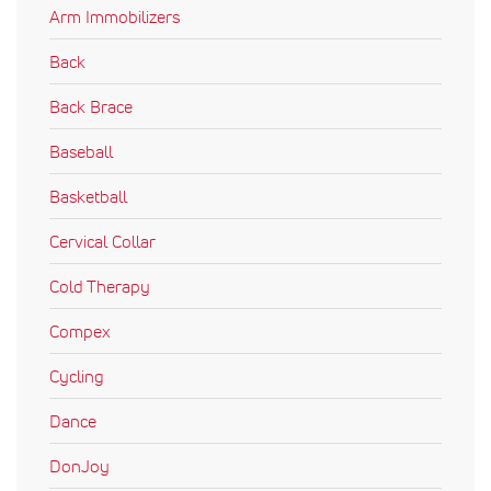
Arm Immobilizers
Back
Back Brace
Baseball
Basketball
Cervical Collar
Cold Therapy
Compex
Cycling
Dance
DonJoy