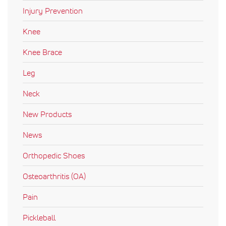
Injury Prevention
Knee
Knee Brace
Leg
Neck
New Products
News
Orthopedic Shoes
Osteoarthritis (OA)
Pain
Pickleball