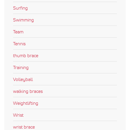
Surfing
Swimming
Team
Tennis
thumb brace
Training
Volleyball
walking braces
Weightlifting
Wrist
wrist brace