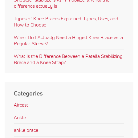
difference actually is
Types of Knee Braces Explained: Types, Uses, and
How to Choose
When Do I Actually Need a Hinged Knee Brace vs. a
Regular Sleeve?
What Is the Difference Between a Patella Stabilizing
Brace and a Knee Strap?
Categories
Aircast
Ankle
ankle brace