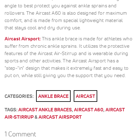
angle to best protect you against ankle sprains and
rollovers. The Aircast A60 is also designed for maximum
comfort, and is made from special lightweight material
that stays cool and dry during use.
Aircast Airsport:
This ankle brace is made for athletes who
suffer from chronic ankle sprains. It utilizes the protective
features of the Aircast Air-Stirrup and is wearable during
sports and other activities. The Aircast Airsport has a
"step-"in" design that makes it extremely fast and easy to
put on, while still giving you the support that you need.
CATEGORIES:
ANKLE BRACE
AIRCAST
TAGS:
AIRCAST ANKLE BRACES
,
AIRCAST A60
,
AIRCAST
AIR-STIRRUP
&
AIRCAST AIRSPORT
1 Comment