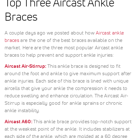
Top Three Aircast Ankle
Braces
A couple days ago we posted about how
Aircast ankle
braces
are the one of the best braces available on the
market. Here are the three most popular Aircast ankle
braces to help prevent and support ankle injuries:
Aircast Air-Stirrup:
This ankle brace is designed to fit
around the foot and ankle to give maximum support after
ankle injuries. Each side of this brace is lined with unique
aircells that give your ankle the compression it needs to
reduce swelling and enhance circulation. The Aircast Air-
Stirrup is especially good for ankle sprains or chronic
ankle instability.
Aircast A60:
This ankle brace provides top-notch support
at the weakest point of the ankle. It includes stabilizers at
each side of the ankle, which are molded at a 60 degree