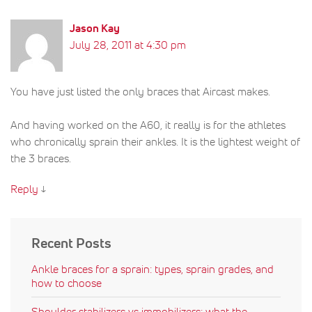
Jason Kay
July 28, 2011 at 4:30 pm
You have just listed the only braces that Aircast makes.
And having worked on the A60, it really is for the athletes
who chronically sprain their ankles. It is the lightest weight of
the 3 braces.
Reply
↓
Recent Posts
Ankle braces for a sprain: types, sprain grades, and
how to choose
Shoulder stabilizers vs immobilizers: what the