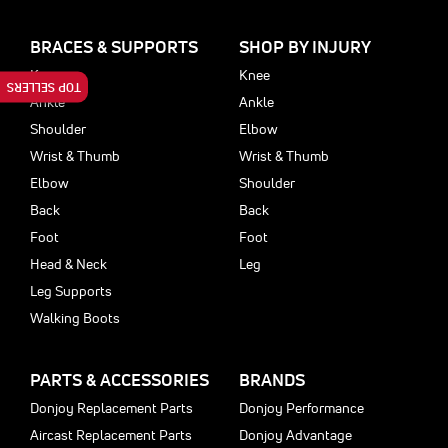
BRACES & SUPPORTS
SHOP BY INJURY
Knee
Knee
TOP SELLERS
Ankle
Ankle
Shoulder
Elbow
Wrist & Thumb
Wrist & Thumb
Elbow
Shoulder
Back
Back
Foot
Foot
Head & Neck
Leg
Leg Supports
Walking Boots
PARTS & ACCESSORIES
BRANDS
Donjoy Replacement Parts
Donjoy Performance
Aircast Replacement Parts
Donjoy Advantage