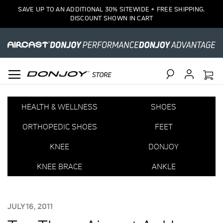
SAVE UP TO AN ADDITIONAL 30% SITEWIDE + FREE SHIPPING.
DISCOUNT SHOWN IN CART
Search
HEALTH & WELLNESS
SHOES
ORTHOPEDIC SHOES
FEET
KNEE
DONJOY
KNEE BRACE
ANKLE
POSTED
JULY 16, 2011
ON: