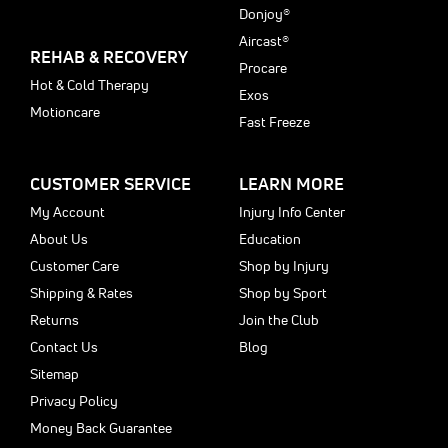
Donjoy®
Aircast®
REHAB & RECOVERY
Procare
Hot & Cold Therapy
Exos
Motioncare
Fast Freeze
CUSTOMER SERVICE
LEARN MORE
My Account
Injury Info Center
About Us
Education
Customer Care
Shop by Injury
Shipping & Rates
Shop by Sport
Returns
Join the Club
Contact Us
Blog
Sitemap
Privacy Policy
Money Back Guarantee