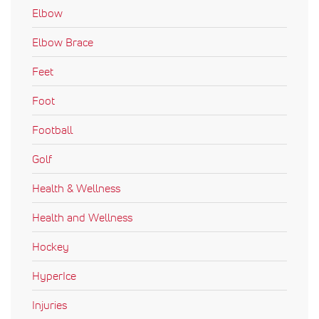
Elbow
Elbow Brace
Feet
Foot
Football
Golf
Health & Wellness
Health and Wellness
Hockey
HyperIce
Injuries