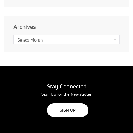
Archives
Stay Connected
Sign Up for the Newsletter
SIGN UP