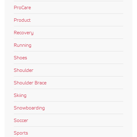
ProCare
Product
Recovery
Running
Shoes
Shoulder
Shoulder Brace
Skiing
Snowboarding
Soccer
Sports